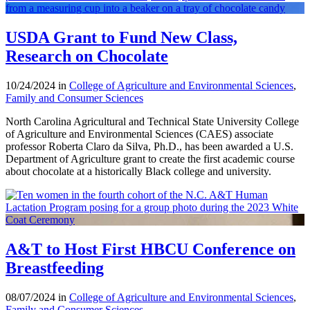
USDA Grant to Fund New Class,
Research on Chocolate
10/24/2024 in
College of Agriculture and Environmental Sciences
,
Family and Consumer Sciences
North Carolina Agricultural and Technical State University College
of Agriculture and Environmental Sciences (CAES) associate
professor Roberta Claro da Silva, Ph.D., has been awarded a U.S.
Department of Agriculture grant to create the first academic course
about chocolate at a historically Black college and university.
A&T to Host First HBCU Conference on
Breastfeeding
08/07/2024 in
College of Agriculture and Environmental Sciences
,
Family and Consumer Sciences