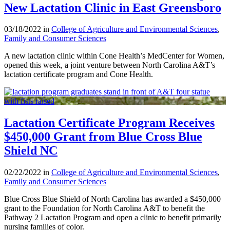
New Lactation Clinic in East Greensboro
03/18/2022 in
College of Agriculture and Environmental Sciences
,
Family and Consumer Sciences
A new lactation clinic within Cone Health’s MedCenter for Women,
opened this week, a joint venture between North Carolina A&T’s
lactation certificate program and Cone Health.
Lactation Certificate Program Receives
$450,000 Grant from Blue Cross Blue
Shield NC
02/22/2022 in
College of Agriculture and Environmental Sciences
,
Family and Consumer Sciences
Blue Cross Blue Shield of North Carolina has awarded a $450,000
grant to the Foundation for North Carolina A&T to benefit the
Pathway 2 Lactation Program and open a clinic to benefit primarily
nursing families of color.