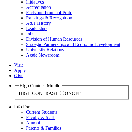
Initiatives
Accreditation
Facts and Points of Pride
Rankings & Recognition
A&T History
Leadership
Jobs
Division of Human Resources
Strategic Partnerships and Economic Development
University Relations
Aggie Newsroom
Visit
Apply
Give
High Contrast Mobile:
HIGH CONTRAST
ON
OFF
Info For
Current Students
Faculty & Staff
Alumni
Parents & Families