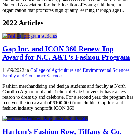
National Association for the Education of Young Children, an
organization that promotes high-quality learning through age 8.
2022 Articles
Gap Inc. and ICON 360 Renew Top
Award for N.C. A&T’s Fashion Program
11/09/2022 in
College of Agriculture and Environmental Sciences
,
Family and Consumer Sciences
Fashion merchandising and design students and faculty at North
Carolina Agricultural and Technical State University have a new
reason to dress up and celebrate. For a second year, the program has
received the top award of $100,000 from clothier Gap Inc. and
fashion industry nonprofit ICON 360.
Harlem’s Fashion Row, Tiffany & Co.