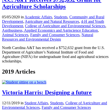
Agriculture Scholarships
05/05/2020 in
Academic Affairs
,
Students
,
Community and Rural
Development
,
Agriculture and Natural Resources
,
4-H and Youth
Development
,
College of Agriculture and Environmental Sciences
,
Agribusiness, Applied Economics and Agriscience Education
,
Animal Sciences
,
Family and Consumer Sciences
,
Natural
Resources and Environmental Design
North Carolina A&T has received a $752,632 grant from the U.S.
Department of Agriculture’s National Institute of Food and
Agriculture (NIFA) for undergraduate food and agricultural sciences
scholarships.
2019 Articles
Victoria Harris: Designing a future
12/11/2019 in
Student Affairs
,
Students
,
College of Agriculture and
Environmental Sciences
,
Family and Consumer Sciences