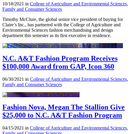
10/18/2021 in
College of Agriculture and Environmental Sciences
,
Family and Consumer Sciences
Timothy McClure, the global senior vice president of buying for
Claire’s Inc., has partnered with the College of Agriculture and
Environmental Sciences fashion merchandising and design
department this semester as its first executive in residence.
N.C. A&T Fashion Program Receives
$100,000 Award from GAP, Icon 360
06/30/2021 in
College of Agriculture and Environmental Sciences
,
Family and Consumer Sciences
Fashion Nova, Megan The Stallion Give
$25,000 to N.C. A&T Fashion Program
04/15/2021 in
College of Agriculture and Environmental Sciences
,
Family and Consumer Sciences