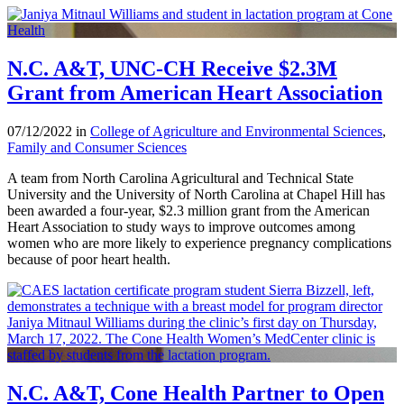
N.C. A&T, UNC-CH Receive $2.3M
Grant from American Heart Association
07/12/2022 in
College of Agriculture and Environmental Sciences
,
Family and Consumer Sciences
A team from North Carolina Agricultural and Technical State
University and the University of North Carolina at Chapel Hill has
been awarded a four-year, $2.3 million grant from the American
Heart Association to study ways to improve outcomes among
women who are more likely to experience pregnancy complications
because of poor heart health.
N.C. A&T, Cone Health Partner to Open