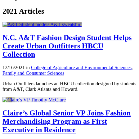
2021 Articles
N.C. A&T Fashion Design Student Helps
Create Urban Outfitters HBCU
Collection
12/16/2021 in
College of Agriculture and Environmental Sciences
,
Family and Consumer Sciences
Urban Outfitters launches an HBCU collection designed by students
from A&T, Clark Atlanta and Howard.
Claire’s Global Senior VP Joins Fashion
Merchandising Program as First
Executive in Residence