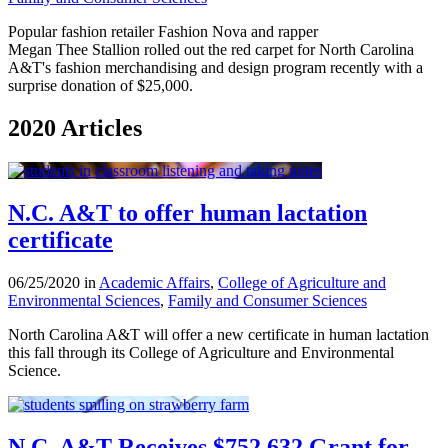
Popular fashion retailer Fashion Nova and rapper
Megan Thee Stallion rolled out the red carpet for North Carolina
A&T's fashion merchandising and design program recently with a
surprise donation of $25,000.
2020 Articles
N.C. A&T to offer human lactation
certificate
06/25/2020 in
Academic Affairs
,
College of Agriculture and
Environmental Sciences
,
Family and Consumer Sciences
North Carolina A&T will offer a new certificate in human lactation
this fall through its College of Agriculture and Environmental
Science.
N.C. A&T Receives $752,632 Grant for