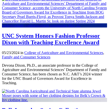
UNC System Honors Fashion Professor
Dixon with Teaching Excellence Award
05/23/2024 in
College of Agriculture and Environmental Sciences
,
Family and Consumer Sciences
Devona Dixon, Ph.D., an associate professor in the College of
Agriculture and Environmental Sciences’ Department of Family and
Consumer Science, has been chosen as N.C. A&T’s 2024 winner
for the UNC Board of Governors Award for Excellence in
Teaching.