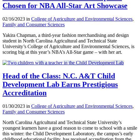
Chosen for NBA All-Star Art Showcase
02/16/2023 in
College of Agriculture and Environmental Sciences
,
Family and Consumer Sciences
Yakira Chapman, a third-year fashion merchandising and design
student in North Carolina Agricultural and Technical State
University’s College of Agriculture and Environmental Sciences, is
scoring big at this year’s NBA’s All-Star game – with her art.
Head of the Class: N.C. A&T Child
Development Lab Earns Prestigious
Accreditation
01/30/2023 in
College of Agriculture and Environmental Sciences
,
Family and Consumer Sciences
North Carolina Agricultural and Technical State University’s
youngest learners have a good reason to come to school with a smile
this winter: the Child Development Laboratory, the campus’s early
childhood educational facility, has received accreditation from the