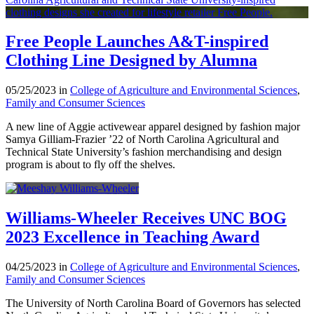
Free People Launches A&T-inspired
Clothing Line Designed by Alumna
05/25/2023 in
College of Agriculture and Environmental Sciences
,
Family and Consumer Sciences
A new line of Aggie activewear apparel designed by fashion major
Samya Gilliam-Frazier ’22 of North Carolina Agricultural and
Technical State University’s fashion merchandising and design
program is about to fly off the shelves.
Williams-Wheeler Receives UNC BOG
2023 Excellence in Teaching Award
04/25/2023 in
College of Agriculture and Environmental Sciences
,
Family and Consumer Sciences
The University of North Carolina Board of Governors has selected