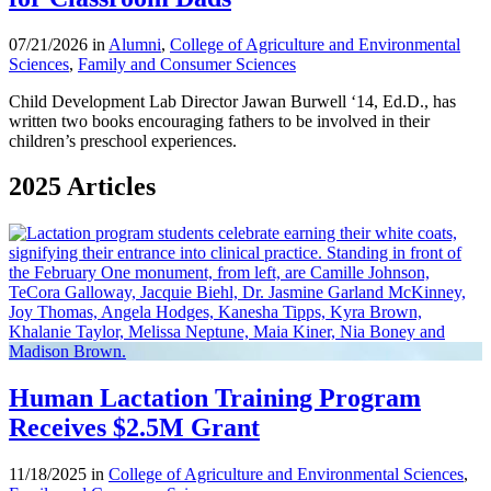
07/21/2026 in
Alumni
,
College of Agriculture and Environmental
Sciences
,
Family and Consumer Sciences
Child Development Lab Director Jawan Burwell ‘14, Ed.D., has
written two books encouraging fathers to be involved in their
children’s preschool experiences.
2025 Articles
Human Lactation Training Program
Receives $2.5M Grant
11/18/2025 in
College of Agriculture and Environmental Sciences
,