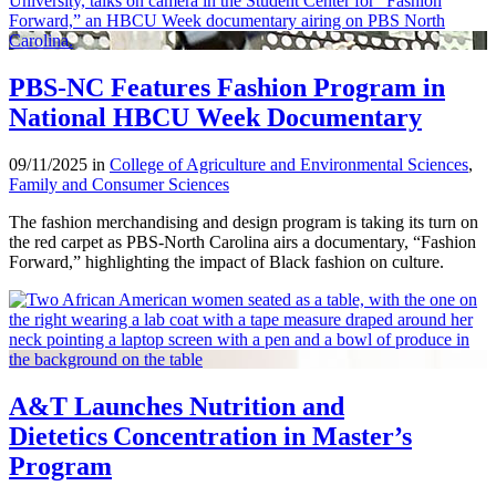
PBS-NC Features Fashion Program in
National HBCU Week Documentary
09/11/2025 in
College of Agriculture and Environmental Sciences
,
Family and Consumer Sciences
The fashion merchandising and design program is taking its turn on
the red carpet as PBS-North Carolina airs a documentary, “Fashion
Forward,” highlighting the impact of Black fashion on culture.
A&T Launches Nutrition and
Dietetics Concentration in Master’s
Program