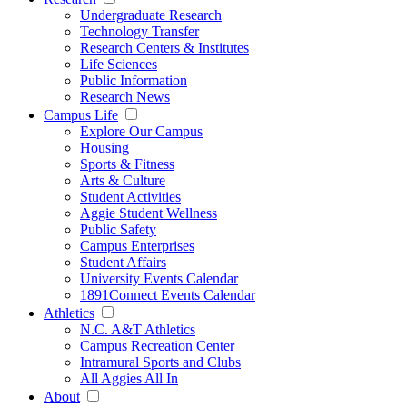
Undergraduate Research
Technology Transfer
Research Centers & Institutes
Life Sciences
Public Information
Research News
Campus Life
Explore Our Campus
Housing
Sports & Fitness
Arts & Culture
Student Activities
Aggie Student Wellness
Public Safety
Campus Enterprises
Student Affairs
University Events Calendar
1891Connect Events Calendar
Athletics
N.C. A&T Athletics
Campus Recreation Center
Intramural Sports and Clubs
All Aggies All In
About