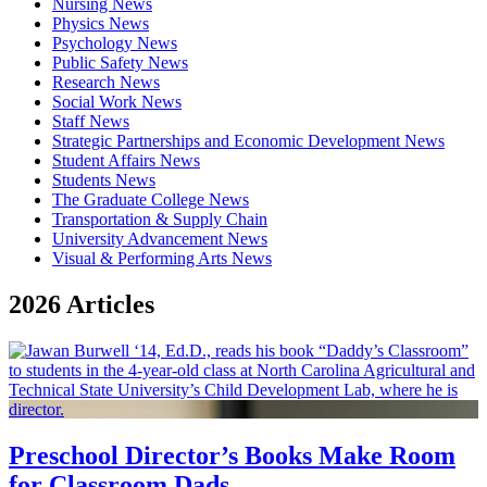
Nursing News
Physics News
Psychology News
Public Safety News
Research News
Social Work News
Staff News
Strategic Partnerships and Economic Development News
Student Affairs News
Students News
The Graduate College News
Transportation & Supply Chain
University Advancement News
Visual & Performing Arts News
2026 Articles
Preschool Director’s Books Make Room
for Classroom Dads