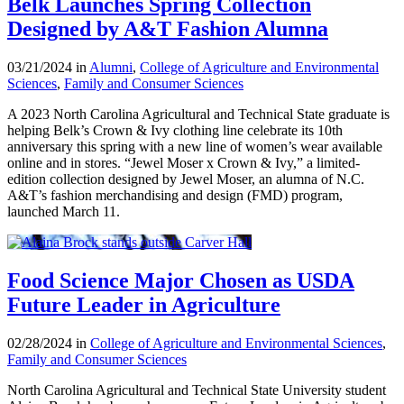
Belk Launches Spring Collection
Designed by A&T Fashion Alumna
03/21/2024 in
Alumni
,
College of Agriculture and Environmental
Sciences
,
Family and Consumer Sciences
A 2023 North Carolina Agricultural and Technical State graduate is
helping Belk’s Crown & Ivy clothing line celebrate its 10th
anniversary this spring with a new line of women’s wear available
online and in stores. “Jewel Moser x Crown & Ivy,” a limited-
edition collection designed by Jewel Moser, an alumna of N.C.
A&T’s fashion merchandising and design (FMD) program,
launched March 11.
Food Science Major Chosen as USDA
Future Leader in Agriculture
02/28/2024 in
College of Agriculture and Environmental Sciences
,
Family and Consumer Sciences
North Carolina Agricultural and Technical State University student