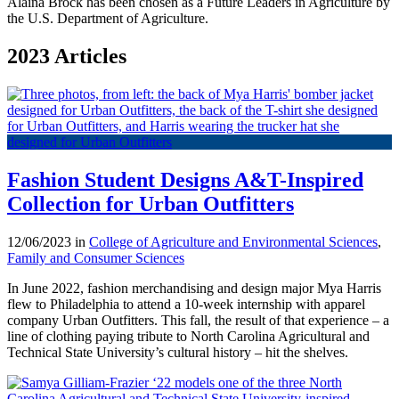
Alaina Brock has been chosen as a Future Leaders in Agriculture by
the U.S. Department of Agriculture.
2023 Articles
Fashion Student Designs A&T-Inspired
Collection for Urban Outfitters
12/06/2023 in
College of Agriculture and Environmental Sciences
,
Family and Consumer Sciences
In June 2022, fashion merchandising and design major Mya Harris
flew to Philadelphia to attend a 10-week internship with apparel
company Urban Outfitters. This fall, the result of that experience – a
line of clothing paying tribute to North Carolina Agricultural and
Technical State University’s cultural history – hit the shelves.