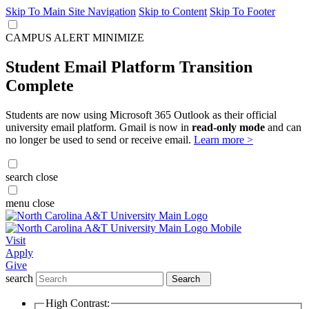
Skip To Main Site Navigation
Skip to Content
Skip To Footer
CAMPUS ALERT
MINIMIZE
Student Email Platform Transition
Complete
Students are now using Microsoft 365 Outlook as their official
university email platform. Gmail is now in
read-only mode
and can
no longer be used to send or receive email.
Learn more >
search
close
menu
close
Visit
Apply
Give
search
Search
High Contrast: