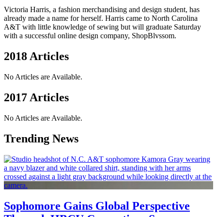
Victoria Harris, a fashion merchandising and design student, has
already made a name for herself. Harris came to North Carolina
A&T with little knowledge of sewing but will graduate Saturday
with a successful online design company, ShopBlvssom.
2018 Articles
No Articles are Available.
2017 Articles
No Articles are Available.
Trending News
Sophomore Gains Global Perspective