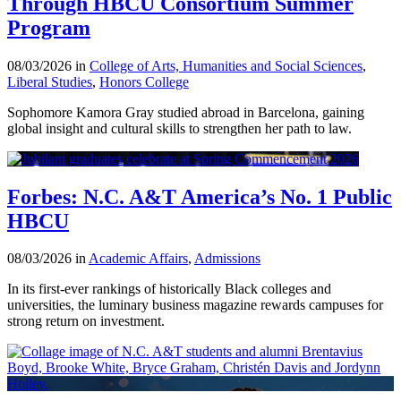
Through HBCU Consortium Summer
Program
08/03/2026 in
College of Arts, Humanities and Social Sciences
,
Liberal Studies
,
Honors College
Sophomore Kamora Gray studied abroad in Barcelona, gaining
global insight and cultural skills to strengthen her path to law.
Forbes: N.C. A&T America’s No. 1 Public
HBCU
08/03/2026 in
Academic Affairs
,
Admissions
In its first-ever rankings of historically Black colleges and
universities, the luminary business magazine rewards campuses for
strong return on investment.