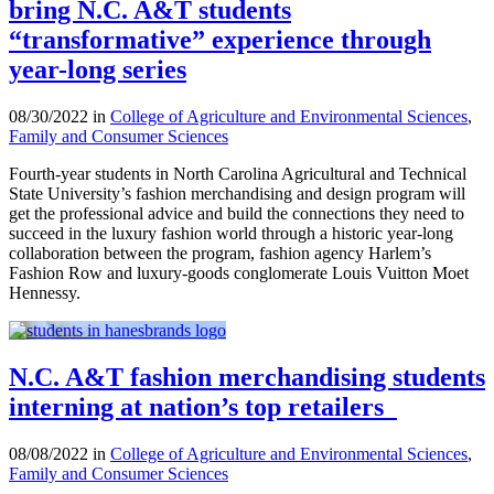
bring N.C. A&T students
“transformative” experience through
year-long series
08/30/2022 in
College of Agriculture and Environmental Sciences
,
Family and Consumer Sciences
Fourth-year students in North Carolina Agricultural and Technical
State University’s fashion merchandising and design program will
get the professional advice and build the connections they need to
succeed in the luxury fashion world through a historic year-long
collaboration between the program, fashion agency Harlem’s
Fashion Row and luxury-goods conglomerate Louis Vuitton Moet
Hennessy.
N.C. A&T fashion merchandising students
interning at nation’s top retailers
08/08/2022 in
College of Agriculture and Environmental Sciences
,
Family and Consumer Sciences