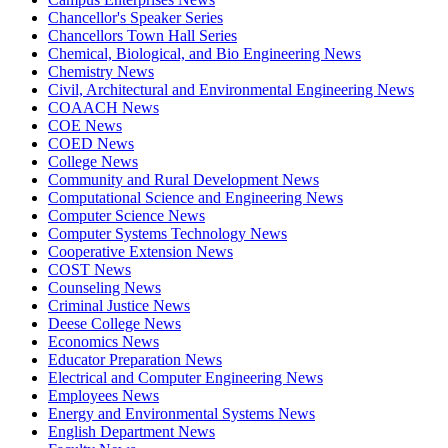
Chancellor's Speaker Series
Chancellors Town Hall Series
Chemical, Biological, and Bio Engineering News
Chemistry News
Civil, Architectural and Environmental Engineering News
COAACH News
COE News
COED News
College News
Community and Rural Development News
Computational Science and Engineering News
Computer Science News
Computer Systems Technology News
Cooperative Extension News
COST News
Counseling News
Criminal Justice News
Deese College News
Economics News
Educator Preparation News
Electrical and Computer Engineering News
Employees News
Energy and Environmental Systems News
English Department News