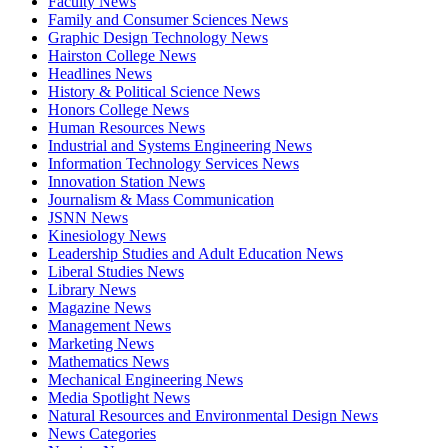
Faculty News
Family and Consumer Sciences News
Graphic Design Technology News
Hairston College News
Headlines News
History & Political Science News
Honors College News
Human Resources News
Industrial and Systems Engineering News
Information Technology Services News
Innovation Station News
Journalism & Mass Communication
JSNN News
Kinesiology News
Leadership Studies and Adult Education News
Liberal Studies News
Library News
Magazine News
Management News
Marketing News
Mathematics News
Mechanical Engineering News
Media Spotlight News
Natural Resources and Environmental Design News
News Categories