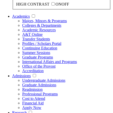
HIGH CONTRAST
ON
OFF
Academics
Majors, Minors & Programs
Colleges & Departments
Academic Resources
A&T Online
Transfer Students
Profiles / Scholars Portal
Continuing Education
Summer Sessions
Graduate Programs
International Affairs and Programs
Office of the Provost
Accreditation
Admissions
Undergraduate Admissions
Graduate Admissions
Readmission
Professional Programs
Cost to Attend
Financial Aid
Apply Now
Research