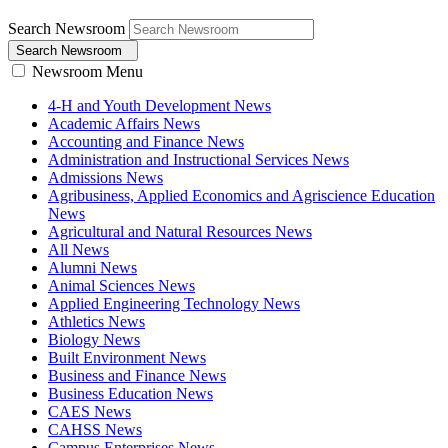
Search Newsroom
Search Newsroom
Newsroom Menu
4-H and Youth Development News
Academic Affairs News
Accounting and Finance News
Administration and Instructional Services News
Admissions News
Agribusiness, Applied Economics and Agriscience Education
News
Agricultural and Natural Resources News
All News
Alumni News
Animal Sciences News
Applied Engineering Technology News
Athletics News
Biology News
Built Environment News
Business and Finance News
Business Education News
CAES News
CAHSS News
Campus Enterprises News