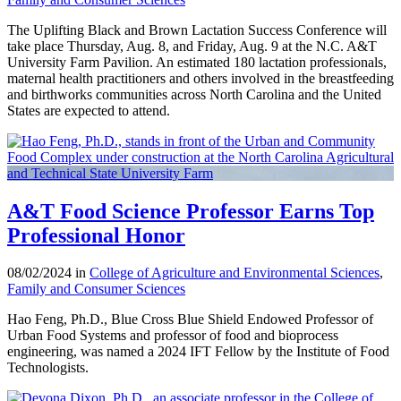
The Uplifting Black and Brown Lactation Success Conference will
take place Thursday, Aug. 8, and Friday, Aug. 9 at the N.C. A&T
University Farm Pavilion. An estimated 180 lactation professionals,
maternal health practitioners and others involved in the breastfeeding
and birthworks communities across North Carolina and the United
States are expected to attend.
A&T Food Science Professor Earns Top
Professional Honor
08/02/2024 in
College of Agriculture and Environmental Sciences
,
Family and Consumer Sciences
Hao Feng, Ph.D., Blue Cross Blue Shield Endowed Professor of
Urban Food Systems and professor of food and bioprocess
engineering, was named a 2024 IFT Fellow by the Institute of Food
Technologists.