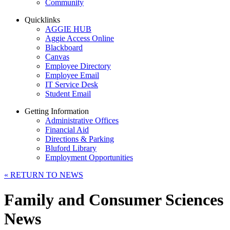
Community
Quicklinks
AGGIE HUB
Aggie Access Online
Blackboard
Canvas
Employee Directory
Employee Email
IT Service Desk
Student Email
Getting Information
Administrative Offices
Financial Aid
Directions & Parking
Bluford Library
Employment Opportunities
«
RETURN TO NEWS
Family and Consumer Sciences
News