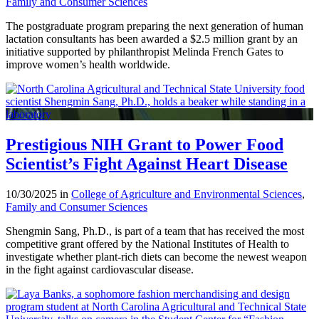
Family and Consumer Sciences
The postgraduate program preparing the next generation of human
lactation consultants has been awarded a $2.5 million grant by an
initiative supported by philanthropist Melinda French Gates to
improve women’s health worldwide.
Prestigious NIH Grant to Power Food
Scientist’s Fight Against Heart Disease
10/30/2025 in
College of Agriculture and Environmental Sciences
,
Family and Consumer Sciences
Shengmin Sang, Ph.D., is part of a team that has received the most
competitive grant offered by the National Institutes of Health to
investigate whether plant-rich diets can become the newest weapon
in the fight against cardiovascular disease.