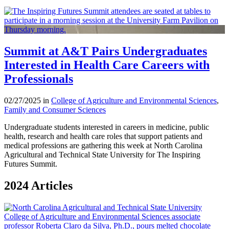
Summit at A&T Pairs Undergraduates
Interested in Health Care Careers with
Professionals
02/27/2025 in
College of Agriculture and Environmental Sciences
,
Family and Consumer Sciences
Undergraduate students interested in careers in medicine, public
health, research and health care roles that support patients and
medical professions are gathering this week at North Carolina
Agricultural and Technical State University for The Inspiring
Futures Summit.
2024 Articles