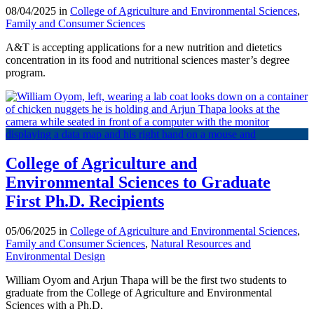
08/04/2025 in
College of Agriculture and Environmental Sciences
,
Family and Consumer Sciences
A&T is accepting applications for a new nutrition and dietetics
concentration in its food and nutritional sciences master’s degree
program.
College of Agriculture and
Environmental Sciences to Graduate
First Ph.D. Recipients
05/06/2025 in
College of Agriculture and Environmental Sciences
,
Family and Consumer Sciences
,
Natural Resources and
Environmental Design
William Oyom and Arjun Thapa will be the first two students to
graduate from the College of Agriculture and Environmental
Sciences with a Ph.D.