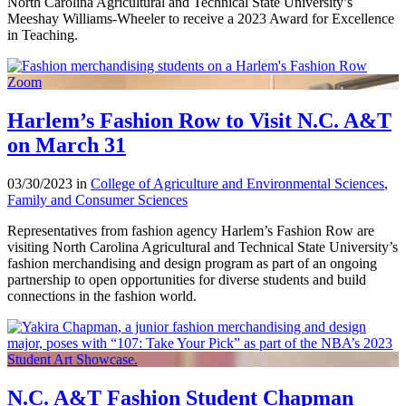
North Carolina Agricultural and Technical State University’s
Meeshay Williams-Wheeler to receive a 2023 Award for Excellence
in Teaching.
Harlem’s Fashion Row to Visit N.C. A&T
on March 31
03/30/2023 in
College of Agriculture and Environmental Sciences
,
Family and Consumer Sciences
Representatives from fashion agency Harlem’s Fashion Row are
visiting North Carolina Agricultural and Technical State University’s
fashion merchandising and design program as part of an ongoing
partnership to open opportunities for diverse students and build
connections in the fashion world.
N.C. A&T Fashion Student Chapman