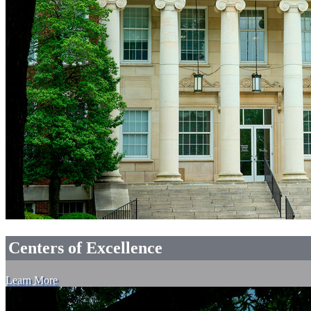
Centers of Excellence
Learn More