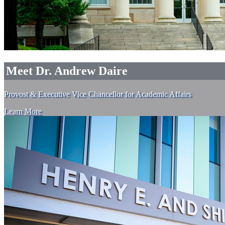
Meet Dr. Andrew Daire
Provost & Executive Vice Chancellor for Academic Affairs
Learn More