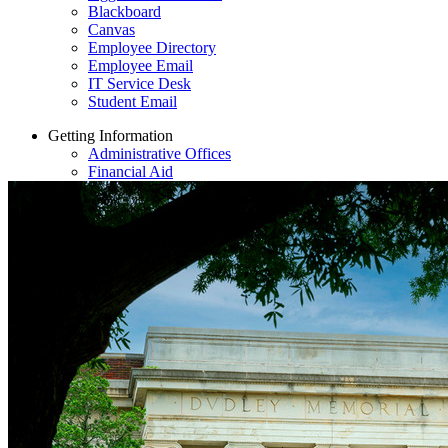
Blackboard
Canvas
Employee Directory
Employee Email
IT Service Desk
Student Email
Getting Information
Administrative Offices
Financial Aid
Directions & Parking
Bluford Library
Employment Opportunities