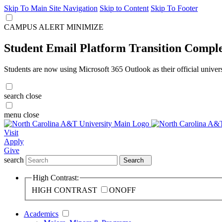
Skip To Main Site Navigation
Skip to Content
Skip To Footer
CAMPUS ALERT
MINIMIZE
Student Email Platform Transition Compl
Students are now using Microsoft 365 Outlook as their official univer
search
close
menu
close
Visit
Apply
Give
search
Search
High Contrast:
HIGH CONTRAST
ON
OFF
Academics