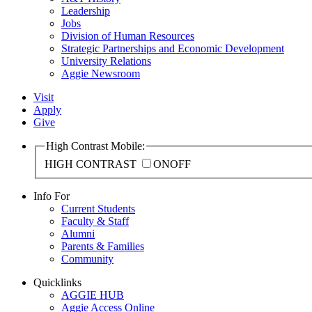
Leadership
Jobs
Division of Human Resources
Strategic Partnerships and Economic Development
University Relations
Aggie Newsroom
Visit
Apply
Give
High Contrast Mobile:
HIGH CONTRAST
ON
OFF
Info For
Current Students
Faculty & Staff
Alumni
Parents & Families
Community
Quicklinks
AGGIE HUB
Aggie Access Online