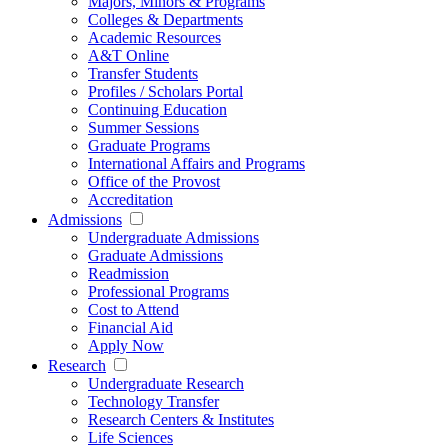
Majors, Minors & Programs
Colleges & Departments
Academic Resources
A&T Online
Transfer Students
Profiles / Scholars Portal
Continuing Education
Summer Sessions
Graduate Programs
International Affairs and Programs
Office of the Provost
Accreditation
Admissions
Undergraduate Admissions
Graduate Admissions
Readmission
Professional Programs
Cost to Attend
Financial Aid
Apply Now
Research
Undergraduate Research
Technology Transfer
Research Centers & Institutes
Life Sciences