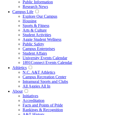
Public Information
Research News
Campus Life
Explore Our Campus
Housing
Sports & Fitness
Arts & Culture
Student Activities
Aggie Student Wellness
Public Safety
Campus Enterprises
Student Affairs
University Events Calendar
1891Connect Events Calendar
Athletics
N.C. A&T Athletics
Campus Recreation Center
Intramural Sports and Clubs
All Aggies All In
About
Initiatives
Accreditation
Facts and Points of Pride
Rankings & Recognition
A&T History