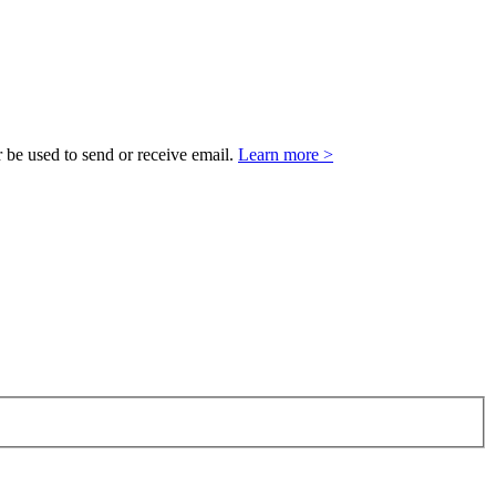
 be used to send or receive email.
Learn more >