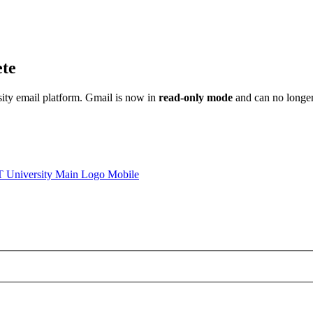
ete
sity email platform. Gmail is now in
read-only mode
and can no longer