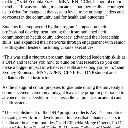
making,” said Zenobia Frazier, MBA, RN, CCM, inaugural cohort
member. “It was one thing to educate us, but they really encouraged
us to drive for change at that system level, to be nursing leaders and
advocates in the community and for health and outcomes.”
Students felt empowered by the program’s impact on their
professional development, noting that it strengthened their
commitment to health equity advocacy, advanced their leadership
skills, and expanded their networks through engagement with senior
health system leaders, including C-suite executives.
“This was still a rigorous program that developed leadership skills as
a DNP, and teaches you how to build on that research so you can
make a bigger impact in whatever healthcare setting you’re in,” said
Sydney Robinson, MSN, APRN, CPNP-PC, DNP student and
pediatric clinical instructor.
As the inaugural cohort prepares to graduate during the university’s
commencement ceremony today, it leaves the program positioned to
advance into leadership roles across clinical practice, academia and
health systems.
“The establishment of the DNP program reflects A&T’s commitment
to strategic workforce development in areas that enhance access to
healthcare in all communities,” said Elimelda Moige Ongeri, Ph.D.,
dean of the John R. and Kathy R. Hairston College of Health and