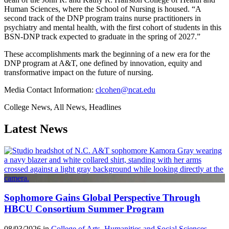
Human Sciences, where the School of Nursing is housed. “A
second track of the DNP program trains nurse practitioners in
psychiatry and mental health, with the first cohort of students in this
BSN-DNP track expected to graduate in the spring of 2027.”
These accomplishments mark the beginning of a new era for the
DNP program at A&T, one defined by innovation, equity and
transformative impact on the future of nursing.
Media Contact Information:
clcohen@ncat.edu
College News, All News, Headlines
Latest News
Sophomore Gains Global Perspective Through
HBCU Consortium Summer Program
08/03/2026 in
College of Arts, Humanities and Social Sciences
,