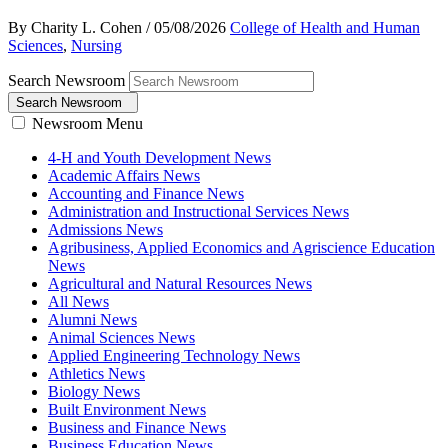
By Charity L. Cohen
/
05/08/2026
College of Health and Human
Sciences
,
Nursing
Search Newsroom
Search Newsroom
Newsroom Menu
4-H and Youth Development News
Academic Affairs News
Accounting and Finance News
Administration and Instructional Services News
Admissions News
Agribusiness, Applied Economics and Agriscience Education
News
Agricultural and Natural Resources News
All News
Alumni News
Animal Sciences News
Applied Engineering Technology News
Athletics News
Biology News
Built Environment News
Business and Finance News
Business Education News