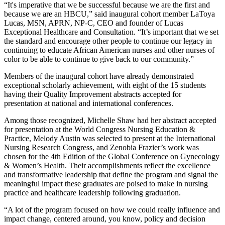
“It's imperative that we be successful because we are the first and
because we are an HBCU,” said inaugural cohort member LaToya
Lucas, MSN, APRN, NP-C, CEO and founder of Lucas
Exceptional Healthcare and Consultation. “It’s important that we set
the standard and encourage other people to continue our legacy in
continuing to educate African American nurses and other nurses of
color to be able to continue to give back to our community.”
Members of the inaugural cohort have already demonstrated
exceptional scholarly achievement, with eight of the 15 students
having their Quality Improvement abstracts accepted for
presentation at national and international conferences.
Among those recognized, Michelle Shaw had her abstract accepted
for presentation at the World Congress Nursing Education &
Practice, Melody Austin was selected to present at the International
Nursing Research Congress, and Zenobia Frazier’s work was
chosen for the 4th Edition of the Global Conference on Gynecology
& Women’s Health. Their accomplishments reflect the excellence
and transformative leadership that define the program and signal the
meaningful impact these graduates are poised to make in nursing
practice and healthcare leadership following graduation.
“A lot of the program focused on how we could really influence and
impact change, centered around, you know, policy and decision