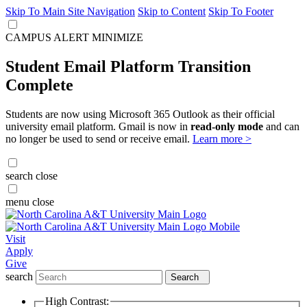
Skip To Main Site Navigation
Skip to Content
Skip To Footer
CAMPUS ALERT
MINIMIZE
Student Email Platform Transition
Complete
Students are now using Microsoft 365 Outlook as their official
university email platform. Gmail is now in
read-only mode
and can
no longer be used to send or receive email.
Learn more >
search
close
menu
close
Visit
Apply
Give
search
Search
High Contrast: