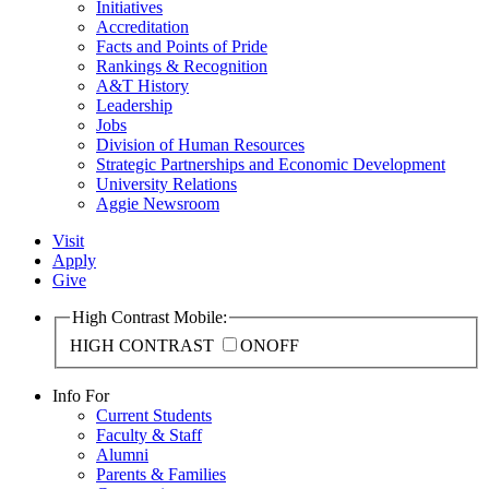
Initiatives
Accreditation
Facts and Points of Pride
Rankings & Recognition
A&T History
Leadership
Jobs
Division of Human Resources
Strategic Partnerships and Economic Development
University Relations
Aggie Newsroom
Visit
Apply
Give
High Contrast Mobile:
HIGH CONTRAST
ON
OFF
Info For
Current Students
Faculty & Staff
Alumni
Parents & Families