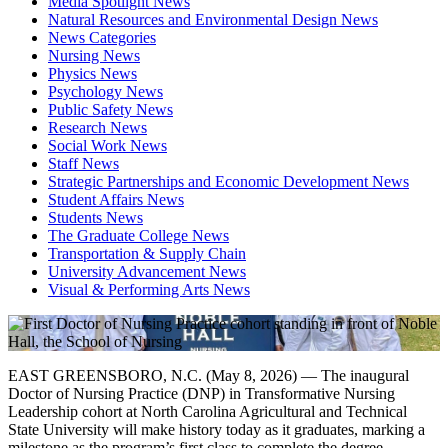
Media Spotlight News
Natural Resources and Environmental Design News
News Categories
Nursing News
Physics News
Psychology News
Public Safety News
Research News
Social Work News
Staff News
Strategic Partnerships and Economic Development News
Student Affairs News
Students News
The Graduate College News
Transportation & Supply Chain
University Advancement News
Visual & Performing Arts News
EAST GREENSBORO, N.C. (May 8, 2026) — The inaugural
Doctor of Nursing Practice (DNP) in Transformative Nursing
Leadership cohort at North Carolina Agricultural and Technical
State University will make history today as it graduates, marking a
milestone as the program’s first class to complete the degree.