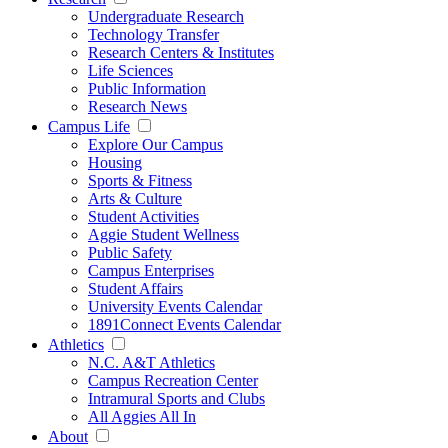
Undergraduate Research
Technology Transfer
Research Centers & Institutes
Life Sciences
Public Information
Research News
Campus Life
Explore Our Campus
Housing
Sports & Fitness
Arts & Culture
Student Activities
Aggie Student Wellness
Public Safety
Campus Enterprises
Student Affairs
University Events Calendar
1891Connect Events Calendar
Athletics
N.C. A&T Athletics
Campus Recreation Center
Intramural Sports and Clubs
All Aggies All In
About