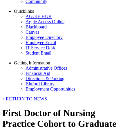
Community
Quicklinks
AGGIE HUB
Aggie Access Online
Blackboard
Canvas
Employee Directory
Employee Email
IT Service Desk
Student Email
Getting Information
Administrative Offices
Financial Aid
Directions & Parking
Bluford Library
Employment Opportunities
«
RETURN TO NEWS
First Doctor of Nursing
Practice Cohort to Graduate