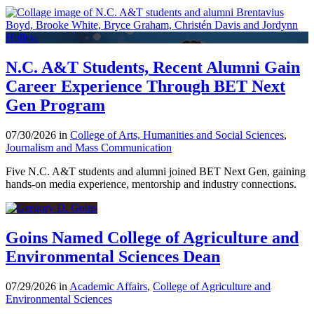
N.C. A&T Students, Recent Alumni Gain
Career Experience Through BET Next
Gen Program
07/30/2026 in
College of Arts, Humanities and Social Sciences
,
Journalism and Mass Communication
Five N.C. A&T students and alumni joined BET Next Gen, gaining
hands-on media experience, mentorship and industry connections.
Goins Named College of Agriculture and
Environmental Sciences Dean
07/29/2026 in
Academic Affairs
,
College of Agriculture and
Environmental Sciences