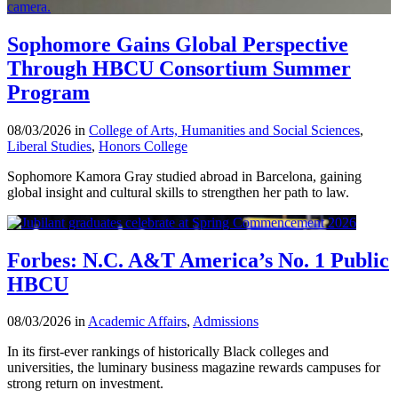
Sophomore Gains Global Perspective
Through HBCU Consortium Summer
Program
08/03/2026 in
College of Arts, Humanities and Social Sciences
,
Liberal Studies
,
Honors College
Sophomore Kamora Gray studied abroad in Barcelona, gaining
global insight and cultural skills to strengthen her path to law.
Forbes: N.C. A&T America’s No. 1 Public
HBCU
08/03/2026 in
Academic Affairs
,
Admissions
In its first-ever rankings of historically Black colleges and
universities, the luminary business magazine rewards campuses for
strong return on investment.