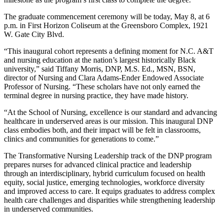
The graduate commencement ceremony will be today, May 8, at 6
p.m. in First Horizon Coliseum at the Greensboro Complex, 1921
W. Gate City Blvd.
“This inaugural cohort represents a defining moment for N.C. A&T
and nursing education at the nation’s largest historically Black
university,” said Tiffany Morris, DNP, M.S. Ed., MSN, BSN,
director of Nursing and Clara Adams-Ender Endowed Associate
Professor of Nursing. “These scholars have not only earned the
terminal degree in nursing practice, they have made history.
“At the School of Nursing, excellence is our standard and advancing
healthcare in underserved areas is our mission. This inaugural DNP
class embodies both, and their impact will be felt in classrooms,
clinics and communities for generations to come.”
The Transformative Nursing Leadership track of the DNP program
prepares nurses for advanced clinical practice and leadership
through an interdisciplinary, hybrid curriculum focused on health
equity, social justice, emerging technologies, workforce diversity
and improved access to care. It equips graduates to address complex
health care challenges and disparities while strengthening leadership
in underserved communities.