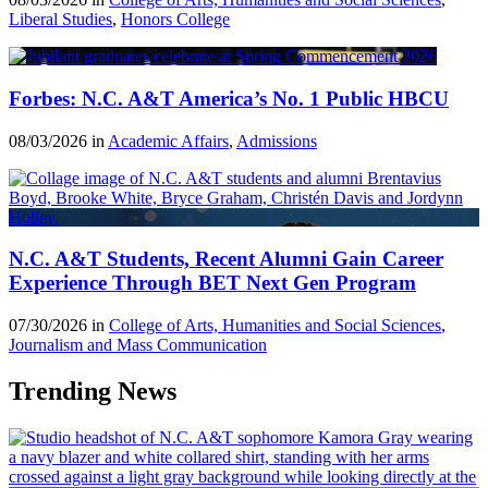
Liberal Studies
,
Honors College
Forbes: N.C. A&T America’s No. 1 Public HBCU
08/03/2026 in
Academic Affairs
,
Admissions
N.C. A&T Students, Recent Alumni Gain Career
Experience Through BET Next Gen Program
07/30/2026 in
College of Arts, Humanities and Social Sciences
,
Journalism and Mass Communication
Trending News