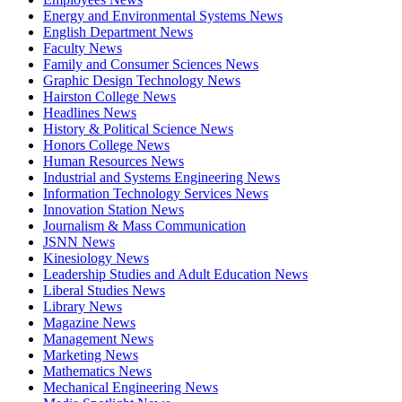
Energy and Environmental Systems News
English Department News
Faculty News
Family and Consumer Sciences News
Graphic Design Technology News
Hairston College News
Headlines News
History & Political Science News
Honors College News
Human Resources News
Industrial and Systems Engineering News
Information Technology Services News
Innovation Station News
Journalism & Mass Communication
JSNN News
Kinesiology News
Leadership Studies and Adult Education News
Liberal Studies News
Library News
Magazine News
Management News
Marketing News
Mathematics News
Mechanical Engineering News