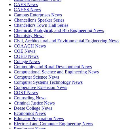
CAES News
CAHSS News
Campus Enterprises News
Chancellor's Speaker Series
Chancellors Town Hall Series
Chemical, Biological, and Bio Engineering News
Chemistry News
Civil, Architectural and Environmental Engineering News
COAACH News
COE News
COED News
College News
Community and Rural Development News
Computational Science and Engineering News
Computer Science News
Computer Systems Technology News
Cooperative Extension News
COST News
Counseling News
Criminal Justice News
Deese College News
Economics News
Educator Preparation News
Electrical and Computer Engineering News
Employees News