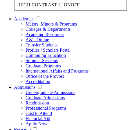
HIGH CONTRAST
ON
OFF
Academics
Majors, Minors & Programs
Colleges & Departments
Academic Resources
A&T Online
Transfer Students
Profiles / Scholars Portal
Continuing Education
Summer Sessions
Graduate Programs
International Affairs and Programs
Office of the Provost
Accreditation
Admissions
Undergraduate Admissions
Graduate Admissions
Readmission
Professional Programs
Cost to Attend
Financial Aid
Apply Now
Research