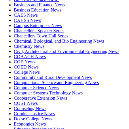
Business and Finance News
Business Education News
CAES News
CAHSS News
Campus Enterprises News
Chancellor's Speaker Series
Chancellors Town Hall Series
Chemical, Biological, and Bio Engineering News
Chemistry News
Civil, Architectural and Environmental Engineering News
COAACH News
COE News
COED News
College News
Community and Rural Development News
Computational Science and Engineering News
Computer Science News
Computer Systems Technology News
Cooperative Extension News
COST News
Counseling News
Criminal Justice News
Deese College News
Economics News