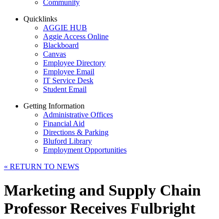
Community
Quicklinks
AGGIE HUB
Aggie Access Online
Blackboard
Canvas
Employee Directory
Employee Email
IT Service Desk
Student Email
Getting Information
Administrative Offices
Financial Aid
Directions & Parking
Bluford Library
Employment Opportunities
«
RETURN TO NEWS
Marketing and Supply Chain
Professor Receives Fulbright