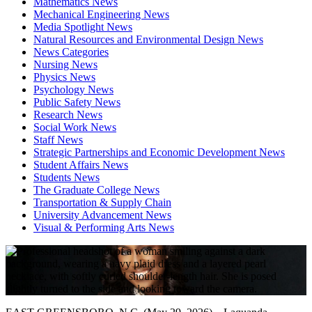
Mathematics News
Mechanical Engineering News
Media Spotlight News
Natural Resources and Environmental Design News
News Categories
Nursing News
Physics News
Psychology News
Public Safety News
Research News
Social Work News
Staff News
Strategic Partnerships and Economic Development News
Student Affairs News
Students News
The Graduate College News
Transportation & Supply Chain
University Advancement News
Visual & Performing Arts News