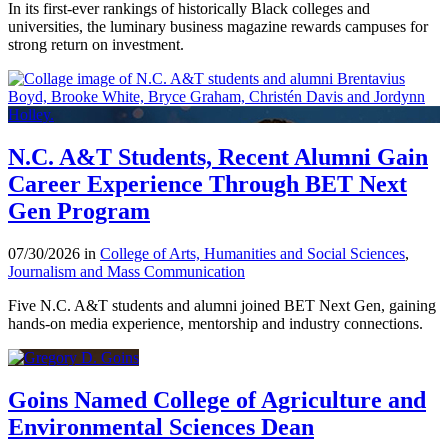
In its first-ever rankings of historically Black colleges and
universities, the luminary business magazine rewards campuses for
strong return on investment.
N.C. A&T Students, Recent Alumni Gain
Career Experience Through BET Next
Gen Program
07/30/2026 in
College of Arts, Humanities and Social Sciences
,
Journalism and Mass Communication
Five N.C. A&T students and alumni joined BET Next Gen, gaining
hands-on media experience, mentorship and industry connections.
Goins Named College of Agriculture and
Environmental Sciences Dean