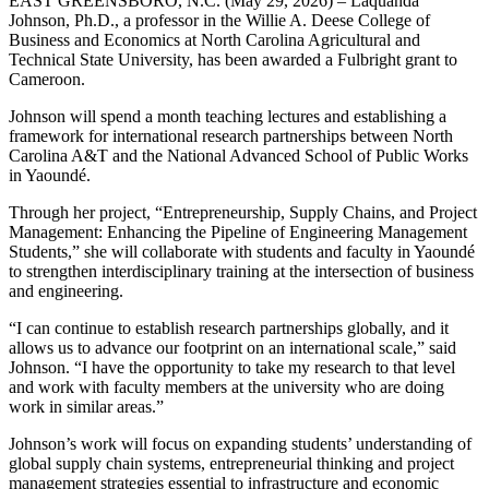
EAST GREENSBORO, N.C. (May 29, 2026) – Laquanda
Johnson, Ph.D., a professor in the Willie A. Deese College of
Business and Economics at North Carolina Agricultural and
Technical State University, has been awarded a Fulbright grant to
Cameroon.
Johnson will spend a month teaching lectures and establishing a
framework for international research partnerships between North
Carolina A&T and the National Advanced School of Public Works
in Yaoundé.
Through her project, “Entrepreneurship, Supply Chains, and Project
Management: Enhancing the Pipeline of Engineering Management
Students,” she will collaborate with students and faculty in Yaoundé
to strengthen interdisciplinary training at the intersection of business
and engineering.
“I can continue to establish research partnerships globally, and it
allows us to advance our footprint on an international scale,” said
Johnson. “I have the opportunity to take my research to that level
and work with faculty members at the university who are doing
work in similar areas.”
Johnson’s work will focus on expanding students’ understanding of
global supply chain systems, entrepreneurial thinking and project
management strategies essential to infrastructure and economic