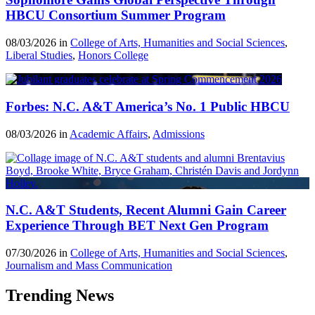
HBCU Consortium Summer Program
08/03/2026 in
College of Arts, Humanities and Social Sciences
,
Liberal Studies
,
Honors College
Forbes: N.C. A&T America’s No. 1 Public HBCU
08/03/2026 in
Academic Affairs
,
Admissions
N.C. A&T Students, Recent Alumni Gain Career
Experience Through BET Next Gen Program
07/30/2026 in
College of Arts, Humanities and Social Sciences
,
Journalism and Mass Communication
Trending News