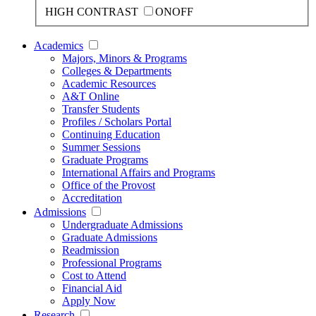
HIGH CONTRAST
ON
OFF
Academics
Majors, Minors & Programs
Colleges & Departments
Academic Resources
A&T Online
Transfer Students
Profiles / Scholars Portal
Continuing Education
Summer Sessions
Graduate Programs
International Affairs and Programs
Office of the Provost
Accreditation
Admissions
Undergraduate Admissions
Graduate Admissions
Readmission
Professional Programs
Cost to Attend
Financial Aid
Apply Now
Research