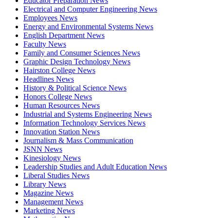
Educator Preparation News
Electrical and Computer Engineering News
Employees News
Energy and Environmental Systems News
English Department News
Faculty News
Family and Consumer Sciences News
Graphic Design Technology News
Hairston College News
Headlines News
History & Political Science News
Honors College News
Human Resources News
Industrial and Systems Engineering News
Information Technology Services News
Innovation Station News
Journalism & Mass Communication
JSNN News
Kinesiology News
Leadership Studies and Adult Education News
Liberal Studies News
Library News
Magazine News
Management News
Marketing News