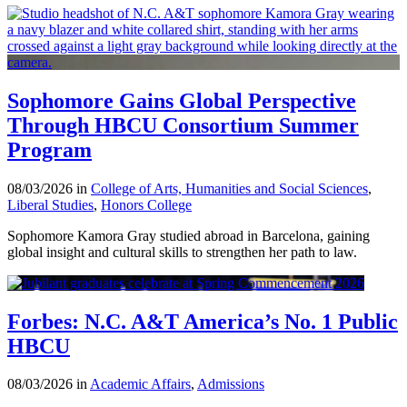
Sophomore Gains Global Perspective
Through HBCU Consortium Summer
Program
08/03/2026 in
College of Arts, Humanities and Social Sciences
,
Liberal Studies
,
Honors College
Sophomore Kamora Gray studied abroad in Barcelona, gaining
global insight and cultural skills to strengthen her path to law.
Forbes: N.C. A&T America’s No. 1 Public
HBCU
08/03/2026 in
Academic Affairs
,
Admissions