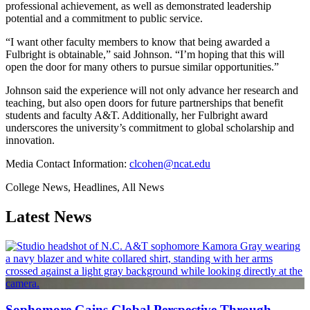
professional achievement, as well as demonstrated leadership
potential and a commitment to public service.
“I want other faculty members to know that being awarded a
Fulbright is obtainable,” said Johnson. “I’m hoping that this will
open the door for many others to pursue similar opportunities.”
Johnson said the experience will not only advance her research and
teaching, but also open doors for future partnerships that benefit
students and faculty A&T. Additionally, her Fulbright award
underscores the university’s commitment to global scholarship and
innovation.
Media Contact Information:
clcohen@ncat.edu
College News, Headlines, All News
Latest News
Sophomore Gains Global Perspective Through