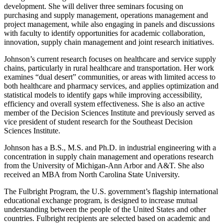
development. She will deliver three seminars focusing on
purchasing and supply management, operations management and
project management, while also engaging in panels and discussions
with faculty to identify opportunities for academic collaboration,
innovation, supply chain management and joint research initiatives.
Johnson’s current research focuses on healthcare and service supply
chains, particularly in rural healthcare and transportation. Her work
examines “dual desert” communities, or areas with limited access to
both healthcare and pharmacy services, and applies optimization and
statistical models to identify gaps while improving accessibility,
efficiency and overall system effectiveness. She is also an active
member of the Decision Sciences Institute and previously served as
vice president of student research for the Southeast Decision
Sciences Institute.
Johnson has a B.S., M.S. and Ph.D. in industrial engineering with a
concentration in supply chain management and operations research
from the University of Michigan-Ann Arbor and A&T. She also
received an MBA from North Carolina State University.
The Fulbright Program, the U.S. government’s flagship international
educational exchange program, is designed to increase mutual
understanding between the people of the United States and other
countries. Fulbright recipients are selected based on academic and