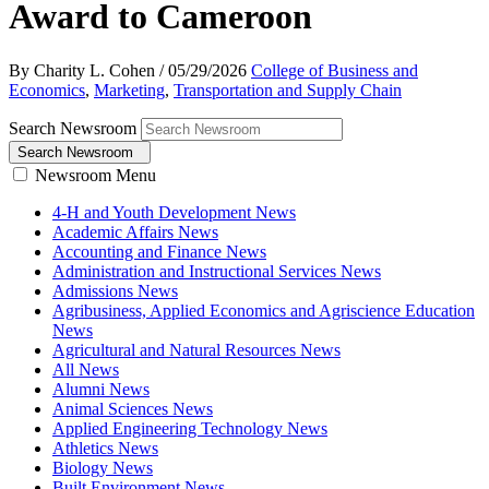
Award to Cameroon
By Charity L. Cohen
/
05/29/2026
College of Business and
Economics
,
Marketing
,
Transportation and Supply Chain
Search Newsroom
Search Newsroom
Newsroom Menu
4-H and Youth Development News
Academic Affairs News
Accounting and Finance News
Administration and Instructional Services News
Admissions News
Agribusiness, Applied Economics and Agriscience Education
News
Agricultural and Natural Resources News
All News
Alumni News
Animal Sciences News
Applied Engineering Technology News
Athletics News
Biology News
Built Environment News