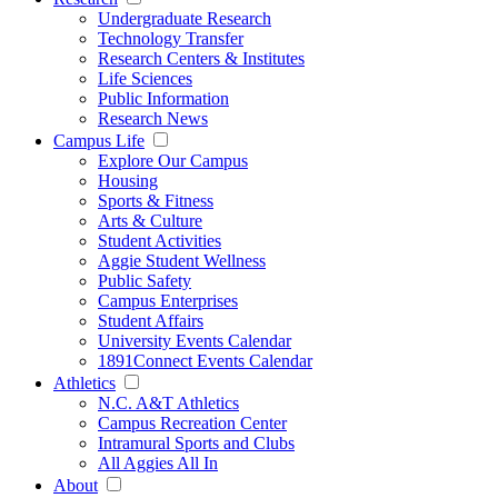
Undergraduate Research
Technology Transfer
Research Centers & Institutes
Life Sciences
Public Information
Research News
Campus Life
Explore Our Campus
Housing
Sports & Fitness
Arts & Culture
Student Activities
Aggie Student Wellness
Public Safety
Campus Enterprises
Student Affairs
University Events Calendar
1891Connect Events Calendar
Athletics
N.C. A&T Athletics
Campus Recreation Center
Intramural Sports and Clubs
All Aggies All In
About