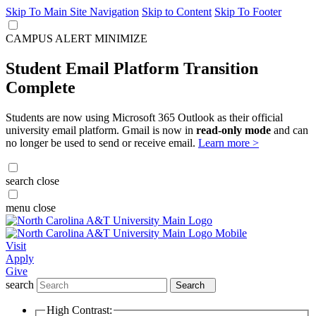
Skip To Main Site Navigation
Skip to Content
Skip To Footer
CAMPUS ALERT
MINIMIZE
Student Email Platform Transition
Complete
Students are now using Microsoft 365 Outlook as their official
university email platform. Gmail is now in
read-only mode
and can
no longer be used to send or receive email.
Learn more >
search
close
menu
close
Visit
Apply
Give
search
Search
High Contrast: