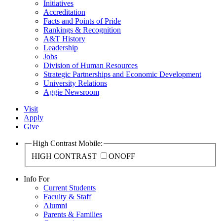
Initiatives
Accreditation
Facts and Points of Pride
Rankings & Recognition
A&T History
Leadership
Jobs
Division of Human Resources
Strategic Partnerships and Economic Development
University Relations
Aggie Newsroom
Visit
Apply
Give
High Contrast Mobile:
HIGH CONTRAST
ON
OFF
Info For
Current Students
Faculty & Staff
Alumni
Parents & Families