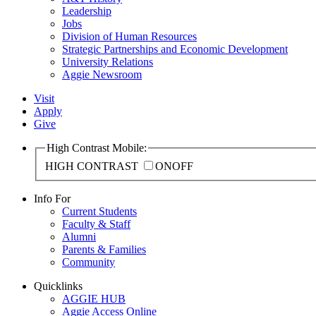
Leadership
Jobs
Division of Human Resources
Strategic Partnerships and Economic Development
University Relations
Aggie Newsroom
Visit
Apply
Give
High Contrast Mobile:
HIGH CONTRAST
ON
OFF
Info For
Current Students
Faculty & Staff
Alumni
Parents & Families
Community
Quicklinks
AGGIE HUB
Aggie Access Online