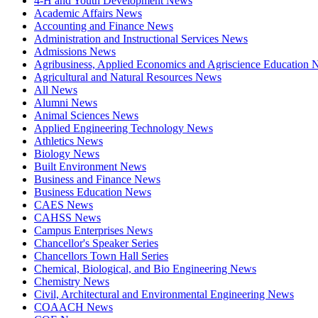
4-H and Youth Development News
Academic Affairs News
Accounting and Finance News
Administration and Instructional Services News
Admissions News
Agribusiness, Applied Economics and Agriscience Education
Agricultural and Natural Resources News
All News
Alumni News
Animal Sciences News
Applied Engineering Technology News
Athletics News
Biology News
Built Environment News
Business and Finance News
Business Education News
CAES News
CAHSS News
Campus Enterprises News
Chancellor's Speaker Series
Chancellors Town Hall Series
Chemical, Biological, and Bio Engineering News
Chemistry News
Civil, Architectural and Environmental Engineering News
COAACH News