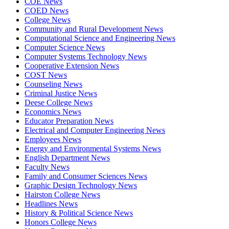
COE News
COED News
College News
Community and Rural Development News
Computational Science and Engineering News
Computer Science News
Computer Systems Technology News
Cooperative Extension News
COST News
Counseling News
Criminal Justice News
Deese College News
Economics News
Educator Preparation News
Electrical and Computer Engineering News
Employees News
Energy and Environmental Systems News
English Department News
Faculty News
Family and Consumer Sciences News
Graphic Design Technology News
Hairston College News
Headlines News
History & Political Science News
Honors College News