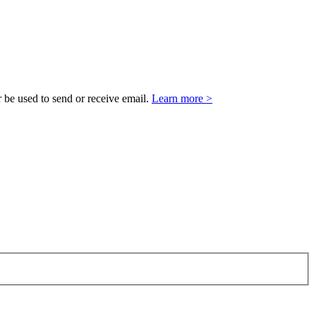
 be used to send or receive email.
Learn more >