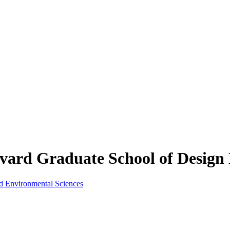
rd Graduate School of Design 
nd Environmental Sciences