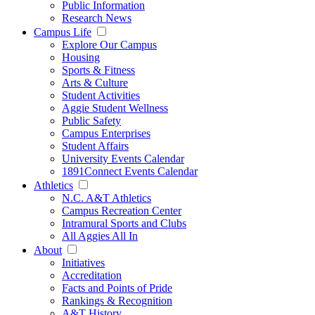
Public Information
Research News
Campus Life
Explore Our Campus
Housing
Sports & Fitness
Arts & Culture
Student Activities
Aggie Student Wellness
Public Safety
Campus Enterprises
Student Affairs
University Events Calendar
1891Connect Events Calendar
Athletics
N.C. A&T Athletics
Campus Recreation Center
Intramural Sports and Clubs
All Aggies All In
About
Initiatives
Accreditation
Facts and Points of Pride
Rankings & Recognition
A&T History