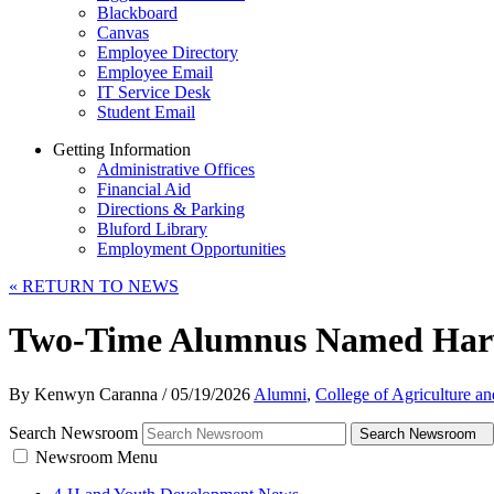
Blackboard
Canvas
Employee Directory
Employee Email
IT Service Desk
Student Email
Getting Information
Administrative Offices
Financial Aid
Directions & Parking
Bluford Library
Employment Opportunities
«
RETURN TO NEWS
Two-Time Alumnus Named Harva
By Kenwyn Caranna
/
05/19/2026
Alumni
,
College of Agriculture a
Search Newsroom
Search Newsroom
Newsroom Menu