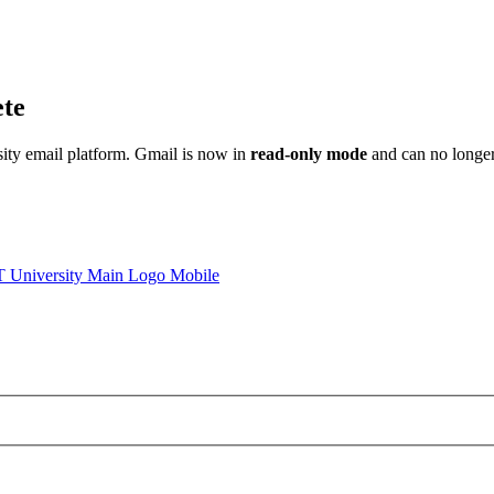
ete
sity email platform. Gmail is now in
read-only mode
and can no longer