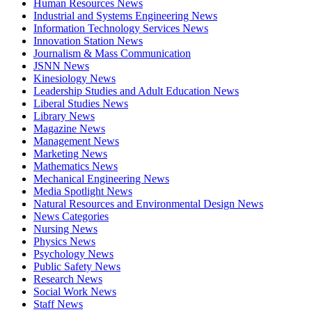
Human Resources News
Industrial and Systems Engineering News
Information Technology Services News
Innovation Station News
Journalism & Mass Communication
JSNN News
Kinesiology News
Leadership Studies and Adult Education News
Liberal Studies News
Library News
Magazine News
Management News
Marketing News
Mathematics News
Mechanical Engineering News
Media Spotlight News
Natural Resources and Environmental Design News
News Categories
Nursing News
Physics News
Psychology News
Public Safety News
Research News
Social Work News
Staff News