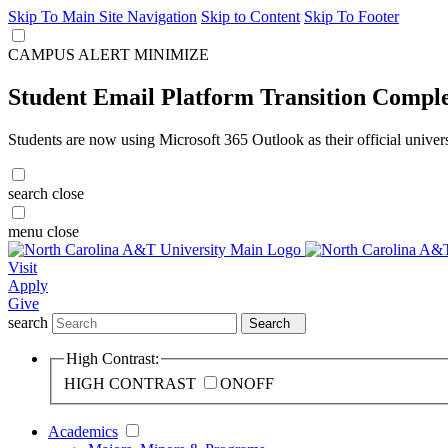
Skip To Main Site Navigation
Skip to Content
Skip To Footer
CAMPUS ALERT
MINIMIZE
Student Email Platform Transition Compl
Students are now using Microsoft 365 Outlook as their official univer
search
close
menu
close
Visit
Apply
Give
search
Search
High Contrast:
HIGH CONTRAST
ON
OFF
Academics