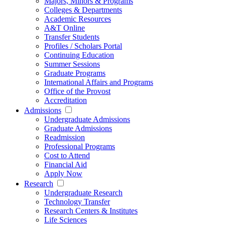
Majors, Minors & Programs
Colleges & Departments
Academic Resources
A&T Online
Transfer Students
Profiles / Scholars Portal
Continuing Education
Summer Sessions
Graduate Programs
International Affairs and Programs
Office of the Provost
Accreditation
Admissions
Undergraduate Admissions
Graduate Admissions
Readmission
Professional Programs
Cost to Attend
Financial Aid
Apply Now
Research
Undergraduate Research
Technology Transfer
Research Centers & Institutes
Life Sciences