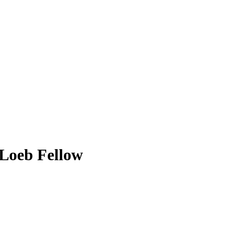
Loeb Fellow