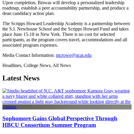
Upon completion, Biswas will develop a personalized leadership
roadmap, establish a peer accountability partnership, and produce a
dean candidacy action plan.
The Scripps Howard Leadership Academy is a partnership between
the S.I. Newhouse School and the Scripps Howard Fund and takes
place June 15-18 in New York. There is no cost for selected
participants, as the program covers travel, accommodations and all
associated program expenses.
Media Contact Information:
mcrowe@ncat.edu
Headlines, College News, All News
Latest News
Sophomore Gains Global Perspective Through
HBCU Consortium Summer Program