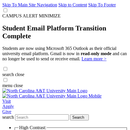
Skip To Main Site Navigation
Skip to Content
Skip To Footer
CAMPUS ALERT
MINIMIZE
Student Email Platform Transition
Complete
Students are now using Microsoft 365 Outlook as their official
university email platform. Gmail is now in
read-only mode
and can
no longer be used to send or receive email.
Learn more >
search
close
menu
close
Visit
Apply
Give
search
Search
High Contrast: