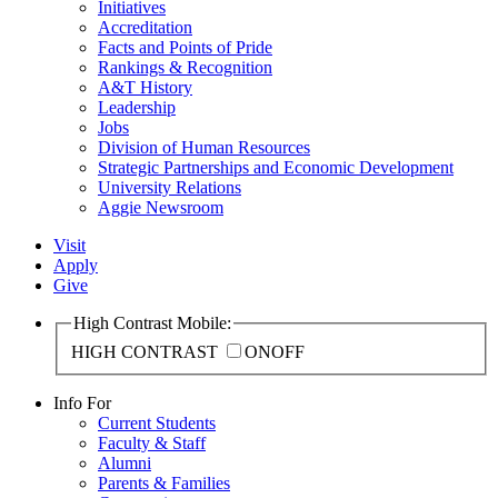
Initiatives
Accreditation
Facts and Points of Pride
Rankings & Recognition
A&T History
Leadership
Jobs
Division of Human Resources
Strategic Partnerships and Economic Development
University Relations
Aggie Newsroom
Visit
Apply
Give
High Contrast Mobile:
HIGH CONTRAST
ON
OFF
Info For
Current Students
Faculty & Staff
Alumni
Parents & Families