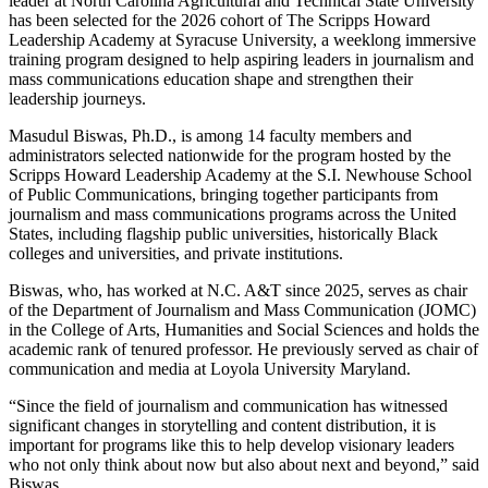
leader at North Carolina Agricultural and Technical State University
has been selected for the 2026 cohort of The Scripps Howard
Leadership Academy at Syracuse University, a weeklong immersive
training program designed to help aspiring leaders in journalism and
mass communications education shape and strengthen their
leadership journeys.
Masudul Biswas, Ph.D., is among 14 faculty members and
administrators selected nationwide for the program hosted by the
Scripps Howard Leadership Academy at the S.I. Newhouse School
of Public Communications, bringing together participants from
journalism and mass communications programs across the United
States, including flagship public universities, historically Black
colleges and universities, and private institutions.
Biswas, who, has worked at N.C. A&T since 2025, serves as chair
of the Department of Journalism and Mass Communication (JOMC)
in the College of Arts, Humanities and Social Sciences and holds the
academic rank of tenured professor. He previously served as chair of
communication and media at Loyola University Maryland.
“Since the field of journalism and communication has witnessed
significant changes in storytelling and content distribution, it is
important for programs like this to help develop visionary leaders
who not only think about
now
but also about
next
and
beyond,” said
Biswas.