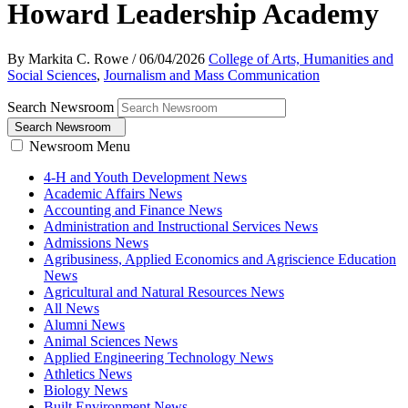
Howard Leadership Academy
By Markita C. Rowe
/
06/04/2026
College of Arts, Humanities and
Social Sciences
,
Journalism and Mass Communication
Search Newsroom
Search Newsroom
Newsroom Menu
4-H and Youth Development News
Academic Affairs News
Accounting and Finance News
Administration and Instructional Services News
Admissions News
Agribusiness, Applied Economics and Agriscience Education
News
Agricultural and Natural Resources News
All News
Alumni News
Animal Sciences News
Applied Engineering Technology News
Athletics News
Biology News
Built Environment News