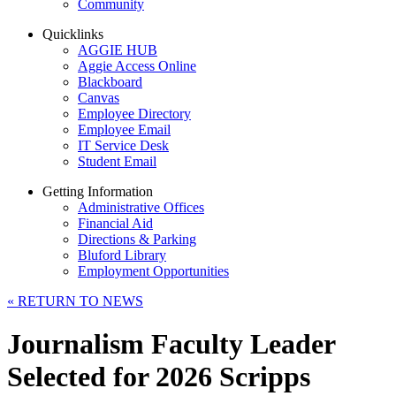
Community
Quicklinks
AGGIE HUB
Aggie Access Online
Blackboard
Canvas
Employee Directory
Employee Email
IT Service Desk
Student Email
Getting Information
Administrative Offices
Financial Aid
Directions & Parking
Bluford Library
Employment Opportunities
«
RETURN TO NEWS
Journalism Faculty Leader
Selected for 2026 Scripps