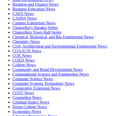
Business and Finance News
Business Education News
CAES News
CAHSS News
Campus Enterprises News
Chancellor's Speaker Series
Chancellors Town Hall Series
Chemical, Biological, and Bio Engineering News
Chemistry News
Civil, Architectural and Environmental Engineering News
COAACH News
COE News
COED News
College News
Community and Rural Development News
Computational Science and Engineering News
Computer Science News
Computer Systems Technology News
Cooperative Extension News
COST News
Counseling News
Criminal Justice News
Deese College News
Economics News