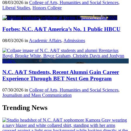
08/03/2026 in
College of Arts, Humanities and Social Sciences
,
Liberal Studies
,
Honors College
Forbes: N.C. A&T America’s No. 1 Public HBCU
08/03/2026 in
Academic Affairs
,
Admissions
N.C. A&T Students, Recent Alumni Gain Career
Experience Through BET Next Gen Program
07/30/2026 in
College of Arts, Humanities and Social Sciences
,
Journalism and Mass Communication
Trending News