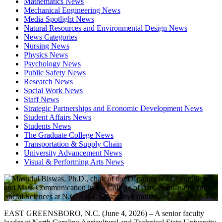
Mathematics News
Mechanical Engineering News
Media Spotlight News
Natural Resources and Environmental Design News
News Categories
Nursing News
Physics News
Psychology News
Public Safety News
Research News
Social Work News
Staff News
Strategic Partnerships and Economic Development News
Student Affairs News
Students News
The Graduate College News
Transportation & Supply Chain
University Advancement News
Visual & Performing Arts News
EAST GREENSBORO, N.C. (June 4, 2026) – A senior faculty