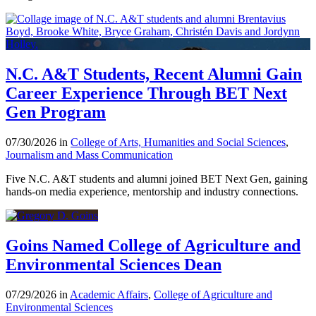
N.C. A&T Students, Recent Alumni Gain
Career Experience Through BET Next
Gen Program
07/30/2026 in
College of Arts, Humanities and Social Sciences
,
Journalism and Mass Communication
Five N.C. A&T students and alumni joined BET Next Gen, gaining
hands-on media experience, mentorship and industry connections.
Goins Named College of Agriculture and
Environmental Sciences Dean
07/29/2026 in
Academic Affairs
,
College of Agriculture and
Environmental Sciences