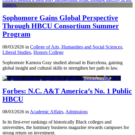
Sophomore Gains Global Perspective
Through HBCU Consortium Summer
Program
08/03/2026 in
College of Arts, Humanities and Social Sciences
,
Liberal Studies
,
Honors College
Sophomore Kamora Gray studied abroad in Barcelona, gaining
global insight and cultural skills to strengthen her path to law.
Forbes: N.C. A&T America’s No. 1 Public
HBCU
08/03/2026 in
Academic Affairs
,
Admissions
In its first-ever rankings of historically Black colleges and
universities, the luminary business magazine rewards campuses for
strong return on investment.