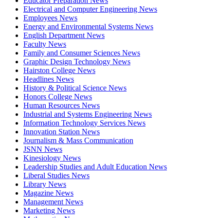
Educator Preparation News
Electrical and Computer Engineering News
Employees News
Energy and Environmental Systems News
English Department News
Faculty News
Family and Consumer Sciences News
Graphic Design Technology News
Hairston College News
Headlines News
History & Political Science News
Honors College News
Human Resources News
Industrial and Systems Engineering News
Information Technology Services News
Innovation Station News
Journalism & Mass Communication
JSNN News
Kinesiology News
Leadership Studies and Adult Education News
Liberal Studies News
Library News
Magazine News
Management News
Marketing News