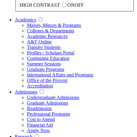
HIGH CONTRAST
ON
OFF
Academics
Majors, Minors & Programs
Colleges & Departments
Academic Resources
A&T Online
Transfer Students
Profiles / Scholars Portal
Continuing Education
Summer Sessions
Graduate Programs
International Affairs and Programs
Office of the Provost
Accreditation
Admissions
Undergraduate Admissions
Graduate Admissions
Readmission
Professional Programs
Cost to Attend
Financial Aid
Apply Now
Research