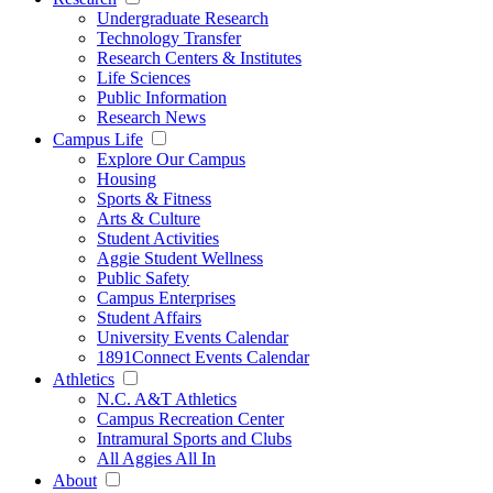
Undergraduate Research
Technology Transfer
Research Centers & Institutes
Life Sciences
Public Information
Research News
Campus Life
Explore Our Campus
Housing
Sports & Fitness
Arts & Culture
Student Activities
Aggie Student Wellness
Public Safety
Campus Enterprises
Student Affairs
University Events Calendar
1891Connect Events Calendar
Athletics
N.C. A&T Athletics
Campus Recreation Center
Intramural Sports and Clubs
All Aggies All In
About