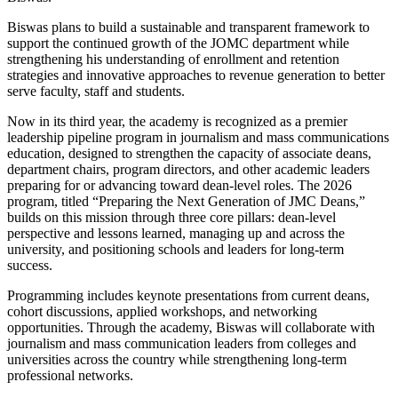
Biswas plans to build a sustainable and transparent framework to
support the continued growth of the JOMC department while
strengthening his understanding of enrollment and retention
strategies and innovative approaches to revenue generation to better
serve faculty, staff and students.
Now in its third year, the academy is recognized as a premier
leadership pipeline program in journalism and mass communications
education, designed to strengthen the capacity of associate deans,
department chairs, program directors, and other academic leaders
preparing for or advancing toward dean-level roles. The 2026
program, titled “Preparing the Next Generation of JMC Deans,”
builds on this mission through three core pillars: dean-level
perspective and lessons learned, managing up and across the
university, and positioning schools and leaders for long-term
success.
Programming includes keynote presentations from current deans,
cohort discussions, applied workshops, and networking
opportunities. Through the academy, Biswas will collaborate with
journalism and mass communication leaders from colleges and
universities across the country while strengthening long-term
professional networks.