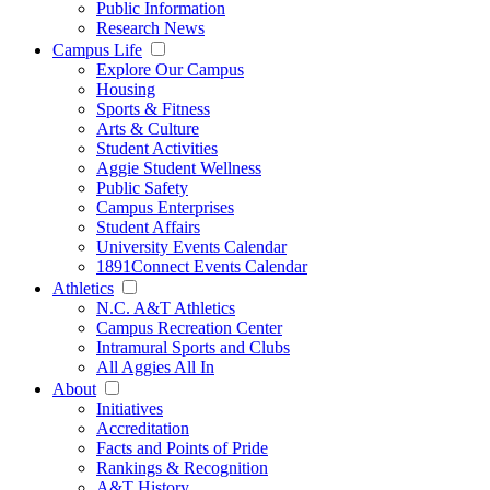
Public Information
Research News
Campus Life
Explore Our Campus
Housing
Sports & Fitness
Arts & Culture
Student Activities
Aggie Student Wellness
Public Safety
Campus Enterprises
Student Affairs
University Events Calendar
1891Connect Events Calendar
Athletics
N.C. A&T Athletics
Campus Recreation Center
Intramural Sports and Clubs
All Aggies All In
About
Initiatives
Accreditation
Facts and Points of Pride
Rankings & Recognition
A&T History