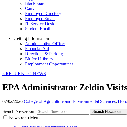
Blackboard
Canvas
Employee Directory
Employee Email
IT Service Desk
Student Email
Getting Information
Administrative Offices
Financial Aid
Directions & Parking
Bluford Library
Employment Opportunities
«
RETURN TO NEWS
EPA Administrator Zeldin Visit
07/02/2026
College of Agriculture and Environmental Sciences
,
Hono
Search Newsroom
Search Newsroom
Newsroom Menu