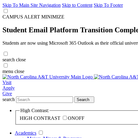
Skip To Main Site Navigation
Skip to Content
Skip To Footer
CAMPUS ALERT
MINIMIZE
Student Email Platform Transition Compl
Students are now using Microsoft 365 Outlook as their official univer
search
close
menu
close
Visit
Apply
Give
search
Search
High Contrast:
HIGH CONTRAST
ON
OFF
Academics