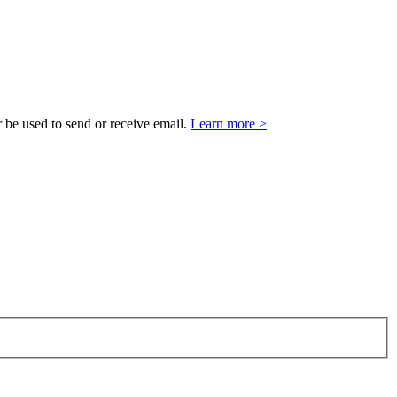
 be used to send or receive email.
Learn more >