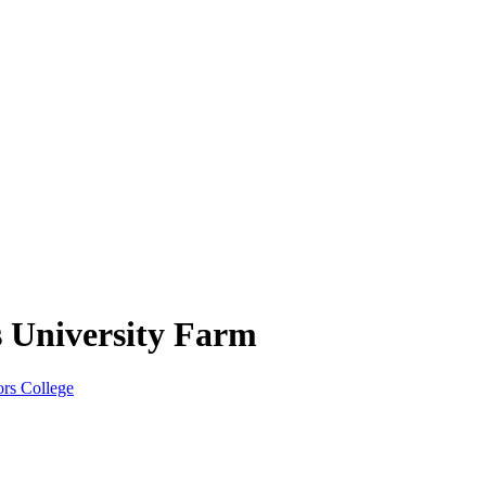
s University Farm
rs College