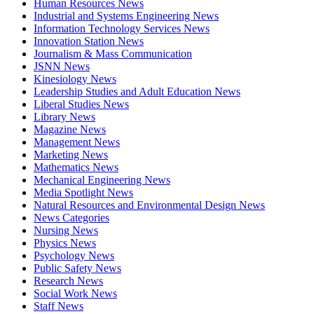
Human Resources News
Industrial and Systems Engineering News
Information Technology Services News
Innovation Station News
Journalism & Mass Communication
JSNN News
Kinesiology News
Leadership Studies and Adult Education News
Liberal Studies News
Library News
Magazine News
Management News
Marketing News
Mathematics News
Mechanical Engineering News
Media Spotlight News
Natural Resources and Environmental Design News
News Categories
Nursing News
Physics News
Psychology News
Public Safety News
Research News
Social Work News
Staff News