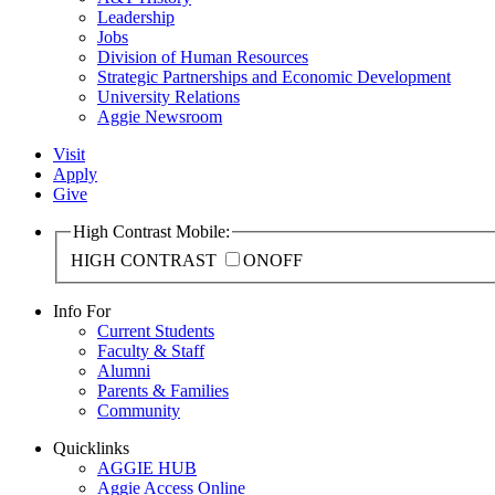
Leadership
Jobs
Division of Human Resources
Strategic Partnerships and Economic Development
University Relations
Aggie Newsroom
Visit
Apply
Give
High Contrast Mobile:
HIGH CONTRAST
ON
OFF
Info For
Current Students
Faculty & Staff
Alumni
Parents & Families
Community
Quicklinks
AGGIE HUB
Aggie Access Online