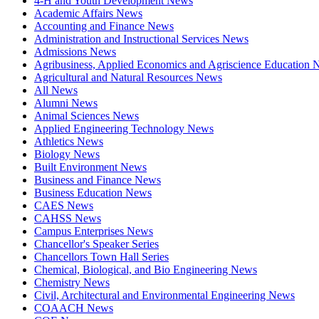
4-H and Youth Development News
Academic Affairs News
Accounting and Finance News
Administration and Instructional Services News
Admissions News
Agribusiness, Applied Economics and Agriscience Education
Agricultural and Natural Resources News
All News
Alumni News
Animal Sciences News
Applied Engineering Technology News
Athletics News
Biology News
Built Environment News
Business and Finance News
Business Education News
CAES News
CAHSS News
Campus Enterprises News
Chancellor's Speaker Series
Chancellors Town Hall Series
Chemical, Biological, and Bio Engineering News
Chemistry News
Civil, Architectural and Environmental Engineering News
COAACH News