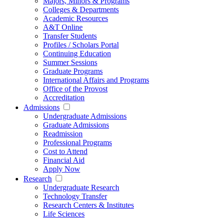
Majors, Minors & Programs
Colleges & Departments
Academic Resources
A&T Online
Transfer Students
Profiles / Scholars Portal
Continuing Education
Summer Sessions
Graduate Programs
International Affairs and Programs
Office of the Provost
Accreditation
Admissions
Undergraduate Admissions
Graduate Admissions
Readmission
Professional Programs
Cost to Attend
Financial Aid
Apply Now
Research
Undergraduate Research
Technology Transfer
Research Centers & Institutes
Life Sciences