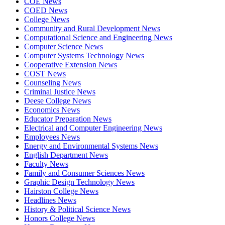
COE News
COED News
College News
Community and Rural Development News
Computational Science and Engineering News
Computer Science News
Computer Systems Technology News
Cooperative Extension News
COST News
Counseling News
Criminal Justice News
Deese College News
Economics News
Educator Preparation News
Electrical and Computer Engineering News
Employees News
Energy and Environmental Systems News
English Department News
Faculty News
Family and Consumer Sciences News
Graphic Design Technology News
Hairston College News
Headlines News
History & Political Science News
Honors College News