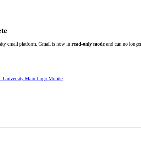
ete
sity email platform. Gmail is now in
read-only mode
and can no longer