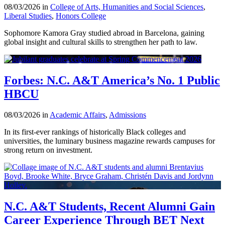
08/03/2026 in
College of Arts, Humanities and Social Sciences
,
Liberal Studies
,
Honors College
Sophomore Kamora Gray studied abroad in Barcelona, gaining
global insight and cultural skills to strengthen her path to law.
Forbes: N.C. A&T America’s No. 1 Public
HBCU
08/03/2026 in
Academic Affairs
,
Admissions
In its first-ever rankings of historically Black colleges and
universities, the luminary business magazine rewards campuses for
strong return on investment.
N.C. A&T Students, Recent Alumni Gain
Career Experience Through BET Next