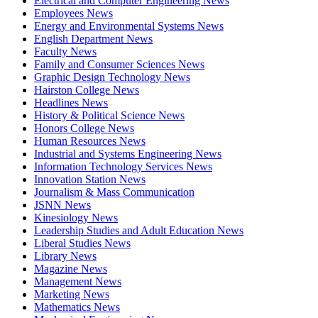
Electrical and Computer Engineering News
Employees News
Energy and Environmental Systems News
English Department News
Faculty News
Family and Consumer Sciences News
Graphic Design Technology News
Hairston College News
Headlines News
History & Political Science News
Honors College News
Human Resources News
Industrial and Systems Engineering News
Information Technology Services News
Innovation Station News
Journalism & Mass Communication
JSNN News
Kinesiology News
Leadership Studies and Adult Education News
Liberal Studies News
Library News
Magazine News
Management News
Marketing News
Mathematics News