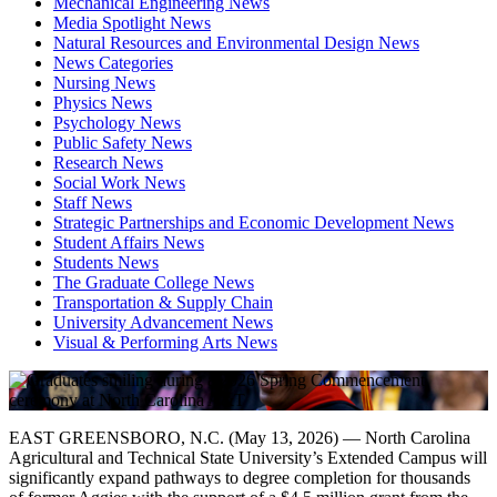
Mechanical Engineering News
Media Spotlight News
Natural Resources and Environmental Design News
News Categories
Nursing News
Physics News
Psychology News
Public Safety News
Research News
Social Work News
Staff News
Strategic Partnerships and Economic Development News
Student Affairs News
Students News
The Graduate College News
Transportation & Supply Chain
University Advancement News
Visual & Performing Arts News
EAST GREENSBORO, N.C. (May 13, 2026) — North Carolina
Agricultural and Technical State University’s Extended Campus will
significantly expand pathways to degree completion for thousands