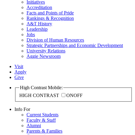
Initiatives
Accreditation
Facts and Points of Pride
Rankings & Recognition
A&T History
Leadership
Jobs
Division of Human Resources
Strategic Partnerships and Economic Development
University Relations
Aggie Newsroom
Visit
Apply
Give
High Contrast Mobile:
HIGH CONTRAST
ON
OFF
Info For
Current Students
Faculty & Staff
Alumni
Parents & Families