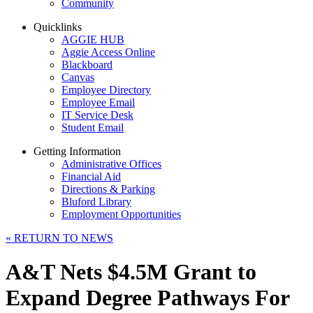
Community
Quicklinks
AGGIE HUB
Aggie Access Online
Blackboard
Canvas
Employee Directory
Employee Email
IT Service Desk
Student Email
Getting Information
Administrative Offices
Financial Aid
Directions & Parking
Bluford Library
Employment Opportunities
«
RETURN TO NEWS
A&T Nets $4.5M Grant to
Expand Degree Pathways For