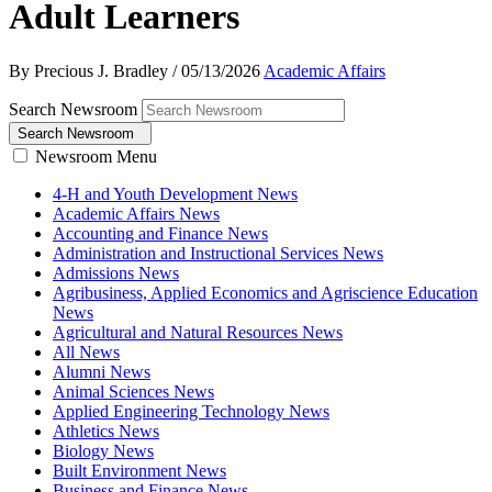
Adult Learners
By Precious J. Bradley
/
05/13/2026
Academic Affairs
Search Newsroom
Search Newsroom
Newsroom Menu
4-H and Youth Development News
Academic Affairs News
Accounting and Finance News
Administration and Instructional Services News
Admissions News
Agribusiness, Applied Economics and Agriscience Education
News
Agricultural and Natural Resources News
All News
Alumni News
Animal Sciences News
Applied Engineering Technology News
Athletics News
Biology News
Built Environment News
Business and Finance News