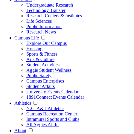
Undergraduate Research
Technology Transfer
Research Centers & Institutes
Life Sciences
Public Information
Research News
Campus Life
Explore Our Campus
Housing
Sports & Fitness
Arts & Culture
Student Activities
Aggie Student Wellness
Public Safety
Campus Enterprises
Student Affairs
University Events Calendar
1891Connect Events Calendar
Athletics
N.C. A&T Athletics
Campus Recreation Center
Intramural Sports and Clubs
All Aggies All In
About