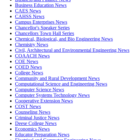
Business Education News
CAES News
CAHSS News
Campus Enterprises News
Chancellor's Speaker Series
Chancellors Town Hall Series
Chemical, Biological, and Bio Engineering News
Chemistry News
Civil, Architectural and Environmental Engineering News
COAACH News
COE News
COED News
College News
Community and Rural Development News
Computational Science and Engineering News
Computer Science News
Computer Systems Technology News
Cooperative Extension News
COST News
Counseling News
Criminal Justice News
Deese College News
Economics News
Educator Preparation News