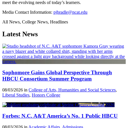
meet the evolving needs of today’s learners.
Media Contact Information:
pjbradle@ncat.edu
All News, College News, Headlines
Latest News
Sophomore Gains Global Perspective Through
HBCU Consortium Summer Program
08/03/2026 in
College of Arts, Humanities and Social Sciences
,
Liberal Studies
,
Honors College
Forbes: N.C. A&T America’s No. 1 Public HBCU
08/03/2026 in
Academic Affairs
,
Admissions