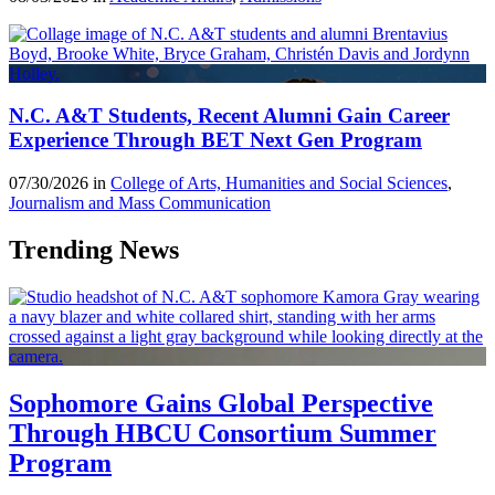
N.C. A&T Students, Recent Alumni Gain Career
Experience Through BET Next Gen Program
07/30/2026 in
College of Arts, Humanities and Social Sciences
,
Journalism and Mass Communication
Trending News
Sophomore Gains Global Perspective
Through HBCU Consortium Summer
Program