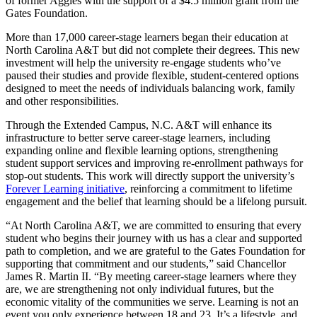
of former Aggies with the support of a $4.5 million grant from the
Gates Foundation.
More than 17,000 career-stage learners began their education at
North Carolina A&T but did not complete their degrees. This new
investment will help the university re-engage students who’ve
paused their studies and provide flexible, student-centered options
designed to meet the needs of individuals balancing work, family
and other responsibilities.
Through the Extended Campus, N.C. A&T will enhance its
infrastructure to better serve career-stage learners, including
expanding online and flexible learning options, strengthening
student support services and improving re-enrollment pathways for
stop-out students. This work will directly support the university’s
Forever Learning initiative
, reinforcing a commitment to lifetime
engagement and the belief that learning should be a lifelong pursuit.
“At North Carolina A&T, we are committed to ensuring that every
student who begins their journey with us has a clear and supported
path to completion, and we are grateful to the Gates Foundation for
supporting that commitment and our students,” said Chancellor
James R. Martin II. “By meeting career-stage learners where they
are, we are strengthening not only individual futures, but the
economic vitality of the communities we serve. Learning is not an
event you only experience between 18 and 23. It’s a lifestyle, and