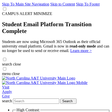
Skip To Main Site Navigation
Skip to Content
Skip To Footer
CAMPUS ALERT
MINIMIZE
Student Email Platform Transition
Complete
Students are now using Microsoft 365 Outlook as their official
university email platform. Gmail is now in
read-only mode
and can
no longer be used to send or receive email.
Learn more >
search
close
menu
close
Visit
Apply
Give
search
Search
High Contrast: