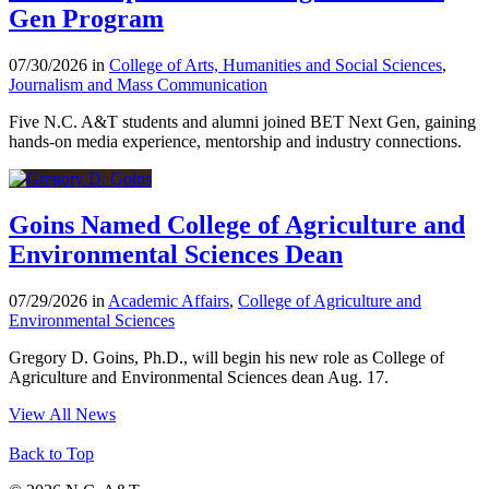
Gen Program
07/30/2026 in
College of Arts, Humanities and Social Sciences
,
Journalism and Mass Communication
Five N.C. A&T students and alumni joined BET Next Gen, gaining
hands-on media experience, mentorship and industry connections.
Goins Named College of Agriculture and
Environmental Sciences Dean
07/29/2026 in
Academic Affairs
,
College of Agriculture and
Environmental Sciences
Gregory D. Goins, Ph.D., will begin his new role as College of
Agriculture and Environmental Sciences dean Aug. 17.
View All News
Back to Top