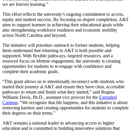
we are forever learning.”
This effort reflects the university’s ongoing commitment to access,
equity and student success. By focusing on degree completion, A&T
aims to support learners in achieving their educational goals while
also strengthening workforce readiness and economic mobility
across North Carolina and beyond.
The initiative will prioritize outreach to former students, helping
them understand that returning to A&T is both possible and
supported. With flexible pathways, targeted resources, and a
renewed focus on lifetime engagement, the university is creating
opportunities for students to re-engage with confidence and
complete their academic goals.
“This grant allows us to intentionally reconnect with students who
started their journey at A&T and ensure they have clear, accessible
pathways to return and finish what they started,” said Regina
Williams Davis, Ph.D., assistant vice provost for the
Extended
Campus
. “We recognize that life happens, and this initiative is about
removing barriers and creating opportunities for students to complete
their degrees on their terms.”
A&T remains a national leader in advancing access to higher
education and is committed to building innovative solutions that