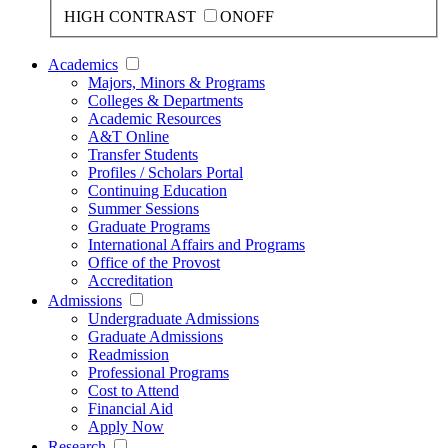
HIGH CONTRAST
ON
OFF
Academics
Majors, Minors & Programs
Colleges & Departments
Academic Resources
A&T Online
Transfer Students
Profiles / Scholars Portal
Continuing Education
Summer Sessions
Graduate Programs
International Affairs and Programs
Office of the Provost
Accreditation
Admissions
Undergraduate Admissions
Graduate Admissions
Readmission
Professional Programs
Cost to Attend
Financial Aid
Apply Now
Research