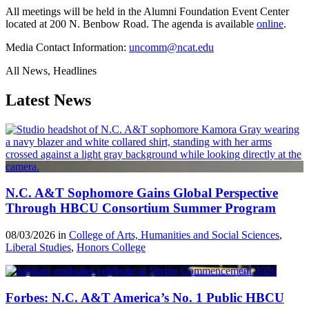
All meetings will be held in the Alumni Foundation Event Center
located at 200 N. Benbow Road. The agenda is available
online
.
Media Contact Information:
uncomm@ncat.edu
All News, Headlines
Latest News
N.C. A&T Sophomore Gains Global Perspective
Through HBCU Consortium Summer Program
08/03/2026 in
College of Arts, Humanities and Social Sciences
,
Liberal Studies
,
Honors College
Forbes: N.C. A&T America’s No. 1 Public HBCU