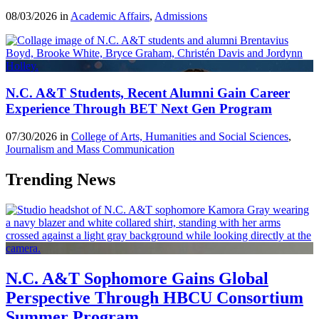
08/03/2026 in
Academic Affairs
,
Admissions
N.C. A&T Students, Recent Alumni Gain Career
Experience Through BET Next Gen Program
07/30/2026 in
College of Arts, Humanities and Social Sciences
,
Journalism and Mass Communication
Trending News
N.C. A&T Sophomore Gains Global
Perspective Through HBCU Consortium
Summer Program