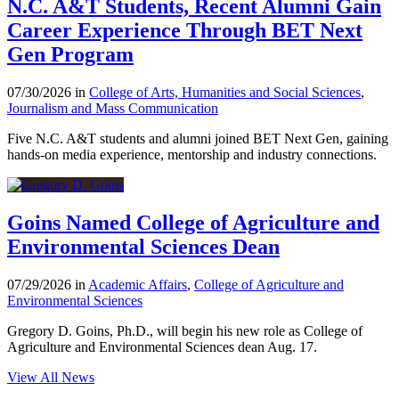
N.C. A&T Students, Recent Alumni Gain
Career Experience Through BET Next
Gen Program
07/30/2026 in
College of Arts, Humanities and Social Sciences
,
Journalism and Mass Communication
Five N.C. A&T students and alumni joined BET Next Gen, gaining
hands-on media experience, mentorship and industry connections.
Goins Named College of Agriculture and
Environmental Sciences Dean
07/29/2026 in
Academic Affairs
,
College of Agriculture and
Environmental Sciences
Gregory D. Goins, Ph.D., will begin his new role as College of
Agriculture and Environmental Sciences dean Aug. 17.
View All News