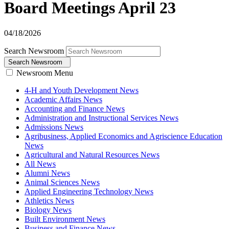
Board Meetings April 23
04/18/2026
Search Newsroom
Search Newsroom
Newsroom Menu
4-H and Youth Development News
Academic Affairs News
Accounting and Finance News
Administration and Instructional Services News
Admissions News
Agribusiness, Applied Economics and Agriscience Education
News
Agricultural and Natural Resources News
All News
Alumni News
Animal Sciences News
Applied Engineering Technology News
Athletics News
Biology News
Built Environment News
Business and Finance News