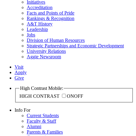
Initiatives
Accreditation
Facts and Points of Pride
Rankings & Recognition
A&T History
Leadership
Jobs
Division of Human Resources
Strategic Partnerships and Economic Development
University Relations
Aggie Newsroom
Visit
Apply
Give
High Contrast Mobile:
HIGH CONTRAST
ON
OFF
Info For
Current Students
Faculty & Staff
Alumni
Parents & Families