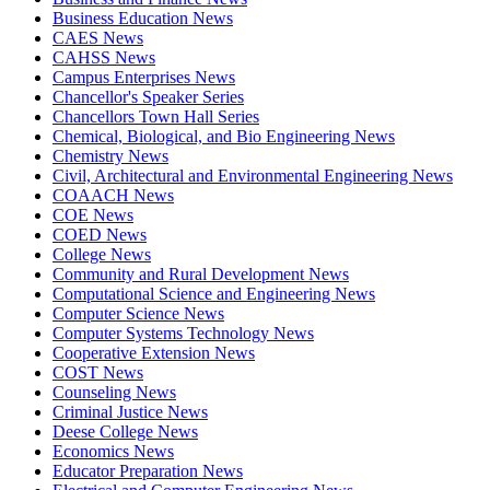
Business Education News
CAES News
CAHSS News
Campus Enterprises News
Chancellor's Speaker Series
Chancellors Town Hall Series
Chemical, Biological, and Bio Engineering News
Chemistry News
Civil, Architectural and Environmental Engineering News
COAACH News
COE News
COED News
College News
Community and Rural Development News
Computational Science and Engineering News
Computer Science News
Computer Systems Technology News
Cooperative Extension News
COST News
Counseling News
Criminal Justice News
Deese College News
Economics News
Educator Preparation News