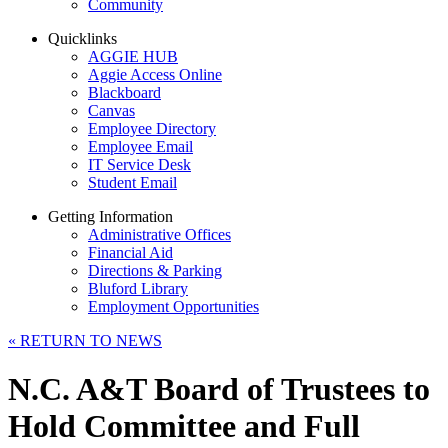
Community
Quicklinks
AGGIE HUB
Aggie Access Online
Blackboard
Canvas
Employee Directory
Employee Email
IT Service Desk
Student Email
Getting Information
Administrative Offices
Financial Aid
Directions & Parking
Bluford Library
Employment Opportunities
«
RETURN TO NEWS
N.C. A&T Board of Trustees to
Hold Committee and Full