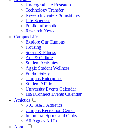
Undergraduate Research
Technology Transfer
Research Centers & Institutes
Life Sciences
Public Information
Research News
Campus Life
Explore Our Campus
Housing
Sports & Fitness
Arts & Culture
Student Activities
Aggie Student Wellness
Public Safety
Campus Enterprises
Student Affairs
University Events Calendar
1891Connect Events Calendar
Athletics
N.C. A&T Athletics
Campus Recreation Center
Intramural Sports and Clubs
All Aggies All In
About