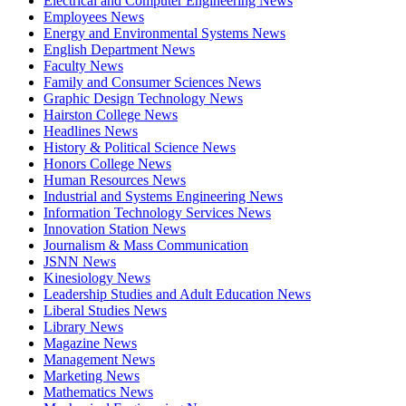
Electrical and Computer Engineering News
Employees News
Energy and Environmental Systems News
English Department News
Faculty News
Family and Consumer Sciences News
Graphic Design Technology News
Hairston College News
Headlines News
History & Political Science News
Honors College News
Human Resources News
Industrial and Systems Engineering News
Information Technology Services News
Innovation Station News
Journalism & Mass Communication
JSNN News
Kinesiology News
Leadership Studies and Adult Education News
Liberal Studies News
Library News
Magazine News
Management News
Marketing News
Mathematics News