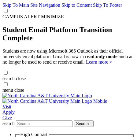
Skip To Main Site Navigation
Skip to Content
Skip To Footer
CAMPUS ALERT
MINIMIZE
Student Email Platform Transition
Complete
Students are now using Microsoft 365 Outlook as their official
university email platform. Gmail is now in
read-only mode
and can
no longer be used to send or receive email.
Learn more >
search
close
menu
close
Visit
Apply
Give
search
Search
High Contrast: