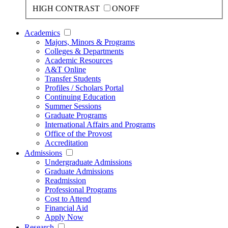
HIGH CONTRAST
ON
OFF
Academics
Majors, Minors & Programs
Colleges & Departments
Academic Resources
A&T Online
Transfer Students
Profiles / Scholars Portal
Continuing Education
Summer Sessions
Graduate Programs
International Affairs and Programs
Office of the Provost
Accreditation
Admissions
Undergraduate Admissions
Graduate Admissions
Readmission
Professional Programs
Cost to Attend
Financial Aid
Apply Now
Research