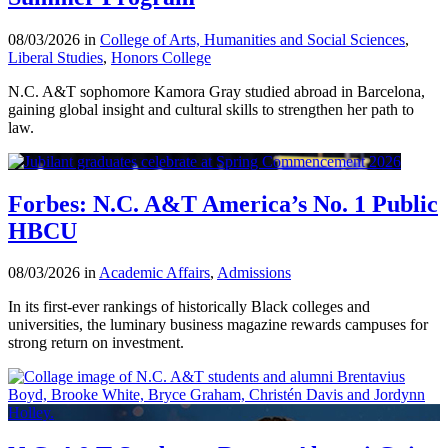
08/03/2026 in
College of Arts, Humanities and Social Sciences
,
Liberal Studies
,
Honors College
N.C. A&T sophomore Kamora Gray studied abroad in Barcelona,
gaining global insight and cultural skills to strengthen her path to
law.
Forbes: N.C. A&T America’s No. 1 Public
HBCU
08/03/2026 in
Academic Affairs
,
Admissions
In its first-ever rankings of historically Black colleges and
universities, the luminary business magazine rewards campuses for
strong return on investment.