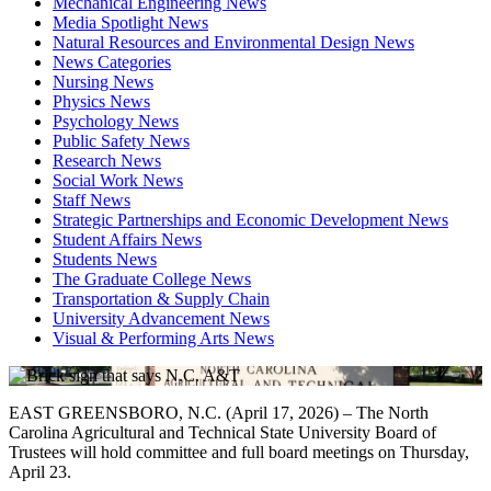
Mechanical Engineering News
Media Spotlight News
Natural Resources and Environmental Design News
News Categories
Nursing News
Physics News
Psychology News
Public Safety News
Research News
Social Work News
Staff News
Strategic Partnerships and Economic Development News
Student Affairs News
Students News
The Graduate College News
Transportation & Supply Chain
University Advancement News
Visual & Performing Arts News
EAST GREENSBORO, N.C. (April 17, 2026) – The North
Carolina Agricultural and Technical State University Board of
Trustees will hold committee and full board meetings on Thursday,
April 23.