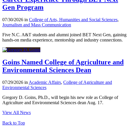
Gen Program
07/30/2026 in
College of Arts, Humanities and Social Sciences
,
Journalism and Mass Communication
Five N.C. A&T students and alumni joined BET Next Gen, gaining
hands-on media experience, mentorship and industry connections.
Goins Named College of Agriculture and
Environmental Sciences Dean
07/29/2026 in
Academic Affairs
,
College of Agriculture and
Environmental Sciences
Gregory D. Goins, Ph.D., will begin his new role as College of
Agriculture and Environmental Sciences dean Aug. 17.
View All News
Back to Top