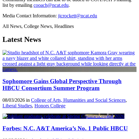
list by emailing
cooach@ncat.edu
.
Media Contact Information:
jicrockett@ncat.edu
All News, College News, Headlines
Latest News
Sophomore Gains Global Perspective Through
HBCU Consortium Summer Program
08/03/2026 in
College of Arts, Humanities and Social Sciences
,
Liberal Studies
,
Honors College
Forbes: N.C. A&T America’s No. 1 Public HBCU