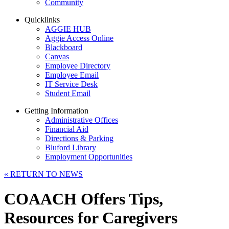
Community
Quicklinks
AGGIE HUB
Aggie Access Online
Blackboard
Canvas
Employee Directory
Employee Email
IT Service Desk
Student Email
Getting Information
Administrative Offices
Financial Aid
Directions & Parking
Bluford Library
Employment Opportunities
«
RETURN TO NEWS
COAACH Offers Tips,
Resources for Caregivers