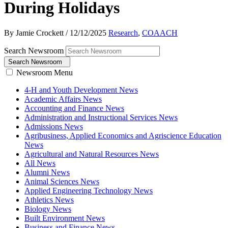
During Holidays
By Jamie Crockett
/
12/12/2025
Research
,
COAACH
Search Newsroom
Search Newsroom
Newsroom Menu
4-H and Youth Development News
Academic Affairs News
Accounting and Finance News
Administration and Instructional Services News
Admissions News
Agribusiness, Applied Economics and Agriscience Education
News
Agricultural and Natural Resources News
All News
Alumni News
Animal Sciences News
Applied Engineering Technology News
Athletics News
Biology News
Built Environment News
Business and Finance News