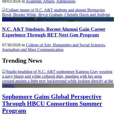
08/03/2026 in
Academic Affairs
,
Admissions
N.C. A&T Students, Recent Alumni Gain Career
Experience Through BET Next Gen Program
07/30/2026 in
College of Arts, Humanities and Social Sciences
,
Journalism and Mass Communication
Trending News
Sophomore Gains Global Perspective
Through HBCU Consortium Summer
Program