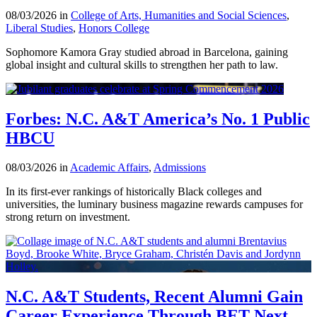
08/03/2026 in
College of Arts, Humanities and Social Sciences
,
Liberal Studies
,
Honors College
Sophomore Kamora Gray studied abroad in Barcelona, gaining
global insight and cultural skills to strengthen her path to law.
Forbes: N.C. A&T America’s No. 1 Public
HBCU
08/03/2026 in
Academic Affairs
,
Admissions
In its first-ever rankings of historically Black colleges and
universities, the luminary business magazine rewards campuses for
strong return on investment.
N.C. A&T Students, Recent Alumni Gain
Career Experience Through BET Next