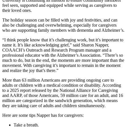
University is continuing its mission to ensure community members
feel seen, supported and equipped while serving as caregivers to
their loved ones.
The holiday season can be filled with joy and festivities, and can
also be challenging and overwhelming, especially for caregivers
who are supporting family members with dementia and Alzheimer’s.
“I think people know that it’s challenging work, but it’s important to
name it. It’s like acknowledging grief,” said Sharon Napper,
COAACH’s Outreach and Research Program manager and a
professional educator with the Alzheimer’s Association. “There’s so
much to do, but in the end, the moments are more important than the
movement. With caregiving it’s important to remain in the moment
and realize the joy that’s there.”
More than 63 million Americans are providing ongoing care to
adults or children with a medical condition or disability. According
to a 2025 report released by the National Alliance for Caregiving
and AARP, of those Americans, 59 million care for an adult, and 16
million are categorized in the sandwich generation, which means
they are taking care of adults and children simultaneously.
Here are some tips Napper has for caregivers:
Take a breath.