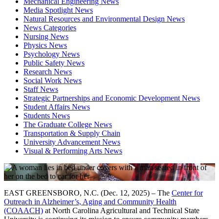
Mechanical Engineering News
Media Spotlight News
Natural Resources and Environmental Design News
News Categories
Nursing News
Physics News
Psychology News
Public Safety News
Research News
Social Work News
Staff News
Strategic Partnerships and Economic Development News
Student Affairs News
Students News
The Graduate College News
Transportation & Supply Chain
University Advancement News
Visual & Performing Arts News
EAST GREENSBORO, N.C. (Dec. 12, 2025) – The
Center for
Outreach in Alzheimer’s, Aging and Community Health
(COAACH)
at North Carolina Agricultural and Technical State