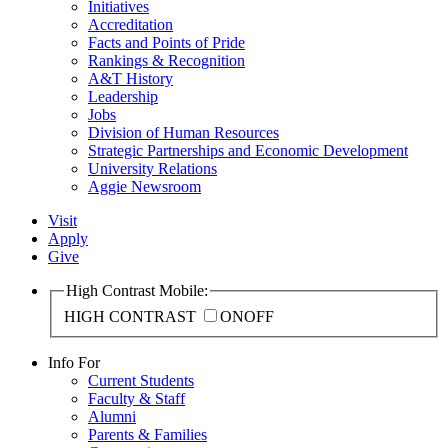
Initiatives
Accreditation
Facts and Points of Pride
Rankings & Recognition
A&T History
Leadership
Jobs
Division of Human Resources
Strategic Partnerships and Economic Development
University Relations
Aggie Newsroom
Visit
Apply
Give
High Contrast Mobile:
HIGH CONTRAST
ON
OFF
Info For
Current Students
Faculty & Staff
Alumni
Parents & Families