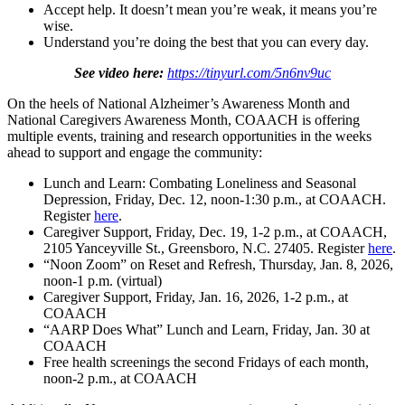
Accept help. It doesn’t mean you’re weak, it means you’re
wise.
Understand you’re doing the best that you can every day.
See video here:
https://tinyurl.com/5n6nv9uc
On the heels of National Alzheimer’s Awareness Month and
National Caregivers Awareness Month, COAACH is offering
multiple events, training and research opportunities in the weeks
ahead to support and engage the community:
Lunch and Learn: Combating Loneliness and Seasonal
Depression, Friday, Dec. 12, noon-1:30 p.m., at COAACH.
Register
here
.
Caregiver Support, Friday, Dec. 19, 1-2 p.m., at COAACH,
2105 Yanceyville St., Greensboro, N.C. 27405. Register
here
.
“Noon Zoom” on Reset and Refresh, Thursday, Jan. 8, 2026,
noon-1 p.m. (virtual)
Caregiver Support, Friday, Jan. 16, 2026, 1-2 p.m., at
COAACH
“AARP Does What” Lunch and Learn, Friday, Jan. 30 at
COAACH
Free health screenings the second Fridays of each month,
noon-2 p.m., at COAACH