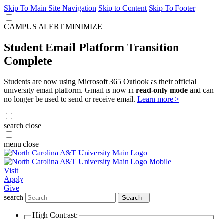
Skip To Main Site Navigation
Skip to Content
Skip To Footer
CAMPUS ALERT
MINIMIZE
Student Email Platform Transition
Complete
Students are now using Microsoft 365 Outlook as their official
university email platform. Gmail is now in
read-only mode
and can
no longer be used to send or receive email.
Learn more >
search
close
menu
close
Visit
Apply
Give
search
Search
High Contrast: