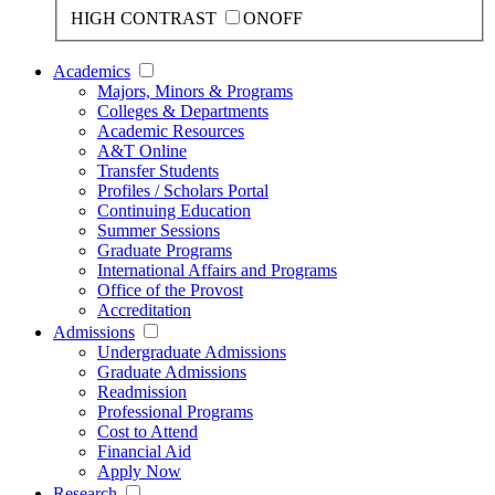
HIGH CONTRAST
ON
OFF
Academics
Majors, Minors & Programs
Colleges & Departments
Academic Resources
A&T Online
Transfer Students
Profiles / Scholars Portal
Continuing Education
Summer Sessions
Graduate Programs
International Affairs and Programs
Office of the Provost
Accreditation
Admissions
Undergraduate Admissions
Graduate Admissions
Readmission
Professional Programs
Cost to Attend
Financial Aid
Apply Now
Research