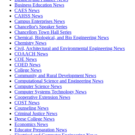
Business Education News
CAES News
CAHSS News
Campus Enterprises News
Chancellor's Speaker Series
Chancellors Town Hall Series
Chemical, Biological, and Bio Engineering News
Chemistry News
Civil, Architectural and Environmental Engineering News
COAACH News
COE News
COED News
College News
Community and Rural Development News
Computational Science and Engineering News
Computer Science News
Computer Systems Technology News
Cooperative Extension News
COST News
Counseling News
Criminal Justice News
Deese College News
Economics News
Educator Preparation News