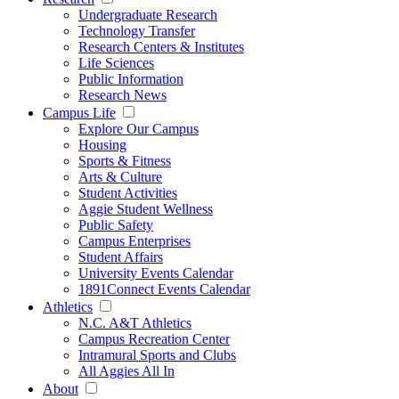
Undergraduate Research
Technology Transfer
Research Centers & Institutes
Life Sciences
Public Information
Research News
Campus Life
Explore Our Campus
Housing
Sports & Fitness
Arts & Culture
Student Activities
Aggie Student Wellness
Public Safety
Campus Enterprises
Student Affairs
University Events Calendar
1891Connect Events Calendar
Athletics
N.C. A&T Athletics
Campus Recreation Center
Intramural Sports and Clubs
All Aggies All In
About