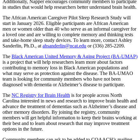
Additionally, Napper encourages community members to participate
in studies that would help researchers better understand brain health.
The African American Caregiver Pilot Sleep Research Study will
start in January 2026. Eligible participants are African American
men or women older than 40 who serve as an informal caregiver for
a loved one and are willing to complete memory and thinking tests
and take-home sleep study devices. To learn more, contact Ashley
Sanderlin, Ph.D., at
ahsanderlin@ncat.edu
or (336) 285-2209.
The
Black American United Memory & Aging Project (BA-UMAP)
is a project that will help researchers learn more about factors
contributing to memory loss in Black American populations and
what may serve as protection against the disease. The BA-UMAO
team is looking for community members who have not been
diagnosed with dementia or Alzheimer’s disease to participate.
The
NC Registry for Brain Health
is for people across North
Carolina interested in news and research to improve brain health and
advance the treatment of dementias such as Alzheimer’s disease and
other memory disorders. By joining the registry, community
members will get helpful information to keep their brains working at
their best and to learn about research that may improve treatment
options in the future.
Community members can ask to be added to COAACH’s mailing