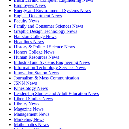
Electrical and Computer Engineering News
Employees News
Energy and Environmental Systems News
English Department News
Faculty News
Family and Consumer Sciences News
Graphic Design Technology News
Hairston College News
Headlines News
History & Political Science News
Honors College News
Human Resources News
Industrial and Systems Engineering News
Information Technology Services News
Innovation Station News
Journalism & Mass Communication
JSNN News
Kinesiology News
Leadership Studies and Adult Education News
Liberal Studies News
Library News
Magazine News
Management News
Marketing News
Mathematics News