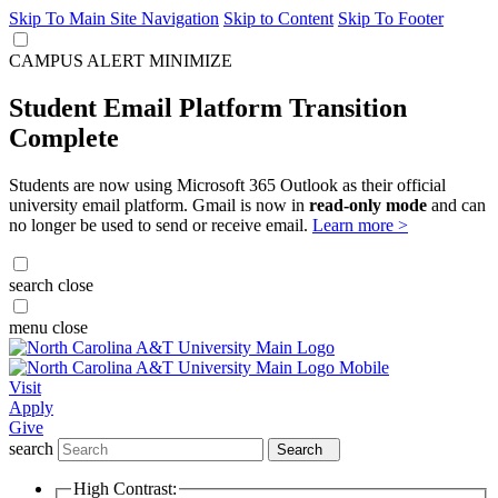
Skip To Main Site Navigation
Skip to Content
Skip To Footer
CAMPUS ALERT
MINIMIZE
Student Email Platform Transition
Complete
Students are now using Microsoft 365 Outlook as their official
university email platform. Gmail is now in
read-only mode
and can
no longer be used to send or receive email.
Learn more >
search
close
menu
close
Visit
Apply
Give
search
Search
High Contrast: