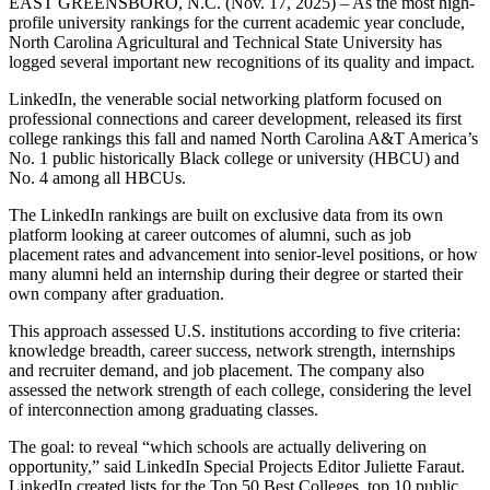
EAST GREENSBORO, N.C. (Nov. 17, 2025) – As the most high-
profile university rankings for the current academic year conclude,
North Carolina Agricultural and Technical State University has
logged several important new recognitions of its quality and impact.
LinkedIn, the venerable social networking platform focused on
professional connections and career development, released its first
college rankings this fall and named North Carolina A&T America’s
No. 1 public historically Black college or university (HBCU) and
No. 4 among all HBCUs.
The LinkedIn rankings are built on exclusive data from its own
platform looking at career outcomes of alumni, such as job
placement rates and advancement into senior-level positions, or how
many alumni held an internship during their degree or started their
own company after graduation.
This approach assessed U.S. institutions according to five criteria:
knowledge breadth, career success, network strength, internships
and recruiter demand, and job placement. The company also
assessed the network strength of each college, considering the level
of interconnection among graduating classes.
The goal: to reveal “which schools are actually delivering on
opportunity,” said LinkedIn Special Projects Editor Juliette Faraut.
LinkedIn created lists for the Top 50 Best Colleges, top 10 public