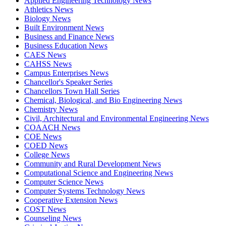
Applied Engineering Technology News
Athletics News
Biology News
Built Environment News
Business and Finance News
Business Education News
CAES News
CAHSS News
Campus Enterprises News
Chancellor's Speaker Series
Chancellors Town Hall Series
Chemical, Biological, and Bio Engineering News
Chemistry News
Civil, Architectural and Environmental Engineering News
COAACH News
COE News
COED News
College News
Community and Rural Development News
Computational Science and Engineering News
Computer Science News
Computer Systems Technology News
Cooperative Extension News
COST News
Counseling News