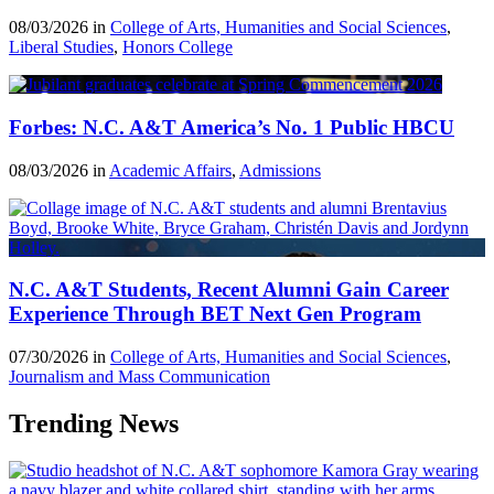
08/03/2026 in
College of Arts, Humanities and Social Sciences
,
Liberal Studies
,
Honors College
Forbes: N.C. A&T America’s No. 1 Public HBCU
08/03/2026 in
Academic Affairs
,
Admissions
N.C. A&T Students, Recent Alumni Gain Career
Experience Through BET Next Gen Program
07/30/2026 in
College of Arts, Humanities and Social Sciences
,
Journalism and Mass Communication
Trending News