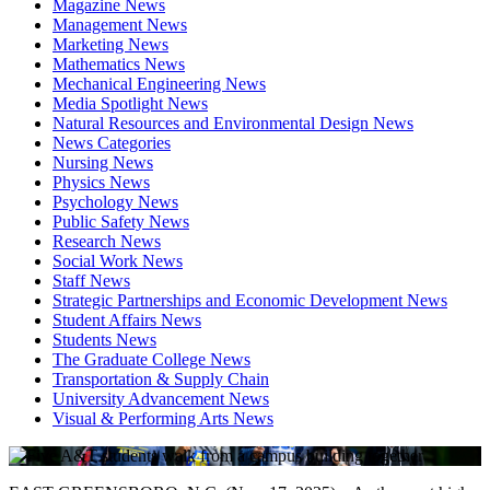
Magazine News
Management News
Marketing News
Mathematics News
Mechanical Engineering News
Media Spotlight News
Natural Resources and Environmental Design News
News Categories
Nursing News
Physics News
Psychology News
Public Safety News
Research News
Social Work News
Staff News
Strategic Partnerships and Economic Development News
Student Affairs News
Students News
The Graduate College News
Transportation & Supply Chain
University Advancement News
Visual & Performing Arts News