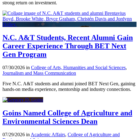
strong return on investment.
N.C. A&T Students, Recent Alumni Gain
Career Experience Through BET Next
Gen Program
07/30/2026 in
College of Arts, Humanities and Social Sciences
,
Journalism and Mass Communication
Five N.C. A&T students and alumni joined BET Next Gen, gaining
hands-on media experience, mentorship and industry connections.
Goins Named College of Agriculture and
Environmental Sciences Dean
07/29/2026 in
Academic Affairs
,
College of Agriculture and