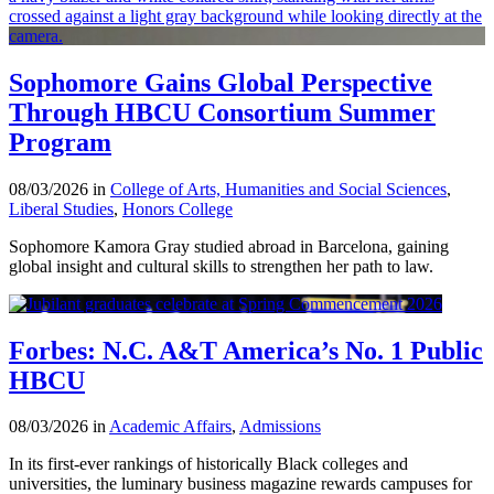
Sophomore Gains Global Perspective
Through HBCU Consortium Summer
Program
08/03/2026 in
College of Arts, Humanities and Social Sciences
,
Liberal Studies
,
Honors College
Sophomore Kamora Gray studied abroad in Barcelona, gaining
global insight and cultural skills to strengthen her path to law.
Forbes: N.C. A&T America’s No. 1 Public
HBCU
08/03/2026 in
Academic Affairs
,
Admissions
In its first-ever rankings of historically Black colleges and
universities, the luminary business magazine rewards campuses for