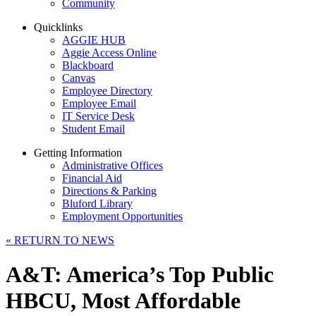
Community
Quicklinks
AGGIE HUB
Aggie Access Online
Blackboard
Canvas
Employee Directory
Employee Email
IT Service Desk
Student Email
Getting Information
Administrative Offices
Financial Aid
Directions & Parking
Bluford Library
Employment Opportunities
«
RETURN TO NEWS
A&T: America’s Top Public
HBCU, Most Affordable