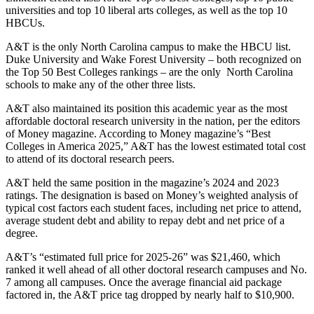
universities and top 10 liberal arts colleges, as well as the top 10
HBCUs.
A&T is the only North Carolina campus to make the HBCU list.
Duke University and Wake Forest University – both recognized on
the Top 50 Best Colleges rankings – are the only North Carolina
schools to make any of the other three lists.
A&T also maintained its position this academic year as the most
affordable doctoral research university in the nation, per the editors
of Money magazine. According to Money magazine’s “Best
Colleges in America 2025,” A&T has the lowest estimated total cost
to attend of its doctoral research peers.
A&T held the same position in the magazine’s 2024 and 2023
ratings. The designation is based on Money’s weighted analysis of
typical cost factors each student faces, including net price to attend,
average student debt and ability to repay debt and net price of a
degree.
A&T’s “estimated full price for 2025-26” was $21,460, which
ranked it well ahead of all other doctoral research campuses and No.
7 among all campuses. Once the average financial aid package
factored in, the A&T price tag dropped by nearly half to $10,900.