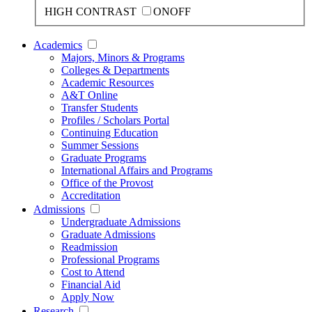
HIGH CONTRAST
ON
OFF
Academics
Majors, Minors & Programs
Colleges & Departments
Academic Resources
A&T Online
Transfer Students
Profiles / Scholars Portal
Continuing Education
Summer Sessions
Graduate Programs
International Affairs and Programs
Office of the Provost
Accreditation
Admissions
Undergraduate Admissions
Graduate Admissions
Readmission
Professional Programs
Cost to Attend
Financial Aid
Apply Now
Research