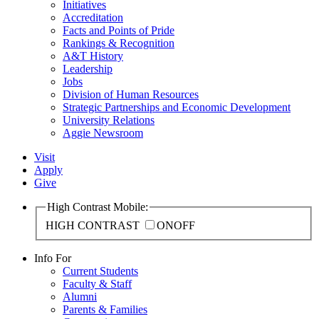
Initiatives
Accreditation
Facts and Points of Pride
Rankings & Recognition
A&T History
Leadership
Jobs
Division of Human Resources
Strategic Partnerships and Economic Development
University Relations
Aggie Newsroom
Visit
Apply
Give
High Contrast Mobile:
HIGH CONTRAST
ON
OFF
Info For
Current Students
Faculty & Staff
Alumni
Parents & Families