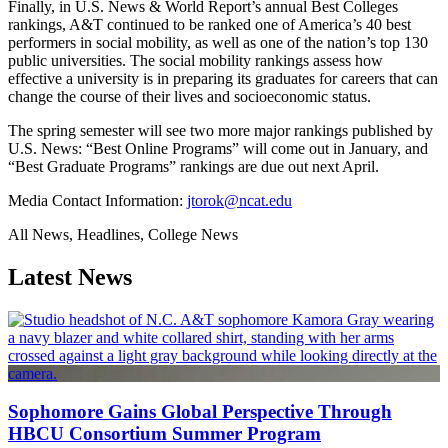
Finally, in U.S. News & World Report’s annual Best Colleges
rankings, A&T continued to be ranked one of America’s 40 best
performers in social mobility, as well as one of the nation’s top 130
public universities. The social mobility rankings assess how
effective a university is in preparing its graduates for careers that can
change the course of their lives and socioeconomic status.
The spring semester will see two more major rankings published by
U.S. News: “Best Online Programs” will come out in January, and
“Best Graduate Programs” rankings are due out next April.
Media Contact Information:
jtorok@ncat.edu
All News, Headlines, College News
Latest News
Sophomore Gains Global Perspective Through
HBCU Consortium Summer Program