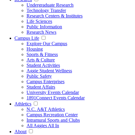
Undergraduate Research
Technology Transfer
Research Centers & Institutes
Life Sciences
Public Information
Research News
Campus Life
Explore Our Campus
Housing
Sports & Fitness
Arts & Culture
Student Activities
Aggie Student Wellness
Public Safety
Campus Enterprises
Student Affairs
University Events Calendar
1891Connect Events Calendar
Athletics
N.C. A&T Athletics
Campus Recreation Center
Intramural Sports and Clubs
All Aggies All In
About