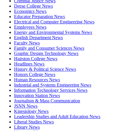
Criminal Justice News
Deese College News
Economics News
Educator Preparation News
Electrical and Computer Engineering News
Employees News
Energy and Environmental Systems News
English Department News
Faculty News
Family and Consumer Sciences News
Graphic Design Technology News
Hairston College News
Headlines News
History & Political Science News
Honors College News
Human Resources News
Industrial and Systems Engineering News
Information Technology Services News
Innovation Station News
Journalism & Mass Communication
JSNN News
Kinesiology News
Leadership Studies and Adult Education News
Liberal Studies News
Library News