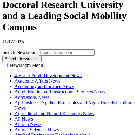
Doctoral Research University
and a Leading Social Mobility
Campus
11/17/2025
Search Newsroom
Search Newsroom
Newsroom Menu
4-H and Youth Development News
Academic Affairs News
Accounting and Finance News
Administration and Instructional Services News
Admissions News
Agribusiness, Applied Economics and Agriscience Education
News
Agricultural and Natural Resources News
All News
Alumni News
Animal Sciences News