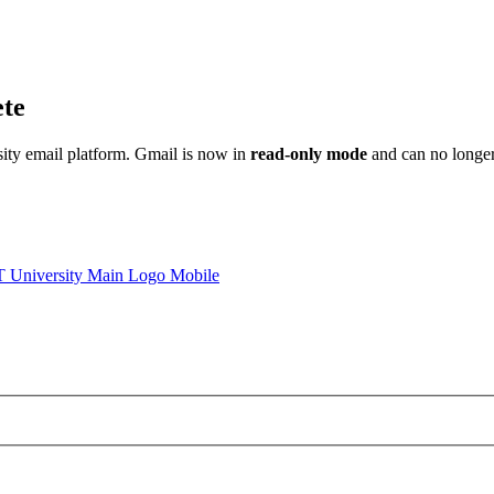
ete
sity email platform. Gmail is now in
read-only mode
and can no longer