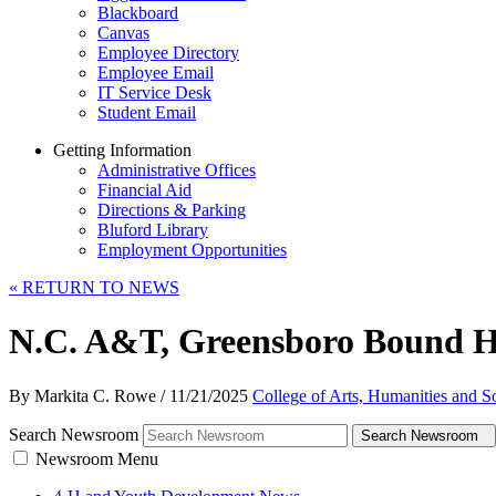
Blackboard
Canvas
Employee Directory
Employee Email
IT Service Desk
Student Email
Getting Information
Administrative Offices
Financial Aid
Directions & Parking
Bluford Library
Employment Opportunities
«
RETURN TO NEWS
N.C. A&T, Greensboro Bound Ho
By Markita C. Rowe
/
11/21/2025
College of Arts, Humanities and S
Search Newsroom
Search Newsroom
Newsroom Menu