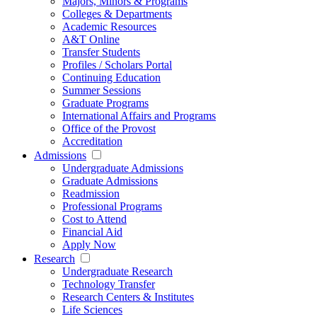
Majors, Minors & Programs
Colleges & Departments
Academic Resources
A&T Online
Transfer Students
Profiles / Scholars Portal
Continuing Education
Summer Sessions
Graduate Programs
International Affairs and Programs
Office of the Provost
Accreditation
Admissions
Undergraduate Admissions
Graduate Admissions
Readmission
Professional Programs
Cost to Attend
Financial Aid
Apply Now
Research
Undergraduate Research
Technology Transfer
Research Centers & Institutes
Life Sciences