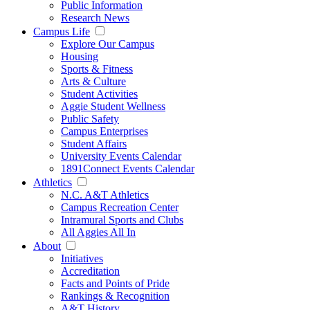
Public Information
Research News
Campus Life
Explore Our Campus
Housing
Sports & Fitness
Arts & Culture
Student Activities
Aggie Student Wellness
Public Safety
Campus Enterprises
Student Affairs
University Events Calendar
1891Connect Events Calendar
Athletics
N.C. A&T Athletics
Campus Recreation Center
Intramural Sports and Clubs
All Aggies All In
About
Initiatives
Accreditation
Facts and Points of Pride
Rankings & Recognition
A&T History