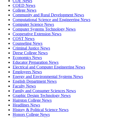
COE News
COED News
College News
Community and Rural Development News
Computational Science and Engineering News
Computer Science News
Computer Systems Technology News
Cooperative Extension News
COST News
Counseling News
Criminal Justice News
Deese College News
Economics News
Educator Preparation News
Electrical and Computer Engineering News
Employees News
Energy and Environmental Systems News
English Department News
Faculty News
Family and Consumer Sciences News
Graphic Design Technology News
Hairston College News
Headlines News
History & Political Science News
Honors College News