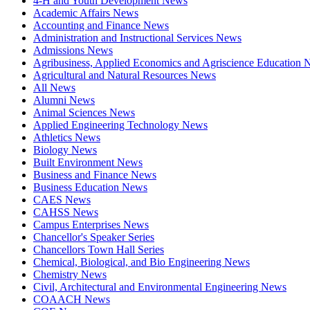
4-H and Youth Development News
Academic Affairs News
Accounting and Finance News
Administration and Instructional Services News
Admissions News
Agribusiness, Applied Economics and Agriscience Education
Agricultural and Natural Resources News
All News
Alumni News
Animal Sciences News
Applied Engineering Technology News
Athletics News
Biology News
Built Environment News
Business and Finance News
Business Education News
CAES News
CAHSS News
Campus Enterprises News
Chancellor's Speaker Series
Chancellors Town Hall Series
Chemical, Biological, and Bio Engineering News
Chemistry News
Civil, Architectural and Environmental Engineering News
COAACH News