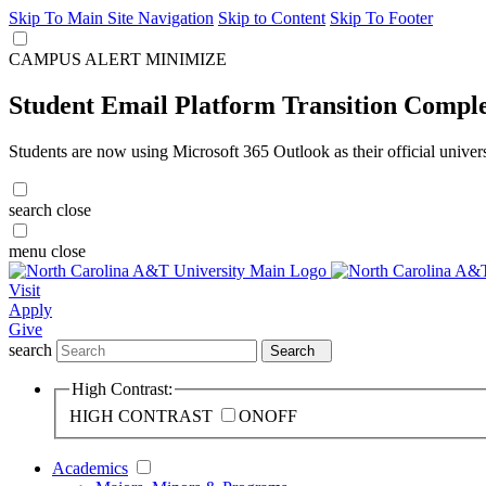
Skip To Main Site Navigation
Skip to Content
Skip To Footer
CAMPUS ALERT
MINIMIZE
Student Email Platform Transition Compl
Students are now using Microsoft 365 Outlook as their official univer
search
close
menu
close
Visit
Apply
Give
search
Search
High Contrast:
HIGH CONTRAST
ON
OFF
Academics