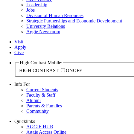
Leadership
Jobs
Division of Human Resources
Strategic Partnerships and Economic Development
University Relations
Aggie Newsroom
Visit
Apply
Give
High Contrast Mobile:
HIGH CONTRAST
ON
OFF
Info For
Current Students
Faculty & Staff
Alumni
Parents & Families
Community
Quicklinks
AGGIE HUB
Aggie Access Online