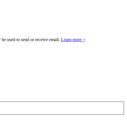
 be used to send or receive email.
Learn more >