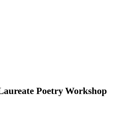
 Laureate Poetry Workshop