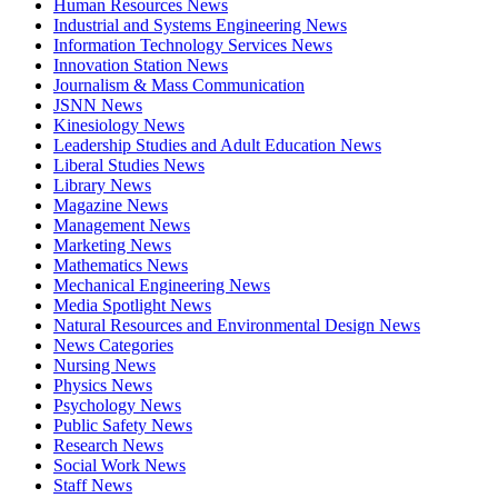
Human Resources News
Industrial and Systems Engineering News
Information Technology Services News
Innovation Station News
Journalism & Mass Communication
JSNN News
Kinesiology News
Leadership Studies and Adult Education News
Liberal Studies News
Library News
Magazine News
Management News
Marketing News
Mathematics News
Mechanical Engineering News
Media Spotlight News
Natural Resources and Environmental Design News
News Categories
Nursing News
Physics News
Psychology News
Public Safety News
Research News
Social Work News
Staff News