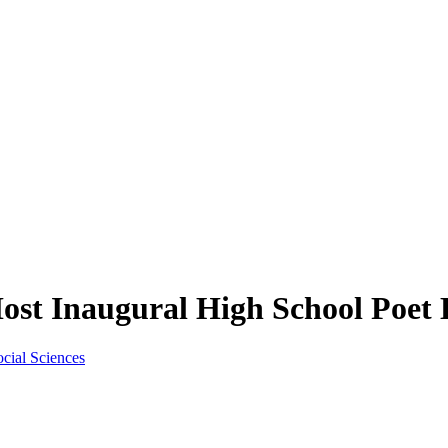
st Inaugural High School Poet
ocial Sciences