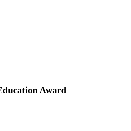
 Education Award