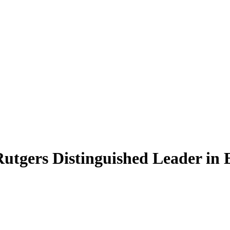
Rutgers Distinguished Leader in