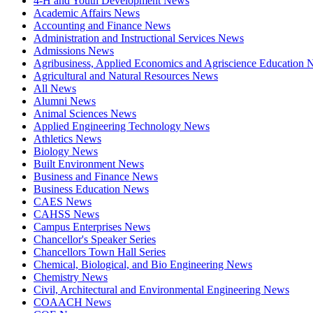
4-H and Youth Development News
Academic Affairs News
Accounting and Finance News
Administration and Instructional Services News
Admissions News
Agribusiness, Applied Economics and Agriscience Education
Agricultural and Natural Resources News
All News
Alumni News
Animal Sciences News
Applied Engineering Technology News
Athletics News
Biology News
Built Environment News
Business and Finance News
Business Education News
CAES News
CAHSS News
Campus Enterprises News
Chancellor's Speaker Series
Chancellors Town Hall Series
Chemical, Biological, and Bio Engineering News
Chemistry News
Civil, Architectural and Environmental Engineering News
COAACH News