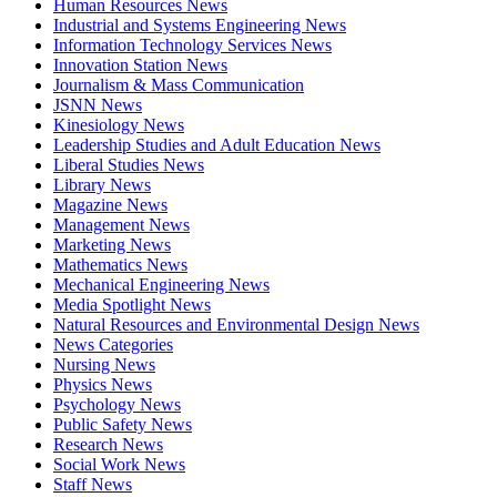
Human Resources News
Industrial and Systems Engineering News
Information Technology Services News
Innovation Station News
Journalism & Mass Communication
JSNN News
Kinesiology News
Leadership Studies and Adult Education News
Liberal Studies News
Library News
Magazine News
Management News
Marketing News
Mathematics News
Mechanical Engineering News
Media Spotlight News
Natural Resources and Environmental Design News
News Categories
Nursing News
Physics News
Psychology News
Public Safety News
Research News
Social Work News
Staff News