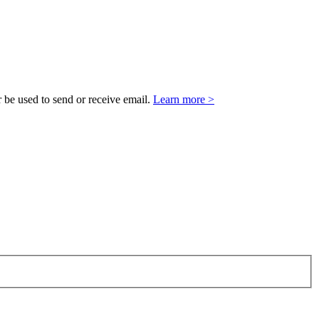
 be used to send or receive email.
Learn more >