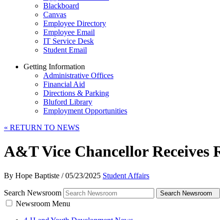
Blackboard
Canvas
Employee Directory
Employee Email
IT Service Desk
Student Email
Getting Information
Administrative Offices
Financial Aid
Directions & Parking
Bluford Library
Employment Opportunities
«
RETURN TO NEWS
A&T Vice Chancellor Receives 
By Hope Baptiste
/
05/23/2025
Student Affairs
Search Newsroom
Search Newsroom
Newsroom Menu