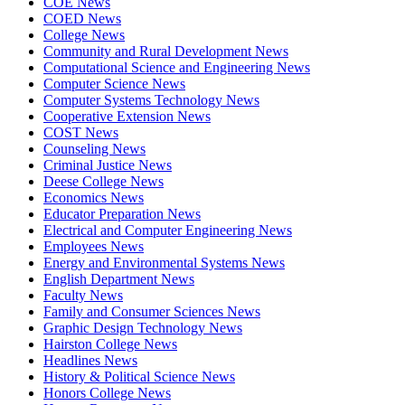
COE News
COED News
College News
Community and Rural Development News
Computational Science and Engineering News
Computer Science News
Computer Systems Technology News
Cooperative Extension News
COST News
Counseling News
Criminal Justice News
Deese College News
Economics News
Educator Preparation News
Electrical and Computer Engineering News
Employees News
Energy and Environmental Systems News
English Department News
Faculty News
Family and Consumer Sciences News
Graphic Design Technology News
Hairston College News
Headlines News
History & Political Science News
Honors College News