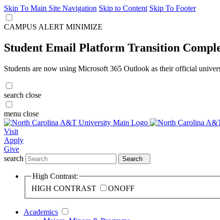
Skip To Main Site Navigation
Skip to Content
Skip To Footer
CAMPUS ALERT
MINIMIZE
Student Email Platform Transition Compl
Students are now using Microsoft 365 Outlook as their official univer
search
close
menu
close
Visit
Apply
Give
search
Search
High Contrast:
HIGH CONTRAST
ON
OFF
Academics