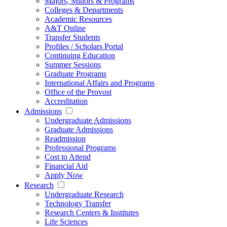
Majors, Minors & Programs
Colleges & Departments
Academic Resources
A&T Online
Transfer Students
Profiles / Scholars Portal
Continuing Education
Summer Sessions
Graduate Programs
International Affairs and Programs
Office of the Provost
Accreditation
Admissions
Undergraduate Admissions
Graduate Admissions
Readmission
Professional Programs
Cost to Attend
Financial Aid
Apply Now
Research
Undergraduate Research
Technology Transfer
Research Centers & Institutes
Life Sciences