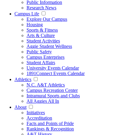
Public Information
Research News
Campus Life
Explore Our Campus
Housing
Sports & Fitness
Arts & Culture
Student Activities
Aggie Student Wellness
Public Safety
Campus Enterprises
Student Affairs
University Events Calendar
1891Connect Events Calendar
Athletics
N.C. A&T Athletics
Campus Recreation Center
Intramural Sports and Clubs
All Aggies All In
About
Initiatives
Accreditation
Facts and Points of Pride
Rankings & Recognition
A&T History