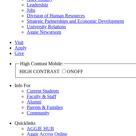
Leadership
Jobs
Division of Human Resources
Strategic Partnerships and Economic Development
University Relations
Aggie Newsroom
Visit
Apply
Give
High Contrast Mobile:
HIGH CONTRAST
ON
OFF
Info For
Current Students
Faculty & Staff
Alumni
Parents & Families
Community
Quicklinks
AGGIE HUB
Aggie Access Online