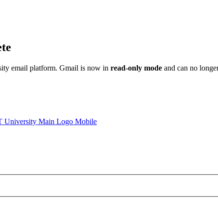
ete
sity email platform. Gmail is now in
read-only mode
and can no longer