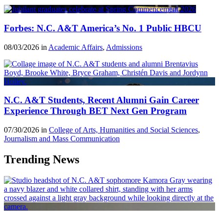
Forbes: N.C. A&T America’s No. 1 Public HBCU
08/03/2026 in
Academic Affairs
,
Admissions
N.C. A&T Students, Recent Alumni Gain Career
Experience Through BET Next Gen Program
07/30/2026 in
College of Arts, Humanities and Social Sciences
,
Journalism and Mass Communication
Trending News