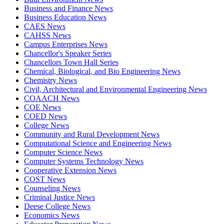
Business and Finance News
Business Education News
CAES News
CAHSS News
Campus Enterprises News
Chancellor's Speaker Series
Chancellors Town Hall Series
Chemical, Biological, and Bio Engineering News
Chemistry News
Civil, Architectural and Environmental Engineering News
COAACH News
COE News
COED News
College News
Community and Rural Development News
Computational Science and Engineering News
Computer Science News
Computer Systems Technology News
Cooperative Extension News
COST News
Counseling News
Criminal Justice News
Deese College News
Economics News