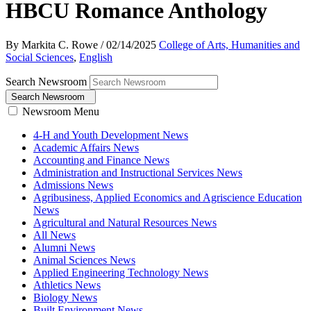
HBCU Romance Anthology
By Markita C. Rowe
/
02/14/2025
College of Arts, Humanities and
Social Sciences
,
English
Search Newsroom
Search Newsroom
Newsroom Menu
4-H and Youth Development News
Academic Affairs News
Accounting and Finance News
Administration and Instructional Services News
Admissions News
Agribusiness, Applied Economics and Agriscience Education
News
Agricultural and Natural Resources News
All News
Alumni News
Animal Sciences News
Applied Engineering Technology News
Athletics News
Biology News
Built Environment News