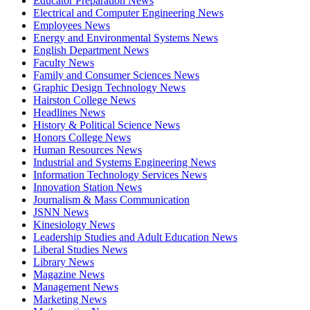
Educator Preparation News
Electrical and Computer Engineering News
Employees News
Energy and Environmental Systems News
English Department News
Faculty News
Family and Consumer Sciences News
Graphic Design Technology News
Hairston College News
Headlines News
History & Political Science News
Honors College News
Human Resources News
Industrial and Systems Engineering News
Information Technology Services News
Innovation Station News
Journalism & Mass Communication
JSNN News
Kinesiology News
Leadership Studies and Adult Education News
Liberal Studies News
Library News
Magazine News
Management News
Marketing News