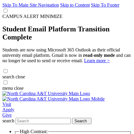
Skip To Main Site Navigation
Skip to Content
Skip To Footer
CAMPUS ALERT
MINIMIZE
Student Email Platform Transition
Complete
Students are now using Microsoft 365 Outlook as their official
university email platform. Gmail is now in
read-only mode
and can
no longer be used to send or receive email.
Learn more >
search
close
menu
close
Visit
Apply
Give
search
Search
High Contrast: