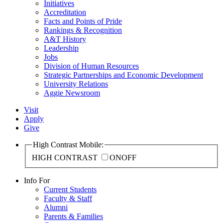
Initiatives
Accreditation
Facts and Points of Pride
Rankings & Recognition
A&T History
Leadership
Jobs
Division of Human Resources
Strategic Partnerships and Economic Development
University Relations
Aggie Newsroom
Visit
Apply
Give
High Contrast Mobile:
HIGH CONTRAST
ON
OFF
Info For
Current Students
Faculty & Staff
Alumni
Parents & Families