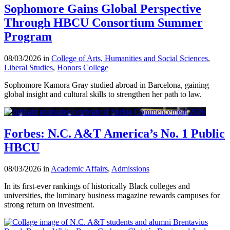
Sophomore Gains Global Perspective
Through HBCU Consortium Summer
Program
08/03/2026 in
College of Arts, Humanities and Social Sciences
,
Liberal Studies
,
Honors College
Sophomore Kamora Gray studied abroad in Barcelona, gaining
global insight and cultural skills to strengthen her path to law.
Forbes: N.C. A&T America’s No. 1 Public
HBCU
08/03/2026 in
Academic Affairs
,
Admissions
In its first-ever rankings of historically Black colleges and
universities, the luminary business magazine rewards campuses for
strong return on investment.