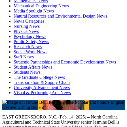
Mathematics News
Mechanical Engineering News
Media Spotlight News
Natural Resources and Environmental Design News
News Categories
Nursing News
Physics News
Psychology News
Public Safety News
Research News
Social Work News
Staff News
Strategic Partnerships and Economic Development News
Student Affairs News
Students News
The Graduate College News
Transportation & Supply Chain
University Advancement News
Visual & Performing Arts News
EAST GREENSBORO, N.C. (Feb. 14, 2025) – North Carolina
Agricultural and Technical State University senior Jasmine Bell is