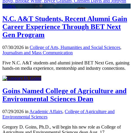
N.C. A&T Students, Recent Alumni Gain
Career Experience Through BET Next
Gen Program
07/30/2026 in
College of Arts, Humanities and Social Sciences
,
Journalism and Mass Communication
Five N.C. A&T students and alumni joined BET Next Gen, gaining
hands-on media experience, mentorship and industry connections.
Goins Named College of Agriculture and
Environmental Sciences Dean
07/29/2026 in
Academic Affairs
,
College of Agriculture and
Environmental Sciences
Gregory D. Goins, Ph.D., will begin his new role as College of
Agriculture and Environmental Sciences dean Aug. 17.