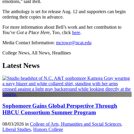
emotions,” said Bell.
The anthology is set for release Aug. 12 and supporters can begin
ordering their copies in advance.
For more information about Bell’s work and her contribution to
You’ve Got a Place Here
, Too, click
here
.
Media Contact Information:
mcrowe@ncat.edu
College News, All News, Headlines
Latest News
Sophomore Gains Global Perspective Through
HBCU Consortium Summer Program
08/03/2026 in
College of Arts, Humanities and Social Sciences
,
Liberal Studies
,
Honors College