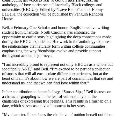
contributing her voice to
You’ve Got a Place Here
,
Too
, an
anthology of love stories set at historically Black colleges and
universities (HBCUs). Edited by “Love Radio” author Ebony
LaDelle, the collection will be published by Penguin Random
House.
Bell, a February One Scholar and honors English creative writing
student from Charlotte, North Carolina, has embraced the
opportunity to craft a story highlighting the deep connections made
during the HBCU experience. Her work in the anthology explores
the relationships that naturally form within college communities,
emphasizing the way friendships evolve and provide support
throughout academic journeys.
“I am incredibly proud to represent not only HBCUs as a whole but
specifically A&T,” said Bell. “I’m excited to be part of a collection
of stories that will all encapsulate different experiences, but at the
heart of it all, it’s about how we are part of communities that see and
understand us, and that we can find love within that.”
In her contribution to the anthology, "Sunset Sips," Bell focuses on
a character grappling with the fear of vulnerability and the
challenges of expressing true feelings. This results in a mishap on a
date, which serves as a pivotal moment in her story.
“My character, Piper, faces the challenge of putting herself out there