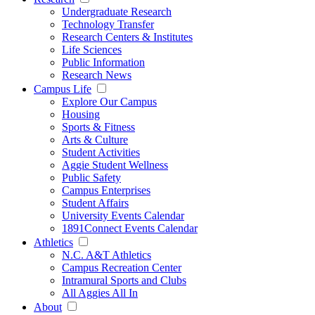
Undergraduate Research
Technology Transfer
Research Centers & Institutes
Life Sciences
Public Information
Research News
Campus Life
Explore Our Campus
Housing
Sports & Fitness
Arts & Culture
Student Activities
Aggie Student Wellness
Public Safety
Campus Enterprises
Student Affairs
University Events Calendar
1891Connect Events Calendar
Athletics
N.C. A&T Athletics
Campus Recreation Center
Intramural Sports and Clubs
All Aggies All In
About