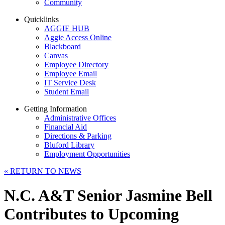
Community
Quicklinks
AGGIE HUB
Aggie Access Online
Blackboard
Canvas
Employee Directory
Employee Email
IT Service Desk
Student Email
Getting Information
Administrative Offices
Financial Aid
Directions & Parking
Bluford Library
Employment Opportunities
«
RETURN TO NEWS
N.C. A&T Senior Jasmine Bell
Contributes to Upcoming