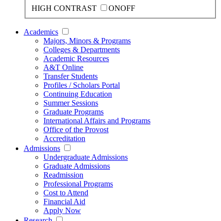
HIGH CONTRAST
ON
OFF
Academics
Majors, Minors & Programs
Colleges & Departments
Academic Resources
A&T Online
Transfer Students
Profiles / Scholars Portal
Continuing Education
Summer Sessions
Graduate Programs
International Affairs and Programs
Office of the Provost
Accreditation
Admissions
Undergraduate Admissions
Graduate Admissions
Readmission
Professional Programs
Cost to Attend
Financial Aid
Apply Now
Research