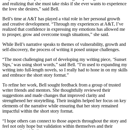
and realizing that she must take risks if she ever wants to experience
the love she desires,” said Bell.
Bell’s time at A&T has played a vital role in her personal growth
and creative development. “Through my experiences at A&T, I’ve
realized that confidence in expressing my emotions has allowed me
to prosper, grow and overcome tough situations,” she said.
While Bell’s narrative speaks to themes of vulnerability, growth and
self-discovery, the process of writing it posed unique challenges.
“The most challenging part of developing my writing piece, ‘Sunset
Sips,’ was using short words,” said Bell. “I’m used to expanding my
writing into full-length novels, so I really had to hone in on my skills
and embrace the short story format.”
To refine her work, Bell sought feedback from a group of trusted
writer friends and mentors. She thoughtfully reviewed their
suggestions and made changes that improved clarity and
strengthened her storytelling. Their insights helped her focus on key
elements of the narrative while ensuring that her story remained
impactful within the short story format.
“I hope others can connect to those aspects throughout the story and
feel not only hope but validation within themselves and their