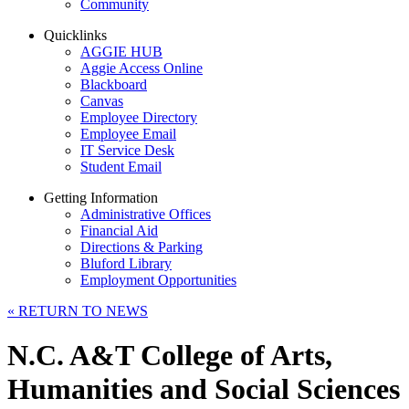
Community
Quicklinks
AGGIE HUB
Aggie Access Online
Blackboard
Canvas
Employee Directory
Employee Email
IT Service Desk
Student Email
Getting Information
Administrative Offices
Financial Aid
Directions & Parking
Bluford Library
Employment Opportunities
«
RETURN TO NEWS
N.C. A&T College of Arts,
Humanities and Social Sciences