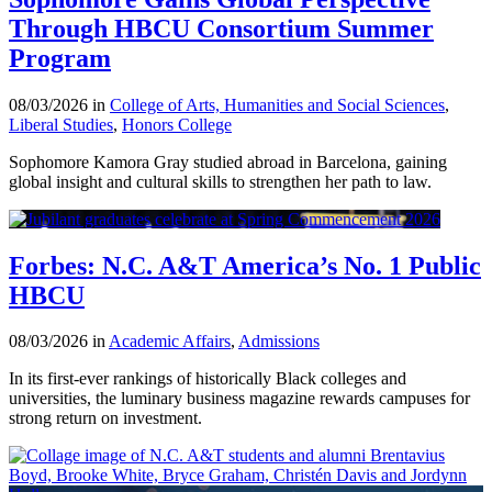
Through HBCU Consortium Summer
Program
08/03/2026 in
College of Arts, Humanities and Social Sciences
,
Liberal Studies
,
Honors College
Sophomore Kamora Gray studied abroad in Barcelona, gaining
global insight and cultural skills to strengthen her path to law.
Forbes: N.C. A&T America’s No. 1 Public
HBCU
08/03/2026 in
Academic Affairs
,
Admissions
In its first-ever rankings of historically Black colleges and
universities, the luminary business magazine rewards campuses for
strong return on investment.