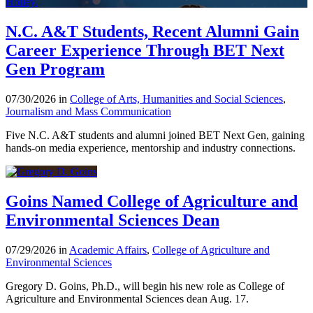
N.C. A&T Students, Recent Alumni Gain
Career Experience Through BET Next
Gen Program
07/30/2026 in
College of Arts, Humanities and Social Sciences
,
Journalism and Mass Communication
Five N.C. A&T students and alumni joined BET Next Gen, gaining
hands-on media experience, mentorship and industry connections.
Goins Named College of Agriculture and
Environmental Sciences Dean
07/29/2026 in
Academic Affairs
,
College of Agriculture and
Environmental Sciences
Gregory D. Goins, Ph.D., will begin his new role as College of
Agriculture and Environmental Sciences dean Aug. 17.