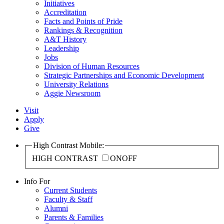
Initiatives
Accreditation
Facts and Points of Pride
Rankings & Recognition
A&T History
Leadership
Jobs
Division of Human Resources
Strategic Partnerships and Economic Development
University Relations
Aggie Newsroom
Visit
Apply
Give
High Contrast Mobile:
HIGH CONTRAST
ON
OFF
Info For
Current Students
Faculty & Staff
Alumni
Parents & Families