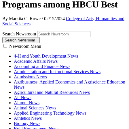
Programs among HBCU Best
By Markita C. Rowe
/
02/15/2024
College of Arts, Humanities and
Social Sciences
Search Newsroom
Search Newsroom
Newsroom Menu
4-H and Youth Development News
Academic Affairs News
Accounting and Finance News
Administration and Instructional Services News
Admissions News
Agribusiness, Applied Economics and Agriscience Education
News
Agricultural and Natural Resources News
All News
Alumni News
Animal Sciences News
Applied Engineering Technology News
Athletics News
Biology News
Built Environment News