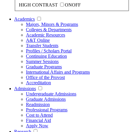
HIGH CONTRAST
ON
OFF
Academics
Majors, Minors & Programs
Colleges & Departments
Academic Resources
A&T Online
Transfer Students
Profiles / Scholars Portal
Continuing Education
Summer Sessions
Graduate Programs
International Affairs and Programs
Office of the Provost
Accreditation
Admissions
Undergraduate Admissions
Graduate Admissions
Readmission
Professional Programs
Cost to Attend
Financial Aid
Apply Now
Research