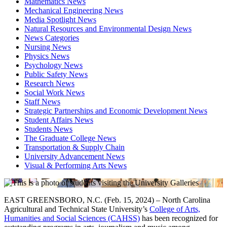
Mathematics News
Mechanical Engineering News
Media Spotlight News
Natural Resources and Environmental Design News
News Categories
Nursing News
Physics News
Psychology News
Public Safety News
Research News
Social Work News
Staff News
Strategic Partnerships and Economic Development News
Student Affairs News
Students News
The Graduate College News
Transportation & Supply Chain
University Advancement News
Visual & Performing Arts News
EAST GREENSBORO, N.C. (Feb. 15, 2024) – North Carolina
Agricultural and Technical State University’s
College of Arts,
Humanities and Social Sciences (CAHSS)
has been recognized for