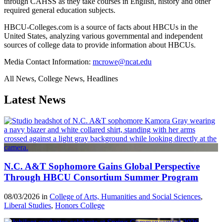
through CAHSS as they take courses in English, history and other
required general education subjects.
HBCU-Colleges.com is a source of facts about HBCUs in the
United States, analyzing various governmental and independent
sources of college data to provide information about HBCUs.
Media Contact Information:
mcrowe@ncat.edu
All News, College News, Headlines
Latest News
N.C. A&T Sophomore Gains Global Perspective
Through HBCU Consortium Summer Program
08/03/2026 in
College of Arts, Humanities and Social Sciences
,
Liberal Studies
,
Honors College