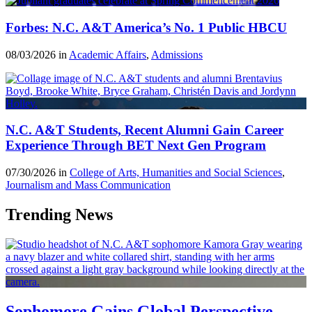
Forbes: N.C. A&T America’s No. 1 Public HBCU
08/03/2026 in
Academic Affairs
,
Admissions
N.C. A&T Students, Recent Alumni Gain Career
Experience Through BET Next Gen Program
07/30/2026 in
College of Arts, Humanities and Social Sciences
,
Journalism and Mass Communication
Trending News
Sophomore Gains Global Perspective