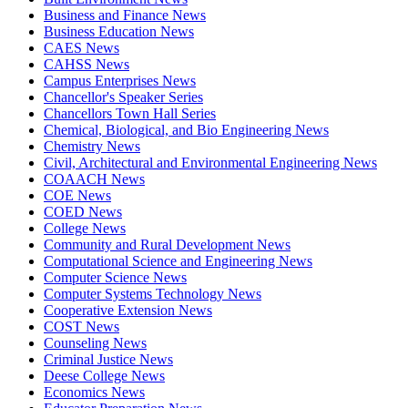
Business and Finance News
Business Education News
CAES News
CAHSS News
Campus Enterprises News
Chancellor's Speaker Series
Chancellors Town Hall Series
Chemical, Biological, and Bio Engineering News
Chemistry News
Civil, Architectural and Environmental Engineering News
COAACH News
COE News
COED News
College News
Community and Rural Development News
Computational Science and Engineering News
Computer Science News
Computer Systems Technology News
Cooperative Extension News
COST News
Counseling News
Criminal Justice News
Deese College News
Economics News