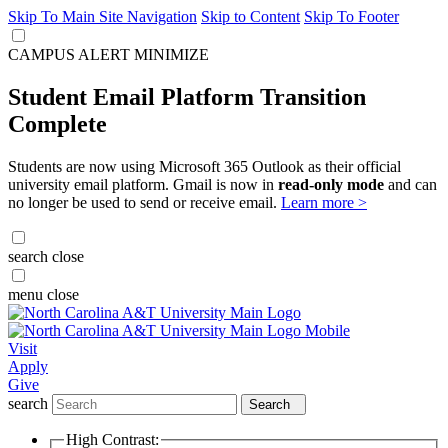
Skip To Main Site Navigation
Skip to Content
Skip To Footer
CAMPUS ALERT
MINIMIZE
Student Email Platform Transition
Complete
Students are now using Microsoft 365 Outlook as their official
university email platform. Gmail is now in
read-only mode
and can
no longer be used to send or receive email.
Learn more >
search
close
menu
close
Visit
Apply
Give
search
Search
High Contrast: