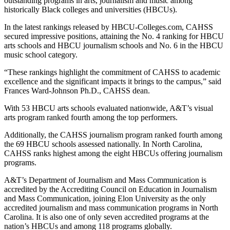
outstanding programs in arts, journalism and music among
historically Black colleges and universities (HBCUs).
In the latest rankings released by HBCU-Colleges.com, CAHSS
secured impressive positions, attaining the No. 4 ranking for HBCU
arts schools and HBCU journalism schools and No. 6 in the HBCU
music school category.
“These rankings highlight the commitment of CAHSS to academic
excellence and the significant impacts it brings to the campus,” said
Frances Ward-Johnson Ph.D., CAHSS dean.
With 53 HBCU arts schools evaluated nationwide, A&T’s visual
arts program ranked fourth among the top performers.
Additionally, the CAHSS journalism program ranked fourth among
the 69 HBCU schools assessed nationally. In North Carolina,
CAHSS ranks highest among the eight HBCUs offering journalism
programs.
A&T’s Department of Journalism and Mass Communication is
accredited by the Accrediting Council on Education in Journalism
and Mass Communication, joining Elon University as the only
accredited journalism and mass communication programs in North
Carolina. It is also one of only seven accredited programs at the
nation’s HBCUs and among 118 programs globally.