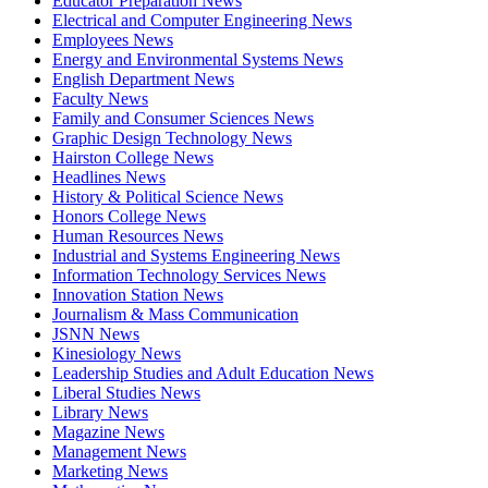
Educator Preparation News
Electrical and Computer Engineering News
Employees News
Energy and Environmental Systems News
English Department News
Faculty News
Family and Consumer Sciences News
Graphic Design Technology News
Hairston College News
Headlines News
History & Political Science News
Honors College News
Human Resources News
Industrial and Systems Engineering News
Information Technology Services News
Innovation Station News
Journalism & Mass Communication
JSNN News
Kinesiology News
Leadership Studies and Adult Education News
Liberal Studies News
Library News
Magazine News
Management News
Marketing News