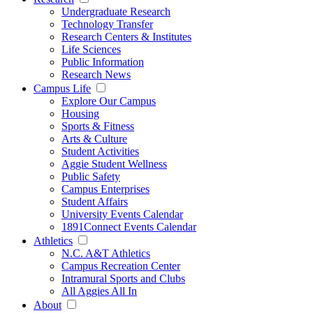
Undergraduate Research
Technology Transfer
Research Centers & Institutes
Life Sciences
Public Information
Research News
Campus Life
Explore Our Campus
Housing
Sports & Fitness
Arts & Culture
Student Activities
Aggie Student Wellness
Public Safety
Campus Enterprises
Student Affairs
University Events Calendar
1891Connect Events Calendar
Athletics
N.C. A&T Athletics
Campus Recreation Center
Intramural Sports and Clubs
All Aggies All In
About