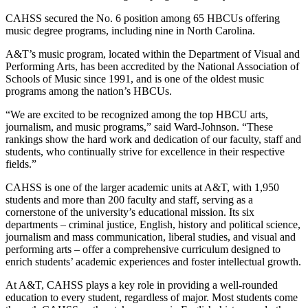
CAHSS secured the No. 6 position among 65 HBCUs offering
music degree programs, including nine in North Carolina.
A&T’s music program, located within the Department of Visual and
Performing Arts, has been accredited by the National Association of
Schools of Music since 1991, and is one of the oldest music
programs among the nation’s HBCUs.
“We are excited to be recognized among the top HBCU arts,
journalism, and music programs,” said Ward-Johnson. “These
rankings show the hard work and dedication of our faculty, staff and
students, who continually strive for excellence in their respective
fields.”
CAHSS is one of the larger academic units at A&T, with 1,950
students and more than 200 faculty and staff, serving as a
cornerstone of the university’s educational mission. Its six
departments – criminal justice, English, history and political science,
journalism and mass communication, liberal studies, and visual and
performing arts – offer a comprehensive curriculum designed to
enrich students’ academic experiences and foster intellectual growth.
At A&T, CAHSS plays a key role in providing a well-rounded
education to every student, regardless of major. Most students come