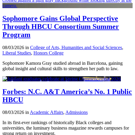
Sophomore Gains Global Perspective
Through HBCU Consortium Summer
Program
08/03/2026 in
College of Arts, Humanities and Social Sciences
,
Liberal Studies
,
Honors College
Sophomore Kamora Gray studied abroad in Barcelona, gaining
global insight and cultural skills to strengthen her path to law.
Forbes: N.C. A&T America’s No. 1 Public
HBCU
08/03/2026 in
Academic Affairs
,
Admissions
In its first-ever rankings of historically Black colleges and
universities, the luminary business magazine rewards campuses for
strong return on investment.