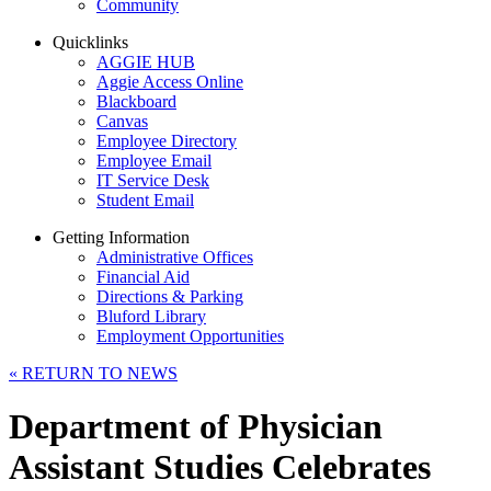
Community
Quicklinks
AGGIE HUB
Aggie Access Online
Blackboard
Canvas
Employee Directory
Employee Email
IT Service Desk
Student Email
Getting Information
Administrative Offices
Financial Aid
Directions & Parking
Bluford Library
Employment Opportunities
«
RETURN TO NEWS
Department of Physician
Assistant Studies Celebrates