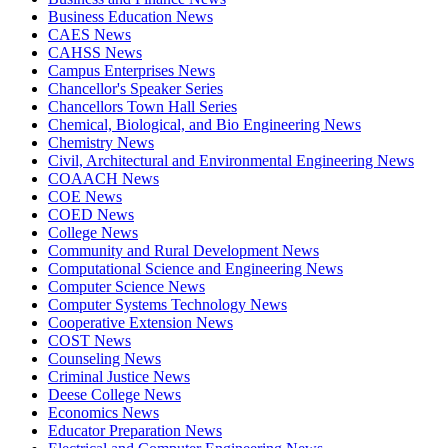
Business Education News
CAES News
CAHSS News
Campus Enterprises News
Chancellor's Speaker Series
Chancellors Town Hall Series
Chemical, Biological, and Bio Engineering News
Chemistry News
Civil, Architectural and Environmental Engineering News
COAACH News
COE News
COED News
College News
Community and Rural Development News
Computational Science and Engineering News
Computer Science News
Computer Systems Technology News
Cooperative Extension News
COST News
Counseling News
Criminal Justice News
Deese College News
Economics News
Educator Preparation News