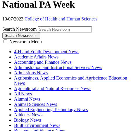
National PA Week
10/07/2023
College of Health and Human Sciences
Search Newsroom
Search Newsroom
Newsroom Menu
4-H and Youth Development News
Academic Affairs News
Accounting and Finance News
Administration and Instructional Services News
Admissions News
Agribusiness, Applied Economics and Agriscience Education
News
Agricultural and Natural Resources News
All News
Alumni News
Animal Sciences News
Applied Engineering Technology News
Athletics News
Biology News
Built Environment News
Business and Finance News