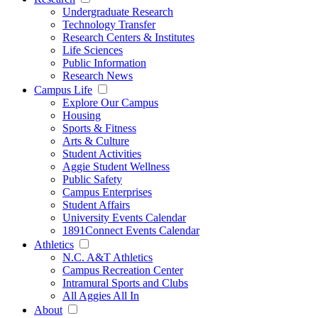
Undergraduate Research
Technology Transfer
Research Centers & Institutes
Life Sciences
Public Information
Research News
Campus Life
Explore Our Campus
Housing
Sports & Fitness
Arts & Culture
Student Activities
Aggie Student Wellness
Public Safety
Campus Enterprises
Student Affairs
University Events Calendar
1891Connect Events Calendar
Athletics
N.C. A&T Athletics
Campus Recreation Center
Intramural Sports and Clubs
All Aggies All In
About