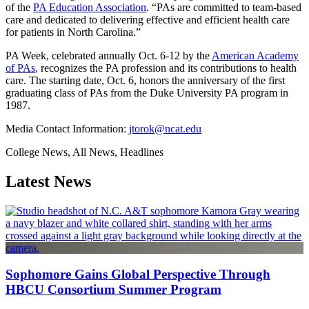
of the
PA Education Association
. “PAs are committed to team-based
care and dedicated to delivering effective and efficient health care
for patients in North Carolina.”
PA Week, celebrated annually Oct. 6-12 by the
American Academy
of PAs
,
recognizes the PA profession and its contributions to health
care. The starting date, Oct. 6, honors the anniversary of the first
graduating class of PAs from the Duke University PA program in
1987.
Media Contact Information:
jtorok@ncat.edu
College News, All News, Headlines
Latest News
Sophomore Gains Global Perspective Through
HBCU Consortium Summer Program