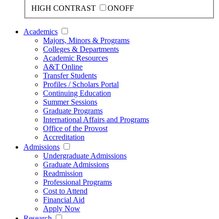
HIGH CONTRAST
ON
OFF
Academics
Majors, Minors & Programs
Colleges & Departments
Academic Resources
A&T Online
Transfer Students
Profiles / Scholars Portal
Continuing Education
Summer Sessions
Graduate Programs
International Affairs and Programs
Office of the Provost
Accreditation
Admissions
Undergraduate Admissions
Graduate Admissions
Readmission
Professional Programs
Cost to Attend
Financial Aid
Apply Now
Research