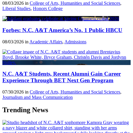
08/03/2026 in
College of Arts, Humanities and Social Sciences
,
Liberal Studies
,
Honors College
Forbes: N.C. A&T America’s No. 1 Public HBCU
08/03/2026 in
Academic Affairs
,
Admissions
N.C. A&T Students, Recent Alumni Gain Career
Experience Through BET Next Gen Program
07/30/2026 in
College of Arts, Humanities and Social Sciences
,
Journalism and Mass Communication
Trending News