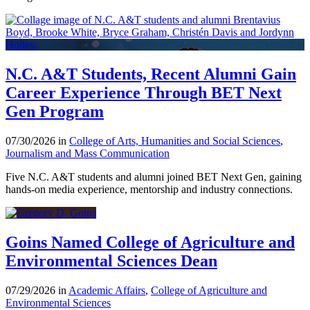
N.C. A&T Students, Recent Alumni Gain
Career Experience Through BET Next
Gen Program
07/30/2026 in
College of Arts, Humanities and Social Sciences
,
Journalism and Mass Communication
Five N.C. A&T students and alumni joined BET Next Gen, gaining
hands-on media experience, mentorship and industry connections.
Goins Named College of Agriculture and
Environmental Sciences Dean
07/29/2026 in
Academic Affairs
,
College of Agriculture and
Environmental Sciences