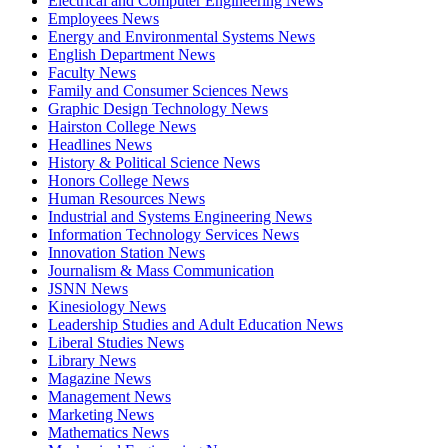
Electrical and Computer Engineering News
Employees News
Energy and Environmental Systems News
English Department News
Faculty News
Family and Consumer Sciences News
Graphic Design Technology News
Hairston College News
Headlines News
History & Political Science News
Honors College News
Human Resources News
Industrial and Systems Engineering News
Information Technology Services News
Innovation Station News
Journalism & Mass Communication
JSNN News
Kinesiology News
Leadership Studies and Adult Education News
Liberal Studies News
Library News
Magazine News
Management News
Marketing News
Mathematics News