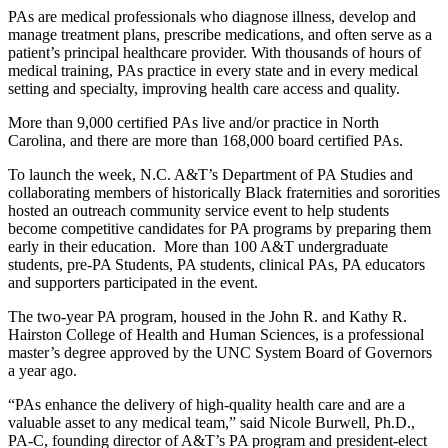
PAs are medical professionals who diagnose illness, develop and
manage treatment plans, prescribe medications, and often serve as a
patient’s principal healthcare provider. With thousands of hours of
medical training, PAs practice in every state and in every medical
setting and specialty, improving health care access and quality.
More than 9,000 certified PAs live and/or practice in North
Carolina, and there are more than 168,000 board certified PAs.
To launch the week, N.C. A&T’s Department of PA Studies and
collaborating members of historically Black fraternities and sororities
hosted an outreach community service event to help students
become competitive candidates for PA programs by preparing them
early in their education. More than 100 A&T undergraduate
students, pre-PA Students, PA students, clinical PAs, PA educators
and supporters participated in the event.
The two-year PA program, housed in the John R. and Kathy R.
Hairston College of Health and Human Sciences, is a professional
master’s degree approved by the UNC System Board of Governors
a year ago.
“PAs enhance the delivery of high-quality health care and are a
valuable asset to any medical team,” said Nicole Burwell, Ph.D.,
PA-C, founding director of A&T’s PA program and president-elect