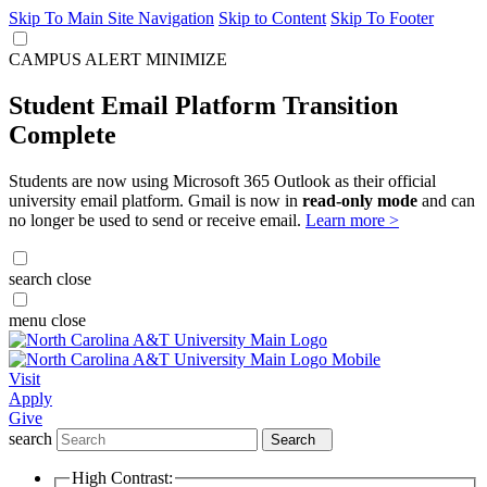
Skip To Main Site Navigation
Skip to Content
Skip To Footer
CAMPUS ALERT
MINIMIZE
Student Email Platform Transition
Complete
Students are now using Microsoft 365 Outlook as their official
university email platform. Gmail is now in
read-only mode
and can
no longer be used to send or receive email.
Learn more >
search
close
menu
close
Visit
Apply
Give
search
Search
High Contrast: