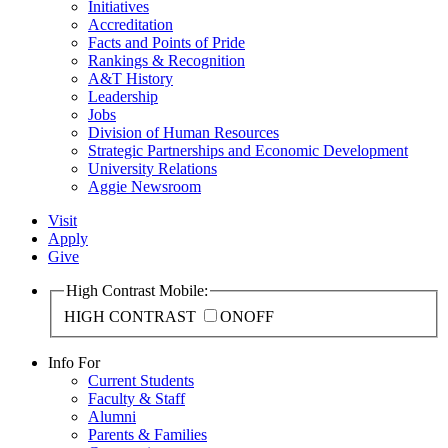
Initiatives
Accreditation
Facts and Points of Pride
Rankings & Recognition
A&T History
Leadership
Jobs
Division of Human Resources
Strategic Partnerships and Economic Development
University Relations
Aggie Newsroom
Visit
Apply
Give
High Contrast Mobile:
HIGH CONTRAST
ON
OFF
Info For
Current Students
Faculty & Staff
Alumni
Parents & Families