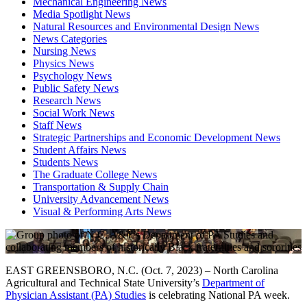
Mechanical Engineering News
Media Spotlight News
Natural Resources and Environmental Design News
News Categories
Nursing News
Physics News
Psychology News
Public Safety News
Research News
Social Work News
Staff News
Strategic Partnerships and Economic Development News
Student Affairs News
Students News
The Graduate College News
Transportation & Supply Chain
University Advancement News
Visual & Performing Arts News
EAST GREENSBORO, N.C. (Oct. 7, 2023) – North Carolina
Agricultural and Technical State University’s
Department of
Physician Assistant (PA) Studies
is celebrating National PA week.