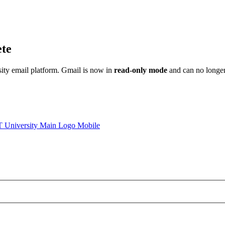
ete
sity email platform. Gmail is now in
read-only mode
and can no longer