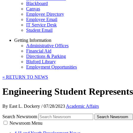
Blackboard
Canvas
Employee Directory
Employee Email
IT Service Desk
Student Email
Getting Information
Administrative Offices
Financial Aid
Directions & Parking
Bluford Library
Employment Opportunities
«
RETURN TO NEWS
Engineering Student Represen
By East L. Dockery
/
07/28/2023
Academic Affairs
Search Newsroom
Search Newsroom
Newsroom Menu