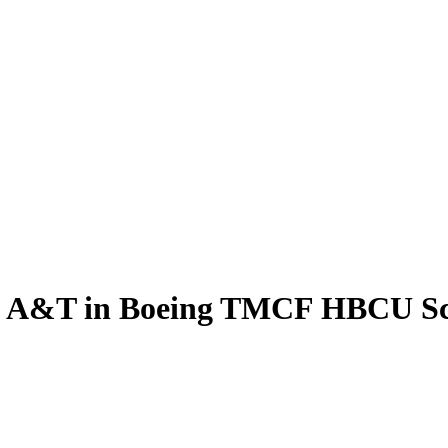
ts A&T in Boeing TMCF HBCU S