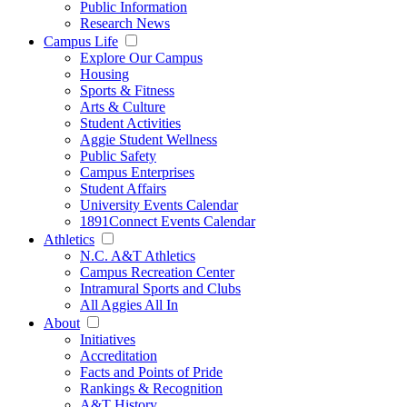
Public Information
Research News
Campus Life
Explore Our Campus
Housing
Sports & Fitness
Arts & Culture
Student Activities
Aggie Student Wellness
Public Safety
Campus Enterprises
Student Affairs
University Events Calendar
1891Connect Events Calendar
Athletics
N.C. A&T Athletics
Campus Recreation Center
Intramural Sports and Clubs
All Aggies All In
About
Initiatives
Accreditation
Facts and Points of Pride
Rankings & Recognition
A&T History