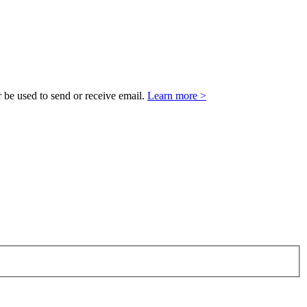
 be used to send or receive email.
Learn more >