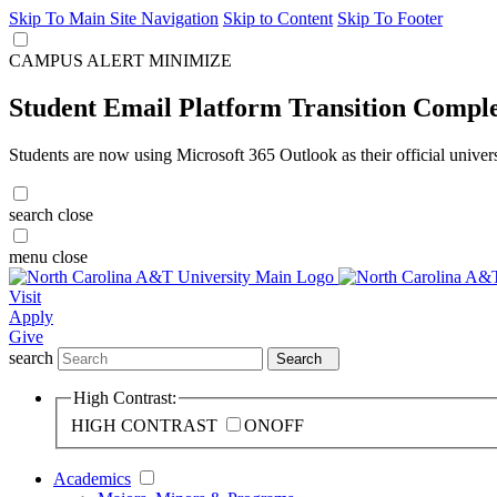
Skip To Main Site Navigation
Skip to Content
Skip To Footer
CAMPUS ALERT
MINIMIZE
Student Email Platform Transition Compl
Students are now using Microsoft 365 Outlook as their official univer
search
close
menu
close
Visit
Apply
Give
search
Search
High Contrast:
HIGH CONTRAST
ON
OFF
Academics