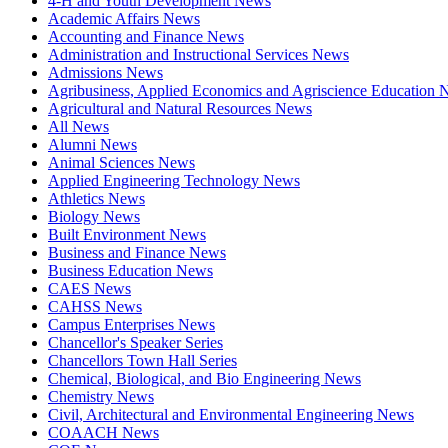
4-H and Youth Development News
Academic Affairs News
Accounting and Finance News
Administration and Instructional Services News
Admissions News
Agribusiness, Applied Economics and Agriscience Education
Agricultural and Natural Resources News
All News
Alumni News
Animal Sciences News
Applied Engineering Technology News
Athletics News
Biology News
Built Environment News
Business and Finance News
Business Education News
CAES News
CAHSS News
Campus Enterprises News
Chancellor's Speaker Series
Chancellors Town Hall Series
Chemical, Biological, and Bio Engineering News
Chemistry News
Civil, Architectural and Environmental Engineering News
COAACH News