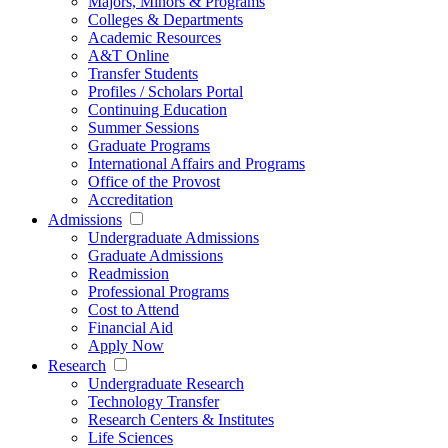
Majors, Minors & Programs
Colleges & Departments
Academic Resources
A&T Online
Transfer Students
Profiles / Scholars Portal
Continuing Education
Summer Sessions
Graduate Programs
International Affairs and Programs
Office of the Provost
Accreditation
Admissions
Undergraduate Admissions
Graduate Admissions
Readmission
Professional Programs
Cost to Attend
Financial Aid
Apply Now
Research
Undergraduate Research
Technology Transfer
Research Centers & Institutes
Life Sciences