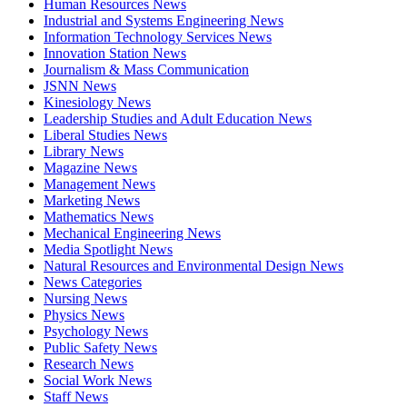
Human Resources News
Industrial and Systems Engineering News
Information Technology Services News
Innovation Station News
Journalism & Mass Communication
JSNN News
Kinesiology News
Leadership Studies and Adult Education News
Liberal Studies News
Library News
Magazine News
Management News
Marketing News
Mathematics News
Mechanical Engineering News
Media Spotlight News
Natural Resources and Environmental Design News
News Categories
Nursing News
Physics News
Psychology News
Public Safety News
Research News
Social Work News
Staff News