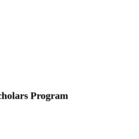
cholars Program