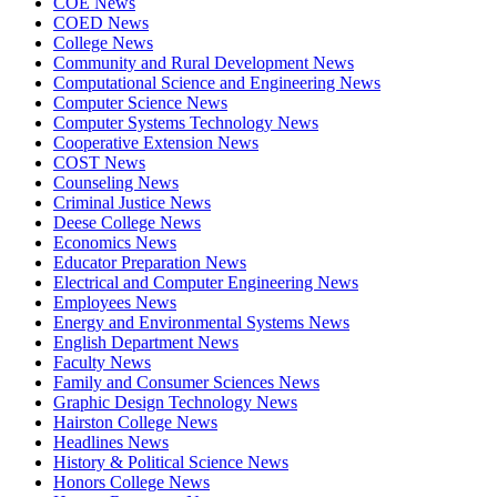
COE News
COED News
College News
Community and Rural Development News
Computational Science and Engineering News
Computer Science News
Computer Systems Technology News
Cooperative Extension News
COST News
Counseling News
Criminal Justice News
Deese College News
Economics News
Educator Preparation News
Electrical and Computer Engineering News
Employees News
Energy and Environmental Systems News
English Department News
Faculty News
Family and Consumer Sciences News
Graphic Design Technology News
Hairston College News
Headlines News
History & Political Science News
Honors College News