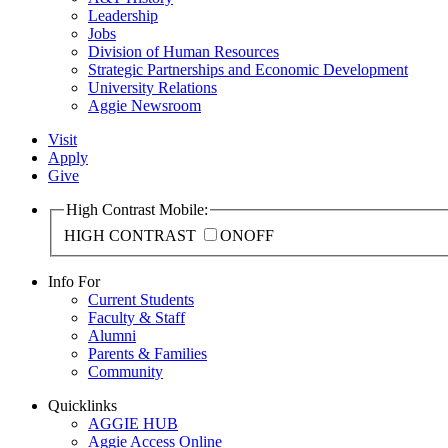
Leadership
Jobs
Division of Human Resources
Strategic Partnerships and Economic Development
University Relations
Aggie Newsroom
Visit
Apply
Give
High Contrast Mobile:
HIGH CONTRAST
ON
OFF
Info For
Current Students
Faculty & Staff
Alumni
Parents & Families
Community
Quicklinks
AGGIE HUB
Aggie Access Online