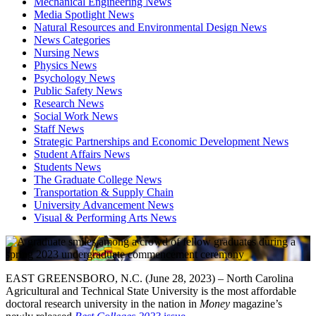
Mechanical Engineering News
Media Spotlight News
Natural Resources and Environmental Design News
News Categories
Nursing News
Physics News
Psychology News
Public Safety News
Research News
Social Work News
Staff News
Strategic Partnerships and Economic Development News
Student Affairs News
Students News
The Graduate College News
Transportation & Supply Chain
University Advancement News
Visual & Performing Arts News
EAST GREENSBORO, N.C. (June 28, 2023) – North Carolina
Agricultural and Technical State University is the most affordable
doctoral research university in the nation in
Money
magazine’s