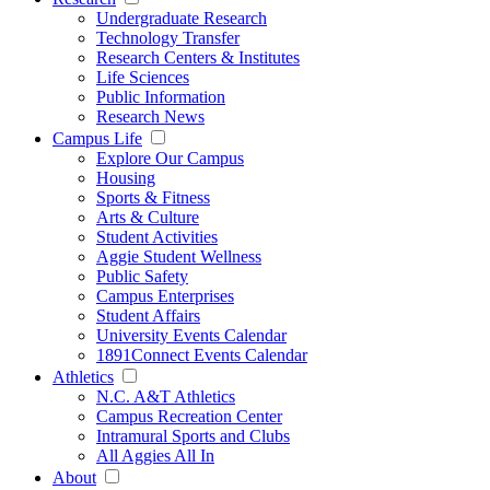
Undergraduate Research
Technology Transfer
Research Centers & Institutes
Life Sciences
Public Information
Research News
Campus Life
Explore Our Campus
Housing
Sports & Fitness
Arts & Culture
Student Activities
Aggie Student Wellness
Public Safety
Campus Enterprises
Student Affairs
University Events Calendar
1891Connect Events Calendar
Athletics
N.C. A&T Athletics
Campus Recreation Center
Intramural Sports and Clubs
All Aggies All In
About