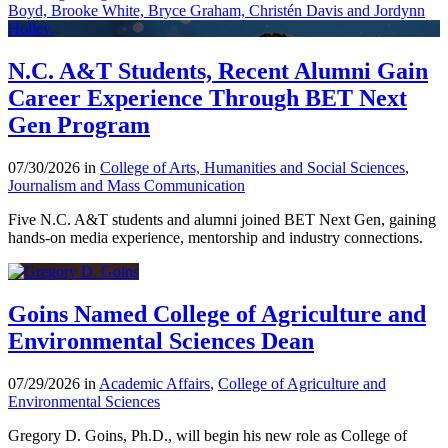
N.C. A&T Students, Recent Alumni Gain
Career Experience Through BET Next
Gen Program
07/30/2026 in
College of Arts, Humanities and Social Sciences
,
Journalism and Mass Communication
Five N.C. A&T students and alumni joined BET Next Gen, gaining
hands-on media experience, mentorship and industry connections.
Goins Named College of Agriculture and
Environmental Sciences Dean
07/29/2026 in
Academic Affairs
,
College of Agriculture and
Environmental Sciences
Gregory D. Goins, Ph.D., will begin his new role as College of