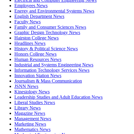
Electrical and Computer Engineering News
Employees News
Energy and Environmental Systems News
English Department News
Faculty News
Family and Consumer Sciences News
Graphic Design Technology News
Hairston College News
Headlines News
History & Political Science News
Honors College News
Human Resources News
Industrial and Systems Engineering News
Information Technology Services News
Innovation Station News
Journalism & Mass Communication
JSNN News
Kinesiology News
Leadership Studies and Adult Education News
Liberal Studies News
Library News
Magazine News
Management News
Marketing News
Mathematics News