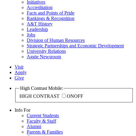
Initiatives
Accreditation
Facts and Points of Pride
Rankings & Recognition
A&T History
Leadership
Jobs
Division of Human Resources
Strategic Partnerships and Economic Development
University Relations
Aggie Newsroom
Visit
Apply
Give
High Contrast Mobile:
HIGH CONTRAST
ON
OFF
Info For
Current Students
Faculty & Staff
Alumni
Parents & Families