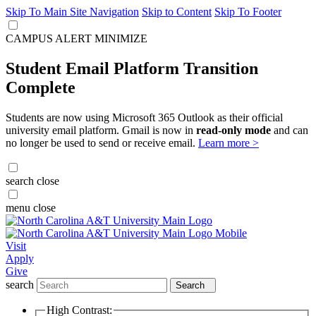
Skip To Main Site Navigation
Skip to Content
Skip To Footer
CAMPUS ALERT
MINIMIZE
Student Email Platform Transition
Complete
Students are now using Microsoft 365 Outlook as their official
university email platform. Gmail is now in
read-only mode
and can
no longer be used to send or receive email.
Learn more >
search
close
menu
close
Visit
Apply
Give
search
Search
High Contrast: