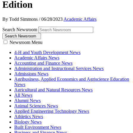
Edition
By Todd Simmons
/
06/28/2023
Academic Affairs
Search Newsroom
Search Newsroom
Newsroom Menu
4-H and Youth Development News
Academic Affairs News
Accounting and Finance News
Administration and Instructional Services News
Admissions News
Agribusiness, Applied Economics and Agriscience Education
News
Agricultural and Natural Resources News
All News
Alumni News
Animal Sciences News
Applied Engineering Technology News
Athletics News
Biology News
Built Environment News
Business and Finance News