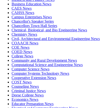
Business Education News
CAES News
CAHSS News
Campus Enterprises News
Chancellor's Speaker Series
Chancellors Town Hall Series
Chemical, Biological, and Bio Engineering News
Chemistry News
Civil, Architectural and Environmental Engineering News
COAACH News
COE News
COED News
College News
Community and Rural Development News
Computational Science and Engineering News
Computer Science News
Computer Systems Technology News
Cooperative Extension News
COST News
Counseling News
Criminal Justice News
Deese College News
Economics News
Educator Preparation News