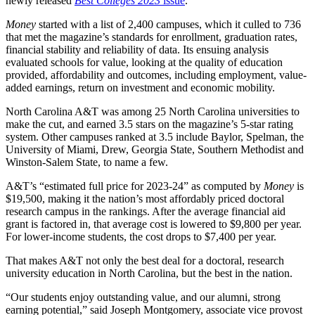
newly released
Best Colleges 2023
issue
.
Money
started with a list of 2,400 campuses, which it culled to 736
that met the magazine’s standards for enrollment, graduation rates,
financial stability and reliability of data. Its ensuing analysis
evaluated schools for value, looking at the quality of education
provided, affordability and outcomes, including employment, value-
added earnings, return on investment and economic mobility.
North Carolina A&T was among 25 North Carolina universities to
make the cut, and earned 3.5 stars on the magazine’s 5-star rating
system. Other campuses ranked at 3.5 include Baylor, Spelman, the
University of Miami, Drew, Georgia State, Southern Methodist and
Winston-Salem State, to name a few.
A&T’s “estimated full price for 2023-24” as computed by
Money
is
$19,500, making it the nation’s most affordably priced doctoral
research campus in the rankings. After the average financial aid
grant is factored in, that average cost is lowered to $9,800 per year.
For lower-income students, the cost drops to $7,400 per year.
That makes A&T not only the best deal for a doctoral, research
university education in North Carolina, but the best in the nation.
“Our students enjoy outstanding value, and our alumni, strong
earning potential,” said Joseph Montgomery, associate vice provost