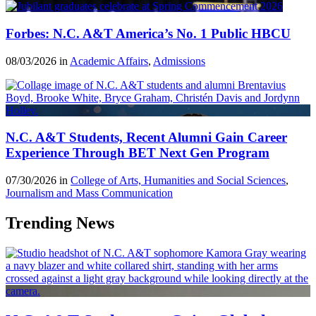
Forbes: N.C. A&T America’s No. 1 Public HBCU
08/03/2026 in
Academic Affairs
,
Admissions
N.C. A&T Students, Recent Alumni Gain Career
Experience Through BET Next Gen Program
07/30/2026 in
College of Arts, Humanities and Social Sciences
,
Journalism and Mass Communication
Trending News