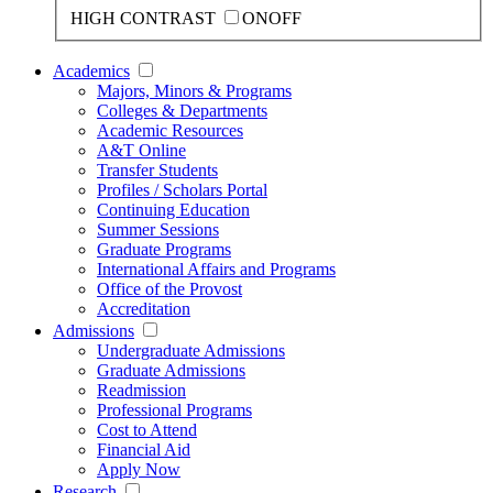
HIGH CONTRAST
ON
OFF
Academics
Majors, Minors & Programs
Colleges & Departments
Academic Resources
A&T Online
Transfer Students
Profiles / Scholars Portal
Continuing Education
Summer Sessions
Graduate Programs
International Affairs and Programs
Office of the Provost
Accreditation
Admissions
Undergraduate Admissions
Graduate Admissions
Readmission
Professional Programs
Cost to Attend
Financial Aid
Apply Now
Research