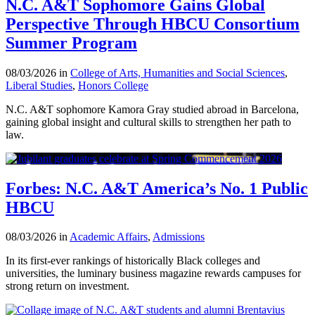
N.C. A&T Sophomore Gains Global
Perspective Through HBCU Consortium
Summer Program
08/03/2026 in
College of Arts, Humanities and Social Sciences
,
Liberal Studies
,
Honors College
N.C. A&T sophomore Kamora Gray studied abroad in Barcelona,
gaining global insight and cultural skills to strengthen her path to
law.
Forbes: N.C. A&T America’s No. 1 Public
HBCU
08/03/2026 in
Academic Affairs
,
Admissions
In its first-ever rankings of historically Black colleges and
universities, the luminary business magazine rewards campuses for
strong return on investment.