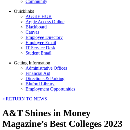
Community
Quicklinks
AGGIE HUB
Aggie Access Online
Blackboard
Canvas
Employee Directory
Employee Email
IT Service Desk
Student Email
Getting Information
Administrative Offices
Financial Aid
Directions & Parking
Bluford Library
Employment Opportunities
«
RETURN TO NEWS
A&T Shines in Money
Magazine’s Best Colleges 2023