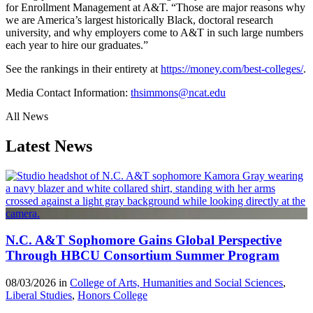
for Enrollment Management at A&T. “Those are major reasons why
we are America’s largest historically Black, doctoral research
university, and why employers come to A&T in such large numbers
each year to hire our graduates.”
See the rankings in their entirety at
https://money.com/best-colleges/
.
Media Contact Information:
thsimmons@ncat.edu
All News
Latest News
N.C. A&T Sophomore Gains Global Perspective
Through HBCU Consortium Summer Program
08/03/2026 in
College of Arts, Humanities and Social Sciences
,
Liberal Studies
,
Honors College