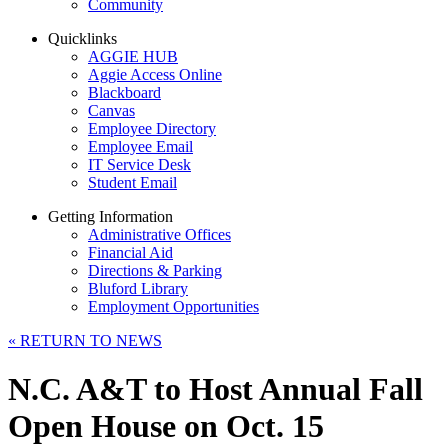
Community
Quicklinks
AGGIE HUB
Aggie Access Online
Blackboard
Canvas
Employee Directory
Employee Email
IT Service Desk
Student Email
Getting Information
Administrative Offices
Financial Aid
Directions & Parking
Bluford Library
Employment Opportunities
«
RETURN TO NEWS
N.C. A&T to Host Annual Fall
Open House on Oct. 15