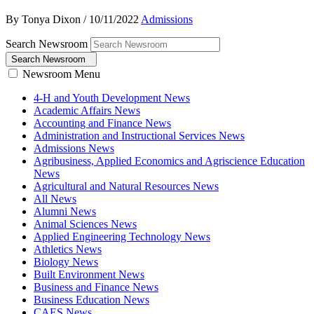
By Tonya Dixon
/
10/11/2022
Admissions
Search Newsroom
Search Newsroom
Newsroom Menu
4-H and Youth Development News
Academic Affairs News
Accounting and Finance News
Administration and Instructional Services News
Admissions News
Agribusiness, Applied Economics and Agriscience Education
News
Agricultural and Natural Resources News
All News
Alumni News
Animal Sciences News
Applied Engineering Technology News
Athletics News
Biology News
Built Environment News
Business and Finance News
Business Education News
CAES News