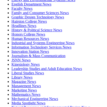
English Department News
Faculty News
Family and Consumer Sciences News
Graphic Design Technology News
Hairston College News
Headlines News
History & Political Science News
Honors College News
Human Resources News
Industrial and Systems Engineering News
Information Technology Services News
Innovation Station News
Journalism & Mass Communication
JSNN News
Kinesiology News
Leadership Studies and Adult Education News
Liberal Studies News
Library News
Magazine News
Management News
Marketing News
Mathematics News
Mechanical Engineering News
Media Spotlight News