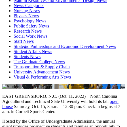
Natural Resources and Environmental Design News
News Categories
Nursing News
Physics News
Psychology News
Public Safety News
Research News
Social Work News
Staff News
Strategic Partnerships and Economic Development News
Student Affairs News
Students News
The Graduate College News
Transportation & Supply Chain
University Advancement News
Visual & Performing Arts News
EAST GREENSBORO, N.C. (Oct. 11, 2022) – North Carolina
Agricultural and Technical State University will hold its fall
open
house
Saturday, Oct. 15, 8 a.m. – 12:30 p.m. Check-in begins at 7
a.m. in Corbett Sports Center.
Hosted by the Office of Undergraduate Admissions, the annual
event provides prospective students and families an opportunity to