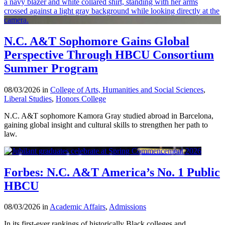
N.C. A&T Sophomore Gains Global
Perspective Through HBCU Consortium
Summer Program
08/03/2026 in
College of Arts, Humanities and Social Sciences
,
Liberal Studies
,
Honors College
N.C. A&T sophomore Kamora Gray studied abroad in Barcelona,
gaining global insight and cultural skills to strengthen her path to
law.
Forbes: N.C. A&T America’s No. 1 Public
HBCU
08/03/2026 in
Academic Affairs
,
Admissions
In its first-ever rankings of historically Black colleges and