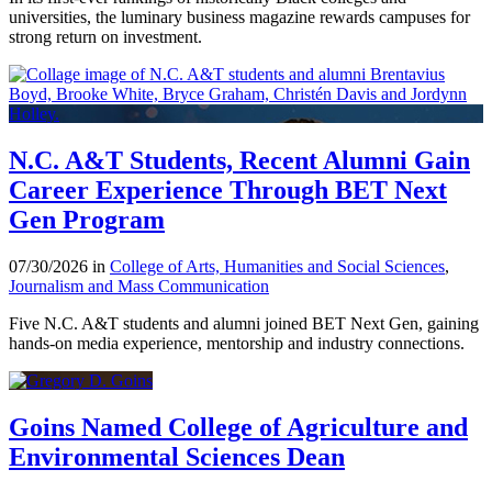
universities, the luminary business magazine rewards campuses for
strong return on investment.
N.C. A&T Students, Recent Alumni Gain
Career Experience Through BET Next
Gen Program
07/30/2026 in
College of Arts, Humanities and Social Sciences
,
Journalism and Mass Communication
Five N.C. A&T students and alumni joined BET Next Gen, gaining
hands-on media experience, mentorship and industry connections.
Goins Named College of Agriculture and
Environmental Sciences Dean