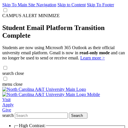
Skip To Main Site Navigation
Skip to Content
Skip To Footer
CAMPUS ALERT
MINIMIZE
Student Email Platform Transition
Complete
Students are now using Microsoft 365 Outlook as their official
university email platform. Gmail is now in
read-only mode
and can
no longer be used to send or receive email.
Learn more >
search
close
menu
close
Visit
Apply
Give
search
Search
High Contrast: