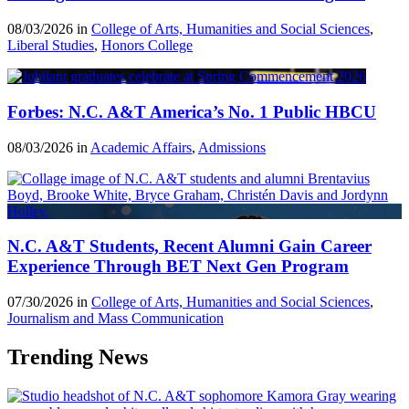
08/03/2026 in
College of Arts, Humanities and Social Sciences
,
Liberal Studies
,
Honors College
Forbes: N.C. A&T America’s No. 1 Public HBCU
08/03/2026 in
Academic Affairs
,
Admissions
N.C. A&T Students, Recent Alumni Gain Career
Experience Through BET Next Gen Program
07/30/2026 in
College of Arts, Humanities and Social Sciences
,
Journalism and Mass Communication
Trending News