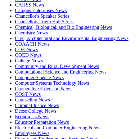
CAHSS News
Campus Enterprises News
Chancellor's Speaker Series
Chancellors Town Hall Series
Chemical, Biological, and Bio Engineering News
Chemistry News
Civil, Architectural and Environmental Engineering News
COAACH News
COE News
COED News
College News
Community and Rural Development News
Computational Science and Engineering News
Computer Science News
Computer Systems Technology News
Cooperative Extension News
COST News
Counseling News
Criminal Justice News
Deese College News
Economics News
Educator Preparation News
Electrical and Computer Engineering News
Employees News
Energy and Environmental Systems News