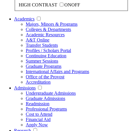
HIGH CONTRAST
ON
OFF
Academics
Majors, Minors & Programs
Colleges & Departments
Academic Resources
A&T Online
Transfer Students
Profiles / Scholars Portal
Continuing Education
Summer Sessions
Graduate Programs
International Affairs and Programs
Office of the Provost
Accreditation
Admissions
Undergraduate Admissions
Graduate Admissions
Readmission
Professional Programs
Cost to Attend
Financial Aid
Apply Now
Research