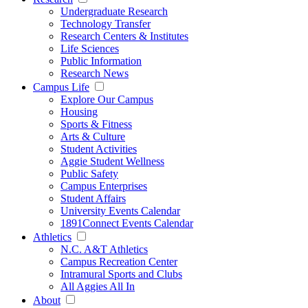
Undergraduate Research
Technology Transfer
Research Centers & Institutes
Life Sciences
Public Information
Research News
Campus Life
Explore Our Campus
Housing
Sports & Fitness
Arts & Culture
Student Activities
Aggie Student Wellness
Public Safety
Campus Enterprises
Student Affairs
University Events Calendar
1891Connect Events Calendar
Athletics
N.C. A&T Athletics
Campus Recreation Center
Intramural Sports and Clubs
All Aggies All In
About