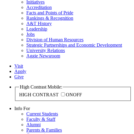
Initiatives
Accreditation
Facts and Points of Pride
Rankings & Recognition
A&T History
Leadership
Jobs
Division of Human Resources
Strategic Partnerships and Economic Development
University Relations
Aggie Newsroom
Visit
Apply
Give
High Contrast Mobile:
HIGH CONTRAST
ON
OFF
Info For
Current Students
Faculty & Staff
Alumni
Parents & Families