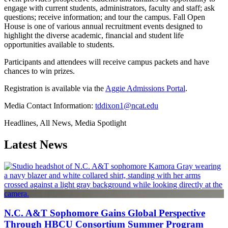
engage with current students, administrators, faculty and staff; ask
questions; receive information; and tour the campus. Fall Open
House is one of various annual recruitment events designed to
highlight the diverse academic, financial and student life
opportunities available to students.
Participants and attendees will receive campus packets and have
chances to win prizes.
Registration is available via the
Aggie Admissions Portal
.
Media Contact Information:
tddixon1@ncat.edu
Headlines, All News, Media Spotlight
Latest News
N.C. A&T Sophomore Gains Global Perspective
Through HBCU Consortium Summer Program