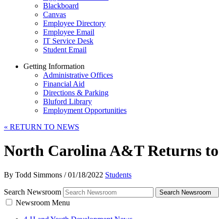
Blackboard
Canvas
Employee Directory
Employee Email
IT Service Desk
Student Email
Getting Information
Administrative Offices
Financial Aid
Directions & Parking
Bluford Library
Employment Opportunities
«
RETURN TO NEWS
North Carolina A&T Returns to
By Todd Simmons
/
01/18/2022
Students
Search Newsroom
Search Newsroom
Newsroom Menu