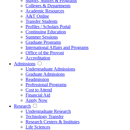
Majors, Minors & Programs
Colleges & Departments
Academic Resources
A&T Online
Transfer Students
Profiles / Scholars Portal
Continuing Education
Summer Sessions
Graduate Programs
International Affairs and Programs
Office of the Provost
Accreditation
Admissions
Undergraduate Admissions
Graduate Admissions
Readmission
Professional Programs
Cost to Attend
Financial Aid
Apply Now
Research
Undergraduate Research
Technology Transfer
Research Centers & Institutes
Life Sciences