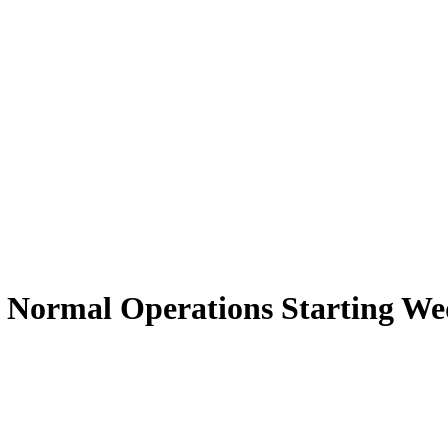
 Normal Operations Starting W