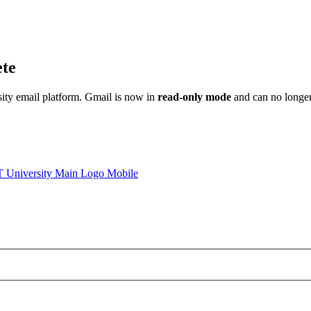
ete
sity email platform. Gmail is now in
read-only mode
and can no longer