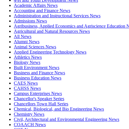
4-H and Youth Development News
Academic Affairs News
Accounting and Finance News
Administration and Instructional Services News
Admissions News
Agribusiness, Applied Economics and Agriscience Education
Agricultural and Natural Resources News
All News
Alumni News
Animal Sciences News
Applied Engineering Technology News
Athletics News
Biology News
Built Environment News
Business and Finance News
Business Education News
CAES News
CAHSS News
Campus Enterprises News
Chancellor's Speaker Series
Chancellors Town Hall Series
Chemical, Biological, and Bio Engineering News
Chemistry News
Civil, Architectural and Environmental Engineering News
COAACH News