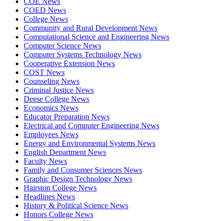
COE News
COED News
College News
Community and Rural Development News
Computational Science and Engineering News
Computer Science News
Computer Systems Technology News
Cooperative Extension News
COST News
Counseling News
Criminal Justice News
Deese College News
Economics News
Educator Preparation News
Electrical and Computer Engineering News
Employees News
Energy and Environmental Systems News
English Department News
Faculty News
Family and Consumer Sciences News
Graphic Design Technology News
Hairston College News
Headlines News
History & Political Science News
Honors College News