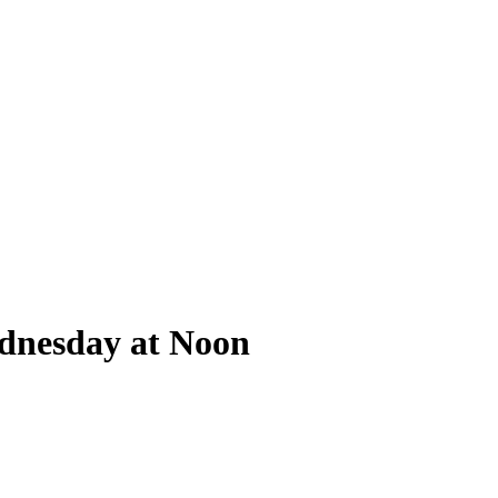
ednesday at Noon