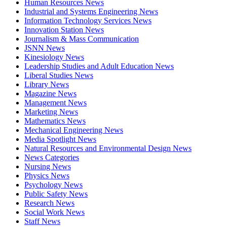
Human Resources News
Industrial and Systems Engineering News
Information Technology Services News
Innovation Station News
Journalism & Mass Communication
JSNN News
Kinesiology News
Leadership Studies and Adult Education News
Liberal Studies News
Library News
Magazine News
Management News
Marketing News
Mathematics News
Mechanical Engineering News
Media Spotlight News
Natural Resources and Environmental Design News
News Categories
Nursing News
Physics News
Psychology News
Public Safety News
Research News
Social Work News
Staff News