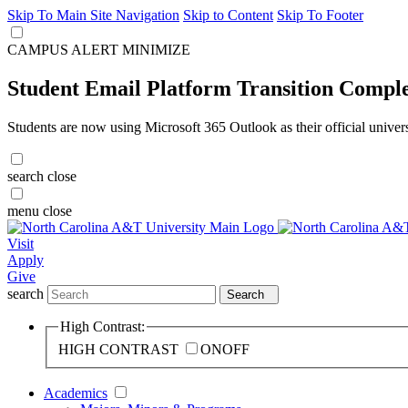
Skip To Main Site Navigation
Skip to Content
Skip To Footer
CAMPUS ALERT
MINIMIZE
Student Email Platform Transition Compl
Students are now using Microsoft 365 Outlook as their official univer
search
close
menu
close
Visit
Apply
Give
search
Search
High Contrast:
HIGH CONTRAST
ON
OFF
Academics