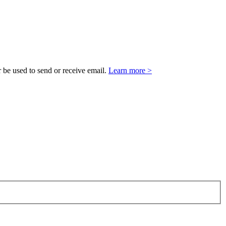
 be used to send or receive email.
Learn more >