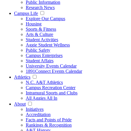
Public Information
Research News
Campus Life
Explore Our Campus
Housing
Sports & Fitness
Arts & Culture
Student Activities
Aggie Student Wellness
Public Safety
Campus Enterprises
Student Affairs
University Events Calendar
1891Connect Events Calendar
Athletics
N.C. A&T Athletics
Campus Recreation Center
Intramural Sports and Clubs
All Aggies All In
About
Initiatives
Accreditation
Facts and Points of Pride
Rankings & Recognition
A&T History