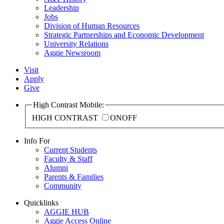
Leadership
Jobs
Division of Human Resources
Strategic Partnerships and Economic Development
University Relations
Aggie Newsroom
Visit
Apply
Give
High Contrast Mobile:
HIGH CONTRAST
ON
OFF
Info For
Current Students
Faculty & Staff
Alumni
Parents & Families
Community
Quicklinks
AGGIE HUB
Aggie Access Online