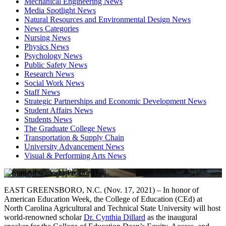
Mechanical Engineering News
Media Spotlight News
Natural Resources and Environmental Design News
News Categories
Nursing News
Physics News
Psychology News
Public Safety News
Research News
Social Work News
Staff News
Strategic Partnerships and Economic Development News
Student Affairs News
Students News
The Graduate College News
Transportation & Supply Chain
University Advancement News
Visual & Performing Arts News
EAST GREENSBORO, N.C. (Nov. 17, 2021) – In honor of
American Education Week, the College of Education (CEd) at
North Carolina Agricultural and Technical State University will host
world-renowned scholar
Dr. Cynthia Dillard
as the inaugural