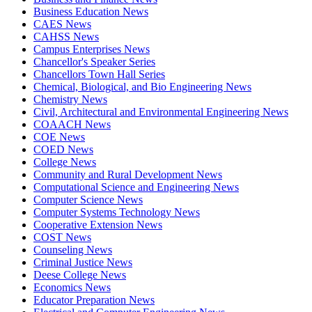
Business Education News
CAES News
CAHSS News
Campus Enterprises News
Chancellor's Speaker Series
Chancellors Town Hall Series
Chemical, Biological, and Bio Engineering News
Chemistry News
Civil, Architectural and Environmental Engineering News
COAACH News
COE News
COED News
College News
Community and Rural Development News
Computational Science and Engineering News
Computer Science News
Computer Systems Technology News
Cooperative Extension News
COST News
Counseling News
Criminal Justice News
Deese College News
Economics News
Educator Preparation News