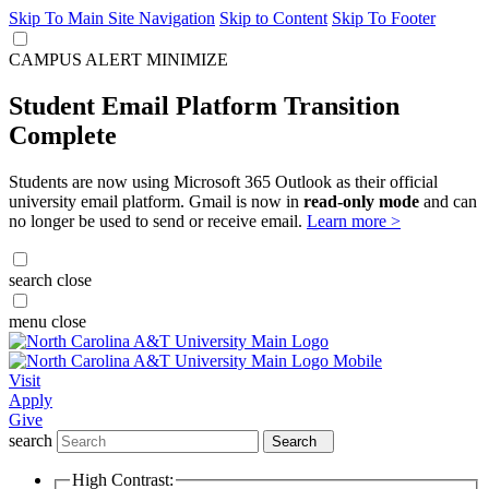
Skip To Main Site Navigation
Skip to Content
Skip To Footer
CAMPUS ALERT
MINIMIZE
Student Email Platform Transition
Complete
Students are now using Microsoft 365 Outlook as their official
university email platform. Gmail is now in
read-only mode
and can
no longer be used to send or receive email.
Learn more >
search
close
menu
close
Visit
Apply
Give
search
Search
High Contrast: