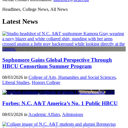
Headlines, College News, All News
Latest News
Sophomore Gains Global Perspective Through
HBCU Consortium Summer Program
08/03/2026 in
College of Arts, Humanities and Social Sciences
,
Liberal Studies
,
Honors College
Forbes: N.C. A&T America’s No. 1 Public HBCU
08/03/2026 in
Academic Affairs
,
Admissions