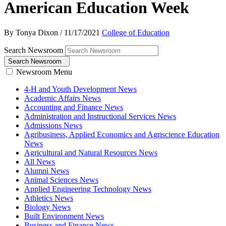
American Education Week
By Tonya Dixon
/
11/17/2021
College of Education
Search Newsroom
Search Newsroom
Newsroom Menu
4-H and Youth Development News
Academic Affairs News
Accounting and Finance News
Administration and Instructional Services News
Admissions News
Agribusiness, Applied Economics and Agriscience Education
News
Agricultural and Natural Resources News
All News
Alumni News
Animal Sciences News
Applied Engineering Technology News
Athletics News
Biology News
Built Environment News
Business and Finance News