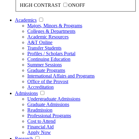
HIGH CONTRAST
ON
OFF
Academics
Majors, Minors & Programs
Colleges & Departments
Academic Resources
A&T Online
Transfer Students
Profiles / Scholars Portal
Continuing Education
Summer Sessions
Graduate Programs
International Affairs and Programs
Office of the Provost
Accreditation
Admissions
Undergraduate Admissions
Graduate Admissions
Readmission
Professional Programs
Cost to Attend
Financial Aid
Apply Now
Research