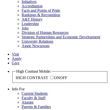
Initiatives
Accreditation
Facts and Points of Pride
Rankings & Recognition
A&T History
Leadership
Jobs
Division of Human Resources
Strategic Partnerships and Economic Development
University Relations
Aggie Newsroom
Visit
Apply
Give
High Contrast Mobile:
HIGH CONTRAST
ON
OFF
Info For
Current Students
Faculty & Staff
Alumni
Parents & Families