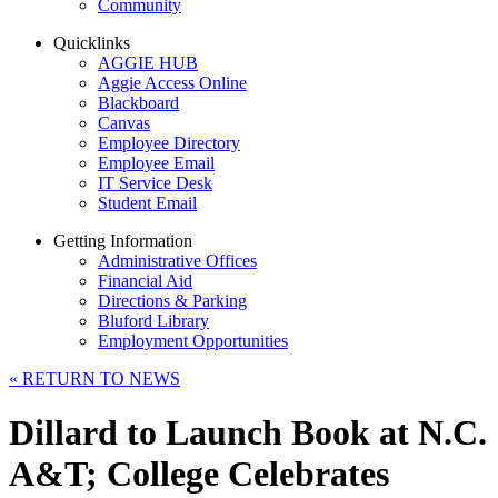
Community
Quicklinks
AGGIE HUB
Aggie Access Online
Blackboard
Canvas
Employee Directory
Employee Email
IT Service Desk
Student Email
Getting Information
Administrative Offices
Financial Aid
Directions & Parking
Bluford Library
Employment Opportunities
«
RETURN TO NEWS
Dillard to Launch Book at N.C.
A&T; College Celebrates