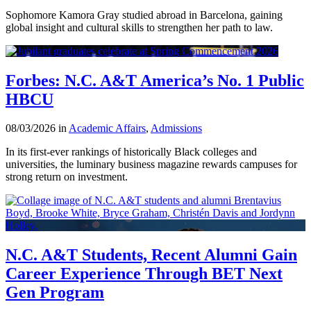
Sophomore Kamora Gray studied abroad in Barcelona, gaining
global insight and cultural skills to strengthen her path to law.
Forbes: N.C. A&T America’s No. 1 Public
HBCU
08/03/2026 in
Academic Affairs
,
Admissions
In its first-ever rankings of historically Black colleges and
universities, the luminary business magazine rewards campuses for
strong return on investment.
N.C. A&T Students, Recent Alumni Gain
Career Experience Through BET Next
Gen Program