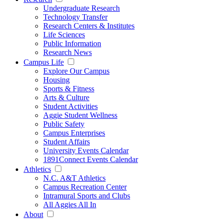
Undergraduate Research
Technology Transfer
Research Centers & Institutes
Life Sciences
Public Information
Research News
Campus Life
Explore Our Campus
Housing
Sports & Fitness
Arts & Culture
Student Activities
Aggie Student Wellness
Public Safety
Campus Enterprises
Student Affairs
University Events Calendar
1891Connect Events Calendar
Athletics
N.C. A&T Athletics
Campus Recreation Center
Intramural Sports and Clubs
All Aggies All In
About