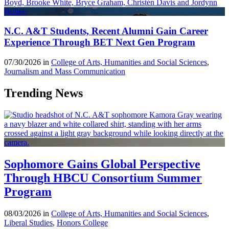
N.C. A&T Students, Recent Alumni Gain Career
Experience Through BET Next Gen Program
07/30/2026 in
College of Arts, Humanities and Social Sciences
,
Journalism and Mass Communication
Trending News
Sophomore Gains Global Perspective
Through HBCU Consortium Summer
Program
08/03/2026 in
College of Arts, Humanities and Social Sciences
,
Liberal Studies
,
Honors College