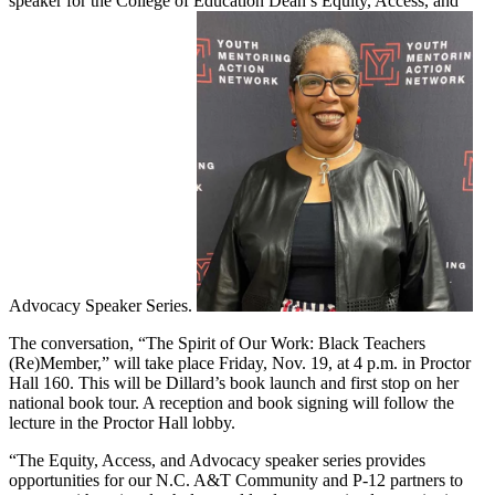
speaker for the College of Education Dean’s Equity, Access, and
Advocacy Speaker Series.
The conversation, “The Spirit of Our Work: Black Teachers
(Re)Member,” will take place Friday, Nov. 19, at 4 p.m. in Proctor
Hall 160. This will be Dillard’s book launch and first stop on her
national book tour. A reception and book signing will follow the
lecture in the Proctor Hall lobby.
“The Equity, Access, and Advocacy speaker series provides
opportunities for our N.C. A&T Community and P-12 partners to