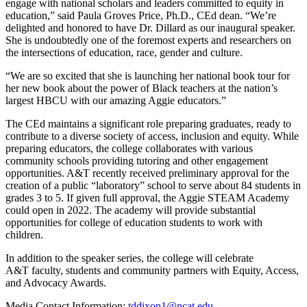
engage with national scholars and leaders committed to equity in
education,” said Paula Groves Price, Ph.D., CEd dean. “We’re
delighted and honored to have Dr. Dillard as our inaugural speaker.
She is undoubtedly one of the foremost experts and researchers on
the intersections of education, race, gender and culture.
“We are so excited that she is launching her national book tour for
her new book about the power of Black teachers at the nation’s
largest HBCU with our amazing Aggie educators.”
The CEd maintains a significant role preparing graduates, ready to
contribute to a diverse society of access, inclusion and equity. While
preparing educators, the college collaborates with various
community schools providing tutoring and other engagement
opportunities. A&T recently received preliminary approval for the
creation of a public “laboratory” school to serve about 84 students in
grades 3 to 5. If given full approval, the Aggie STEAM Academy
could open in 2022. The academy will provide substantial
opportunities for college of education students to work with
children.
In addition to the speaker series, the college will celebrate
A&T faculty, students and community partners with Equity, Access,
and Advocacy Awards.
Media Contact Information:
tddixon1@ncat.edu