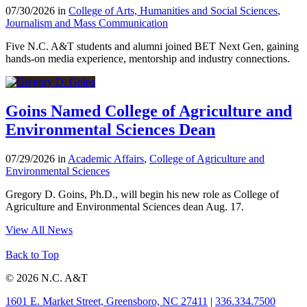
07/30/2026 in
College of Arts, Humanities and Social Sciences
,
Journalism and Mass Communication
Five N.C. A&T students and alumni joined BET Next Gen, gaining
hands-on media experience, mentorship and industry connections.
Goins Named College of Agriculture and
Environmental Sciences Dean
07/29/2026 in
Academic Affairs
,
College of Agriculture and
Environmental Sciences
Gregory D. Goins, Ph.D., will begin his new role as College of
Agriculture and Environmental Sciences dean Aug. 17.
View All News
Back to Top
© 2026 N.C. A&T
1601 E. Market Street, Greensboro, NC 27411
|
336.334.7500