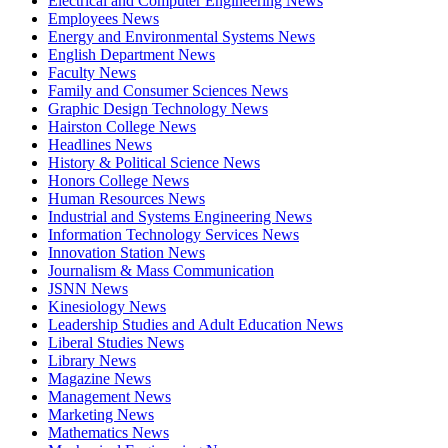
Electrical and Computer Engineering News
Employees News
Energy and Environmental Systems News
English Department News
Faculty News
Family and Consumer Sciences News
Graphic Design Technology News
Hairston College News
Headlines News
History & Political Science News
Honors College News
Human Resources News
Industrial and Systems Engineering News
Information Technology Services News
Innovation Station News
Journalism & Mass Communication
JSNN News
Kinesiology News
Leadership Studies and Adult Education News
Liberal Studies News
Library News
Magazine News
Management News
Marketing News
Mathematics News