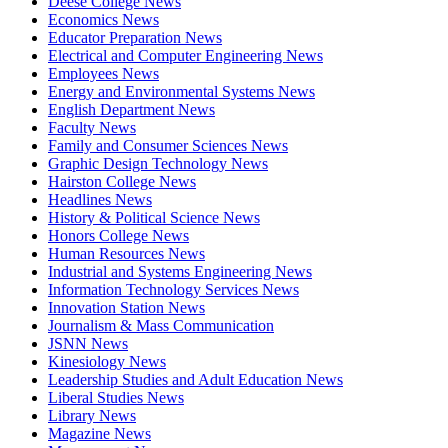
Deese College News
Economics News
Educator Preparation News
Electrical and Computer Engineering News
Employees News
Energy and Environmental Systems News
English Department News
Faculty News
Family and Consumer Sciences News
Graphic Design Technology News
Hairston College News
Headlines News
History & Political Science News
Honors College News
Human Resources News
Industrial and Systems Engineering News
Information Technology Services News
Innovation Station News
Journalism & Mass Communication
JSNN News
Kinesiology News
Leadership Studies and Adult Education News
Liberal Studies News
Library News
Magazine News