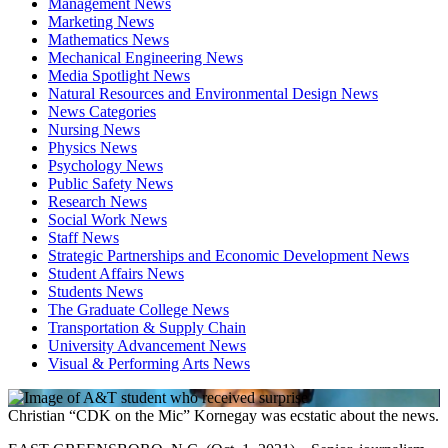
Management News
Marketing News
Mathematics News
Mechanical Engineering News
Media Spotlight News
Natural Resources and Environmental Design News
News Categories
Nursing News
Physics News
Psychology News
Public Safety News
Research News
Social Work News
Staff News
Strategic Partnerships and Economic Development News
Student Affairs News
Students News
The Graduate College News
Transportation & Supply Chain
University Advancement News
Visual & Performing Arts News
Christian “CDK on the Mic” Kornegay was ecstatic about the news.