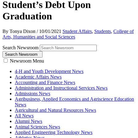
Student’s Debt Upon
Graduation
By Tonya Dixon
/
10/01/2021
Student Affairs
,
Students
,
College of
Arts, Humanities and Social Sciences
Search Newsroom
Search Newsroom
Newsroom Menu
4-H and Youth Development News
Academic Affairs News
Accounting and Finance News
Administration and Instructional Services News
Admissions News
Agribusiness, Applied Economics and Agriscience Education
News
Agricultural and Natural Resources News
All News
Alumni News
Animal Sciences News
Applied Engineering Technology News
Athletics News