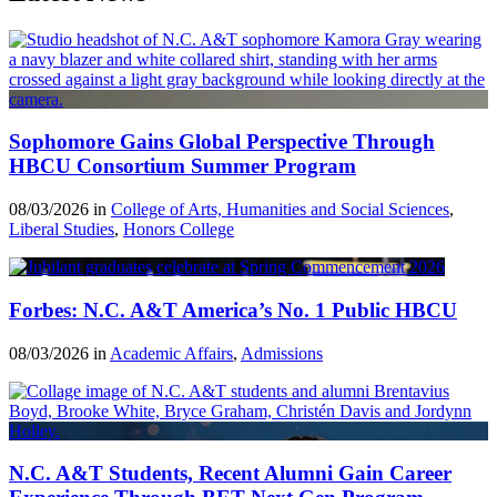
Sophomore Gains Global Perspective Through
HBCU Consortium Summer Program
08/03/2026 in
College of Arts, Humanities and Social Sciences
,
Liberal Studies
,
Honors College
Forbes: N.C. A&T America’s No. 1 Public HBCU
08/03/2026 in
Academic Affairs
,
Admissions
N.C. A&T Students, Recent Alumni Gain Career