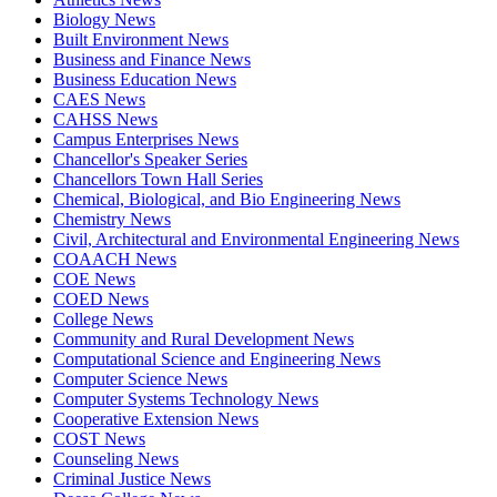
Biology News
Built Environment News
Business and Finance News
Business Education News
CAES News
CAHSS News
Campus Enterprises News
Chancellor's Speaker Series
Chancellors Town Hall Series
Chemical, Biological, and Bio Engineering News
Chemistry News
Civil, Architectural and Environmental Engineering News
COAACH News
COE News
COED News
College News
Community and Rural Development News
Computational Science and Engineering News
Computer Science News
Computer Systems Technology News
Cooperative Extension News
COST News
Counseling News
Criminal Justice News