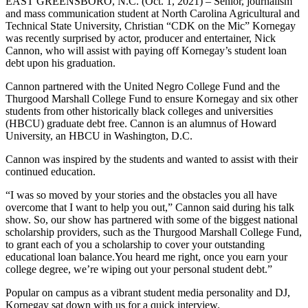
EAST GREENSBORO, N.C. (Oct. 1, 2021) – Senior, journalism
and mass communication student at North Carolina Agricultural and
Technical State University, Christian “CDK on the Mic” Kornegay
was recently surprised by actor, producer and entertainer, Nick
Cannon, who will assist with paying off Kornegay’s student loan
debt upon his graduation.
Cannon partnered with the United Negro College Fund and the
Thurgood Marshall College Fund to ensure Kornegay and six other
students from other historically black colleges and universities
(HBCU) graduate debt free. Cannon is an alumnus of Howard
University, an HBCU in Washington, D.C.
Cannon was inspired by the students and wanted to assist with their
continued education.
“I was so moved by your stories and the obstacles you all have
overcome that I want to help you out,” Cannon said during his talk
show. So, our show has partnered with some of the biggest national
scholarship providers, such as the Thurgood Marshall College Fund,
to grant each of you a scholarship to cover your outstanding
educational loan balance.You heard me right, once you earn your
college degree, we’re wiping out your personal student debt.”
Popular on campus as a vibrant student media personality and DJ,
Kornegay sat down with us for a quick interview.