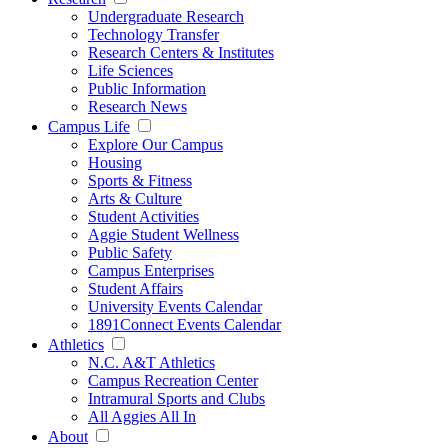
Undergraduate Research
Technology Transfer
Research Centers & Institutes
Life Sciences
Public Information
Research News
Campus Life
Explore Our Campus
Housing
Sports & Fitness
Arts & Culture
Student Activities
Aggie Student Wellness
Public Safety
Campus Enterprises
Student Affairs
University Events Calendar
1891Connect Events Calendar
Athletics
N.C. A&T Athletics
Campus Recreation Center
Intramural Sports and Clubs
All Aggies All In
About