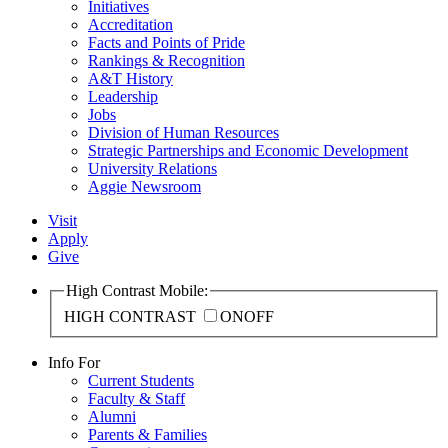
Initiatives
Accreditation
Facts and Points of Pride
Rankings & Recognition
A&T History
Leadership
Jobs
Division of Human Resources
Strategic Partnerships and Economic Development
University Relations
Aggie Newsroom
Visit
Apply
Give
High Contrast Mobile:
HIGH CONTRAST
ON
OFF
Info For
Current Students
Faculty & Staff
Alumni
Parents & Families