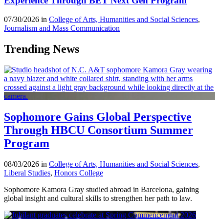
Experience Through BET Next Gen Program
07/30/2026 in
College of Arts, Humanities and Social Sciences
,
Journalism and Mass Communication
Trending News
Sophomore Gains Global Perspective
Through HBCU Consortium Summer
Program
08/03/2026 in
College of Arts, Humanities and Social Sciences
,
Liberal Studies
,
Honors College
Sophomore Kamora Gray studied abroad in Barcelona, gaining
global insight and cultural skills to strengthen her path to law.