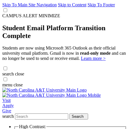
Skip To Main Site Navigation
Skip to Content
Skip To Footer
CAMPUS ALERT
MINIMIZE
Student Email Platform Transition
Complete
Students are now using Microsoft 365 Outlook as their official
university email platform. Gmail is now in
read-only mode
and can
no longer be used to send or receive email.
Learn more >
search
close
menu
close
Visit
Apply
Give
search
Search
High Contrast: