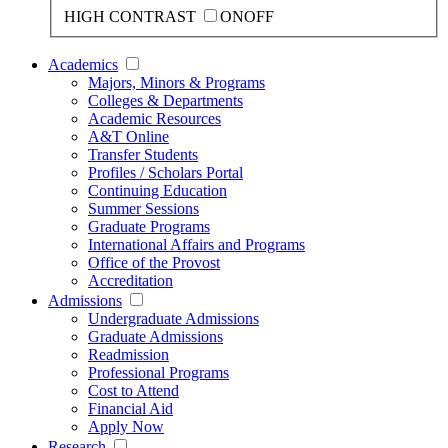
HIGH CONTRAST
ON
OFF
Academics
Majors, Minors & Programs
Colleges & Departments
Academic Resources
A&T Online
Transfer Students
Profiles / Scholars Portal
Continuing Education
Summer Sessions
Graduate Programs
International Affairs and Programs
Office of the Provost
Accreditation
Admissions
Undergraduate Admissions
Graduate Admissions
Readmission
Professional Programs
Cost to Attend
Financial Aid
Apply Now
Research