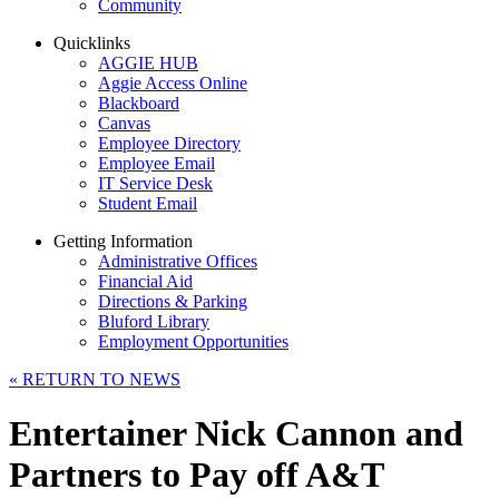
Community
Quicklinks
AGGIE HUB
Aggie Access Online
Blackboard
Canvas
Employee Directory
Employee Email
IT Service Desk
Student Email
Getting Information
Administrative Offices
Financial Aid
Directions & Parking
Bluford Library
Employment Opportunities
«
RETURN TO NEWS
Entertainer Nick Cannon and
Partners to Pay off A&T