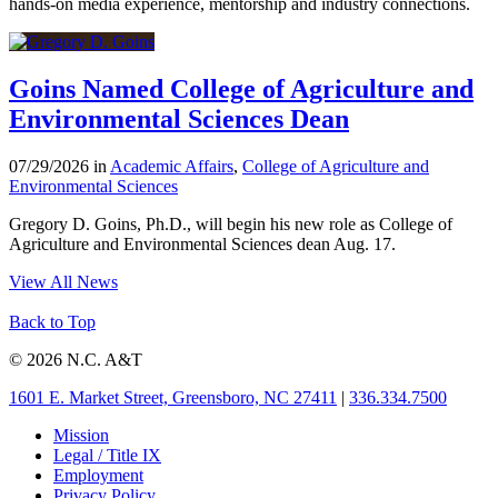
hands-on media experience, mentorship and industry connections.
Goins Named College of Agriculture and
Environmental Sciences Dean
07/29/2026 in
Academic Affairs
,
College of Agriculture and
Environmental Sciences
Gregory D. Goins, Ph.D., will begin his new role as College of
Agriculture and Environmental Sciences dean Aug. 17.
View All News
Back to Top
© 2026 N.C. A&T
1601 E. Market Street, Greensboro, NC 27411
|
336.334.7500
Mission
Legal / Title IX
Employment
Privacy Policy