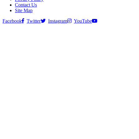
Contact Us
Site Map
Facebook
Twitter
Instagram
YouTube