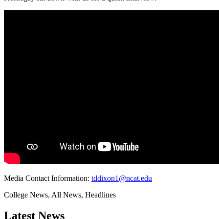
Media Contact Information:
tddixon1@ncat.edu
College News, All News, Headlines
Latest News