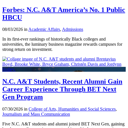
Forbes: N.C. A&T America’s No. 1 Public
HBCU
08/03/2026 in
Academic Affairs
,
Admissions
In its first-ever rankings of historically Black colleges and
universities, the luminary business magazine rewards campuses for
strong return on investment.
N.C. A&T Students, Recent Alumni Gain
Career Experience Through BET Next
Gen Program
07/30/2026 in
College of Arts, Humanities and Social Sciences
,
Journalism and Mass Communication
Five N.C. A&T students and alumni joined BET Next Gen, gaining