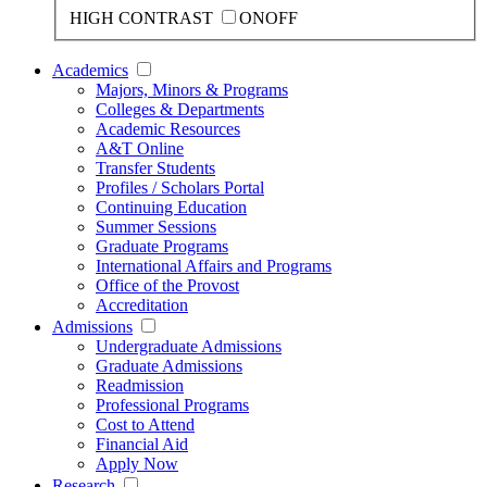
HIGH CONTRAST
ON
OFF
Academics
Majors, Minors & Programs
Colleges & Departments
Academic Resources
A&T Online
Transfer Students
Profiles / Scholars Portal
Continuing Education
Summer Sessions
Graduate Programs
International Affairs and Programs
Office of the Provost
Accreditation
Admissions
Undergraduate Admissions
Graduate Admissions
Readmission
Professional Programs
Cost to Attend
Financial Aid
Apply Now
Research