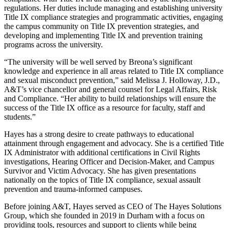
regulations. Her duties include managing and establishing university
Title IX compliance strategies and programmatic activities, engaging
the campus community on Title IX prevention strategies, and
developing and implementing Title IX and prevention training
programs across the university.
“The university will be well served by Breona’s significant
knowledge and experience in all areas related to Title IX compliance
and sexual misconduct prevention,” said Melissa J. Holloway, J.D.,
A&T’s vice chancellor and general counsel for Legal Affairs, Risk
and Compliance. “Her ability to build relationships will ensure the
success of the Title IX office as a resource for faculty, staff and
students.”
Hayes has a strong desire to create pathways to educational
attainment through engagement and advocacy. She is a certified Title
IX Administrator with additional certifications in Civil Rights
investigations, Hearing Officer and Decision-Maker, and Campus
Survivor and Victim Advocacy. She has given presentations
nationally on the topics of Title IX compliance, sexual assault
prevention and trauma-informed campuses.
Before joining A&T, Hayes served as CEO of The Hayes Solutions
Group, which she founded in 2019 in Durham with a focus on
providing tools, resources and support to clients while being