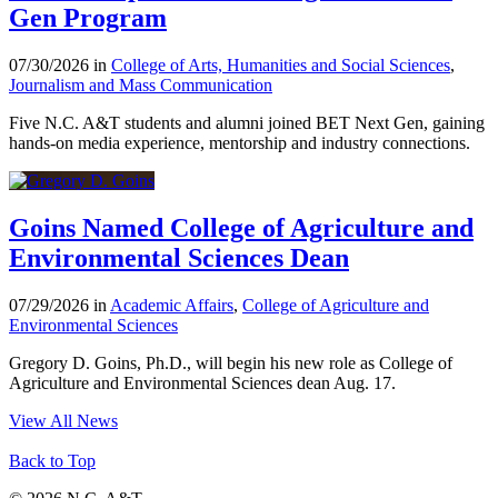
Gen Program
07/30/2026 in
College of Arts, Humanities and Social Sciences
,
Journalism and Mass Communication
Five N.C. A&T students and alumni joined BET Next Gen, gaining
hands-on media experience, mentorship and industry connections.
Goins Named College of Agriculture and
Environmental Sciences Dean
07/29/2026 in
Academic Affairs
,
College of Agriculture and
Environmental Sciences
Gregory D. Goins, Ph.D., will begin his new role as College of
Agriculture and Environmental Sciences dean Aug. 17.
View All News
Back to Top