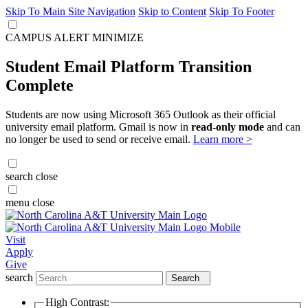
Skip To Main Site Navigation
Skip to Content
Skip To Footer
CAMPUS ALERT
MINIMIZE
Student Email Platform Transition
Complete
Students are now using Microsoft 365 Outlook as their official
university email platform. Gmail is now in
read-only mode
and can
no longer be used to send or receive email.
Learn more >
search
close
menu
close
Visit
Apply
Give
search
Search
High Contrast: