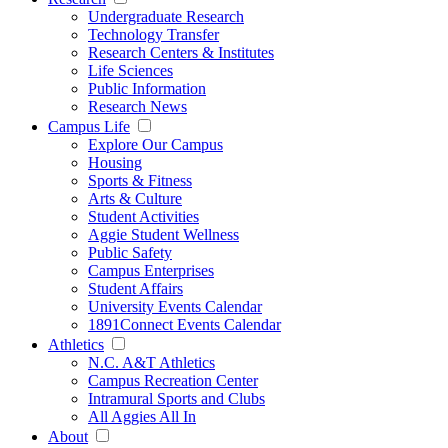
Undergraduate Research
Technology Transfer
Research Centers & Institutes
Life Sciences
Public Information
Research News
Campus Life
Explore Our Campus
Housing
Sports & Fitness
Arts & Culture
Student Activities
Aggie Student Wellness
Public Safety
Campus Enterprises
Student Affairs
University Events Calendar
1891Connect Events Calendar
Athletics
N.C. A&T Athletics
Campus Recreation Center
Intramural Sports and Clubs
All Aggies All In
About