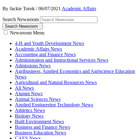
By Jackie Torok
/
06/07/2021
Academic Affairs
Search Newsroom
Search Newsroom
Newsroom Menu
4-H and Youth Development News
Academic Affairs News
Accounting and Finance News
Administration and Instructional Services News
Admissions News
Agribusiness, Applied Economics and Agriscience Education
News
Agricultural and Natural Resources News
All News
Alumni News
Animal Sciences News
Applied Engineering Technology News
Athletics News
Biology News
Built Environment News
Business and Finance News
Business Education News
CAES News