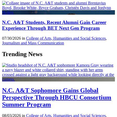
N.C. A&T Students, Recent Alumni Gain Career
Experience Through BET Next Gen Program
07/30/2026 in
College of Arts, Humanities and Social Sciences
,
Journalism and Mass Communication
Trending News
N.C. A&T Sophomore Gains Global
Perspective Through HBCU Consortium
Summer Program
08/03/2026 in
College of Arts, Humanities and Social Sciences
,