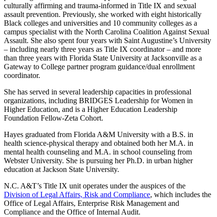
culturally affirming and trauma-informed in Title IX and sexual
assault prevention. Previously, she worked with eight historically
Black colleges and universities and 10 community colleges as a
campus specialist with the North Carolina Coalition Against Sexual
Assault. She also spent four years with Saint Augustine’s University
– including nearly three years as Title IX coordinator – and more
than three years with Florida State University at Jacksonville as a
Gateway to College partner program guidance/dual enrollment
coordinator.
She has served in several leadership capacities in professional
organizations, including BRIDGES Leadership for Women in
Higher Education, and is a Higher Education Leadership
Foundation Fellow-Zeta Cohort.
Hayes graduated from Florida A&M University with a B.S. in
health science-physical therapy and obtained both her M.A. in
mental health counseling and M.A. in school counseling from
Webster University. She is pursuing her Ph.D. in urban higher
education at Jackson State University.
N.C. A&T’s Title IX unit operates under the auspices of the
Division of Legal Affairs, Risk and Compliance
, which includes the
Office of Legal Affairs, Enterprise Risk Management and
Compliance and the Office of Internal Audit.