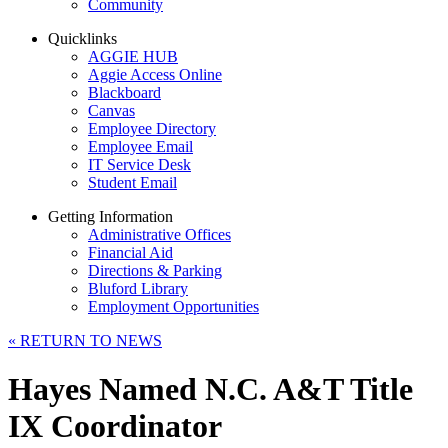
Community
Quicklinks
AGGIE HUB
Aggie Access Online
Blackboard
Canvas
Employee Directory
Employee Email
IT Service Desk
Student Email
Getting Information
Administrative Offices
Financial Aid
Directions & Parking
Bluford Library
Employment Opportunities
«
RETURN TO NEWS
Hayes Named N.C. A&T Title
IX Coordinator