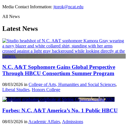
Media Contact Information:
jtorok@ncat.edu
All News
Latest News
N.C. A&T Sophomore Gains Global Perspective
Through HBCU Consortium Summer Program
08/03/2026 in
College of Arts, Humanities and Social Sciences
,
Liberal Studies
,
Honors College
Forbes: N.C. A&T America’s No. 1 Public HBCU
08/03/2026 in
Academic Affairs
,
Admissions