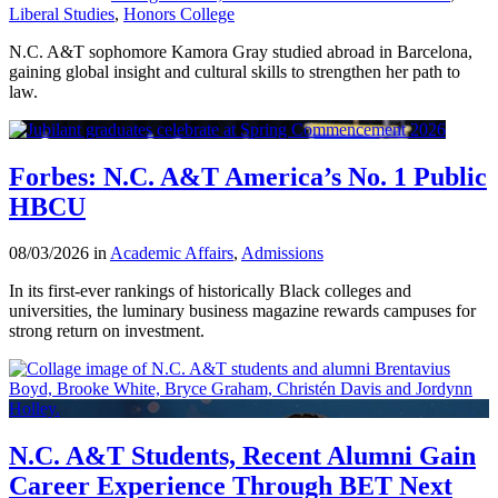
Liberal Studies
,
Honors College
N.C. A&T sophomore Kamora Gray studied abroad in Barcelona,
gaining global insight and cultural skills to strengthen her path to
law.
Forbes: N.C. A&T America’s No. 1 Public
HBCU
08/03/2026 in
Academic Affairs
,
Admissions
In its first-ever rankings of historically Black colleges and
universities, the luminary business magazine rewards campuses for
strong return on investment.
N.C. A&T Students, Recent Alumni Gain
Career Experience Through BET Next