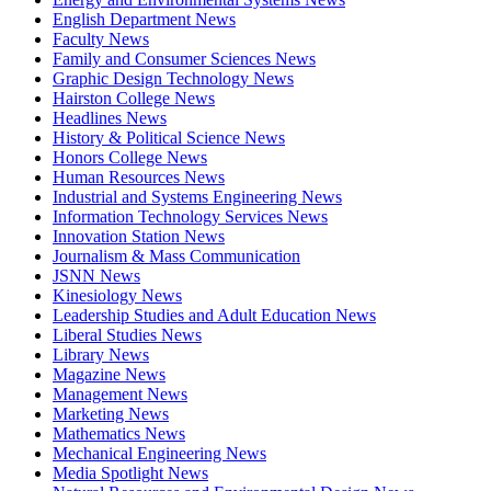
English Department News
Faculty News
Family and Consumer Sciences News
Graphic Design Technology News
Hairston College News
Headlines News
History & Political Science News
Honors College News
Human Resources News
Industrial and Systems Engineering News
Information Technology Services News
Innovation Station News
Journalism & Mass Communication
JSNN News
Kinesiology News
Leadership Studies and Adult Education News
Liberal Studies News
Library News
Magazine News
Management News
Marketing News
Mathematics News
Mechanical Engineering News
Media Spotlight News