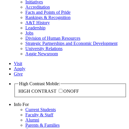
Initiatives
Accreditation
Facts and Points of Pride
Rankings & Recognition
A&T History
Leadership
Jobs
Division of Human Resources
Strategic Partnerships and Economic Development
University Relations
Aggie Newsroom
Visit
Apply
Give
High Contrast Mobile:
HIGH CONTRAST
ON
OFF
Info For
Current Students
Faculty & Staff
Alumni
Parents & Families