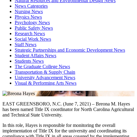
Natural Resources and Environmental Design News
News Categories
Nursing News
Physics News
Psychology News
Public Safety News
Research News
Social Work News
Staff News
Strategic Partnerships and Economic Development News
Student Affairs News
Students News
The Graduate College News
Transportation & Supply Chain
University Advancement News
Visual & Performing Arts News
EAST GREENSBORO, N.C. (June 7, 2021) – Breona M. Hayes
has been named Title IX coordinator for North Carolina Agricultural
and Technical State University.
In this role, Hayes is responsible for monitoring the overall
implementation of Title IX for the university and coordinating its
compliance with Title IX in all areas covered by the implementing