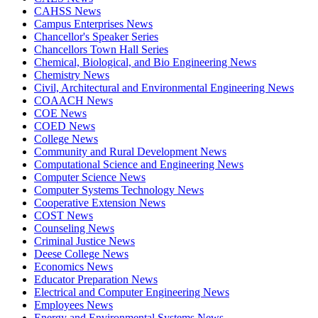
CAHSS News
Campus Enterprises News
Chancellor's Speaker Series
Chancellors Town Hall Series
Chemical, Biological, and Bio Engineering News
Chemistry News
Civil, Architectural and Environmental Engineering News
COAACH News
COE News
COED News
College News
Community and Rural Development News
Computational Science and Engineering News
Computer Science News
Computer Systems Technology News
Cooperative Extension News
COST News
Counseling News
Criminal Justice News
Deese College News
Economics News
Educator Preparation News
Electrical and Computer Engineering News
Employees News
Energy and Environmental Systems News