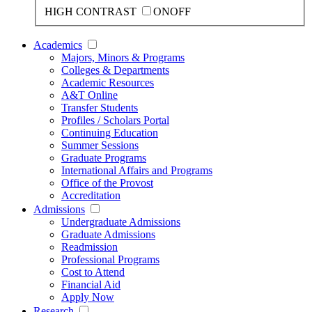
HIGH CONTRAST
ON
OFF
Academics
Majors, Minors & Programs
Colleges & Departments
Academic Resources
A&T Online
Transfer Students
Profiles / Scholars Portal
Continuing Education
Summer Sessions
Graduate Programs
International Affairs and Programs
Office of the Provost
Accreditation
Admissions
Undergraduate Admissions
Graduate Admissions
Readmission
Professional Programs
Cost to Attend
Financial Aid
Apply Now
Research