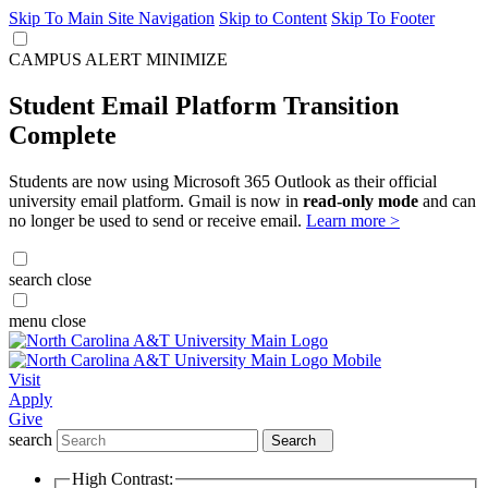
Skip To Main Site Navigation
Skip to Content
Skip To Footer
CAMPUS ALERT
MINIMIZE
Student Email Platform Transition
Complete
Students are now using Microsoft 365 Outlook as their official
university email platform. Gmail is now in
read-only mode
and can
no longer be used to send or receive email.
Learn more >
search
close
menu
close
Visit
Apply
Give
search
Search
High Contrast: