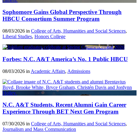
Sophomore Gains Global Perspective Through
HBCU Consortium Summer Program
08/03/2026 in
College of Arts, Humanities and Social Sciences
,
Liberal Studies
,
Honors College
Forbes: N.C. A&T America’s No. 1 Public HBCU
08/03/2026 in
Academic Affairs
,
Admissions
N.C. A&T Students, Recent Alumni Gain Career
Experience Through BET Next Gen Program
07/30/2026 in
College of Arts, Humanities and Social Sciences
,
Journalism and Mass Communication