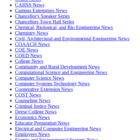
CAHSS News
Campus Enterprises News
Chancellor's Speaker Series
Chancellors Town Hall Series
Chemical, Biological, and Bio Engineering News
Chemistry News
Civil, Architectural and Environmental Engineering News
COAACH News
COE News
COED News
College News
Community and Rural Development News
Computational Science and Engineering News
Computer Science News
Computer Systems Technology News
Cooperative Extension News
COST News
Counseling News
Criminal Justice News
Deese College News
Economics News
Educator Preparation News
Electrical and Computer Engineering News
Employees News
Energy and Environmental Systems News