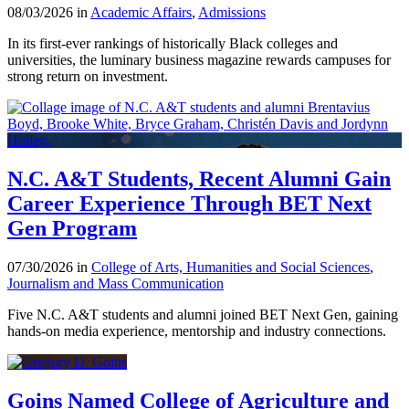
08/03/2026 in
Academic Affairs
,
Admissions
In its first-ever rankings of historically Black colleges and
universities, the luminary business magazine rewards campuses for
strong return on investment.
N.C. A&T Students, Recent Alumni Gain
Career Experience Through BET Next
Gen Program
07/30/2026 in
College of Arts, Humanities and Social Sciences
,
Journalism and Mass Communication
Five N.C. A&T students and alumni joined BET Next Gen, gaining
hands-on media experience, mentorship and industry connections.
Goins Named College of Agriculture and