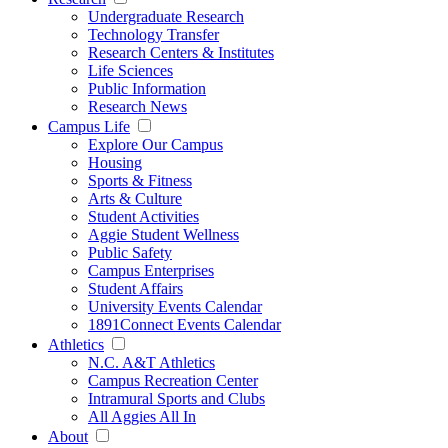
Undergraduate Research
Technology Transfer
Research Centers & Institutes
Life Sciences
Public Information
Research News
Campus Life
Explore Our Campus
Housing
Sports & Fitness
Arts & Culture
Student Activities
Aggie Student Wellness
Public Safety
Campus Enterprises
Student Affairs
University Events Calendar
1891Connect Events Calendar
Athletics
N.C. A&T Athletics
Campus Recreation Center
Intramural Sports and Clubs
All Aggies All In
About