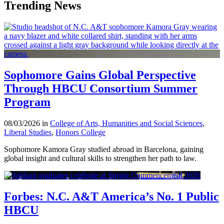
Trending News
Sophomore Gains Global Perspective
Through HBCU Consortium Summer
Program
08/03/2026 in
College of Arts, Humanities and Social Sciences
,
Liberal Studies
,
Honors College
Sophomore Kamora Gray studied abroad in Barcelona, gaining
global insight and cultural skills to strengthen her path to law.
Forbes: N.C. A&T America’s No. 1 Public
HBCU