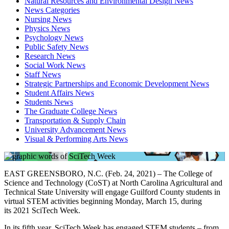
Natural Resources and Environmental Design News
News Categories
Nursing News
Physics News
Psychology News
Public Safety News
Research News
Social Work News
Staff News
Strategic Partnerships and Economic Development News
Student Affairs News
Students News
The Graduate College News
Transportation & Supply Chain
University Advancement News
Visual & Performing Arts News
EAST GREENSBORO, N.C. (Feb. 24,
2021
) – The College of
Science and Technology (CoST) at North Carolina Agricultural and
Technical State University will engage Guilford County students in
virtual STEM activities beginning Monday, March 15, during
its
2021
SciTech
Week
.
In its fifth year, SciTech Week has engaged STEM students – from