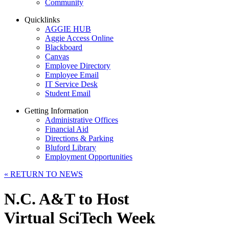
Community
Quicklinks
AGGIE HUB
Aggie Access Online
Blackboard
Canvas
Employee Directory
Employee Email
IT Service Desk
Student Email
Getting Information
Administrative Offices
Financial Aid
Directions & Parking
Bluford Library
Employment Opportunities
«
RETURN TO NEWS
N.C. A&T to Host
Virtual SciTech Week