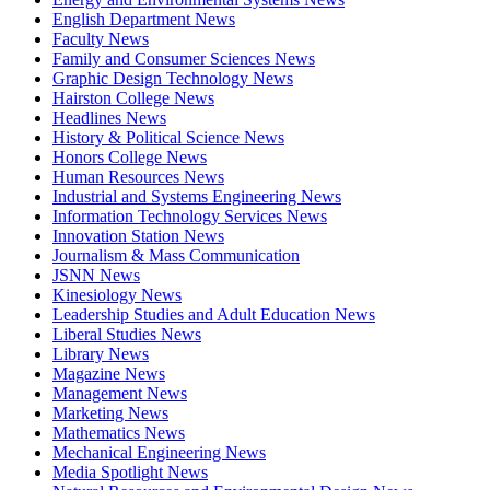
English Department News
Faculty News
Family and Consumer Sciences News
Graphic Design Technology News
Hairston College News
Headlines News
History & Political Science News
Honors College News
Human Resources News
Industrial and Systems Engineering News
Information Technology Services News
Innovation Station News
Journalism & Mass Communication
JSNN News
Kinesiology News
Leadership Studies and Adult Education News
Liberal Studies News
Library News
Magazine News
Management News
Marketing News
Mathematics News
Mechanical Engineering News
Media Spotlight News