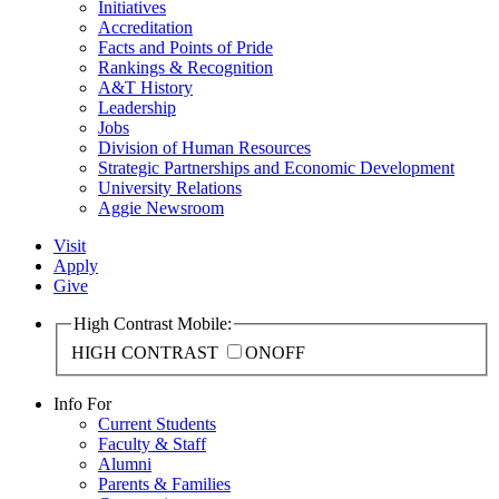
Initiatives
Accreditation
Facts and Points of Pride
Rankings & Recognition
A&T History
Leadership
Jobs
Division of Human Resources
Strategic Partnerships and Economic Development
University Relations
Aggie Newsroom
Visit
Apply
Give
High Contrast Mobile:
HIGH CONTRAST
ON
OFF
Info For
Current Students
Faculty & Staff
Alumni
Parents & Families