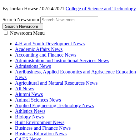
By Jordan Howse
/
02/24/2021
College of Science and Technology
Search Newsroom
Search Newsroom
Newsroom Menu
4-H and Youth Development News
Academic Affairs News
Accounting and Finance News
Administration and Instructional Services News
Admissions News
Agribusiness, Applied Economics and Agriscience Education
News
Agricultural and Natural Resources News
All News
Alumni News
Animal Sciences News
Applied Engineering Technology News
Athletics News
Biology News
Built Environment News
Business and Finance News
Business Education News
CAES News