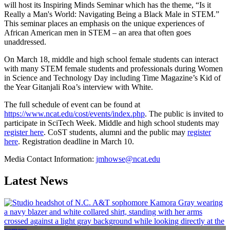
will host its Inspiring Minds Seminar which has the theme, “Is it
Really a Man's World: Navigating Being a Black Male in STEM.”
This seminar places an emphasis on the unique experiences of
African American men in STEM – an area that often goes
unaddressed.
On March 18, middle and high school female students can interact
with many STEM female students and professionals during Women
in Science and Technology Day including Time Magazine’s Kid of
the Year Gitanjali Roa’s interview with White.
The full schedule of event can be found at
https://www.ncat.edu/cost/events/index.php
. The public is invited to
participate in SciTech Week. Middle and high school students may
register here
. CoST students, alumni and the public may
register
here
. Registration deadline in March 10.
Media Contact Information:
jmhowse@ncat.edu
Latest News