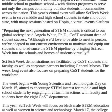
middle school to graduate school – with distinct programs to serve
not only the campus community but also students in communities
across the nation. This year’s virtual event will allow SciTech Week
events to serve middle and high school students in state and out of
state, with
many sessions hosted on Hopin, a virtual events platform.
“Preparing the next generation of STEM students is critical to our
global society,” said Angela White, Ph.D., CoST assistant dean of
student success. “Although we’d love to be able to meet in person,
we’ve adapted to our current environment to motivate and equip our
students and to advance the STEM pipeline by bringing SciTech
Week into the schools and homes of students virtually.”
SciTech Week demonstrations are facilitated by CoST students and
faculty, as well as corporate partners including General Motors.
The
week-long event
also focuses on preparing CoST students for the
workforce.
The week begins with Young Scientists and Technologists Day on
March 15, aimed to encourage STEM interest for middle and high
school students by engaging in virtual interactions with faculty and
students from the eight CoST departments.
This year, SciTech Week will focus on black male STEM education
as well as women in science and technology. March 17, the college