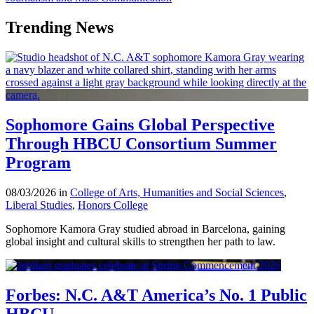
Trending News
Sophomore Gains Global Perspective
Through HBCU Consortium Summer
Program
08/03/2026 in
College of Arts, Humanities and Social Sciences
,
Liberal Studies
,
Honors College
Sophomore Kamora Gray studied abroad in Barcelona, gaining
global insight and cultural skills to strengthen her path to law.
Forbes: N.C. A&T America’s No. 1 Public
HBCU