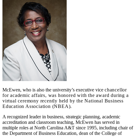
McEwen, who is also the university’s executive vice
chancellor
for academic affairs, was honored with the award during a
virtual ceremony recently held by the National Business
Education Association (NBEA).
A recognized leader in business, strategic planning, academic
accreditation and classroom teaching, McEwen has served in
multiple roles at North Carolina A&T since 1995, including chair of
the Department of Business Education, dean of the College of