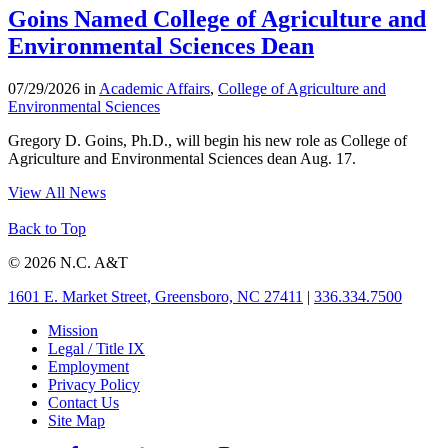
Goins Named College of Agriculture and
Environmental Sciences Dean
07/29/2026 in
Academic Affairs
,
College of Agriculture and
Environmental Sciences
Gregory D. Goins, Ph.D., will begin his new role as College of
Agriculture and Environmental Sciences dean Aug. 17.
View All News
Back to Top
© 2026 N.C. A&T
1601 E. Market Street, Greensboro, NC 27411
|
336.334.7500
Mission
Legal / Title IX
Employment
Privacy Policy
Contact Us
Site Map