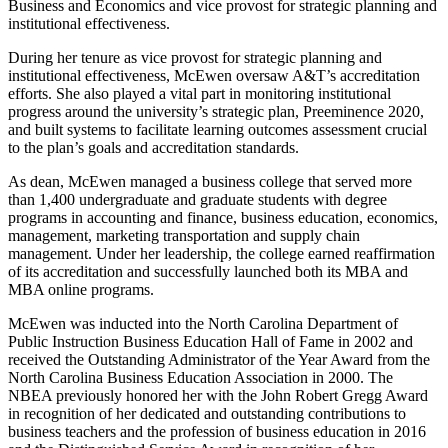
Business and Economics and vice provost for strategic planning and
institutional effectiveness.
During her tenure as vice provost for strategic planning and
institutional effectiveness, McEwen oversaw A&T’s accreditation
efforts. She also played a vital part in monitoring institutional
progress around the university’s strategic plan, Preeminence 2020,
and built systems to facilitate learning outcomes assessment crucial
to the plan’s goals and accreditation standards.
As dean, McEwen managed a business college that served more
than 1,400 undergraduate and graduate students with degree
programs in accounting and finance, business education, economics,
management, marketing transportation and supply chain
management. Under her leadership, the college earned reaffirmation
of its accreditation and successfully launched both its MBA and
MBA online programs.
McEwen was inducted into the North Carolina Department of
Public Instruction Business Education Hall of Fame in 2002 and
received the Outstanding Administrator of the Year Award from the
North Carolina Business Education Association in 2000. The
NBEA previously honored her with the John Robert Gregg Award
in recognition of her dedicated and outstanding contributions to
business teachers and the profession of business education in 2016