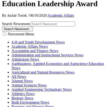
Education Leadership Award
By Jackie Torok
/
06/10/2020
Academic Affairs
Search Newsroom
Search Newsroom
Newsroom Menu
4-H and Youth Development News
Academic Affairs News
Accounting and Finance News
Administration and Instructional Services News
Admissions News
Agribusiness, Applied Economics and Agriscience Education
News
Agricultural and Natural Resources News
All News
Alumni News
Animal Sciences News
Applied Engineering Technology News
Athletics News
Biology News
Built Environment News
Business and Finance News