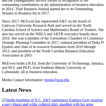
and the Distinguished Service Award in recognition of her
outstanding contributions in the administration of business education
in 2014. Triad Business Journal named her to its Outstanding
Women in Business list in 2017.
Since 2017, McEwen has represented A&T on the board of
Gateway University Research Park and served on the North
Carolina School of Science and Mathematics Board of Trustees. She
also has served on the NBEA and ABTR executive boards since
2016. She was a member of the Greensboro Chamber of Commerce
Strategic Planning Committee in 2017, national president of Delta Pi
Epsilon and chair of its research foundation from 2010 through
2012, and president of the North Carolina Business Education
Association in 2003.
McEwen holds a B.Ed. from the University of Technology, Jamaica,
and M.S. and Ph.D. from Southern Illinois University at
Carbondale, all in business education.
Media Contact Information:
jtorok@ncat.edu
Latest News