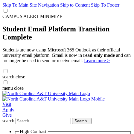
Skip To Main Site Navigation
Skip to Content
Skip To Footer
CAMPUS ALERT
MINIMIZE
Student Email Platform Transition
Complete
Students are now using Microsoft 365 Outlook as their official
university email platform. Gmail is now in
read-only mode
and can
no longer be used to send or receive email.
Learn more >
search
close
menu
close
Visit
Apply
Give
search
Search
High Contrast: