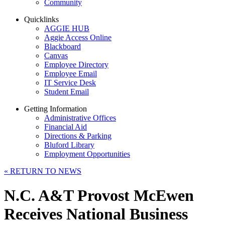
Community
Quicklinks
AGGIE HUB
Aggie Access Online
Blackboard
Canvas
Employee Directory
Employee Email
IT Service Desk
Student Email
Getting Information
Administrative Offices
Financial Aid
Directions & Parking
Bluford Library
Employment Opportunities
«
RETURN TO NEWS
N.C. A&T Provost McEwen
Receives National Business