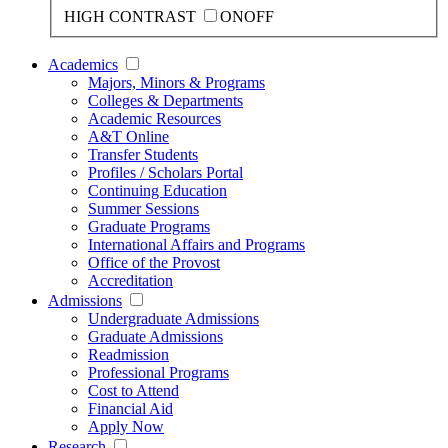
HIGH CONTRAST
ON
OFF
Academics
Majors, Minors & Programs
Colleges & Departments
Academic Resources
A&T Online
Transfer Students
Profiles / Scholars Portal
Continuing Education
Summer Sessions
Graduate Programs
International Affairs and Programs
Office of the Provost
Accreditation
Admissions
Undergraduate Admissions
Graduate Admissions
Readmission
Professional Programs
Cost to Attend
Financial Aid
Apply Now
Research