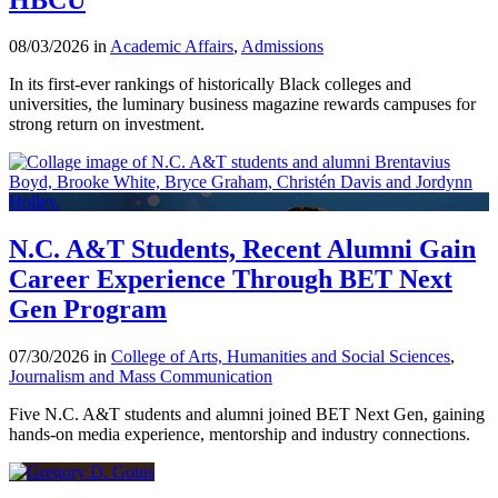
08/03/2026 in
Academic Affairs
,
Admissions
In its first-ever rankings of historically Black colleges and
universities, the luminary business magazine rewards campuses for
strong return on investment.
N.C. A&T Students, Recent Alumni Gain
Career Experience Through BET Next
Gen Program
07/30/2026 in
College of Arts, Humanities and Social Sciences
,
Journalism and Mass Communication
Five N.C. A&T students and alumni joined BET Next Gen, gaining
hands-on media experience, mentorship and industry connections.