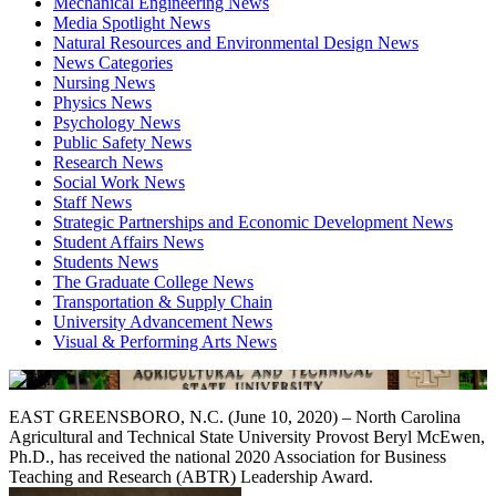
Mechanical Engineering News
Media Spotlight News
Natural Resources and Environmental Design News
News Categories
Nursing News
Physics News
Psychology News
Public Safety News
Research News
Social Work News
Staff News
Strategic Partnerships and Economic Development News
Student Affairs News
Students News
The Graduate College News
Transportation & Supply Chain
University Advancement News
Visual & Performing Arts News
EAST GREENSBORO, N.C. (June 10, 2020) – North Carolina
Agricultural and Technical State University Provost Beryl McEwen,
Ph.D., has received the national 2020 Association for Business
Teaching and Research (ABTR) Leadership Award.