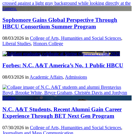
Sophomore Gains Global Perspective Through
HBCU Consortium Summer Program
08/03/2026 in
College of Arts, Humanities and Social Sciences
,
Liberal Studies
,
Honors College
Forbes: N.C. A&T America’s No. 1 Public HBCU
08/03/2026 in
Academic Affairs
,
Admissions
N.C. A&T Students, Recent Alumni Gain Career
Experience Through BET Next Gen Program
07/30/2026 in
College of Arts, Humanities and Social Sciences
,
Journalism and Mass Communication