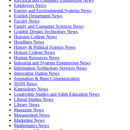
Electrical and Computer Engineering News
Employees News
Energy and Environmental Systems News
English Department News
Faculty News
Family and Consumer Sciences News
Graphic Design Technology News
Hairston College News
Headlines News
History & Political Science News
Honors College News
Human Resources News
Industrial and Systems Engineering News
Information Technology Services News
Innovation Station News
Journalism & Mass Communication
JSNN News
Kinesiology News
Leadership Studies and Adult Education News
Liberal Studies News
Library News
Magazine News
Management News
Marketing News
Mathematics News