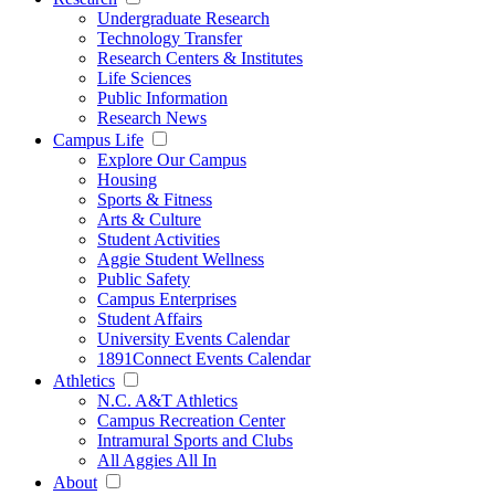
Undergraduate Research
Technology Transfer
Research Centers & Institutes
Life Sciences
Public Information
Research News
Campus Life
Explore Our Campus
Housing
Sports & Fitness
Arts & Culture
Student Activities
Aggie Student Wellness
Public Safety
Campus Enterprises
Student Affairs
University Events Calendar
1891Connect Events Calendar
Athletics
N.C. A&T Athletics
Campus Recreation Center
Intramural Sports and Clubs
All Aggies All In
About