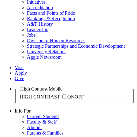
Initiatives
Accreditation
Facts and Points of Pride
Rankings & Recognition
A&T History
Leadership
Jobs
Division of Human Resources
Strategic Partnerships and Economic Development
University Relations
Aggie Newsroom
Visit
Apply
Give
High Contrast Mobile:
HIGH CONTRAST
ON
OFF
Info For
Current Students
Faculty & Staff
Alumni
Parents & Families