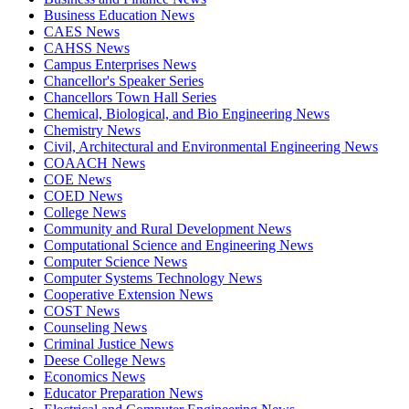
Business Education News
CAES News
CAHSS News
Campus Enterprises News
Chancellor's Speaker Series
Chancellors Town Hall Series
Chemical, Biological, and Bio Engineering News
Chemistry News
Civil, Architectural and Environmental Engineering News
COAACH News
COE News
COED News
College News
Community and Rural Development News
Computational Science and Engineering News
Computer Science News
Computer Systems Technology News
Cooperative Extension News
COST News
Counseling News
Criminal Justice News
Deese College News
Economics News
Educator Preparation News