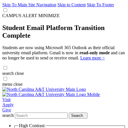
Skip To Main Site Navigation
Skip to Content
Skip To Footer
CAMPUS ALERT
MINIMIZE
Student Email Platform Transition
Complete
Students are now using Microsoft 365 Outlook as their official
university email platform. Gmail is now in
read-only mode
and can
no longer be used to send or receive email.
Learn more >
search
close
menu
close
Visit
Apply
Give
search
Search
High Contrast: