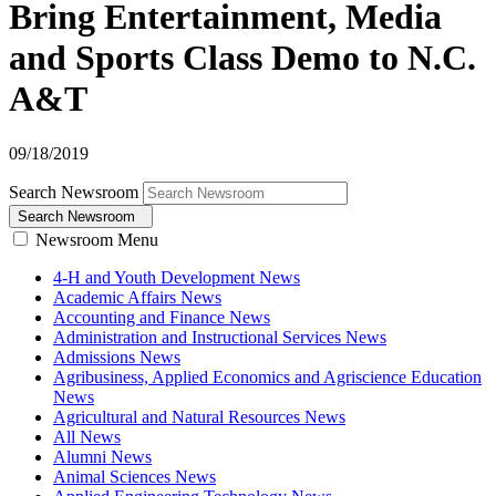
Bring Entertainment, Media
and Sports Class Demo to N.C.
A&T
09/18/2019
Search Newsroom
Search Newsroom
Newsroom Menu
4-H and Youth Development News
Academic Affairs News
Accounting and Finance News
Administration and Instructional Services News
Admissions News
Agribusiness, Applied Economics and Agriscience Education
News
Agricultural and Natural Resources News
All News
Alumni News
Animal Sciences News