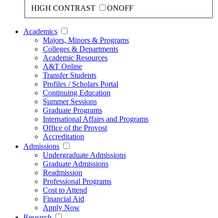
HIGH CONTRAST
ON
OFF
Academics
Majors, Minors & Programs
Colleges & Departments
Academic Resources
A&T Online
Transfer Students
Profiles / Scholars Portal
Continuing Education
Summer Sessions
Graduate Programs
International Affairs and Programs
Office of the Provost
Accreditation
Admissions
Undergraduate Admissions
Graduate Admissions
Readmission
Professional Programs
Cost to Attend
Financial Aid
Apply Now
Research