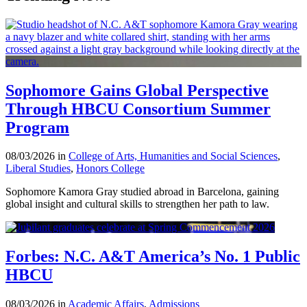
Sophomore Gains Global Perspective
Through HBCU Consortium Summer
Program
08/03/2026 in
College of Arts, Humanities and Social Sciences
,
Liberal Studies
,
Honors College
Sophomore Kamora Gray studied abroad in Barcelona, gaining
global insight and cultural skills to strengthen her path to law.
Forbes: N.C. A&T America’s No. 1 Public
HBCU
08/03/2026 in
Academic Affairs
,
Admissions