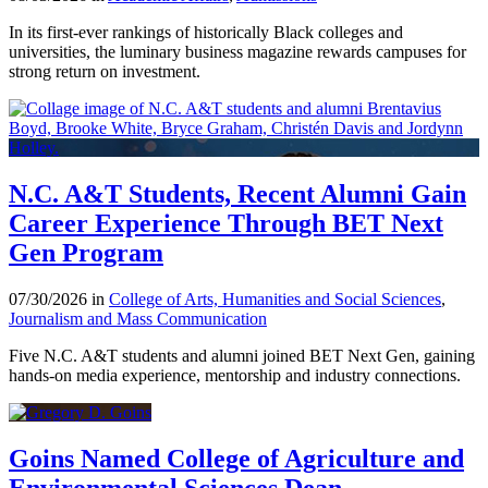
In its first-ever rankings of historically Black colleges and
universities, the luminary business magazine rewards campuses for
strong return on investment.
N.C. A&T Students, Recent Alumni Gain
Career Experience Through BET Next
Gen Program
07/30/2026 in
College of Arts, Humanities and Social Sciences
,
Journalism and Mass Communication
Five N.C. A&T students and alumni joined BET Next Gen, gaining
hands-on media experience, mentorship and industry connections.
Goins Named College of Agriculture and
Environmental Sciences Dean