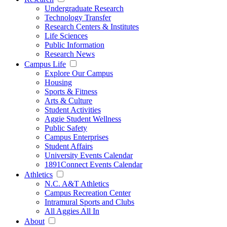
Undergraduate Research
Technology Transfer
Research Centers & Institutes
Life Sciences
Public Information
Research News
Campus Life
Explore Our Campus
Housing
Sports & Fitness
Arts & Culture
Student Activities
Aggie Student Wellness
Public Safety
Campus Enterprises
Student Affairs
University Events Calendar
1891Connect Events Calendar
Athletics
N.C. A&T Athletics
Campus Recreation Center
Intramural Sports and Clubs
All Aggies All In
About