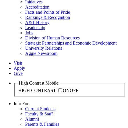
Initiatives
Accreditation
Facts and Points of Pride
Rankings & Recognition
A&T History
Leadership
Jobs
Division of Human Resources
Strategic Partnerships and Economic Development
University Relations
Aggie Newsroom
Visit
Apply
Give
High Contrast Mobile:
HIGH CONTRAST
ON
OFF
Info For
Current Students
Faculty & Staff
Alumni
Parents & Families