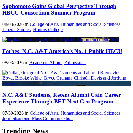
Sophomore Gains Global Perspective Through
HBCU Consortium Summer Program
08/03/2026 in
College of Arts, Humanities and Social Sciences
,
Liberal Studies
,
Honors College
Forbes: N.C. A&T America’s No. 1 Public HBCU
08/03/2026 in
Academic Affairs
,
Admissions
N.C. A&T Students, Recent Alumni Gain Career
Experience Through BET Next Gen Program
07/30/2026 in
College of Arts, Humanities and Social Sciences
,
Journalism and Mass Communication
Trending News