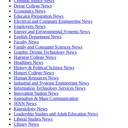
Criminal Justice News
Deese College News
Economics News
Educator Preparation News
Electrical and Computer Engineering News
Employees News
Energy and Environmental Systems News
English Department News
Faculty News
Family and Consumer Sciences News
Graphic Design Technology News
Hairston College News
Headlines News
History & Political Science News
Honors College News
Human Resources News
Industrial and Systems Engineering News
Information Technology Services News
Innovation Station News
Journalism & Mass Communication
JSNN News
Kinesiology News
Leadership Studies and Adult Education News
Liberal Studies News
Library News