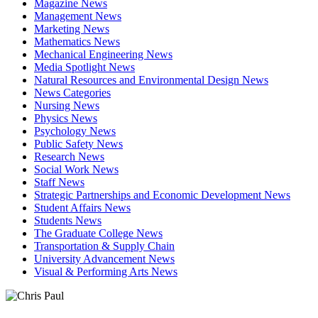
Magazine News
Management News
Marketing News
Mathematics News
Mechanical Engineering News
Media Spotlight News
Natural Resources and Environmental Design News
News Categories
Nursing News
Physics News
Psychology News
Public Safety News
Research News
Social Work News
Staff News
Strategic Partnerships and Economic Development News
Student Affairs News
Students News
The Graduate College News
Transportation & Supply Chain
University Advancement News
Visual & Performing Arts News