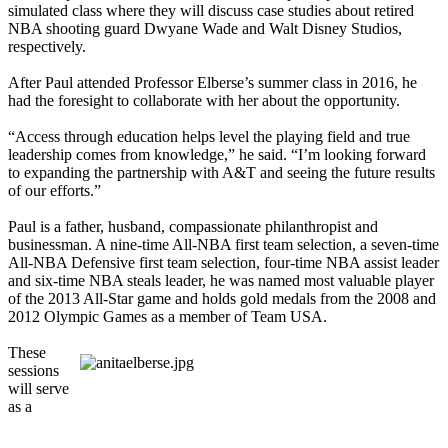
simulated class where they will discuss case studies about retired
NBA shooting guard Dwyane Wade and Walt Disney Studios,
respectively.
After Paul attended Professor Elberse’s summer class in 2016, he
had the foresight to collaborate with her about the opportunity.
“Access through education helps level the playing field and true
leadership comes from knowledge,” he said. “I’m looking forward
to expanding the partnership with A&T and seeing the future results
of our efforts.”
Paul is a father, husband, compassionate philanthropist and
businessman. A nine-time All-NBA first team selection, a seven-time
All-NBA Defensive first team selection, four-time NBA assist leader
and six-time NBA steals leader, he was named most valuable player
of the 2013 All-Star game and holds gold medals from the 2008 and
2012 Olympic Games as a member of Team USA.
These
sessions
will serve
as a