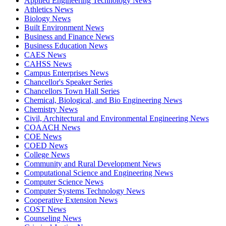
Applied Engineering Technology News
Athletics News
Biology News
Built Environment News
Business and Finance News
Business Education News
CAES News
CAHSS News
Campus Enterprises News
Chancellor's Speaker Series
Chancellors Town Hall Series
Chemical, Biological, and Bio Engineering News
Chemistry News
Civil, Architectural and Environmental Engineering News
COAACH News
COE News
COED News
College News
Community and Rural Development News
Computational Science and Engineering News
Computer Science News
Computer Systems Technology News
Cooperative Extension News
COST News
Counseling News