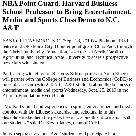
NBA Point Guard, Harvard Business
School Professor to Bring Entertainment,
Media and Sports Class Demo to N.C.
A&T
EAST GREENSBORO, N.C. (Sept. 18, 2019) – Piedmont Triad
native and Oklahoma City Thunder point guard Chris Paul, through
the Chris Paul Family Foundation, is set to visit North Carolina
Agricultural and Technical State University to share a prospective
new class with students.
Paul, along with Harvard Business School professor Anita Elberse,
will partner with the College of Business and Economics (CoBE) to
present case studies to 250 N.C. A&T students about the business of
entertainment, media and sports Wednesday, Sept. 25, 2019 in the
Alumni-Foundation Event Center.
“Mr. Paul’s first-hand experiences in sports, entertainment and media
coupled with Dr. Elberse’s expertise and scholarship in this
discipline make them the perfect team to share this information with
our students,” said Dr. Kevin James, dean of CoBE.
In two separate sessions, A&T students will participate in a