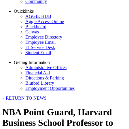
Community
Quicklinks
AGGIE HUB
Aggie Access Online
Blackboard
Canvas
Employee Directory
Employee Email
IT Service Desk
Student Email
Getting Information
Administrative Offices
Financial Aid
Directions & Parking
Bluford Library
Employment Opportunities
«
RETURN TO NEWS
NBA Point Guard, Harvard
Business School Professor to