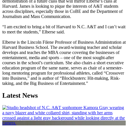
demonstration of a future class that will mirror Elberse’s class at
Harvard. James is looking to pique the interests of A&T students
across disciplines, especially those in CoBE and the Department of
Journalism and Mass Communication.
“I am excited to bring a bit of Harvard to N.C. A&T and I can’t wait
to meet the students,” Elberse said.
Elberse is the Lincoln Filene Professor of Business Administration at
Harvard Business School. The award-winning teacher and scholar
develops and teaches the MBA course covering the businesses of
entertainment, media and sports – one of the most sought-after
courses in the school’s curriculum. She also chairs a short executive
education program of the same name, serves as chair of a semester-
long mentoring program for professional athletes, called “Crossover
into Business,” and is author of “Blockbusters: Hit-making, Risk-
taking, and the Big Business of Entertainment.”
Latest News