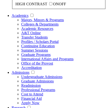
HIGH CONTRAST
ON
OFF
Academics
Majors, Minors & Programs
Colleges & Departments
Academic Resources
A&T Online
Transfer Students
Profiles / Scholars Portal
Continuing Education
Summer Sessions
Graduate Programs
International Affairs and Programs
Office of the Provost
Accreditation
Admissions
Undergraduate Admissions
Graduate Admissions
Readmission
Professional Programs
Cost to Attend
Financial Aid
Apply Now
Research