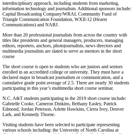
interdisciplinary approach, including students from marketing,
information technology and journalism. Additional sponsors include:
Capital Broadcasting Company/WRAL Community Fund of
Triangle Communication Foundation, WXII-12 (Hearst
Communications) and NABJ.
More than 20 professional journalists from across the country with
titles like presidents and general managers, producers, managing
editors, reporters, anchors, photojournalists, news directors and
multimedia journalists are slated to serve as mentors in the short
course
The short course is open to students who are juniors and seniors
enrolled in an accredited college or university. They must have a
declared major in broadcast journalism or communication, and a
cumulative grade point average of 2.5. There are nearly 30 students
participating in this year’s multimedia short course seminar.
N.C. A&T students participating in the 2019 short course include:
Gabrielle Cooke, Cameron Dinkins, Bethany Easley, Patrick
Edmond, Jordan Peterson, Arlette Hawkins, Cierra Ivey, Denver
Lark, and Kennedy Thorne.
Visiting students have been selected to participate representing
various schools including: the University of North Carolina at