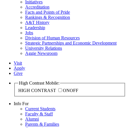
Initiatives
Accreditation
Facts and Points of Pride
Rankings & Recognition
A&T History
Leadership
Jobs
Division of Human Resources
Strategic Partnerships and Economic Development
University Relations
Aggie Newsroom
Visit
Apply
Give
High Contrast Mobile:
HIGH CONTRAST
ON
OFF
Info For
Current Students
Faculty & Staff
Alumni
Parents & Families