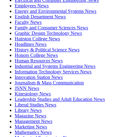
Electrical and Computer Engineering News
Employees News
Energy and Environmental Systems News
English Department News
Faculty News
Family and Consumer Sciences News
Graphic Design Technology News
Hairston College News
Headlines News
History & Political Science News
Honors College News
Human Resources News
Industrial and Systems Engineering News
Information Technology Services News
Innovation Station News
Journalism & Mass Communication
JSNN News
Kinesiology News
Leadership Studies and Adult Education News
Liberal Studies News
Library News
Magazine News
Management News
Marketing News
Mathematics News