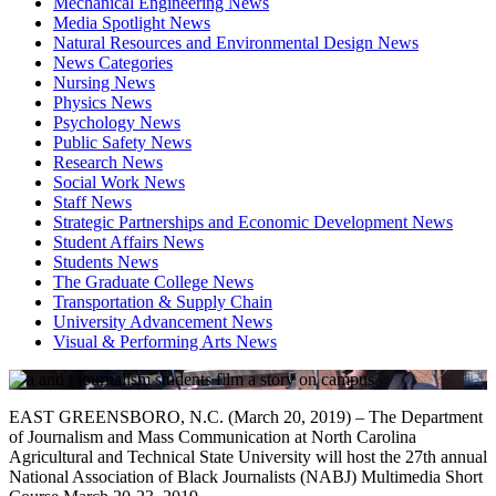
Mechanical Engineering News
Media Spotlight News
Natural Resources and Environmental Design News
News Categories
Nursing News
Physics News
Psychology News
Public Safety News
Research News
Social Work News
Staff News
Strategic Partnerships and Economic Development News
Student Affairs News
Students News
The Graduate College News
Transportation & Supply Chain
University Advancement News
Visual & Performing Arts News
EAST GREENSBORO, N.C. (March 20, 2019) – The Department
of Journalism and Mass Communication at North Carolina
Agricultural and Technical State University will host the 27th annual
National Association of Black Journalists (NABJ) Multimedia Short