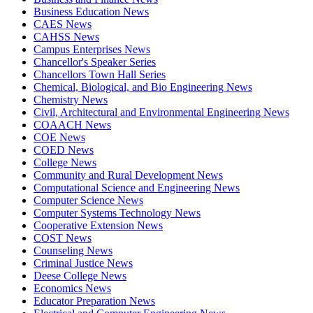
Business Education News
CAES News
CAHSS News
Campus Enterprises News
Chancellor's Speaker Series
Chancellors Town Hall Series
Chemical, Biological, and Bio Engineering News
Chemistry News
Civil, Architectural and Environmental Engineering News
COAACH News
COE News
COED News
College News
Community and Rural Development News
Computational Science and Engineering News
Computer Science News
Computer Systems Technology News
Cooperative Extension News
COST News
Counseling News
Criminal Justice News
Deese College News
Economics News
Educator Preparation News