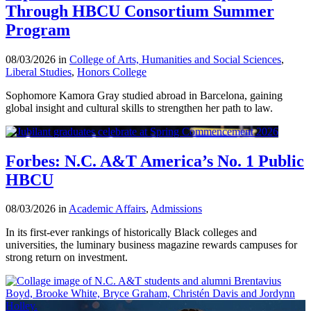
Through HBCU Consortium Summer
Program
08/03/2026 in
College of Arts, Humanities and Social Sciences
,
Liberal Studies
,
Honors College
Sophomore Kamora Gray studied abroad in Barcelona, gaining
global insight and cultural skills to strengthen her path to law.
Forbes: N.C. A&T America’s No. 1 Public
HBCU
08/03/2026 in
Academic Affairs
,
Admissions
In its first-ever rankings of historically Black colleges and
universities, the luminary business magazine rewards campuses for
strong return on investment.