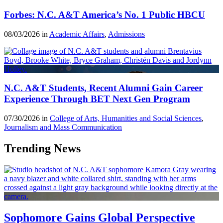
Forbes: N.C. A&T America’s No. 1 Public HBCU
08/03/2026 in
Academic Affairs
,
Admissions
N.C. A&T Students, Recent Alumni Gain Career
Experience Through BET Next Gen Program
07/30/2026 in
College of Arts, Humanities and Social Sciences
,
Journalism and Mass Communication
Trending News
Sophomore Gains Global Perspective