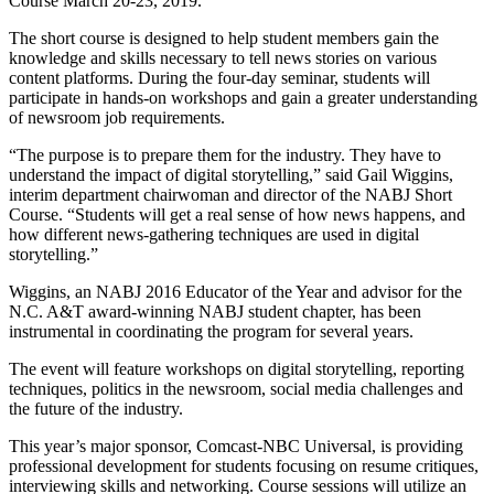
Course March 20-23, 2019.
The short course is designed to help student members gain the
knowledge and skills necessary to tell news stories on various
content platforms. During the four-day seminar, students will
participate in hands-on workshops and gain a greater understanding
of newsroom job requirements.
“The purpose is to prepare them for the industry. They have to
understand the impact of digital storytelling,” said Gail Wiggins,
interim department chairwoman and director of the NABJ Short
Course. “Students will get a real sense of how news happens, and
how different news-gathering techniques are used in digital
storytelling.”
Wiggins, an NABJ 2016 Educator of the Year and advisor for the
N.C. A&T award-winning NABJ student chapter, has been
instrumental in coordinating the program for several years.
The event will feature workshops on digital storytelling, reporting
techniques, politics in the newsroom, social media challenges and
the future of the industry.
This year’s major sponsor, Comcast-NBC Universal, is providing
professional development for students focusing on resume critiques,
interviewing skills and networking. Course sessions will utilize an