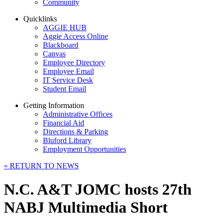
Community
Quicklinks
AGGIE HUB
Aggie Access Online
Blackboard
Canvas
Employee Directory
Employee Email
IT Service Desk
Student Email
Getting Information
Administrative Offices
Financial Aid
Directions & Parking
Bluford Library
Employment Opportunities
«
RETURN TO NEWS
N.C. A&T JOMC hosts 27th
NABJ Multimedia Short