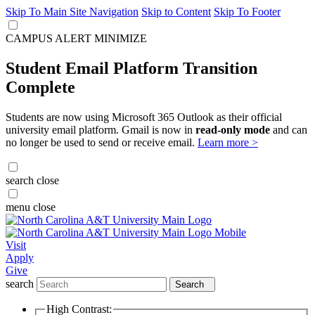
Skip To Main Site Navigation
Skip to Content
Skip To Footer
CAMPUS ALERT
MINIMIZE
Student Email Platform Transition
Complete
Students are now using Microsoft 365 Outlook as their official
university email platform. Gmail is now in
read-only mode
and can
no longer be used to send or receive email.
Learn more >
search
close
menu
close
Visit
Apply
Give
search
Search
High Contrast: