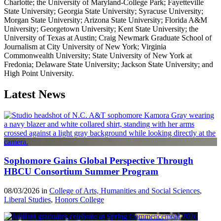
Charlotte; the University of Maryland-College Park; Fayetteville
State University; Georgia State University; Syracuse University;
Morgan State University; Arizona State University; Florida A&M
University; Georgetown University; Kent State University; the
University of Texas at Austin; Craig Newmark Graduate School of
Journalism at City University of New York; Virginia
Commonwealth University; State University of New York at
Fredonia; Delaware State University; Jackson State University; and
High Point University.
Latest News
Sophomore Gains Global Perspective Through
HBCU Consortium Summer Program
08/03/2026 in
College of Arts, Humanities and Social Sciences
,
Liberal Studies
,
Honors College