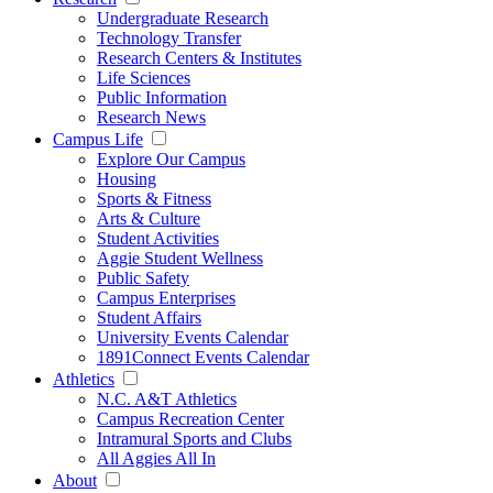
Undergraduate Research
Technology Transfer
Research Centers & Institutes
Life Sciences
Public Information
Research News
Campus Life
Explore Our Campus
Housing
Sports & Fitness
Arts & Culture
Student Activities
Aggie Student Wellness
Public Safety
Campus Enterprises
Student Affairs
University Events Calendar
1891Connect Events Calendar
Athletics
N.C. A&T Athletics
Campus Recreation Center
Intramural Sports and Clubs
All Aggies All In
About