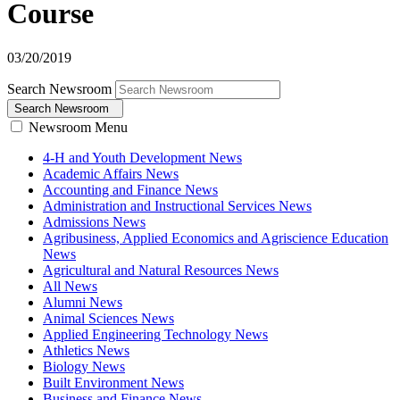
Course
03/20/2019
Search Newsroom
Search Newsroom
Newsroom Menu
4-H and Youth Development News
Academic Affairs News
Accounting and Finance News
Administration and Instructional Services News
Admissions News
Agribusiness, Applied Economics and Agriscience Education
News
Agricultural and Natural Resources News
All News
Alumni News
Animal Sciences News
Applied Engineering Technology News
Athletics News
Biology News
Built Environment News
Business and Finance News