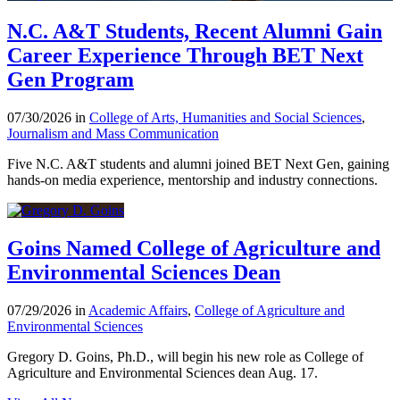
N.C. A&T Students, Recent Alumni Gain
Career Experience Through BET Next
Gen Program
07/30/2026 in
College of Arts, Humanities and Social Sciences
,
Journalism and Mass Communication
Five N.C. A&T students and alumni joined BET Next Gen, gaining
hands-on media experience, mentorship and industry connections.
Goins Named College of Agriculture and
Environmental Sciences Dean
07/29/2026 in
Academic Affairs
,
College of Agriculture and
Environmental Sciences
Gregory D. Goins, Ph.D., will begin his new role as College of
Agriculture and Environmental Sciences dean Aug. 17.