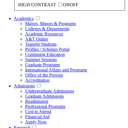
HIGH CONTRAST
ON
OFF
Academics
Majors, Minors & Programs
Colleges & Departments
Academic Resources
A&T Online
Transfer Students
Profiles / Scholars Portal
Continuing Education
Summer Sessions
Graduate Programs
International Affairs and Programs
Office of the Provost
Accreditation
Admissions
Undergraduate Admissions
Graduate Admissions
Readmission
Professional Programs
Cost to Attend
Financial Aid
Apply Now
Research