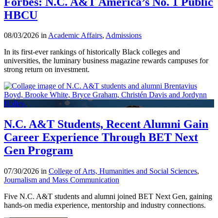
Forbes: N.C. A&T America’s No. 1 Public
HBCU
08/03/2026 in
Academic Affairs
,
Admissions
In its first-ever rankings of historically Black colleges and
universities, the luminary business magazine rewards campuses for
strong return on investment.
N.C. A&T Students, Recent Alumni Gain
Career Experience Through BET Next
Gen Program
07/30/2026 in
College of Arts, Humanities and Social Sciences
,
Journalism and Mass Communication
Five N.C. A&T students and alumni joined BET Next Gen, gaining
hands-on media experience, mentorship and industry connections.