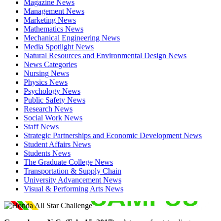
Magazine News
Management News
Marketing News
Mathematics News
Mechanical Engineering News
Media Spotlight News
Natural Resources and Environmental Design News
News Categories
Nursing News
Physics News
Psychology News
Public Safety News
Research News
Social Work News
Staff News
Strategic Partnerships and Economic Development News
Student Affairs News
Students News
The Graduate College News
Transportation & Supply Chain
University Advancement News
Visual & Performing Arts News