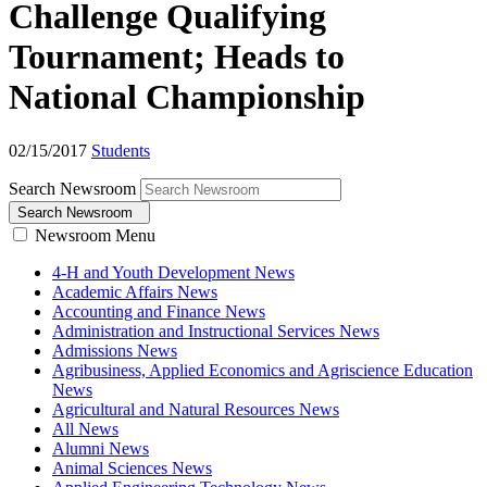
Challenge Qualifying
Tournament; Heads to
National Championship
02/15/2017
Students
Search Newsroom
Search Newsroom
Newsroom Menu
4-H and Youth Development News
Academic Affairs News
Accounting and Finance News
Administration and Instructional Services News
Admissions News
Agribusiness, Applied Economics and Agriscience Education
News
Agricultural and Natural Resources News
All News
Alumni News
Animal Sciences News