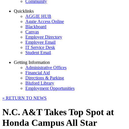
Community
Quicklinks
AGGIE HUB
Aggie Access Online
Blackboard
Canvas
Employee Directory
Employee Email
IT Service Desk
Student Email
Getting Information
Administrative Offices
Financial Aid
Directions & Parking
Bluford Library
Employment Opportunities
«
RETURN TO NEWS
N.C. A&T Takes Top Spot at
Honda Campus All Star