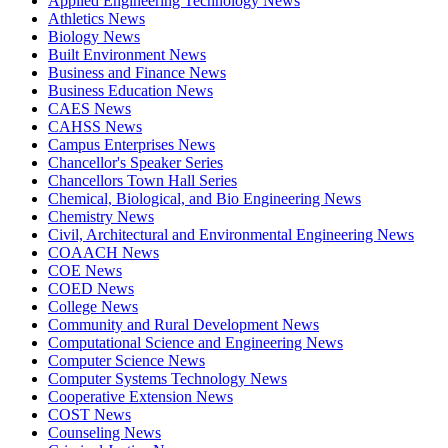
Applied Engineering Technology News
Athletics News
Biology News
Built Environment News
Business and Finance News
Business Education News
CAES News
CAHSS News
Campus Enterprises News
Chancellor's Speaker Series
Chancellors Town Hall Series
Chemical, Biological, and Bio Engineering News
Chemistry News
Civil, Architectural and Environmental Engineering News
COAACH News
COE News
COED News
College News
Community and Rural Development News
Computational Science and Engineering News
Computer Science News
Computer Systems Technology News
Cooperative Extension News
COST News
Counseling News