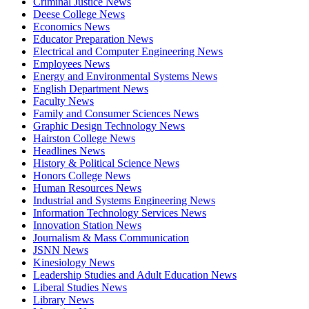
Criminal Justice News
Deese College News
Economics News
Educator Preparation News
Electrical and Computer Engineering News
Employees News
Energy and Environmental Systems News
English Department News
Faculty News
Family and Consumer Sciences News
Graphic Design Technology News
Hairston College News
Headlines News
History & Political Science News
Honors College News
Human Resources News
Industrial and Systems Engineering News
Information Technology Services News
Innovation Station News
Journalism & Mass Communication
JSNN News
Kinesiology News
Leadership Studies and Adult Education News
Liberal Studies News
Library News