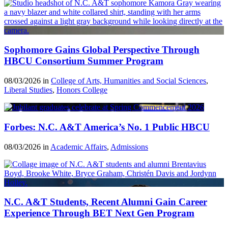
Sophomore Gains Global Perspective Through
HBCU Consortium Summer Program
08/03/2026 in
College of Arts, Humanities and Social Sciences
,
Liberal Studies
,
Honors College
Forbes: N.C. A&T America’s No. 1 Public HBCU
08/03/2026 in
Academic Affairs
,
Admissions
N.C. A&T Students, Recent Alumni Gain Career
Experience Through BET Next Gen Program