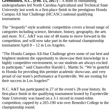
Greensboro, N.C. (Feb. 15, 2017)
– A team of outstanding
undergraduates led North Carolina Agricultural and Technical State
University last week to a first-place finish in the prestigious Honda
Campus All Star Challenge (HCASC) national qualifying
tournament.
The “Jeopardy”-style academic competition covers a broad range of
categories including science, literature, history, geography, the arts
and more. N.C. A&T was one of 48 teams to move forward in the
competition, and will now take part in the national championship
tournament April 8 – 12 in Los Angeles.
“The Honda Campus All-Star Challenge gives some of our best and
brightest students the opportunity to showcase their knowledge in a
highly competitive environment, so our students are always excited
to participate,” said Chancellor Harold L. Martin Sr. “We’re grateful
to Honda for providing this premier academic showcase, and very
proud of our team’s performance at Fayetteville. We are rooting for
their success in Los Angeles!”
N.C. A&T has participated in 27 of the event’s 28-year history. Its
first-place finish in the qualifying tournament hosted by Fayetteville
State University was based on a 3-1 record in round-robin
competition, capped by a 265-190 win over Benedict College in the
championship round.