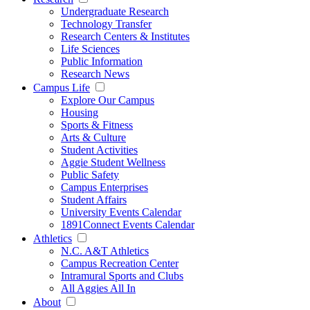
Undergraduate Research
Technology Transfer
Research Centers & Institutes
Life Sciences
Public Information
Research News
Campus Life
Explore Our Campus
Housing
Sports & Fitness
Arts & Culture
Student Activities
Aggie Student Wellness
Public Safety
Campus Enterprises
Student Affairs
University Events Calendar
1891Connect Events Calendar
Athletics
N.C. A&T Athletics
Campus Recreation Center
Intramural Sports and Clubs
All Aggies All In
About