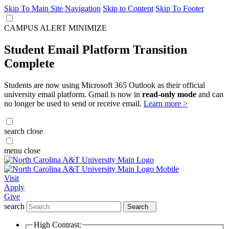
Skip To Main Site Navigation
Skip to Content
Skip To Footer
CAMPUS ALERT
MINIMIZE
Student Email Platform Transition
Complete
Students are now using Microsoft 365 Outlook as their official
university email platform. Gmail is now in
read-only mode
and can
no longer be used to send or receive email.
Learn more >
search
close
menu
close
Visit
Apply
Give
search
Search
High Contrast: