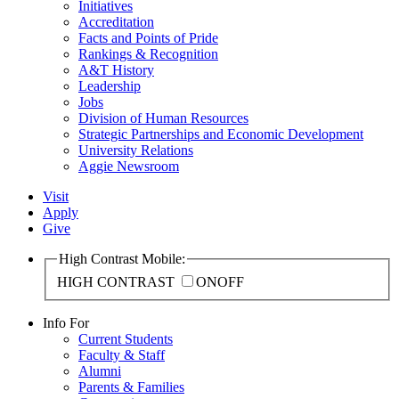
Initiatives
Accreditation
Facts and Points of Pride
Rankings & Recognition
A&T History
Leadership
Jobs
Division of Human Resources
Strategic Partnerships and Economic Development
University Relations
Aggie Newsroom
Visit
Apply
Give
High Contrast Mobile:
HIGH CONTRAST
ON
OFF
Info For
Current Students
Faculty & Staff
Alumni
Parents & Families