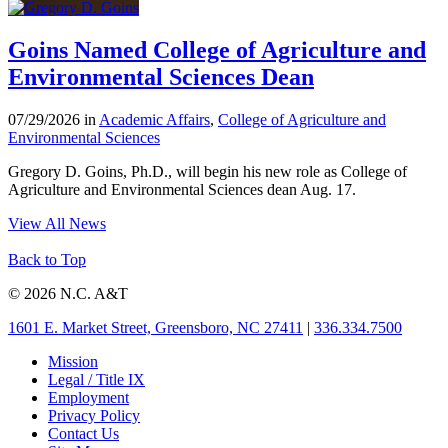
Goins Named College of Agriculture and
Environmental Sciences Dean
07/29/2026 in
Academic Affairs
,
College of Agriculture and
Environmental Sciences
Gregory D. Goins, Ph.D., will begin his new role as College of
Agriculture and Environmental Sciences dean Aug. 17.
View All News
Back to Top
© 2026 N.C. A&T
1601 E. Market Street, Greensboro, NC 27411
|
336.334.7500
Mission
Legal / Title IX
Employment
Privacy Policy
Contact Us