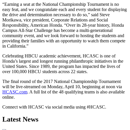
“Earning a seat at the National Championship Tournament is no
easy feat, and we congratulate each and every student for displaying
the drive and determination necessary to do so,” said Steve
Morikawa, vice president, Corporate Relations and Social
Responsibility, American Honda. “Over its 28-year history, Honda
Campus All-Star Challenge has become a multi-generational
community event, and we look forward to hosting the students and
providing their families with an opportunity to watch them compete
in California.”
Celebrating HBCU academic achievement, HCASC is one of
Honda’s largest and longest running philanthropic initiatives in the
United States. Since 1989, the program has impacted the lives of
over 100,000 HBCU students across 22 states.
The final round of the 2017 National Championship Tournament
will be live-streamed on Monday, April 10, beginning at noon via
HCASC.com
. A full list of the 48 qualifying teams is also available
online.
Connect with HCASC via social media using #HCASC.
Latest News