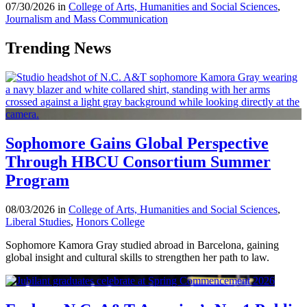
07/30/2026 in
College of Arts, Humanities and Social Sciences
,
Journalism and Mass Communication
Trending News
Sophomore Gains Global Perspective
Through HBCU Consortium Summer
Program
08/03/2026 in
College of Arts, Humanities and Social Sciences
,
Liberal Studies
,
Honors College
Sophomore Kamora Gray studied abroad in Barcelona, gaining
global insight and cultural skills to strengthen her path to law.