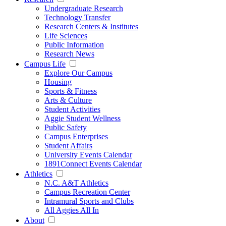
Undergraduate Research
Technology Transfer
Research Centers & Institutes
Life Sciences
Public Information
Research News
Campus Life
Explore Our Campus
Housing
Sports & Fitness
Arts & Culture
Student Activities
Aggie Student Wellness
Public Safety
Campus Enterprises
Student Affairs
University Events Calendar
1891Connect Events Calendar
Athletics
N.C. A&T Athletics
Campus Recreation Center
Intramural Sports and Clubs
All Aggies All In
About