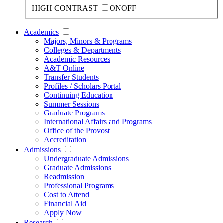
HIGH CONTRAST
ON
OFF
Academics
Majors, Minors & Programs
Colleges & Departments
Academic Resources
A&T Online
Transfer Students
Profiles / Scholars Portal
Continuing Education
Summer Sessions
Graduate Programs
International Affairs and Programs
Office of the Provost
Accreditation
Admissions
Undergraduate Admissions
Graduate Admissions
Readmission
Professional Programs
Cost to Attend
Financial Aid
Apply Now
Research