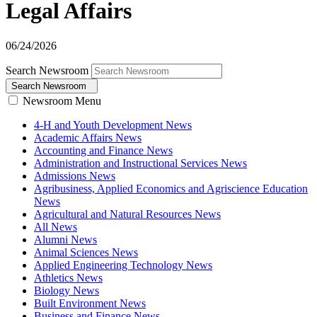
Legal Affairs
06/24/2026
Search Newsroom
Search Newsroom
Newsroom Menu
4-H and Youth Development News
Academic Affairs News
Accounting and Finance News
Administration and Instructional Services News
Admissions News
Agribusiness, Applied Economics and Agriscience Education
News
Agricultural and Natural Resources News
All News
Alumni News
Animal Sciences News
Applied Engineering Technology News
Athletics News
Biology News
Built Environment News
Business and Finance News