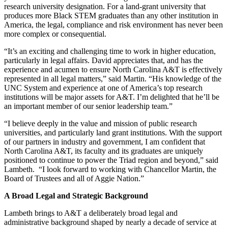
research university designation. For a land-grant university that
produces more Black STEM graduates than any other institution in
America, the legal, compliance and risk environment has never been
more complex or consequential.
“It’s an exciting and challenging time to work in higher education,
particularly in legal affairs. David appreciates that, and has the
experience and acumen to ensure North Carolina A&T is effectively
represented in all legal matters,” said Martin. “His knowledge of the
UNC System and experience at one of America’s top research
institutions will be major assets for A&T. I’m delighted that he’ll be
an important member of our senior leadership team.”
“I believe deeply in the value and mission of public research
universities, and particularly land grant institutions. With the support
of our partners in industry and government, I am confident that
North Carolina A&T, its faculty and its graduates are uniquely
positioned to continue to power the Triad region and beyond,” said
Lambeth. “I look forward to working with Chancellor Martin, the
Board of Trustees and all of Aggie Nation.”
A Broad Legal and Strategic Background
Lambeth brings to A&T a deliberately broad legal and
administrative background shaped by nearly a decade of service at