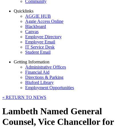
Community
Quicklinks
AGGIE HUB
Aggie Access Online
Blackboard
Canvas
Employee Directory
Employee Email
IT Service Desk
Student Email
Getting Information
Administrative Offices
Financial Aid
Directions & Parking
Bluford Library
Employment Opportunities
«
RETURN TO NEWS
Lambeth Named General
Counsel, Vice Chancellor for