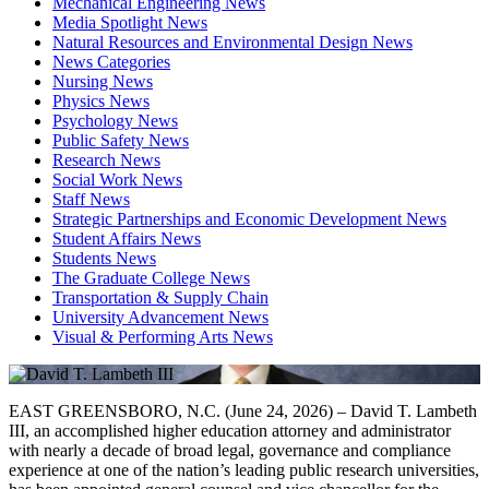
Mechanical Engineering News
Media Spotlight News
Natural Resources and Environmental Design News
News Categories
Nursing News
Physics News
Psychology News
Public Safety News
Research News
Social Work News
Staff News
Strategic Partnerships and Economic Development News
Student Affairs News
Students News
The Graduate College News
Transportation & Supply Chain
University Advancement News
Visual & Performing Arts News
EAST GREENSBORO, N.C. (June 24, 2026) – David T. Lambeth
III, an accomplished higher education attorney and administrator
with nearly a decade of broad legal, governance and compliance
experience at one of the nation’s leading public research universities,