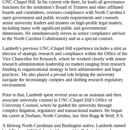
UNC-Chapel Hill. In his current role there, he leads all governance
functions for the institution’s Board of Trustees and other affiliated
boards and committees, oversees compliance with North Carolina’s
open government and public records requirements and counsels
senior university leaders and trustees on high-profile legal matters,
including many with significant public and governmental
dimensions. He simultaneously serves as senior compliance advisor
to the North Carolina Collaboratory and as a special counsel.
Lambeth’s previous UNC-Chapel Hill experience includes a stint as
director of strategic research and compliance within the Office of the
Vice Chancellor for Research, where he worked closely with senior
research administration leadership on matters ranging from research
funding to organizational strategy to best administrative and legal
practices. He also played a pivotal role helping the university
navigate the increasingly complex and shifting research regulatory
environment.
Prior to that, Lambeth spent several years as an assistant and then
associate university counsel in UNC-Chapel Hill’s Office of
University Counsel, where he guided the university through
complex litigation, regulatory and transactional matters. He began
his career at Durham, North Carolina, law firm Bugg & Wolf, P.A.
A lifelong North Carolinian and Burlington native, Lambeth earned