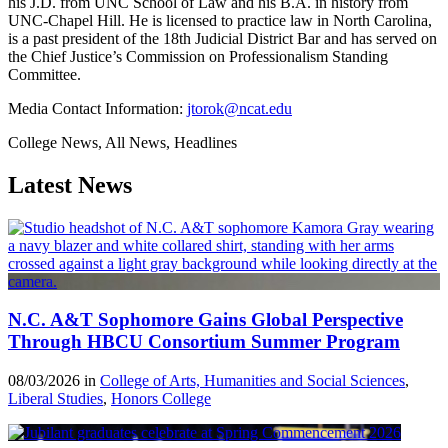
his J.D. from UNC School of Law and his B.A. in history from
UNC-Chapel Hill. He is licensed to practice law in North Carolina,
is a past president of the 18th Judicial District Bar and has served on
the Chief Justice’s Commission on Professionalism Standing
Committee.
Media Contact Information:
jtorok@ncat.edu
College News, All News, Headlines
Latest News
N.C. A&T Sophomore Gains Global Perspective
Through HBCU Consortium Summer Program
08/03/2026 in
College of Arts, Humanities and Social Sciences
,
Liberal Studies
,
Honors College