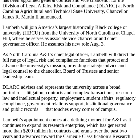
has been appointed general counsel and vice chancellor for the
Division of Legal Affairs, Risk and Compliance (DLARC) at North
Carolina Agricultural and Technical State University, Chancellor
James R. Martin II announced.
Lambeth will join America’s largest historically Black college or
university (HBCU) from the University of North Carolina at Chapel
Hill, where he serves as associate vice chancellor and chief
governance officer. He assumes his new role Aug. 3.
As North Carolina A&T’s chief legal officer, Lambeth will direct the
full range of legal, risk and compliance functions that protect and
advance the university’s mission, providing strategic advice and
legal counsel to the chancellor, Board of Trustees and senior
leadership team.
DLARC advises and represents the university across a broad
portfolio — litigation, contracts and complex transactions, research
law and intellectual property, employment, student affairs, regulatory
compliance, government relations support, institutional governance
and public records — that touches every corner of campus.
Lambeth’s appointment comes at a defining moment for A&T as it
continues to expand its research enterprise, which has generated
more than $200 million in contracts and grants over the past two
years and advances toward the Carnegie Classification’s Research 1