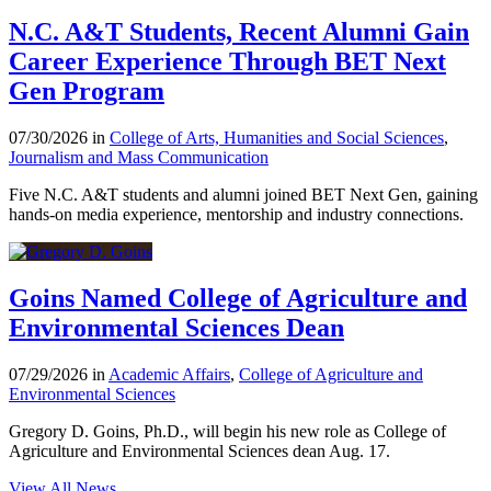
N.C. A&T Students, Recent Alumni Gain
Career Experience Through BET Next
Gen Program
07/30/2026 in
College of Arts, Humanities and Social Sciences
,
Journalism and Mass Communication
Five N.C. A&T students and alumni joined BET Next Gen, gaining
hands-on media experience, mentorship and industry connections.
Goins Named College of Agriculture and
Environmental Sciences Dean
07/29/2026 in
Academic Affairs
,
College of Agriculture and
Environmental Sciences
Gregory D. Goins, Ph.D., will begin his new role as College of
Agriculture and Environmental Sciences dean Aug. 17.
View All News