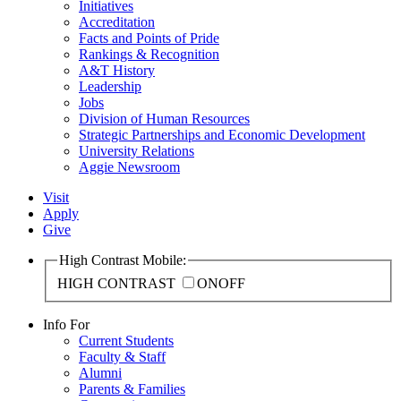
Initiatives
Accreditation
Facts and Points of Pride
Rankings & Recognition
A&T History
Leadership
Jobs
Division of Human Resources
Strategic Partnerships and Economic Development
University Relations
Aggie Newsroom
Visit
Apply
Give
High Contrast Mobile:
HIGH CONTRAST
ON
OFF
Info For
Current Students
Faculty & Staff
Alumni
Parents & Families