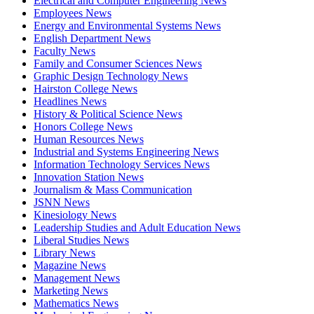
Electrical and Computer Engineering News
Employees News
Energy and Environmental Systems News
English Department News
Faculty News
Family and Consumer Sciences News
Graphic Design Technology News
Hairston College News
Headlines News
History & Political Science News
Honors College News
Human Resources News
Industrial and Systems Engineering News
Information Technology Services News
Innovation Station News
Journalism & Mass Communication
JSNN News
Kinesiology News
Leadership Studies and Adult Education News
Liberal Studies News
Library News
Magazine News
Management News
Marketing News
Mathematics News