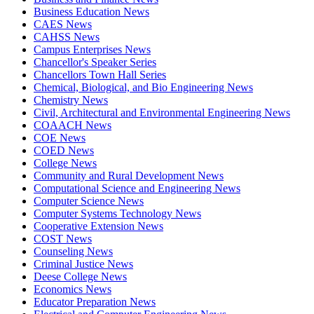
Business Education News
CAES News
CAHSS News
Campus Enterprises News
Chancellor's Speaker Series
Chancellors Town Hall Series
Chemical, Biological, and Bio Engineering News
Chemistry News
Civil, Architectural and Environmental Engineering News
COAACH News
COE News
COED News
College News
Community and Rural Development News
Computational Science and Engineering News
Computer Science News
Computer Systems Technology News
Cooperative Extension News
COST News
Counseling News
Criminal Justice News
Deese College News
Economics News
Educator Preparation News