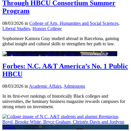
Through HBCU Consortium Summer
Program
08/03/2026 in
College of Arts, Humanities and Social Sciences
,
Liberal Studies
,
Honors College
Sophomore Kamora Gray studied abroad in Barcelona, gaining
global insight and cultural skills to strengthen her path to law.
Forbes: N.C. A&T America’s No. 1 Public
HBCU
08/03/2026 in
Academic Affairs
,
Admissions
In its first-ever rankings of historically Black colleges and
universities, the luminary business magazine rewards campuses for
strong return on investment.