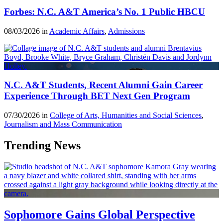
Forbes: N.C. A&T America’s No. 1 Public HBCU
08/03/2026 in
Academic Affairs
,
Admissions
N.C. A&T Students, Recent Alumni Gain Career
Experience Through BET Next Gen Program
07/30/2026 in
College of Arts, Humanities and Social Sciences
,
Journalism and Mass Communication
Trending News
Sophomore Gains Global Perspective