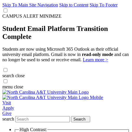
Skip To Main Site Navigation
Skip to Content
Skip To Footer
CAMPUS ALERT
MINIMIZE
Student Email Platform Transition
Complete
Students are now using Microsoft 365 Outlook as their official
university email platform. Gmail is now in
read-only mode
and can
no longer be used to send or receive email.
Learn more >
search
close
menu
close
Visit
Apply
Give
search
Search
High Contrast: