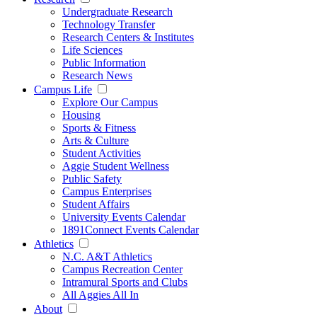
Undergraduate Research
Technology Transfer
Research Centers & Institutes
Life Sciences
Public Information
Research News
Campus Life
Explore Our Campus
Housing
Sports & Fitness
Arts & Culture
Student Activities
Aggie Student Wellness
Public Safety
Campus Enterprises
Student Affairs
University Events Calendar
1891Connect Events Calendar
Athletics
N.C. A&T Athletics
Campus Recreation Center
Intramural Sports and Clubs
All Aggies All In
About