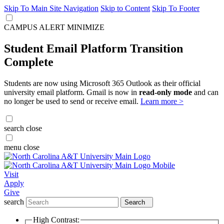
Skip To Main Site Navigation
Skip to Content
Skip To Footer
CAMPUS ALERT
MINIMIZE
Student Email Platform Transition
Complete
Students are now using Microsoft 365 Outlook as their official
university email platform. Gmail is now in
read-only mode
and can
no longer be used to send or receive email.
Learn more >
search
close
menu
close
Visit
Apply
Give
search
Search
High Contrast: