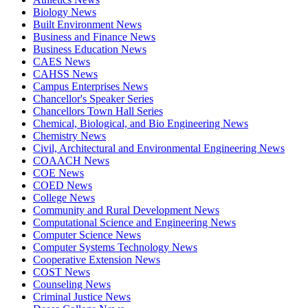
Biology News
Built Environment News
Business and Finance News
Business Education News
CAES News
CAHSS News
Campus Enterprises News
Chancellor's Speaker Series
Chancellors Town Hall Series
Chemical, Biological, and Bio Engineering News
Chemistry News
Civil, Architectural and Environmental Engineering News
COAACH News
COE News
COED News
College News
Community and Rural Development News
Computational Science and Engineering News
Computer Science News
Computer Systems Technology News
Cooperative Extension News
COST News
Counseling News
Criminal Justice News