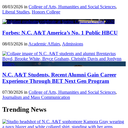
08/03/2026 in
College of Arts, Humanities and Social Sciences
,
Liberal Studies
,
Honors College
Forbes: N.C. A&T America’s No. 1 Public HBCU
08/03/2026 in
Academic Affairs
,
Admissions
N.C. A&T Students, Recent Alumni Gain Career
Experience Through BET Next Gen Program
07/30/2026 in
College of Arts, Humanities and Social Sciences
,
Journalism and Mass Communication
Trending News