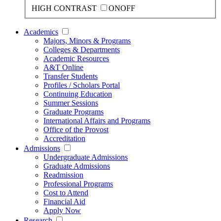
HIGH CONTRAST
ON
OFF
Academics
Majors, Minors & Programs
Colleges & Departments
Academic Resources
A&T Online
Transfer Students
Profiles / Scholars Portal
Continuing Education
Summer Sessions
Graduate Programs
International Affairs and Programs
Office of the Provost
Accreditation
Admissions
Undergraduate Admissions
Graduate Admissions
Readmission
Professional Programs
Cost to Attend
Financial Aid
Apply Now
Research