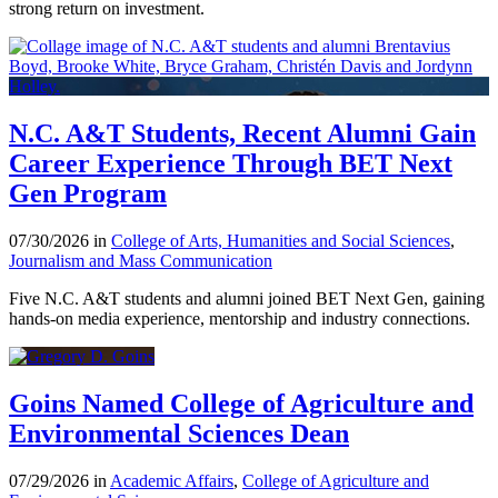
strong return on investment.
N.C. A&T Students, Recent Alumni Gain
Career Experience Through BET Next
Gen Program
07/30/2026 in
College of Arts, Humanities and Social Sciences
,
Journalism and Mass Communication
Five N.C. A&T students and alumni joined BET Next Gen, gaining
hands-on media experience, mentorship and industry connections.
Goins Named College of Agriculture and
Environmental Sciences Dean
07/29/2026 in
Academic Affairs
,
College of Agriculture and