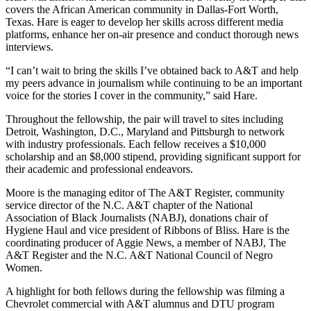
covers the African American community in Dallas-Fort Worth,
Texas. Hare is eager to develop her skills across different media
platforms, enhance her on-air presence and conduct thorough news
interviews.
“I can’t wait to bring the skills I’ve obtained back to A&T and help
my peers advance in journalism while continuing to be an important
voice for the stories I cover in the community,” said Hare.
Throughout the fellowship, the pair will travel to sites including
Detroit, Washington, D.C., Maryland and Pittsburgh to network
with industry professionals. Each fellow receives a $10,000
scholarship and an $8,000 stipend, providing significant support for
their academic and professional endeavors.
Moore is the managing editor of The A&T Register, community
service director of the N.C. A&T chapter of the National
Association of Black Journalists (NABJ), donations chair of
Hygiene Haul and vice president of Ribbons of Bliss. Hare is the
coordinating producer of Aggie News, a member of NABJ, The
A&T Register and the N.C. A&T National Council of Negro
Women.
A highlight for both fellows during the fellowship was filming a
Chevrolet commercial with A&T alumnus and DTU program