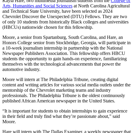
Kayla Hare, two multimedia journalism students from the
College of
Arts, Humanities and Social Sciences
at North Carolina Agricultural
and Technical State University, have been selected as 2024
Chevrolet Discover the Unexpected (DTU) Fellows. They are two
of only 10 students from historically Black colleges and universities
(HBCUs) nationwide chosen for this fellowship.
Moore, a senior from Spartanburg, South Carolina, and Hare, an
Honors College senior from Stockbridge, Georgia, will participate in
a 10-week journalism internship in partnership with the National
Newspaper Publishers Association. This fellowship offers HBCU
students the opportunity to gain hands-on experience, familiarizing
themselves with the technological advancements that power the
automotive industry.
Moore will intern at The Philadelphia Tribune, creating digital
content and writing articles for various social media outlets under the
mentorship of the Chevrolet marketing teams and industry
professionals. The Philadelphia Tribune is the oldest continuously
published African American newspaper in the United States.
“It is important for students to obtain internships to gain experience
in their field and truly find what they’re passionate about,” said
Moore.
Hare will intern with The Dallas Examiner, a weekly newspaper that