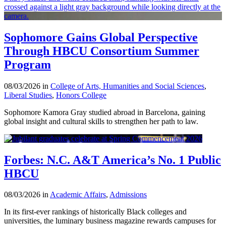
Sophomore Gains Global Perspective
Through HBCU Consortium Summer
Program
08/03/2026 in
College of Arts, Humanities and Social Sciences
,
Liberal Studies
,
Honors College
Sophomore Kamora Gray studied abroad in Barcelona, gaining
global insight and cultural skills to strengthen her path to law.
Forbes: N.C. A&T America’s No. 1 Public
HBCU
08/03/2026 in
Academic Affairs
,
Admissions
In its first-ever rankings of historically Black colleges and
universities, the luminary business magazine rewards campuses for