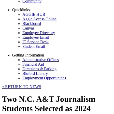
Community
Quicklinks
AGGIE HUB
Aggie Access Online
Blackboard
Canvas
Employee Directory
Employee Email
IT Service Desk
Student Email
Getting Information
Administrative Offices
Financial Aid
Directions & Parking
Bluford Library
Employment Opportunities
«
RETURN TO NEWS
Two N.C. A&T Journalism
Students Selected as 2024