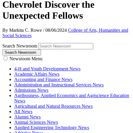
Chevrolet Discover the
Unexpected Fellows
By Markita C. Rowe
/
08/06/2024
College of Arts, Humanities and
Social Sciences
Search Newsroom
Search Newsroom
Newsroom Menu
4-H and Youth Development News
Academic Affairs News
Accounting and Finance News
Administration and Instructional Services News
Admissions News
Agribusiness, Applied Economics and Agriscience Education
News
Agricultural and Natural Resources News
All News
Alumni News
Animal Sciences News
Applied Engineering Technology News
Athletics News