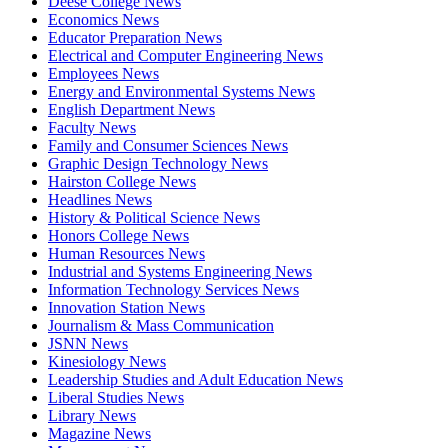
Deese College News
Economics News
Educator Preparation News
Electrical and Computer Engineering News
Employees News
Energy and Environmental Systems News
English Department News
Faculty News
Family and Consumer Sciences News
Graphic Design Technology News
Hairston College News
Headlines News
History & Political Science News
Honors College News
Human Resources News
Industrial and Systems Engineering News
Information Technology Services News
Innovation Station News
Journalism & Mass Communication
JSNN News
Kinesiology News
Leadership Studies and Adult Education News
Liberal Studies News
Library News
Magazine News