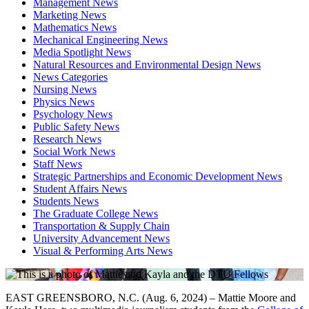
Management News
Marketing News
Mathematics News
Mechanical Engineering News
Media Spotlight News
Natural Resources and Environmental Design News
News Categories
Nursing News
Physics News
Psychology News
Public Safety News
Research News
Social Work News
Staff News
Strategic Partnerships and Economic Development News
Student Affairs News
Students News
The Graduate College News
Transportation & Supply Chain
University Advancement News
Visual & Performing Arts News
EAST GREENSBORO, N.C. (Aug. 6, 2024) – Mattie Moore and