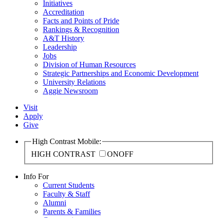
Initiatives
Accreditation
Facts and Points of Pride
Rankings & Recognition
A&T History
Leadership
Jobs
Division of Human Resources
Strategic Partnerships and Economic Development
University Relations
Aggie Newsroom
Visit
Apply
Give
High Contrast Mobile:
HIGH CONTRAST
ON
OFF
Info For
Current Students
Faculty & Staff
Alumni
Parents & Families