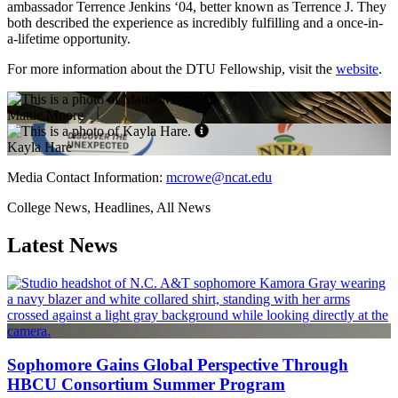
ambassador Terrence Jenkins ‘04, better known as Terrence J. They
both described the experience as incredibly fulfilling and a once-in-
a-lifetime opportunity.
For more information about the DTU Fellowship, visit the
website
.
Mattie Moore
Kayla Hare
Media Contact Information:
mcrowe@ncat.edu
College News, Headlines, All News
Latest News
Sophomore Gains Global Perspective Through
HBCU Consortium Summer Program