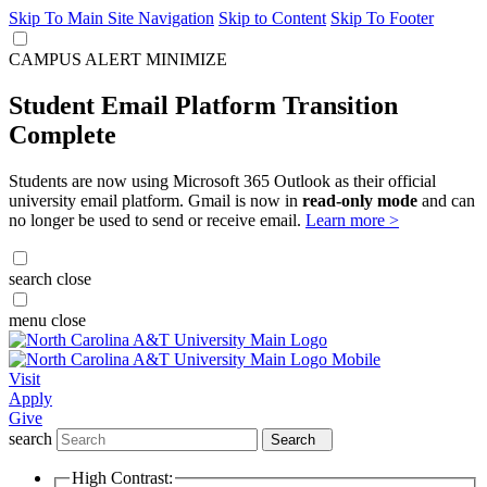
Skip To Main Site Navigation
Skip to Content
Skip To Footer
CAMPUS ALERT
MINIMIZE
Student Email Platform Transition
Complete
Students are now using Microsoft 365 Outlook as their official
university email platform. Gmail is now in
read-only mode
and can
no longer be used to send or receive email.
Learn more >
search
close
menu
close
Visit
Apply
Give
search
Search
High Contrast: