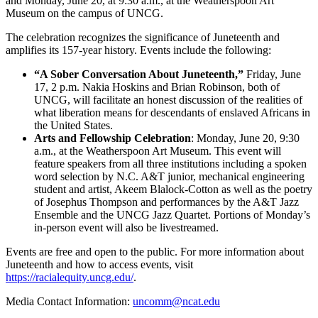
and Monday, June 20, at 9:30 a.m., at the Weatherspoon Art
Museum on the campus of UNCG.
The celebration recognizes the significance of Juneteenth and
amplifies its 157-year history. Events include the following:
“A Sober Conversation About Juneteenth,”
Friday, June
17, 2 p.m. Nakia Hoskins and Brian Robinson, both of
UNCG, will facilitate an honest discussion of the realities of
what liberation means for descendants of enslaved Africans in
the United States.
Arts and Fellowship Celebration
: Monday, June 20, 9:30
a.m., at the Weatherspoon Art Museum. This event will
feature speakers from all three institutions including a spoken
word selection by N.C. A&T junior, mechanical engineering
student and artist, Akeem Blalock-Cotton as well as the poetry
of Josephus Thompson and performances by the A&T Jazz
Ensemble and the UNCG Jazz Quartet. Portions of Monday’s
in-person event will also be livestreamed.
Events are free and open to the public. For more information about
Juneteenth and how to access events, visit
https://racialequity.uncg.edu/
.
Media Contact Information:
uncomm@ncat.edu