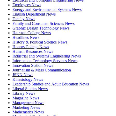
Electrical and Computer Engineering News
Employees News
Energy and Environmental Systems News
English Department News
Faculty News
Family and Consumer Sciences News
Graphic Design Technology News
Hairston College News
Headlines News
History & Political Science News
Honors College News
Human Resources News
Industrial and Systems Engineering News
Information Technology Services News
Innovation Station News
Journalism & Mass Communication
JSNN News
Kinesiology News
Leadership Studies and Adult Education News
Liberal Studies News
Library News
Magazine News
Management News
Marketing News
Mathematics News