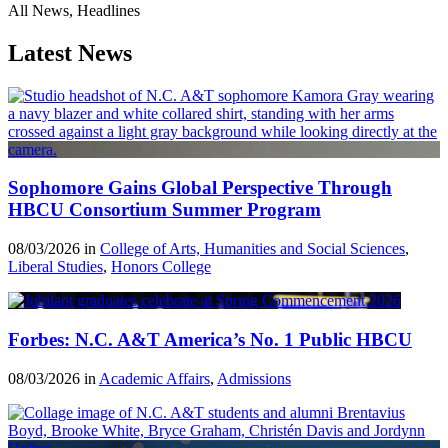
All News, Headlines
Latest News
Sophomore Gains Global Perspective Through
HBCU Consortium Summer Program
08/03/2026 in
College of Arts, Humanities and Social Sciences
,
Liberal Studies
,
Honors College
Forbes: N.C. A&T America’s No. 1 Public HBCU
08/03/2026 in
Academic Affairs
,
Admissions