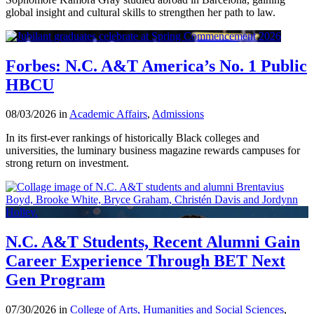
global insight and cultural skills to strengthen her path to law.
Forbes: N.C. A&T America’s No. 1 Public
HBCU
08/03/2026 in
Academic Affairs
,
Admissions
In its first-ever rankings of historically Black colleges and
universities, the luminary business magazine rewards campuses for
strong return on investment.
N.C. A&T Students, Recent Alumni Gain
Career Experience Through BET Next
Gen Program
07/30/2026 in
College of Arts, Humanities and Social Sciences
,