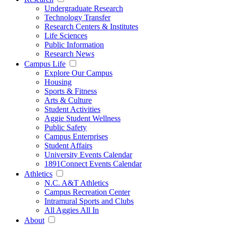
Undergraduate Research
Technology Transfer
Research Centers & Institutes
Life Sciences
Public Information
Research News
Campus Life
Explore Our Campus
Housing
Sports & Fitness
Arts & Culture
Student Activities
Aggie Student Wellness
Public Safety
Campus Enterprises
Student Affairs
University Events Calendar
1891Connect Events Calendar
Athletics
N.C. A&T Athletics
Campus Recreation Center
Intramural Sports and Clubs
All Aggies All In
About