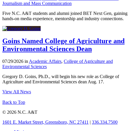
Journalism and Mass Communication
Five N.C. A&T students and alumni joined BET Next Gen, gaining
hands-on media experience, mentorship and industry connections.
Goins Named College of Agriculture and
Environmental Sciences Dean
07/29/2026 in
Academic Affairs
,
College of Agriculture and
Environmental Sciences
Gregory D. Goins, Ph.D., will begin his new role as College of
Agriculture and Environmental Sciences dean Aug. 17.
View All News
Back to Top
© 2026 N.C. A&T
1601 E. Market Street, Greensboro, NC 27411
|
336.334.7500