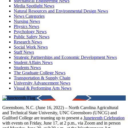
Mechanical Engineering News
Media Spotlight News
Natural Resources and Environmental Design News
News Categories
Nursing News
Physics News
Psychology News
Public Safety News
Research News
Social Work News
Staff News
Strategic Partnerships and Economic Development News
Student Affairs News
Students News
The Graduate College News
Transportation & Supply Chain
University Advancement News
Visual & Performing Arts News
Greensboro, N.C. (June 16, 2022) – North Carolina Agricultural
and Technical State University, UNC Greensboro (UNCG) and
Guilford College are teaming up to present a
Juneteenth Celebration
with events on Friday, June 17, at 2 p.m., via Zoom and in person