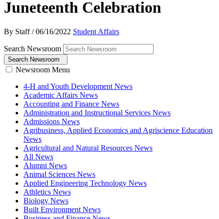
Juneteenth Celebration
By Staff
/
06/16/2022
Student Affairs
Search Newsroom
Search Newsroom
Newsroom Menu
4-H and Youth Development News
Academic Affairs News
Accounting and Finance News
Administration and Instructional Services News
Admissions News
Agribusiness, Applied Economics and Agriscience Education
News
Agricultural and Natural Resources News
All News
Alumni News
Animal Sciences News
Applied Engineering Technology News
Athletics News
Biology News
Built Environment News
Business and Finance News