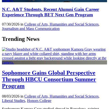
N.C. A&T Students, Recent Alumni Gain Career
Experience Through BET Next Gen Program
07/30/2026 in
College of Arts, Humanities and Social Sciences
,
Journalism and Mass Communication
Trending News
Sophomore Gains Global Perspective
Through HBCU Consortium Summer
Program
08/03/2026 in
College of Arts, Humanities and Social Sciences
,
Liberal Studies
,
Honors College
Sophomore Kamora Gray studied abroad in Barcelona, gaining