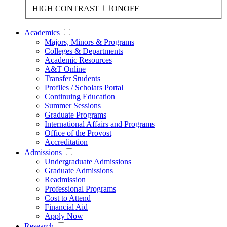
HIGH CONTRAST
ON
OFF
Academics
Majors, Minors & Programs
Colleges & Departments
Academic Resources
A&T Online
Transfer Students
Profiles / Scholars Portal
Continuing Education
Summer Sessions
Graduate Programs
International Affairs and Programs
Office of the Provost
Accreditation
Admissions
Undergraduate Admissions
Graduate Admissions
Readmission
Professional Programs
Cost to Attend
Financial Aid
Apply Now
Research