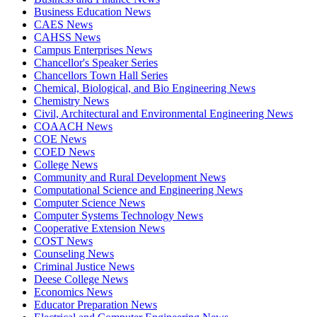
Business Education News
CAES News
CAHSS News
Campus Enterprises News
Chancellor's Speaker Series
Chancellors Town Hall Series
Chemical, Biological, and Bio Engineering News
Chemistry News
Civil, Architectural and Environmental Engineering News
COAACH News
COE News
COED News
College News
Community and Rural Development News
Computational Science and Engineering News
Computer Science News
Computer Systems Technology News
Cooperative Extension News
COST News
Counseling News
Criminal Justice News
Deese College News
Economics News
Educator Preparation News