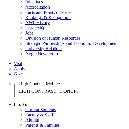
Initiatives
Accreditation
Facts and Points of Pride
Rankings & Recognition
A&T History
Leadership
Jobs
Division of Human Resources
Strategic Partnerships and Economic Development
University Relations
Aggie Newsroom
Visit
Apply
Give
High Contrast Mobile:
HIGH CONTRAST
ON
OFF
Info For
Current Students
Faculty & Staff
Alumni
Parents & Families