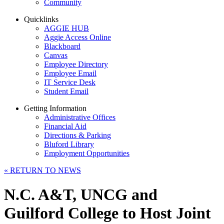
Community
Quicklinks
AGGIE HUB
Aggie Access Online
Blackboard
Canvas
Employee Directory
Employee Email
IT Service Desk
Student Email
Getting Information
Administrative Offices
Financial Aid
Directions & Parking
Bluford Library
Employment Opportunities
«
RETURN TO NEWS
N.C. A&T, UNCG and
Guilford College to Host Joint