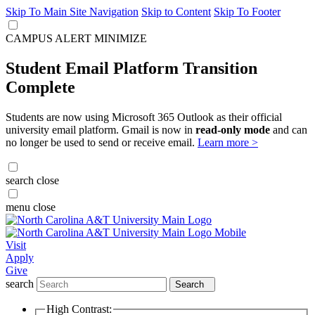
Skip To Main Site Navigation
Skip to Content
Skip To Footer
CAMPUS ALERT
MINIMIZE
Student Email Platform Transition
Complete
Students are now using Microsoft 365 Outlook as their official
university email platform. Gmail is now in
read-only mode
and can
no longer be used to send or receive email.
Learn more >
search
close
menu
close
Visit
Apply
Give
search
Search
High Contrast: