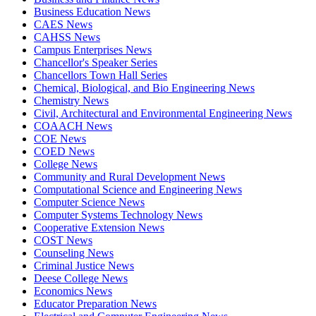
Business Education News
CAES News
CAHSS News
Campus Enterprises News
Chancellor's Speaker Series
Chancellors Town Hall Series
Chemical, Biological, and Bio Engineering News
Chemistry News
Civil, Architectural and Environmental Engineering News
COAACH News
COE News
COED News
College News
Community and Rural Development News
Computational Science and Engineering News
Computer Science News
Computer Systems Technology News
Cooperative Extension News
COST News
Counseling News
Criminal Justice News
Deese College News
Economics News
Educator Preparation News