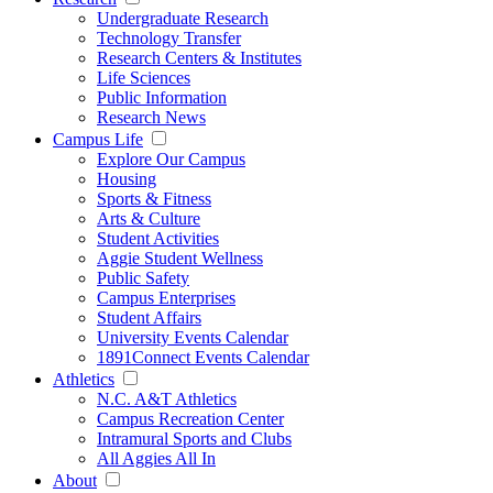
Undergraduate Research
Technology Transfer
Research Centers & Institutes
Life Sciences
Public Information
Research News
Campus Life
Explore Our Campus
Housing
Sports & Fitness
Arts & Culture
Student Activities
Aggie Student Wellness
Public Safety
Campus Enterprises
Student Affairs
University Events Calendar
1891Connect Events Calendar
Athletics
N.C. A&T Athletics
Campus Recreation Center
Intramural Sports and Clubs
All Aggies All In
About