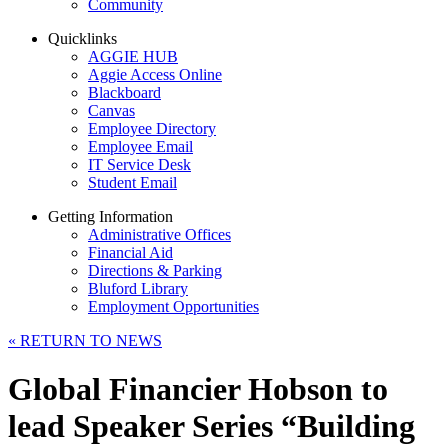
Community
Quicklinks
AGGIE HUB
Aggie Access Online
Blackboard
Canvas
Employee Directory
Employee Email
IT Service Desk
Student Email
Getting Information
Administrative Offices
Financial Aid
Directions & Parking
Bluford Library
Employment Opportunities
«
RETURN TO NEWS
Global Financier Hobson to
lead Speaker Series “Building