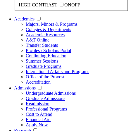
HIGH CONTRAST
ON
OFF
Academics
Majors, Minors & Programs
Colleges & Departments
Academic Resources
A&T Online
Transfer Students
Profiles / Scholars Portal
Continuing Education
Summer Sessions
Graduate Programs
International Affairs and Programs
Office of the Provost
Accreditation
Admissions
Undergraduate Admissions
Graduate Admissions
Readmission
Professional Programs
Cost to Attend
Financial Aid
Apply Now
Research