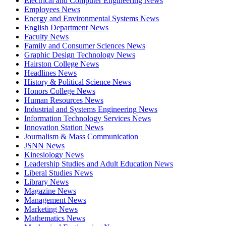
Electrical and Computer Engineering News
Employees News
Energy and Environmental Systems News
English Department News
Faculty News
Family and Consumer Sciences News
Graphic Design Technology News
Hairston College News
Headlines News
History & Political Science News
Honors College News
Human Resources News
Industrial and Systems Engineering News
Information Technology Services News
Innovation Station News
Journalism & Mass Communication
JSNN News
Kinesiology News
Leadership Studies and Adult Education News
Liberal Studies News
Library News
Magazine News
Management News
Marketing News
Mathematics News