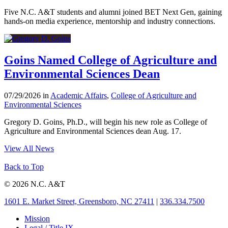
Five N.C. A&T students and alumni joined BET Next Gen, gaining
hands-on media experience, mentorship and industry connections.
Goins Named College of Agriculture and
Environmental Sciences Dean
07/29/2026 in
Academic Affairs
,
College of Agriculture and
Environmental Sciences
Gregory D. Goins, Ph.D., will begin his new role as College of
Agriculture and Environmental Sciences dean Aug. 17.
View All News
Back to Top
© 2026 N.C. A&T
1601 E. Market Street, Greensboro, NC 27411
|
336.334.7500
Mission
Legal / Title IX