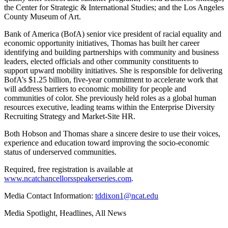
the Center for Strategic & International Studies; and the Los Angeles
County Museum of Art.
Bank of America (BofA) senior vice president of racial equality and
economic opportunity initiatives, Thomas has built her career
identifying and building partnerships with community and business
leaders, elected officials and other community constituents to
support upward mobility initiatives. She is responsible for delivering
BofA’s $1.25 billion, five-year commitment to accelerate work that
will address barriers to economic mobility for people and
communities of color. She previously held roles as a global human
resources executive, leading teams within the Enterprise Diversity
Recruiting Strategy and Market-Site HR.
Both Hobson and Thomas share a sincere desire to use their voices,
experience and education toward improving the socio-economic
status of underserved communities.
Required, free registration is available at
www.ncatchancellorsspeakerseries.com
.
Media Contact Information:
tddixon1@ncat.edu
Media Spotlight, Headlines, All News