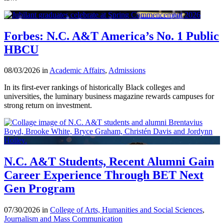
Forbes: N.C. A&T America’s No. 1 Public
HBCU
08/03/2026 in
Academic Affairs
,
Admissions
In its first-ever rankings of historically Black colleges and
universities, the luminary business magazine rewards campuses for
strong return on investment.
N.C. A&T Students, Recent Alumni Gain
Career Experience Through BET Next
Gen Program
07/30/2026 in
College of Arts, Humanities and Social Sciences
,
Journalism and Mass Communication