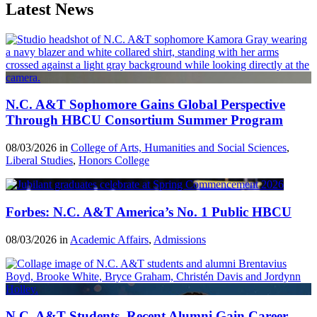
Latest News
N.C. A&T Sophomore Gains Global Perspective
Through HBCU Consortium Summer Program
08/03/2026 in
College of Arts, Humanities and Social Sciences
,
Liberal Studies
,
Honors College
Forbes: N.C. A&T America’s No. 1 Public HBCU
08/03/2026 in
Academic Affairs
,
Admissions
N.C. A&T Students, Recent Alumni Gain Career