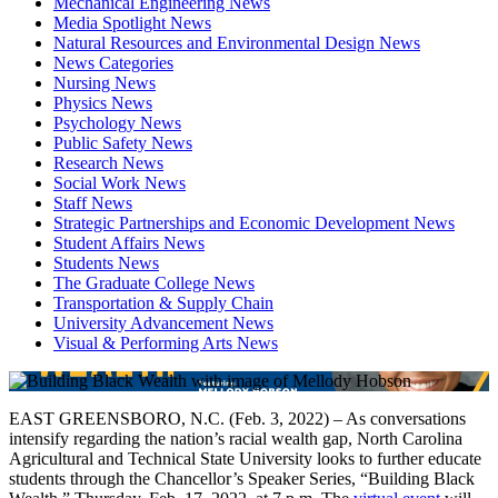
Mechanical Engineering News
Media Spotlight News
Natural Resources and Environmental Design News
News Categories
Nursing News
Physics News
Psychology News
Public Safety News
Research News
Social Work News
Staff News
Strategic Partnerships and Economic Development News
Student Affairs News
Students News
The Graduate College News
Transportation & Supply Chain
University Advancement News
Visual & Performing Arts News
EAST GREENSBORO, N.C. (Feb. 3, 2022) – As conversations
intensify regarding the nation’s racial wealth gap, North Carolina
Agricultural and Technical State University looks to further educate
students through the Chancellor’s Speaker Series, “Building Black