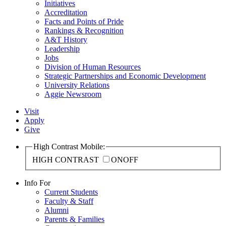
Initiatives
Accreditation
Facts and Points of Pride
Rankings & Recognition
A&T History
Leadership
Jobs
Division of Human Resources
Strategic Partnerships and Economic Development
University Relations
Aggie Newsroom
Visit
Apply
Give
High Contrast Mobile:
HIGH CONTRAST
ON
OFF
Info For
Current Students
Faculty & Staff
Alumni
Parents & Families