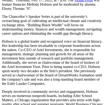
Wealth,” Thursday, Feb. 17, 2022, at 7 p.m. The
virtual event
will
feature financier Mellody Hobson and be moderated by alumna
Ebony Thomas ’97.
The Chancellor’s Speaker Series is part of the university’s
overarching goal of cultivating an intellectual climate and creatively
exchange ideas. “Building Black Wealth” will focus on
understanding money, finances and wealth management, navigating
career options and eliminating the wealth gap through literacy.
Hobson is a global leader and recognized voice on financial literacy.
Her leadership has been invaluable to corporate boardrooms across
the nation. Co-CEO of Ariel Investments, she is responsible for
management, strategic planning and growth for all areas of the
investment firm outside of research and portfolio management.
Additionally, she serves as chairwoman of the board of trustees of
the Ariel Investment Trust. Prior to being named co-CEO, Hobson
spent nearly two decades as the firm’s president. She previously
served as chairwoman of the board of DreamWorks Animation until
the company’s sale and was also a long-standing board member of
the Estée Lauder Companies.
Deeply involved in community service and engagement, Hobson
serves on numerous nonprofit boards, including After School
Matters, a Chicago organization that provides area teens with high-
quality after school and summer programs; World Business Chicago;