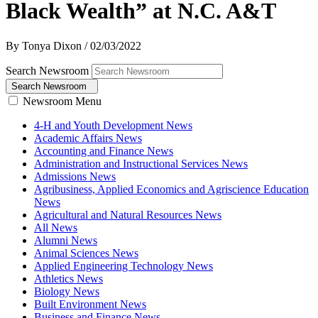
Black Wealth” at N.C. A&T
By Tonya Dixon
/
02/03/2022
Search Newsroom
Search Newsroom
Newsroom Menu
4-H and Youth Development News
Academic Affairs News
Accounting and Finance News
Administration and Instructional Services News
Admissions News
Agribusiness, Applied Economics and Agriscience Education
News
Agricultural and Natural Resources News
All News
Alumni News
Animal Sciences News
Applied Engineering Technology News
Athletics News
Biology News
Built Environment News
Business and Finance News