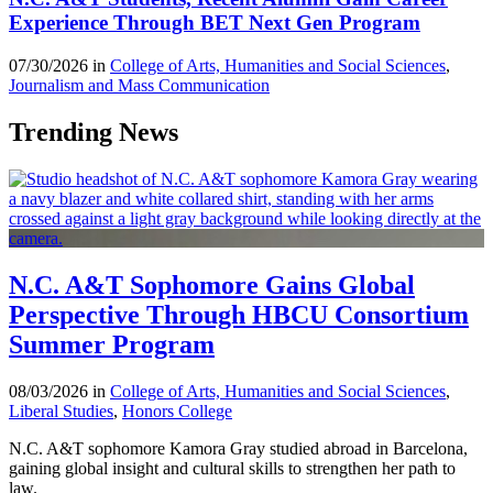
Experience Through BET Next Gen Program
07/30/2026 in
College of Arts, Humanities and Social Sciences
,
Journalism and Mass Communication
Trending News
N.C. A&T Sophomore Gains Global
Perspective Through HBCU Consortium
Summer Program
08/03/2026 in
College of Arts, Humanities and Social Sciences
,
Liberal Studies
,
Honors College
N.C. A&T sophomore Kamora Gray studied abroad in Barcelona,
gaining global insight and cultural skills to strengthen her path to
law.