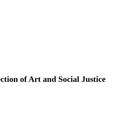
ection of Art and Social Justice