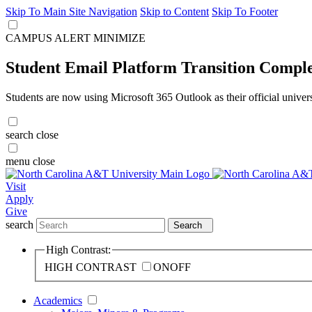
Skip To Main Site Navigation
Skip to Content
Skip To Footer
CAMPUS ALERT
MINIMIZE
Student Email Platform Transition Compl
Students are now using Microsoft 365 Outlook as their official univer
search
close
menu
close
Visit
Apply
Give
search
Search
High Contrast:
HIGH CONTRAST
ON
OFF
Academics