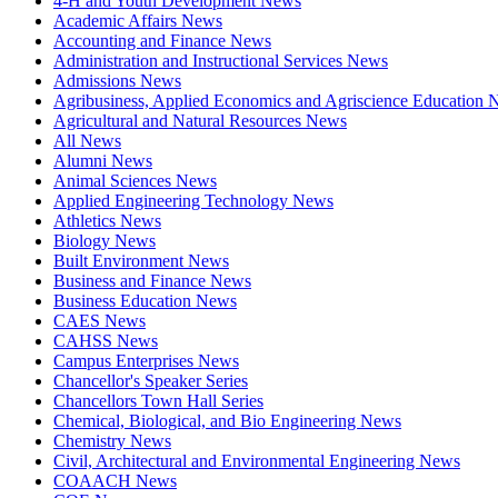
4-H and Youth Development News
Academic Affairs News
Accounting and Finance News
Administration and Instructional Services News
Admissions News
Agribusiness, Applied Economics and Agriscience Education
Agricultural and Natural Resources News
All News
Alumni News
Animal Sciences News
Applied Engineering Technology News
Athletics News
Biology News
Built Environment News
Business and Finance News
Business Education News
CAES News
CAHSS News
Campus Enterprises News
Chancellor's Speaker Series
Chancellors Town Hall Series
Chemical, Biological, and Bio Engineering News
Chemistry News
Civil, Architectural and Environmental Engineering News
COAACH News