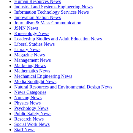
Human Resources News
Industrial and Systems Engineering News
Information Technology Services News
Innovation Station News
Journalism & Mass Communication
JSNN News
Kinesiology News
Leadership Studies and Adult Education News
Liberal Studies News
Library News
Magazine News
Management News
Marketing News
Mathematics News
Mechanical Engineering News
Media Spotlight News
Natural Resources and Environmental Design News
News Categories
Nursing News
Physics News
Psychology News
Public Safety News
Research News
Social Work News
Staff News