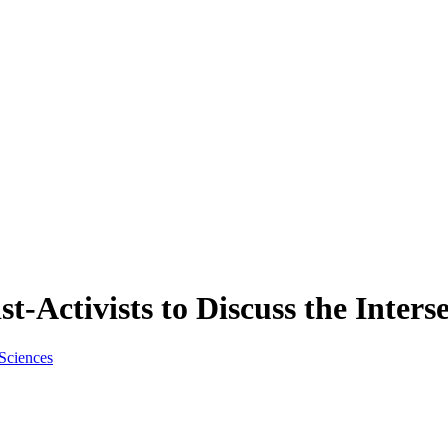
st-Activists to Discuss the Inters
 Sciences