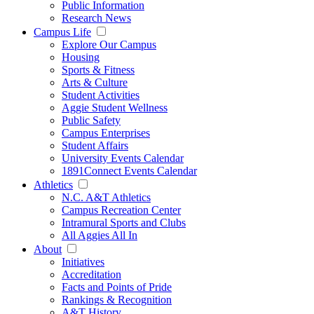
Public Information
Research News
Campus Life
Explore Our Campus
Housing
Sports & Fitness
Arts & Culture
Student Activities
Aggie Student Wellness
Public Safety
Campus Enterprises
Student Affairs
University Events Calendar
1891Connect Events Calendar
Athletics
N.C. A&T Athletics
Campus Recreation Center
Intramural Sports and Clubs
All Aggies All In
About
Initiatives
Accreditation
Facts and Points of Pride
Rankings & Recognition
A&T History