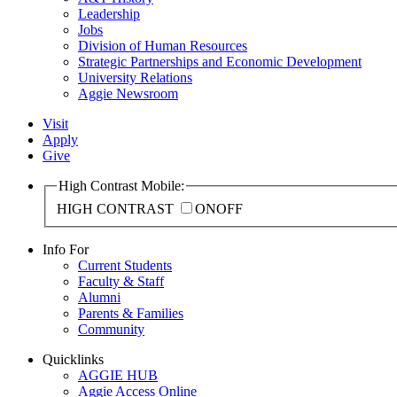
Leadership
Jobs
Division of Human Resources
Strategic Partnerships and Economic Development
University Relations
Aggie Newsroom
Visit
Apply
Give
High Contrast Mobile:
HIGH CONTRAST
ON
OFF
Info For
Current Students
Faculty & Staff
Alumni
Parents & Families
Community
Quicklinks
AGGIE HUB
Aggie Access Online