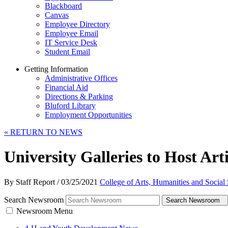
Blackboard
Canvas
Employee Directory
Employee Email
IT Service Desk
Student Email
Getting Information
Administrative Offices
Financial Aid
Directions & Parking
Bluford Library
Employment Opportunities
«
RETURN TO NEWS
University Galleries to Host Arti
By Staff Report
/
03/25/2021
College of Arts, Humanities and Social
Search Newsroom
Search Newsroom
Newsroom Menu