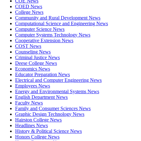
COE News
COED News
College News
Community and Rural Development News
Computational Science and Engineering News
Computer Science News
Computer Systems Technology News
Cooperative Extension News
COST News
Counseling News
Criminal Justice News
Deese College News
Economics News
Educator Preparation News
Electrical and Computer Engineering News
Employees News
Energy and Environmental Systems News
English Department News
Faculty News
Family and Consumer Sciences News
Graphic Design Technology News
Hairston College News
Headlines News
History & Political Science News
Honors College News