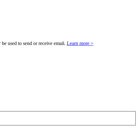
 be used to send or receive email.
Learn more >