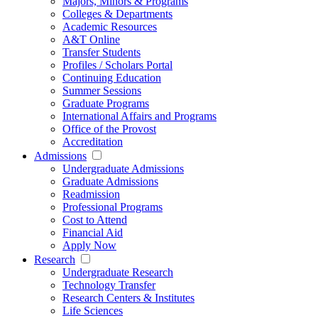
Majors, Minors & Programs
Colleges & Departments
Academic Resources
A&T Online
Transfer Students
Profiles / Scholars Portal
Continuing Education
Summer Sessions
Graduate Programs
International Affairs and Programs
Office of the Provost
Accreditation
Admissions
Undergraduate Admissions
Graduate Admissions
Readmission
Professional Programs
Cost to Attend
Financial Aid
Apply Now
Research
Undergraduate Research
Technology Transfer
Research Centers & Institutes
Life Sciences