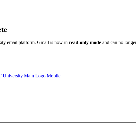
ete
sity email platform. Gmail is now in
read-only mode
and can no longer