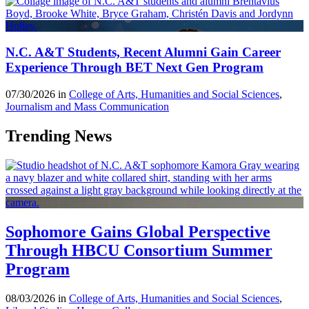
N.C. A&T Students, Recent Alumni Gain Career
Experience Through BET Next Gen Program
07/30/2026 in
College of Arts, Humanities and Social Sciences
,
Journalism and Mass Communication
Trending News
Sophomore Gains Global Perspective
Through HBCU Consortium Summer
Program
08/03/2026 in
College of Arts, Humanities and Social Sciences
,