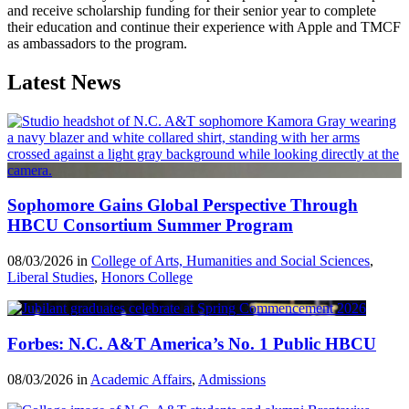
and receive scholarship funding for their senior year to complete
their education and continue their experience with Apple and TMCF
as ambassadors to the program.
Latest News
Sophomore Gains Global Perspective Through
HBCU Consortium Summer Program
08/03/2026 in
College of Arts, Humanities and Social Sciences
,
Liberal Studies
,
Honors College
Forbes: N.C. A&T America’s No. 1 Public HBCU
08/03/2026 in
Academic Affairs
,
Admissions