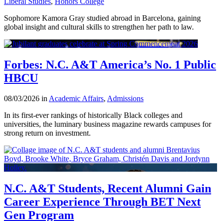
Liberal Studies
,
Honors College
Sophomore Kamora Gray studied abroad in Barcelona, gaining
global insight and cultural skills to strengthen her path to law.
Forbes: N.C. A&T America’s No. 1 Public
HBCU
08/03/2026 in
Academic Affairs
,
Admissions
In its first-ever rankings of historically Black colleges and
universities, the luminary business magazine rewards campuses for
strong return on investment.
N.C. A&T Students, Recent Alumni Gain
Career Experience Through BET Next
Gen Program