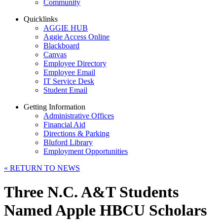
Community
Quicklinks
AGGIE HUB
Aggie Access Online
Blackboard
Canvas
Employee Directory
Employee Email
IT Service Desk
Student Email
Getting Information
Administrative Offices
Financial Aid
Directions & Parking
Bluford Library
Employment Opportunities
«
RETURN TO NEWS
Three N.C. A&T Students
Named Apple HBCU Scholars