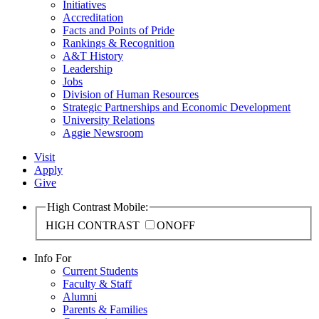
Initiatives
Accreditation
Facts and Points of Pride
Rankings & Recognition
A&T History
Leadership
Jobs
Division of Human Resources
Strategic Partnerships and Economic Development
University Relations
Aggie Newsroom
Visit
Apply
Give
High Contrast Mobile:
HIGH CONTRAST
ON
OFF
Info For
Current Students
Faculty & Staff
Alumni
Parents & Families