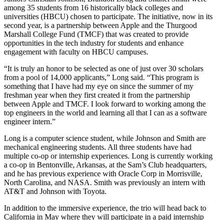
among 35 students from 16 historically black colleges and
universities (HBCU) chosen to participate. The initiative, now in its
second year, is a partnership between Apple and the Thurgood
Marshall College Fund (TMCF) that was created to provide
opportunities in the tech industry for students and enhance
engagement with faculty on HBCU campuses.
“It is truly an honor to be selected as one of just over 30 scholars
from a pool of 14,000 applicants,” Long said. “This program is
something that I have had my eye on since the summer of my
freshman year when they first created it from the partnership
between Apple and TMCF. I look forward to working among the
top engineers in the world and learning all that I can as a software
engineer intern.”
Long is a computer science student, while Johnson and Smith are
mechanical engineering students. All three students have had
multiple co-op or internship experiences. Long is currently working
a co-op in Bentonville, Arkansas, at the Sam’s Club headquarters,
and he has previous experience with Oracle Corp in Morrisville,
North Carolina, and NASA. Smith was previously an intern with
AT&T and Johnson with Toyota.
In addition to the immersive experience, the trio will head back to
California in May where they will participate in a paid internship