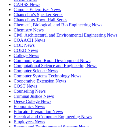
CAHSS News
Campus Enterprises News
Chancellor's Speaker Series
Chancellors Town Hall Series
Chemical, Biological, and Bio Engineering News
Chemistry News
Civil, Architectural and Environmental Engineering News
COAACH News
COE News
COED News
College News
Community and Rural Development News
Computational Science and Engineering News
Computer Science News
Computer Systems Technology News
Cooperative Extension News
COST News
Counseling News
Criminal Justice News
Deese College News
Economics News
Educator Preparation News
Electrical and Computer Engineering News
Employees News
Energy and Environmental Systems News