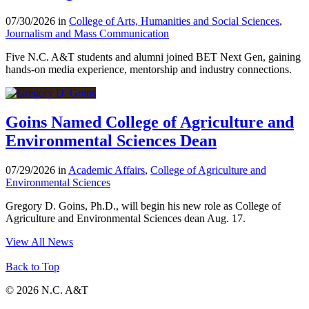
07/30/2026 in
College of Arts, Humanities and Social Sciences
,
Journalism and Mass Communication
Five N.C. A&T students and alumni joined BET Next Gen, gaining
hands-on media experience, mentorship and industry connections.
Goins Named College of Agriculture and
Environmental Sciences Dean
07/29/2026 in
Academic Affairs
,
College of Agriculture and
Environmental Sciences
Gregory D. Goins, Ph.D., will begin his new role as College of
Agriculture and Environmental Sciences dean Aug. 17.
View All News
Back to Top
© 2026 N.C. A&T