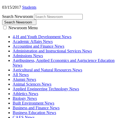
03/15/2017
Students
Search Newsroom
Search Newsroom
Newsroom Menu
4-H and Youth Development News
Academic Affairs News
Accounting and Finance News
Administration and Instructional Services News
Admissions News
Agribusiness, Applied Economics and Agriscience Education
News
Agricultural and Natural Resources News
All News
Alumni News
Animal Sciences News
Applied Engineering Technology News
Athletics News
Biology News
Built Environment News
Business and Finance News
Business Education News
CAES News