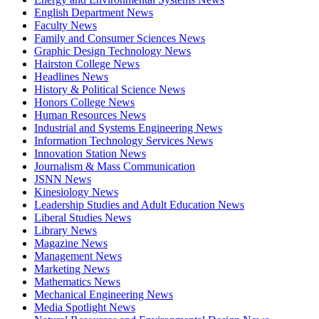
English Department News
Faculty News
Family and Consumer Sciences News
Graphic Design Technology News
Hairston College News
Headlines News
History & Political Science News
Honors College News
Human Resources News
Industrial and Systems Engineering News
Information Technology Services News
Innovation Station News
Journalism & Mass Communication
JSNN News
Kinesiology News
Leadership Studies and Adult Education News
Liberal Studies News
Library News
Magazine News
Management News
Marketing News
Mathematics News
Mechanical Engineering News
Media Spotlight News