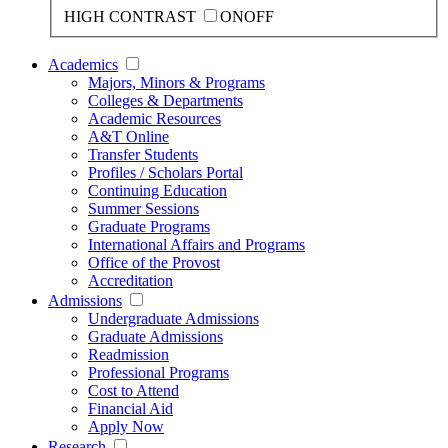
HIGH CONTRAST
ON
OFF
Academics
Majors, Minors & Programs
Colleges & Departments
Academic Resources
A&T Online
Transfer Students
Profiles / Scholars Portal
Continuing Education
Summer Sessions
Graduate Programs
International Affairs and Programs
Office of the Provost
Accreditation
Admissions
Undergraduate Admissions
Graduate Admissions
Readmission
Professional Programs
Cost to Attend
Financial Aid
Apply Now
Research