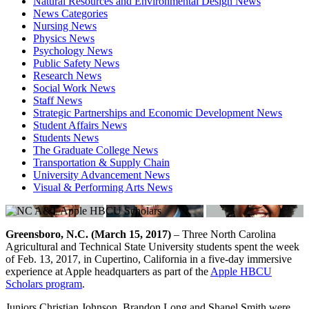
Natural Resources and Environmental Design News
News Categories
Nursing News
Physics News
Psychology News
Public Safety News
Research News
Social Work News
Staff News
Strategic Partnerships and Economic Development News
Student Affairs News
Students News
The Graduate College News
Transportation & Supply Chain
University Advancement News
Visual & Performing Arts News
Greensboro, N.C. (March 15, 2017)
– Three North Carolina
Agricultural and Technical State University students spent the week
of Feb. 13, 2017, in Cupertino, California in a five-day immersive
experience at Apple headquarters as part of the
Apple HBCU
Scholars program
.
Juniors Christian Johnson, Brandon Long and Shanel Smith were