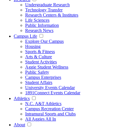
Undergraduate Research
Technology Transfer
Research Centers & Institutes
Life Sciences
Public Information
Research News
Campus Life
Explore Our Campus
Housing
Sports & Fitness
Arts & Culture
Student Activities
Aggie Student Wellness
Public Safety
Campus Enterprises
Student Affairs
University Events Calendar
1891Connect Events Calendar
Athletics
N.C. A&T Athletics
Campus Recreation Center
Intramural Sports and Clubs
All Aggies All In
About