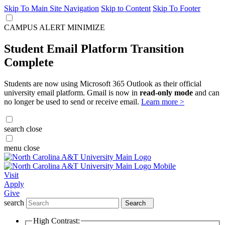
Skip To Main Site Navigation
Skip to Content
Skip To Footer
CAMPUS ALERT
MINIMIZE
Student Email Platform Transition
Complete
Students are now using Microsoft 365 Outlook as their official
university email platform. Gmail is now in
read-only mode
and can
no longer be used to send or receive email.
Learn more >
search
close
menu
close
Visit
Apply
Give
search
Search
High Contrast: