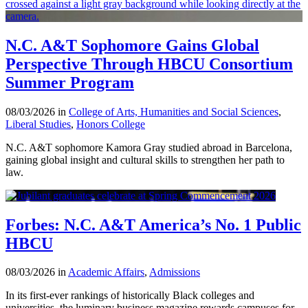
N.C. A&T Sophomore Gains Global
Perspective Through HBCU Consortium
Summer Program
08/03/2026 in
College of Arts, Humanities and Social Sciences
,
Liberal Studies
,
Honors College
N.C. A&T sophomore Kamora Gray studied abroad in Barcelona,
gaining global insight and cultural skills to strengthen her path to
law.
Forbes: N.C. A&T America’s No. 1 Public
HBCU
08/03/2026 in
Academic Affairs
,
Admissions
In its first-ever rankings of historically Black colleges and
universities, the luminary business magazine rewards campuses for