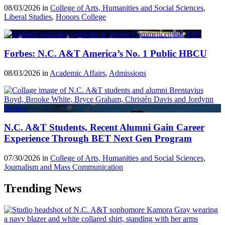
08/03/2026 in
College of Arts, Humanities and Social Sciences
,
Liberal Studies
,
Honors College
Forbes: N.C. A&T America’s No. 1 Public HBCU
08/03/2026 in
Academic Affairs
,
Admissions
N.C. A&T Students, Recent Alumni Gain Career
Experience Through BET Next Gen Program
07/30/2026 in
College of Arts, Humanities and Social Sciences
,
Journalism and Mass Communication
Trending News