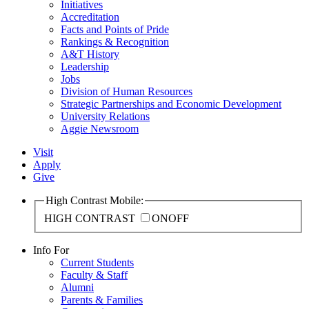
Initiatives
Accreditation
Facts and Points of Pride
Rankings & Recognition
A&T History
Leadership
Jobs
Division of Human Resources
Strategic Partnerships and Economic Development
University Relations
Aggie Newsroom
Visit
Apply
Give
High Contrast Mobile:
HIGH CONTRAST
ON
OFF
Info For
Current Students
Faculty & Staff
Alumni
Parents & Families