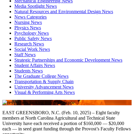
Mechanical Engineering News
Media Spotlight News
Natural Resources and Environmental Design News
News Categories
Nursing News
Physics News
Psychology News
Public Safety News
Research News
Social Work News
Staff News
Strategic Partnerships and Economic Development News
Student Affairs News
Students News
The Graduate College News
Transportation & Supply Chain
University Advancement News
Visual & Performing Arts News
EAST GREENSBORO, N.C. (Feb. 10, 2025) – Eight faculty
members at North Carolina Agricultural and Technical State
University have each received a portion of $160,000 — $20,000
each — in seed grant funding through the Provost’s Faculty Fellows