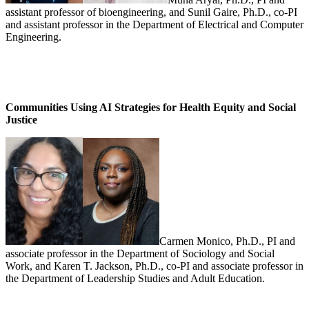
assistant professor of bioengineering, and Sunil Gaire, Ph.D., co-PI
and assistant professor in the Department of Electrical and Computer
Engineering.
Communities Using AI Strategies for Health Equity and Social
Justice
Carmen Monico, Ph.D., PI and
associate professor in the Department of Sociology and Social
Work, and Karen T. Jackson, Ph.D., co-PI and associate professor in
the Department of Leadership Studies and Adult Education.