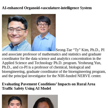
AI-enhanced Organoid-vasculature-intelligence System
Seong-Tae “Ty” Kim, Ph.D., PI
and associate professor of mathematics and statistics and graduate
coordinator for the data science and analytics concentration in the
Applied Science and Technology Ph.D. program. Yeoheung Yun,
Ph.D., and co-PI is a professor of chemical, biological and
bioengineering, graduate coordinator of the bioengineering program,
and the principal investigator for the NIH-funded NERVE center.
Evaluating Pavement Conditions’ Impacts on Rural Area
Traffic Safety Using AI Model