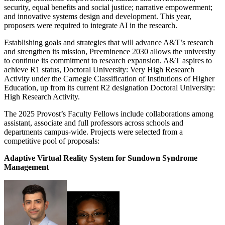
security, equal benefits and social justice; narrative empowerment;
and innovative systems design and development. This year,
proposers were required to integrate AI in the research.
Establishing goals and strategies that will advance A&T’s research
and strengthen its mission, Preeminence 2030 allows the university
to continue its commitment to research expansion. A&T aspires to
achieve R1 status, Doctoral University: Very High Research
Activity under the Carnegie Classification of Institutions of Higher
Education, up from its current R2 designation Doctoral University:
High Research Activity.
The 2025 Provost’s Faculty Fellows include collaborations among
assistant, associate and full professors across schools and
departments campus-wide. Projects were selected from a
competitive pool of proposals:
Adaptive Virtual Reality System for Sundown Syndrome
Management