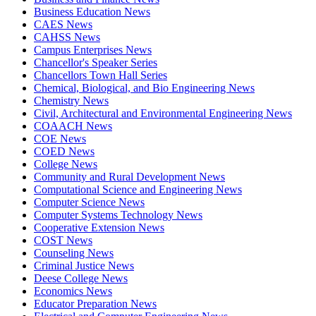
Business Education News
CAES News
CAHSS News
Campus Enterprises News
Chancellor's Speaker Series
Chancellors Town Hall Series
Chemical, Biological, and Bio Engineering News
Chemistry News
Civil, Architectural and Environmental Engineering News
COAACH News
COE News
COED News
College News
Community and Rural Development News
Computational Science and Engineering News
Computer Science News
Computer Systems Technology News
Cooperative Extension News
COST News
Counseling News
Criminal Justice News
Deese College News
Economics News
Educator Preparation News