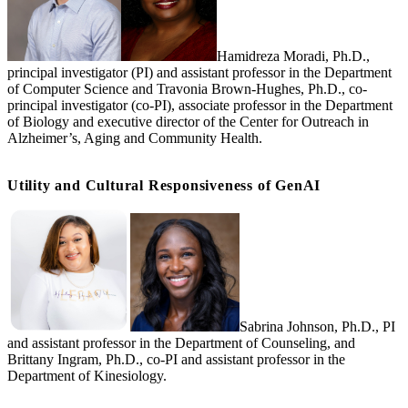
Hamidreza Moradi, Ph.D.,
principal investigator (PI) and assistant professor in the Department
of Computer Science and Travonia Brown-Hughes, Ph.D., co-
principal investigator (co-PI), associate professor in the Department
of Biology and executive director of the Center for Outreach in
Alzheimer’s, Aging and Community Health.
Utility and Cultural Responsiveness of GenAI
Sabrina Johnson, Ph.D., PI
and assistant professor in the Department of Counseling, and
Brittany Ingram, Ph.D., co-PI and assistant professor in the
Department of Kinesiology.