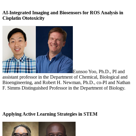
AI-Integrated Imaging and Biosensors for ROS Analysis in
Cisplatin Ototoxicity
Eunsoo Yoo, Ph.D., PI and
assistant professor in the Department of Chemical, Biological and
Bioengineering, and Robert H. Newman, Ph.D., co-PI and Nathan
F. Simms Distinguished Professor in the Department of Biology.
Applying Active Learning Strategies in STEM