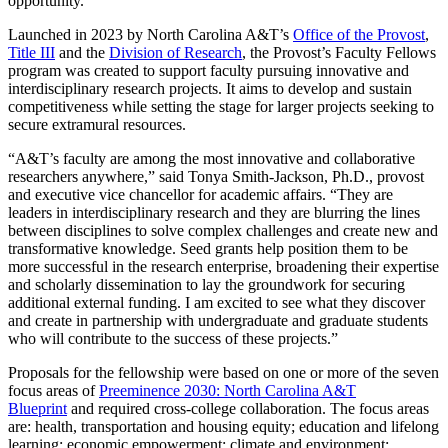
opportunity.
Launched in 2023 by North Carolina A&T’s
Office of the Provost
,
Title III
and the
Division of Research
, the Provost’s Faculty Fellows
program was created to support faculty pursuing innovative and
interdisciplinary research projects. It aims to develop and sustain
competitiveness while setting the stage for larger projects seeking to
secure extramural resources.
“A&T’s faculty are among the most innovative and collaborative
researchers anywhere,” said Tonya Smith-Jackson, Ph.D., provost
and executive vice chancellor for academic affairs. “They are
leaders in interdisciplinary research and they are blurring the lines
between disciplines to solve complex challenges and create new and
transformative knowledge. Seed grants help position them to be
more successful in the research enterprise, broadening their expertise
and scholarly dissemination to lay the groundwork for securing
additional external funding. I am excited to see what they discover
and create in partnership with undergraduate and graduate students
who will contribute to the success of these projects.”
Proposals for the fellowship were based on one or more of the seven
focus areas of
Preeminence 2030: North Carolina A&T
Blueprint
and required cross-college collaboration. The focus areas
are: health, transportation and housing equity; education and lifelong
learning; economic empowerment; climate and environment;