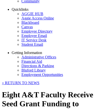
Community
Quicklinks
AGGIE HUB
Aggie Access Online
Blackboard
Canvas
Employee Directory
Employee Email
IT Service Desk
Student Email
Getting Information
Administrative Offices
Financial Aid
Directions & Parking
Bluford Library
Employment Opportunities
«
RETURN TO NEWS
Eight A&T Faculty Receive
Seed Grant Funding to