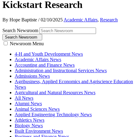
Kickstart Research
By Hope Baptiste
/
02/10/2025
Academic Affairs
,
Research
Search Newsroom
Search Newsroom
Newsroom Menu
4-H and Youth Development News
Academic Affairs News
Accounting and Finance News
Administration and Instructional Services News
Admissions News
Agribusiness, Applied Economics and Agriscience Education
News
Agricultural and Natural Resources News
All News
Alumni News
Animal Sciences News
Applied Engineering Technology News
Athletics News
Biology News
Built Environment News
Business and Finance News