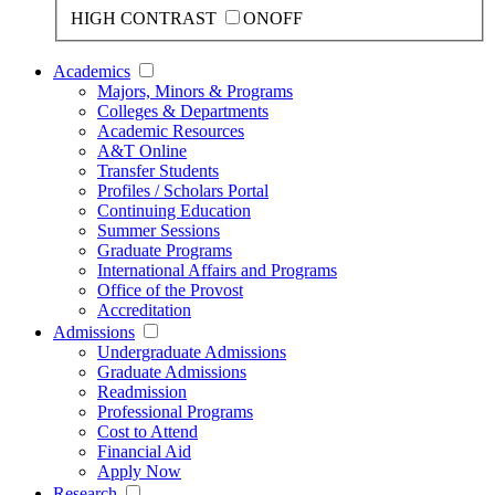
HIGH CONTRAST
ON
OFF
Academics
Majors, Minors & Programs
Colleges & Departments
Academic Resources
A&T Online
Transfer Students
Profiles / Scholars Portal
Continuing Education
Summer Sessions
Graduate Programs
International Affairs and Programs
Office of the Provost
Accreditation
Admissions
Undergraduate Admissions
Graduate Admissions
Readmission
Professional Programs
Cost to Attend
Financial Aid
Apply Now
Research