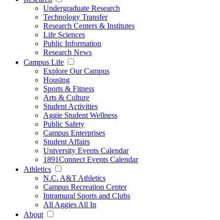
Undergraduate Research
Technology Transfer
Research Centers & Institutes
Life Sciences
Public Information
Research News
Campus Life
Explore Our Campus
Housing
Sports & Fitness
Arts & Culture
Student Activities
Aggie Student Wellness
Public Safety
Campus Enterprises
Student Affairs
University Events Calendar
1891Connect Events Calendar
Athletics
N.C. A&T Athletics
Campus Recreation Center
Intramural Sports and Clubs
All Aggies All In
About