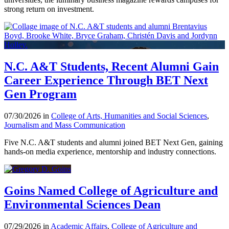
strong return on investment.
N.C. A&T Students, Recent Alumni Gain
Career Experience Through BET Next
Gen Program
07/30/2026 in
College of Arts, Humanities and Social Sciences
,
Journalism and Mass Communication
Five N.C. A&T students and alumni joined BET Next Gen, gaining
hands-on media experience, mentorship and industry connections.
Goins Named College of Agriculture and
Environmental Sciences Dean
07/29/2026 in
Academic Affairs
,
College of Agriculture and