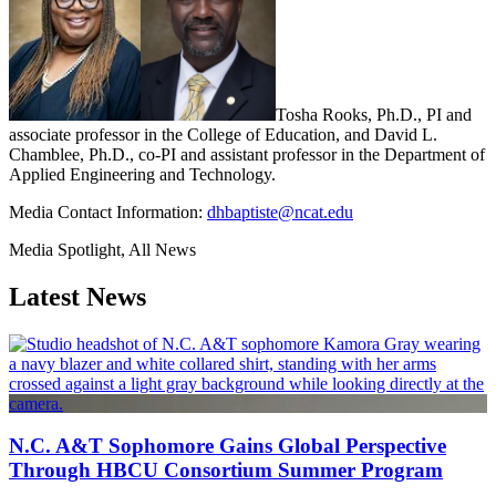
Tosha Rooks, Ph.D., PI and
associate professor in the College of Education, and David L.
Chamblee, Ph.D., co-PI and assistant professor in the Department of
Applied Engineering and Technology.
Media Contact Information:
dhbaptiste@ncat.edu
Media Spotlight, All News
Latest News
N.C. A&T Sophomore Gains Global Perspective
Through HBCU Consortium Summer Program