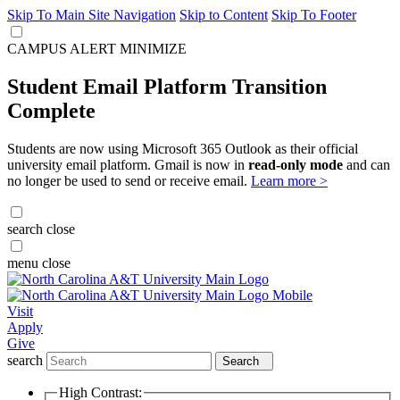
Skip To Main Site Navigation
Skip to Content
Skip To Footer
CAMPUS ALERT
MINIMIZE
Student Email Platform Transition
Complete
Students are now using Microsoft 365 Outlook as their official
university email platform. Gmail is now in
read-only mode
and can
no longer be used to send or receive email.
Learn more >
search
close
menu
close
Visit
Apply
Give
search
Search
High Contrast: