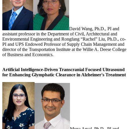
David Wang, Ph.D., PI and
assistant professor in the Department of Civil, Architectural and
Environmental Engineering and Rongfang “Rachel” Liu, Ph.D., co-
PI and UPS Endowed Professor of Supply Chain Management and
director of the Transportation Institute at the Willie A. Deese College
of Business and Economics.
Artificial Intelligence-Driven Transcranial Focused Ultrasound
for Enhancing Glymphatic Clearance in Alzheimer's Treatment
Muna Aryal, Ph.D., PI and