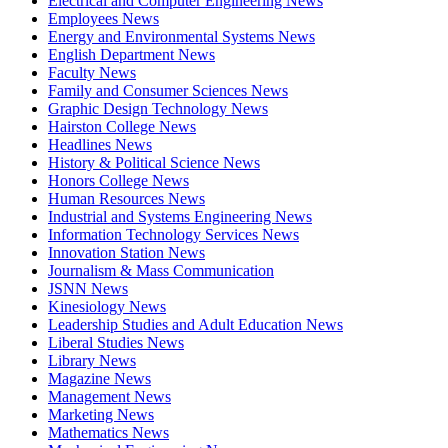
Electrical and Computer Engineering News
Employees News
Energy and Environmental Systems News
English Department News
Faculty News
Family and Consumer Sciences News
Graphic Design Technology News
Hairston College News
Headlines News
History & Political Science News
Honors College News
Human Resources News
Industrial and Systems Engineering News
Information Technology Services News
Innovation Station News
Journalism & Mass Communication
JSNN News
Kinesiology News
Leadership Studies and Adult Education News
Liberal Studies News
Library News
Magazine News
Management News
Marketing News
Mathematics News