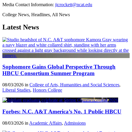
Media Contact Information:
jicrockett@ncat.edu
College News, Headlines, All News
Latest News
Sophomore Gains Global Perspective Through
HBCU Consortium Summer Program
08/03/2026 in
College of Arts, Humanities and Social Sciences
,
Liberal Studies
,
Honors College
Forbes: N.C. A&T America’s No. 1 Public HBCU
08/03/2026 in
Academic Affairs
,
Admissions