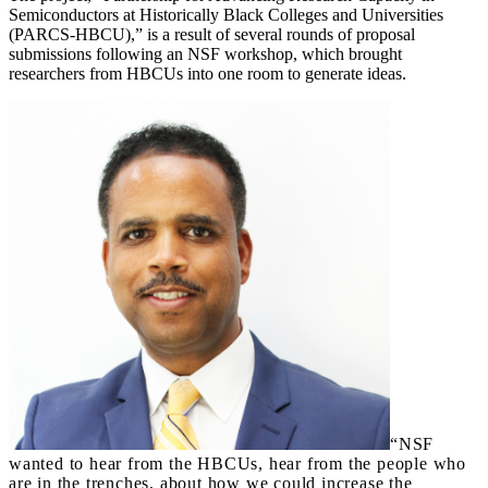
Semiconductors at Historically Black Colleges and Universities
(PARCS-HBCU),” is a result of several rounds of proposal
submissions following an NSF workshop, which brought
researchers from HBCUs into one room to generate ideas.
“NSF
wanted to hear from the HBCUs, hear from the people who
are in the trenches, about how we could increase the