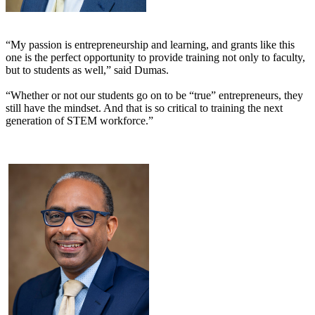
“My passion is entrepreneurship and learning, and grants like this
one is the perfect opportunity to provide training not only to faculty,
but to students as well,” said Dumas.
“Whether or not our students go on to be “true” entrepreneurs, they
still have the mindset. And that is so critical to training the next
generation of STEM workforce.”