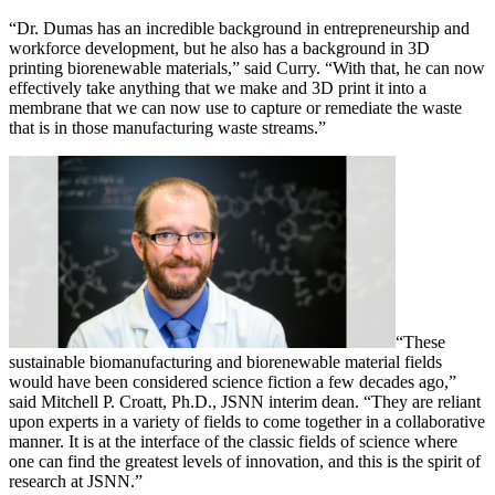
“Dr. Dumas has an incredible background in entrepreneurship and
workforce development, but he also has a background in 3D
printing biorenewable materials,” said Curry. “With that, he can now
effectively take anything that we make and 3D print it into a
membrane that we can now use to capture or remediate the waste
that is in those manufacturing waste streams.”
“These
sustainable biomanufacturing and biorenewable material fields
would have been considered science fiction a few decades ago,”
said Mitchell P. Croatt, Ph.D., JSNN interim dean. “They are reliant
upon experts in a variety of fields to come together in a collaborative
manner. It is at the interface of the classic fields of science where
one can find the greatest levels of innovation, and this is the spirit of
research at JSNN.”