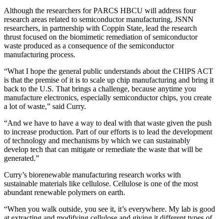
Although the researchers for PARCS HBCU will address four
research areas related to semiconductor manufacturing, JSNN
researchers, in partnership with Coppin State, lead the research
thrust focused on the biomimetic remediation of semiconductor
waste produced as a consequence of the semiconductor
manufacturing process.
“What I hope the general public understands about the CHIPS ACT
is that the premise of it is to scale up chip manufacturing and bring it
back to the U.S. That brings a challenge, because anytime you
manufacture electronics, especially semiconductor chips, you create
a lot of waste,” said Curry.
“And we have to have a way to deal with that waste given the push
to increase production. Part of our efforts is to lead the development
of technology and mechanisms by which we can sustainably
develop tech that can mitigate or remediate the waste that will be
generated.”
Curry’s biorenewable manufacturing research works with
sustainable materials like cellulose. Cellulose is one of the most
abundant renewable polymers on earth.
“When you walk outside, you see it, it’s everywhere. My lab is good
at extracting and modifying cellulose and giving it different types of