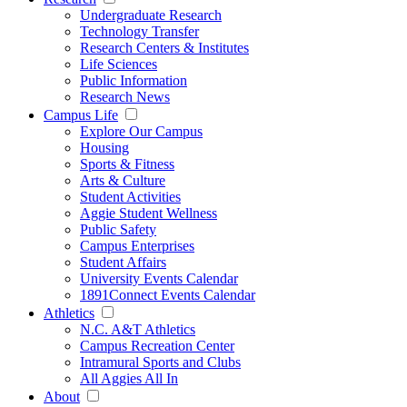
Undergraduate Research
Technology Transfer
Research Centers & Institutes
Life Sciences
Public Information
Research News
Campus Life
Explore Our Campus
Housing
Sports & Fitness
Arts & Culture
Student Activities
Aggie Student Wellness
Public Safety
Campus Enterprises
Student Affairs
University Events Calendar
1891Connect Events Calendar
Athletics
N.C. A&T Athletics
Campus Recreation Center
Intramural Sports and Clubs
All Aggies All In
About