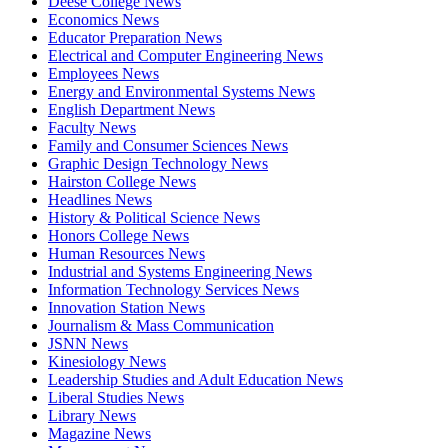
Deese College News
Economics News
Educator Preparation News
Electrical and Computer Engineering News
Employees News
Energy and Environmental Systems News
English Department News
Faculty News
Family and Consumer Sciences News
Graphic Design Technology News
Hairston College News
Headlines News
History & Political Science News
Honors College News
Human Resources News
Industrial and Systems Engineering News
Information Technology Services News
Innovation Station News
Journalism & Mass Communication
JSNN News
Kinesiology News
Leadership Studies and Adult Education News
Liberal Studies News
Library News
Magazine News