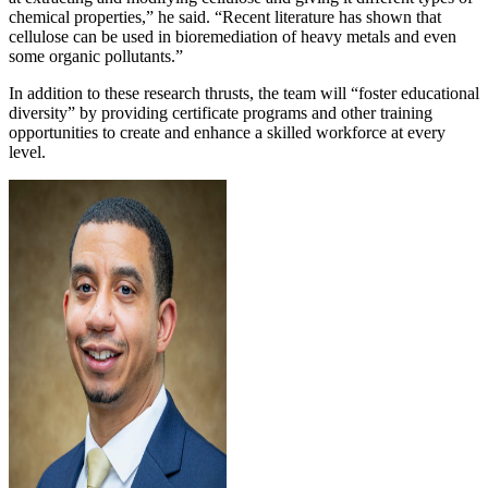
chemical properties,” he said. “Recent literature has shown that
cellulose can be used in bioremediation of heavy metals and even
some organic pollutants.”
In addition to these research thrusts, the team will “foster educational
diversity” by providing certificate programs and other training
opportunities to create and enhance a skilled workforce at every
level.