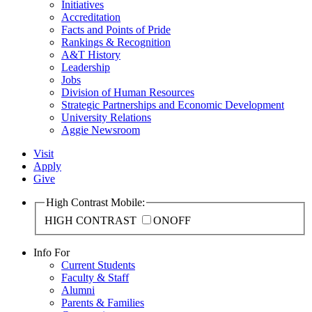
Initiatives
Accreditation
Facts and Points of Pride
Rankings & Recognition
A&T History
Leadership
Jobs
Division of Human Resources
Strategic Partnerships and Economic Development
University Relations
Aggie Newsroom
Visit
Apply
Give
High Contrast Mobile:
HIGH CONTRAST
ON
OFF
Info For
Current Students
Faculty & Staff
Alumni
Parents & Families