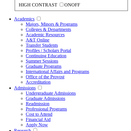
HIGH CONTRAST
ON
OFF
Academics
Majors, Minors & Programs
Colleges & Departments
Academic Resources
A&T Online
Transfer Students
Profiles / Scholars Portal
Continuing Education
Summer Sessions
Graduate Programs
International Affairs and Programs
Office of the Provost
Accreditation
Admissions
Undergraduate Admissions
Graduate Admissions
Readmission
Professional Programs
Cost to Attend
Financial Aid
Apply Now
Research