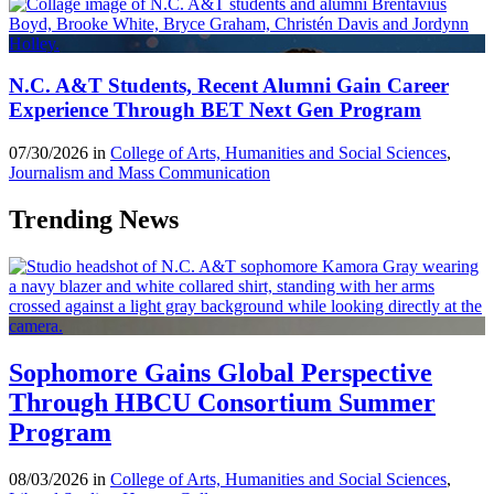
N.C. A&T Students, Recent Alumni Gain Career
Experience Through BET Next Gen Program
07/30/2026 in
College of Arts, Humanities and Social Sciences
,
Journalism and Mass Communication
Trending News
Sophomore Gains Global Perspective
Through HBCU Consortium Summer
Program
08/03/2026 in
College of Arts, Humanities and Social Sciences
,