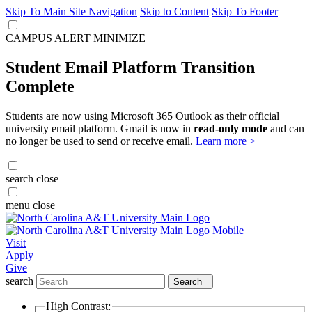
Skip To Main Site Navigation
Skip to Content
Skip To Footer
CAMPUS ALERT
MINIMIZE
Student Email Platform Transition
Complete
Students are now using Microsoft 365 Outlook as their official
university email platform. Gmail is now in
read-only mode
and can
no longer be used to send or receive email.
Learn more >
search
close
menu
close
Visit
Apply
Give
search
Search
High Contrast: