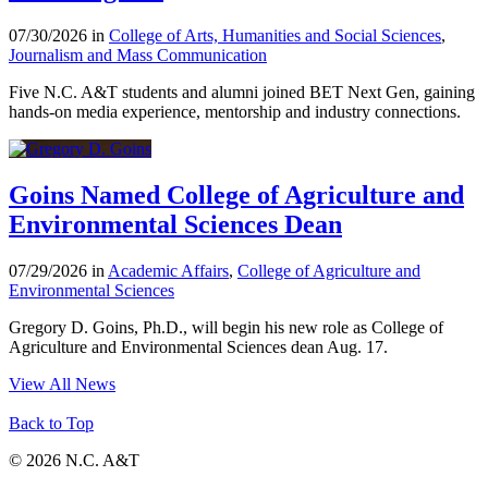
07/30/2026 in
College of Arts, Humanities and Social Sciences
,
Journalism and Mass Communication
Five N.C. A&T students and alumni joined BET Next Gen, gaining
hands-on media experience, mentorship and industry connections.
Goins Named College of Agriculture and
Environmental Sciences Dean
07/29/2026 in
Academic Affairs
,
College of Agriculture and
Environmental Sciences
Gregory D. Goins, Ph.D., will begin his new role as College of
Agriculture and Environmental Sciences dean Aug. 17.
View All News
Back to Top
© 2026 N.C. A&T