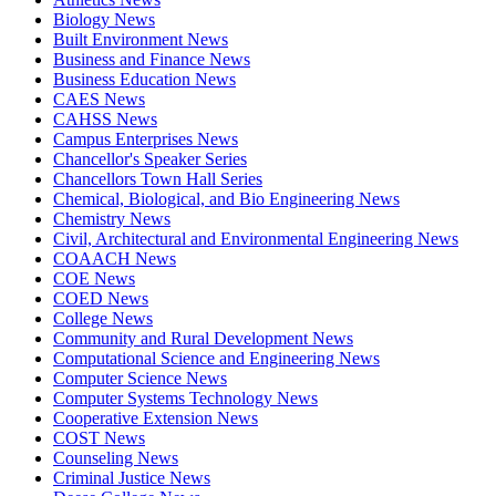
Biology News
Built Environment News
Business and Finance News
Business Education News
CAES News
CAHSS News
Campus Enterprises News
Chancellor's Speaker Series
Chancellors Town Hall Series
Chemical, Biological, and Bio Engineering News
Chemistry News
Civil, Architectural and Environmental Engineering News
COAACH News
COE News
COED News
College News
Community and Rural Development News
Computational Science and Engineering News
Computer Science News
Computer Systems Technology News
Cooperative Extension News
COST News
Counseling News
Criminal Justice News