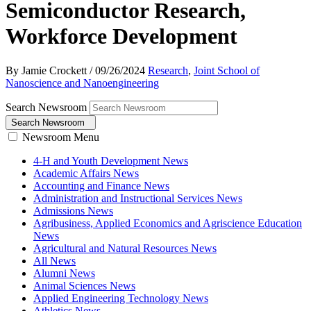
Semiconductor Research,
Workforce Development
By Jamie Crockett
/
09/26/2024
Research
,
Joint School of
Nanoscience and Nanoengineering
Search Newsroom
Search Newsroom
Newsroom Menu
4-H and Youth Development News
Academic Affairs News
Accounting and Finance News
Administration and Instructional Services News
Admissions News
Agribusiness, Applied Economics and Agriscience Education
News
Agricultural and Natural Resources News
All News
Alumni News
Animal Sciences News
Applied Engineering Technology News
Athletics News