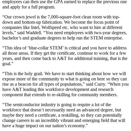
employees can then use the GPA earned to replace the previous one
and apply for a full program.
“Our crown jewel is the 7,000-square-foot clean room with top-
down and bottom-up fabrication. We become the focus point of
companies like Intel, Wolfspeed etc. who want to hire at different
levels,” said Waddell. “You need employees with two-year degrees,
bachelor’s and graduate degrees to help run the STEM enterprise.
“This idea of ‘blue-collar STEM’ is critical and you have to address
all those areas. If they get the certificate, continue to work for a few
years, and then come back to A&T for additional training, that is the
goal.”
“This is the holy grail. We have to start thinking about how we will
expose more of the community to what is going on here so they can
rise as a beacon for all types of populations,” said Curry. “When you
have A&T leading this workforce development and research
component that extends to re-skilling for community members.
“The semiconductor industry is going to require a lot of the
workforce that doesn’t necessarily need an advanced degree, but
maybe they need a certificate, a reskilling, so they can potentially
change careers to an incredibly vibrant and emerging field that will
have a huge impact on our nation’s economy.”