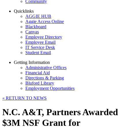
Community
Quicklinks
AGGIE HUB
Aggie Access Online
Blackboard
Canvas
Employee Directory
Employee Email
IT Service Desk
Student Email
Getting Information
Administrative Offices
Financial Aid
Directions & Parking
Bluford Library
Employment Opportunities
«
RETURN TO NEWS
N.C. A&T, Partners Awarded
$3M NSF Grant for