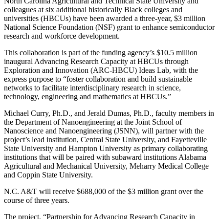
North Carolina Agricultural and Technical State University and
colleagues at six additional historically Black colleges and
universities (HBCUs) have been awarded a three-year, $3 million
National Science Foundation (NSF) grant to enhance semiconductor
research and workforce development.
This collaboration is part of the funding agency’s $10.5 million
inaugural Advancing Research Capacity at HBCUs through
Exploration and Innovation (ARC-HBCU) Ideas Lab, with the
express purpose to “foster collaboration and build sustainable
networks to facilitate interdisciplinary research in science,
technology, engineering and mathematics at HBCUs.”
Michael Curry, Ph.D., and Jerald Dumas, Ph.D., faculty members in
the Department of Nanoengineering at the Joint School of
Nanoscience and Nanoengineering (JSNN), will partner with the
project’s lead institution, Central State University, and Fayetteville
State University and Hampton University as primary collaborating
institutions that will be paired with subaward institutions Alabama
Agricultural and Mechanical University, Meharry Medical College
and Coppin State University.
N.C. A&T will receive $688,000 of the $3 million grant over the
course of three years.
The project, “Partnership for Advancing Research Capacity in