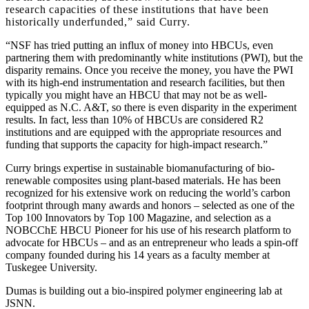
research capacities of these institutions that have been
historically underfunded,” said Curry.
“NSF has tried putting an influx of money into HBCUs, even
partnering them with predominantly white institutions (PWI), but the
disparity remains. Once you receive the money, you have the PWI
with its high-end instrumentation and research facilities, but then
typically you might have an HBCU that may not be as well-
equipped as N.C. A&T, so there is even disparity in the experiment
results. In fact, less than 10% of HBCUs are considered R2
institutions and are equipped with the appropriate resources and
funding that supports the capacity for high-impact research.”
Curry brings expertise in sustainable biomanufacturing of bio-
renewable composites using plant-based materials. He has been
recognized for his extensive work on reducing the world’s carbon
footprint through many awards and honors – selected as one of the
Top 100 Innovators by Top 100 Magazine, and selection as a
NOBCChE HBCU Pioneer for his use of his research platform to
advocate for HBCUs – and as an entrepreneur who leads a spin-off
company founded during his 14 years as a faculty member at
Tuskegee University.
Dumas is building out a bio-inspired polymer engineering lab at
JSNN.