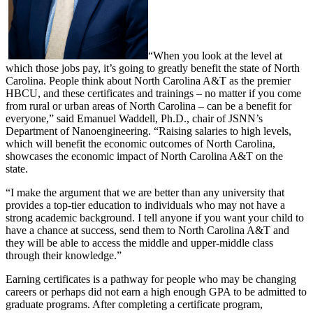
“When you look at the level at
which those jobs pay, it’s going to greatly benefit the state of North
Carolina. People think about North Carolina A&T as the premier
HBCU, and these certificates and trainings – no matter if you come
from rural or urban areas of North Carolina – can be a benefit for
everyone,” said Emanuel Waddell, Ph.D., chair of JSNN’s
Department of Nanoengineering. “Raising salaries to high levels,
which will benefit the economic outcomes of North Carolina,
showcases the economic impact of North Carolina A&T on the
state.
“I make the argument that we are better than any university that
provides a top-tier education to individuals who may not have a
strong academic background. I tell anyone if you want your child to
have a chance at success, send them to North Carolina A&T and
they will be able to access the middle and upper-middle class
through their knowledge.”
Earning certificates is a pathway for people who may be changing
careers or perhaps did not earn a high enough GPA to be admitted to
graduate programs. After completing a certificate program,