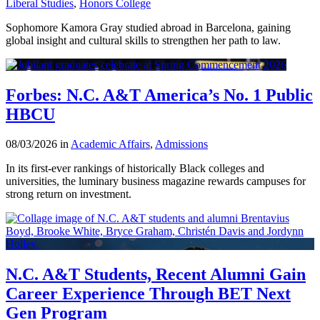
Liberal Studies
,
Honors College
Sophomore Kamora Gray studied abroad in Barcelona, gaining
global insight and cultural skills to strengthen her path to law.
Forbes: N.C. A&T America’s No. 1 Public
HBCU
08/03/2026 in
Academic Affairs
,
Admissions
In its first-ever rankings of historically Black colleges and
universities, the luminary business magazine rewards campuses for
strong return on investment.
N.C. A&T Students, Recent Alumni Gain
Career Experience Through BET Next
Gen Program