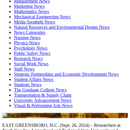
Management News
Marketing News
Mathematics News
Mechanical Engineering News
Media Spotlight News
Natural Resources and Environmental Design News
News Categories
Nursing News
Physics News
Psychology News
Public Safety News
Research News
Social Work News
Staff News
Strategic Partnerships and Economic Development News
Student Affairs News
Students News
The Graduate College News
Transportation & Supply Chain
University Advancement News
Visual & Performing Arts News
EAST GREENSBORO, N.C. (Sept. 26, 2024) – Researchers at