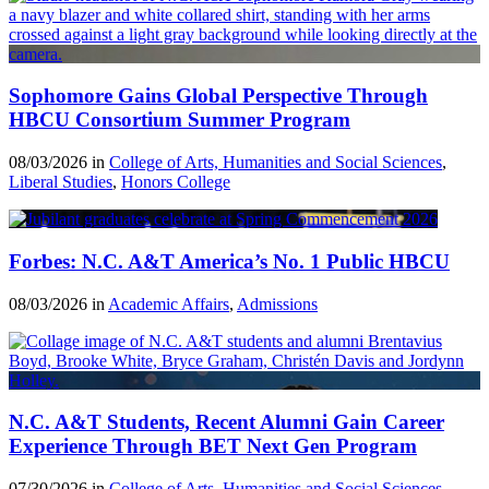
Sophomore Gains Global Perspective Through
HBCU Consortium Summer Program
08/03/2026 in
College of Arts, Humanities and Social Sciences
,
Liberal Studies
,
Honors College
Forbes: N.C. A&T America’s No. 1 Public HBCU
08/03/2026 in
Academic Affairs
,
Admissions
N.C. A&T Students, Recent Alumni Gain Career
Experience Through BET Next Gen Program
07/30/2026 in
College of Arts, Humanities and Social Sciences
,