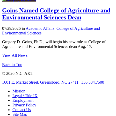
Goins Named College of Agriculture and
Environmental Sciences Dean
07/29/2026 in
Academic Affairs
,
College of Agriculture and
Environmental Sciences
Gregory D. Goins, Ph.D., will begin his new role as College of
Agriculture and Environmental Sciences dean Aug. 17.
View All News
Back to Top
© 2026 N.C. A&T
1601 E. Market Street, Greensboro, NC 27411
|
336.334.7500
Mission
Legal / Title IX
Employment
Privacy Policy
Contact Us
Site Map