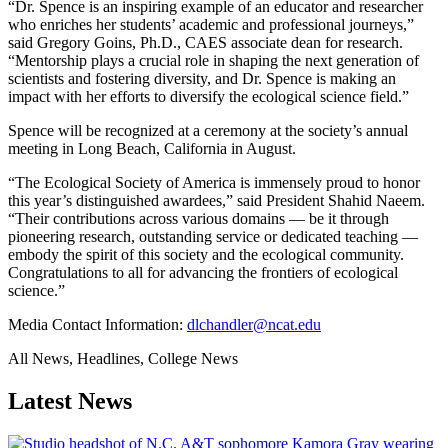
“Dr. Spence is an inspiring example of an educator and researcher
who enriches her students’ academic and professional journeys,”
said Gregory Goins, Ph.D., CAES associate dean for research.
“Mentorship plays a crucial role in shaping the next generation of
scientists and fostering diversity, and Dr. Spence is making an
impact with her efforts to diversify the ecological science field.”
Spence will be recognized at a ceremony at the society’s annual
meeting in Long Beach, California in August.
“The Ecological Society of America is immensely proud to honor
this year’s distinguished awardees,” said President Shahid Naeem.
“Their contributions across various domains — be it through
pioneering research, outstanding service or dedicated teaching —
embody the spirit of this society and the ecological community.
Congratulations to all for advancing the frontiers of ecological
science.”
Media Contact Information:
dlchandler@ncat.edu
All News, Headlines, College News
Latest News