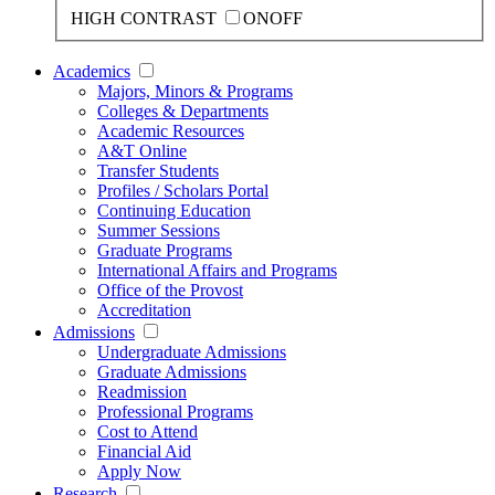
HIGH CONTRAST
ON
OFF
Academics
Majors, Minors & Programs
Colleges & Departments
Academic Resources
A&T Online
Transfer Students
Profiles / Scholars Portal
Continuing Education
Summer Sessions
Graduate Programs
International Affairs and Programs
Office of the Provost
Accreditation
Admissions
Undergraduate Admissions
Graduate Admissions
Readmission
Professional Programs
Cost to Attend
Financial Aid
Apply Now
Research