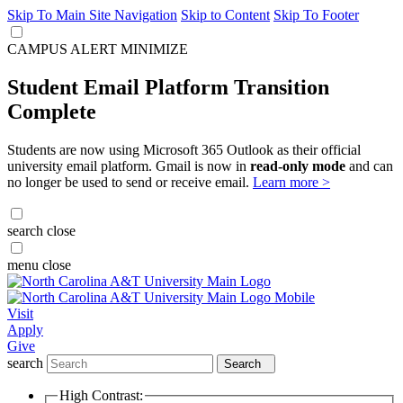
Skip To Main Site Navigation
Skip to Content
Skip To Footer
CAMPUS ALERT
MINIMIZE
Student Email Platform Transition
Complete
Students are now using Microsoft 365 Outlook as their official
university email platform. Gmail is now in
read-only mode
and can
no longer be used to send or receive email.
Learn more >
search
close
menu
close
Visit
Apply
Give
search
Search
High Contrast: