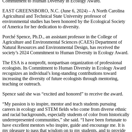
Commitment to Human Diversity in Ecology Award.
EAST GREENSBORO, N.C. (June 6, 2024) – A North Carolina
Agricultural and Technical State University professor of
environmental studies has been honored by the Ecological Society
of America for her dedication to diversity.
Porché Spence, Ph.D., an assistant professor in the College of
Agriculture and Environmental Sciences (CAES) Department of
Natural Resources and Environmental Design, has received the
society’s 2024 Commitment to Human Diversity in Ecology Award.
The ESA is a nonprofit, nonpartisan organization of professional
ecologists. Its Commitment to Human Diversity in Ecology Award
recognizes an individual’s long-standing contributions toward
increasing the diversity of future ecologists through mentoring,
teaching or outreach.
Spence said she was “excited and honored” to receive the award.
“My passion is to inspire, mentor and teach students pursuing
careers in ecology and STEM fields who come from diverse ethnic
and racial backgrounds, especially students of color from historically
underrepresented communities,” she said. “I have been fortunate to
have excellent mentors who inspire, guide and encourage me. It is
my pleasure to pass that wisdom on to my students, and to provide