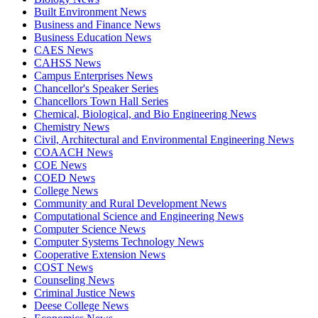
Built Environment News
Business and Finance News
Business Education News
CAES News
CAHSS News
Campus Enterprises News
Chancellor's Speaker Series
Chancellors Town Hall Series
Chemical, Biological, and Bio Engineering News
Chemistry News
Civil, Architectural and Environmental Engineering News
COAACH News
COE News
COED News
College News
Community and Rural Development News
Computational Science and Engineering News
Computer Science News
Computer Systems Technology News
Cooperative Extension News
COST News
Counseling News
Criminal Justice News
Deese College News