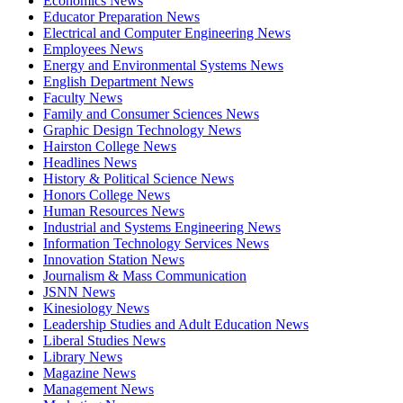
Economics News
Educator Preparation News
Electrical and Computer Engineering News
Employees News
Energy and Environmental Systems News
English Department News
Faculty News
Family and Consumer Sciences News
Graphic Design Technology News
Hairston College News
Headlines News
History & Political Science News
Honors College News
Human Resources News
Industrial and Systems Engineering News
Information Technology Services News
Innovation Station News
Journalism & Mass Communication
JSNN News
Kinesiology News
Leadership Studies and Adult Education News
Liberal Studies News
Library News
Magazine News
Management News