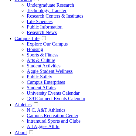
Undergraduate Research
Technology Transfer
Research Centers & Institutes
Life Sciences
Public Information
Research News
Campus Life
Explore Our Campus
Housing
Sports & Fitness
Arts & Culture
Student Activities
Aggie Student Wellness
Public Safety
Campus Enterprises
Student Affairs
University Events Calendar
1891Connect Events Calendar
Athletics
N.C. A&T Athletics
Campus Recreation Center
Intramural Sports and Clubs
All Aggies All In
About