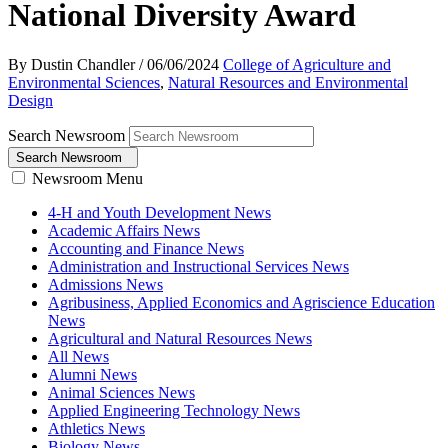
National Diversity Award
By Dustin Chandler
/
06/06/2024
College of Agriculture and
Environmental Sciences
,
Natural Resources and Environmental
Design
Search Newsroom
Search Newsroom
Newsroom Menu
4-H and Youth Development News
Academic Affairs News
Accounting and Finance News
Administration and Instructional Services News
Admissions News
Agribusiness, Applied Economics and Agriscience Education
News
Agricultural and Natural Resources News
All News
Alumni News
Animal Sciences News
Applied Engineering Technology News
Athletics News
Biology News