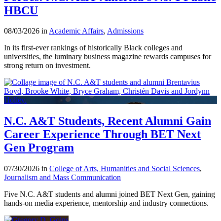
HBCU
08/03/2026 in
Academic Affairs
,
Admissions
In its first-ever rankings of historically Black colleges and
universities, the luminary business magazine rewards campuses for
strong return on investment.
N.C. A&T Students, Recent Alumni Gain
Career Experience Through BET Next
Gen Program
07/30/2026 in
College of Arts, Humanities and Social Sciences
,
Journalism and Mass Communication
Five N.C. A&T students and alumni joined BET Next Gen, gaining
hands-on media experience, mentorship and industry connections.