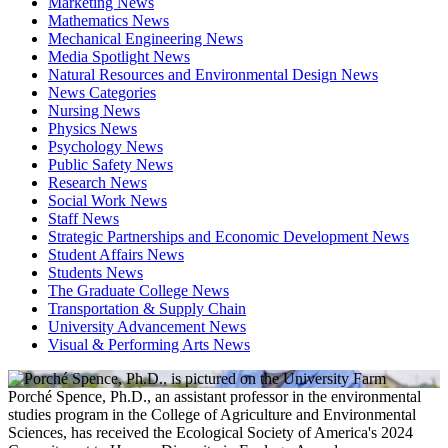
Marketing News
Mathematics News
Mechanical Engineering News
Media Spotlight News
Natural Resources and Environmental Design News
News Categories
Nursing News
Physics News
Psychology News
Public Safety News
Research News
Social Work News
Staff News
Strategic Partnerships and Economic Development News
Student Affairs News
Students News
The Graduate College News
Transportation & Supply Chain
University Advancement News
Visual & Performing Arts News
Porché Spence, Ph.D., an assistant professor in the environmental
studies program in the College of Agriculture and Environmental
Sciences, has received the Ecological Society of America's 2024