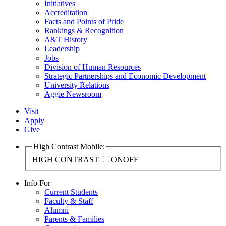
Initiatives
Accreditation
Facts and Points of Pride
Rankings & Recognition
A&T History
Leadership
Jobs
Division of Human Resources
Strategic Partnerships and Economic Development
University Relations
Aggie Newsroom
Visit
Apply
Give
High Contrast Mobile:
HIGH CONTRAST
ON
OFF
Info For
Current Students
Faculty & Staff
Alumni
Parents & Families