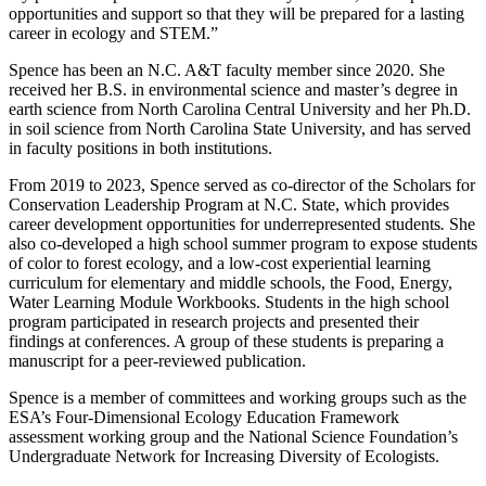
opportunities and support so that they will be prepared for a lasting
career in ecology and STEM.”
Spence has been an N.C. A&T faculty member since 2020. She
received her B.S. in environmental science and master’s degree in
earth science from North Carolina Central University and her Ph.D.
in soil science from North Carolina State University, and has served
in faculty positions in both institutions.
From 2019 to 2023, Spence served as co-director of the Scholars for
Conservation Leadership Program at N.C. State, which provides
career development opportunities for underrepresented students
.
She
also co-developed a high school summer program to expose students
of color to forest ecology, and a low-cost experiential learning
curriculum for elementary and middle schools, the Food, Energy,
Water Learning Module Workbooks. Students in the high school
program participated in research projects and presented their
findings at conferences. A group of these students is preparing a
manuscript for a peer-reviewed publication.
Spence is a member of committees and working groups such as the
ESA’s Four-Dimensional Ecology Education Framework
assessment working group and the National Science Foundation’s
Undergraduate Network for Increasing Diversity of Ecologists.