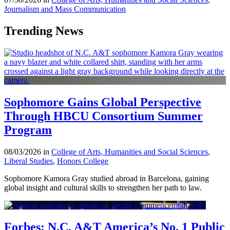
Journalism and Mass Communication
Trending News
Sophomore Gains Global Perspective
Through HBCU Consortium Summer
Program
08/03/2026 in
College of Arts, Humanities and Social Sciences
,
Liberal Studies
,
Honors College
Sophomore Kamora Gray studied abroad in Barcelona, gaining
global insight and cultural skills to strengthen her path to law.
Forbes: N.C. A&T America’s No. 1 Public