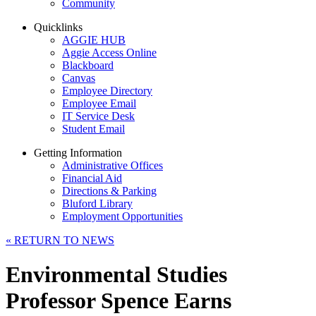
Community
Quicklinks
AGGIE HUB
Aggie Access Online
Blackboard
Canvas
Employee Directory
Employee Email
IT Service Desk
Student Email
Getting Information
Administrative Offices
Financial Aid
Directions & Parking
Bluford Library
Employment Opportunities
«
RETURN TO NEWS
Environmental Studies
Professor Spence Earns