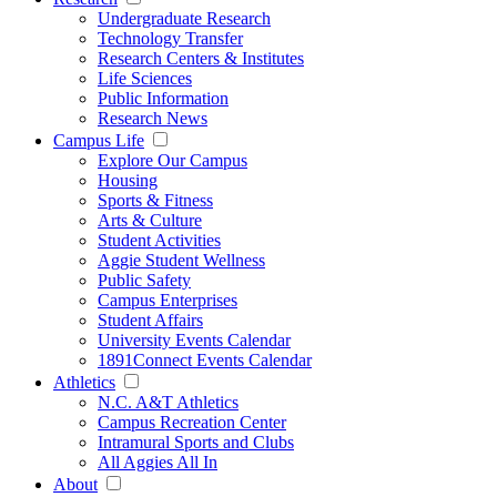
Undergraduate Research
Technology Transfer
Research Centers & Institutes
Life Sciences
Public Information
Research News
Campus Life
Explore Our Campus
Housing
Sports & Fitness
Arts & Culture
Student Activities
Aggie Student Wellness
Public Safety
Campus Enterprises
Student Affairs
University Events Calendar
1891Connect Events Calendar
Athletics
N.C. A&T Athletics
Campus Recreation Center
Intramural Sports and Clubs
All Aggies All In
About