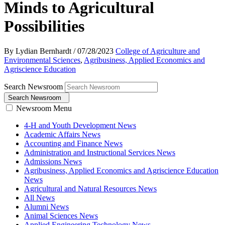
Minds to Agricultural
Possibilities
By Lydian Bernhardt
/
07/28/2023
College of Agriculture and
Environmental Sciences
,
Agribusiness, Applied Economics and
Agriscience Education
Search Newsroom
Search Newsroom
Newsroom Menu
4-H and Youth Development News
Academic Affairs News
Accounting and Finance News
Administration and Instructional Services News
Admissions News
Agribusiness, Applied Economics and Agriscience Education
News
Agricultural and Natural Resources News
All News
Alumni News
Animal Sciences News
Applied Engineering Technology News