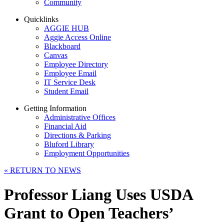
Community
Quicklinks
AGGIE HUB
Aggie Access Online
Blackboard
Canvas
Employee Directory
Employee Email
IT Service Desk
Student Email
Getting Information
Administrative Offices
Financial Aid
Directions & Parking
Bluford Library
Employment Opportunities
«
RETURN TO NEWS
Professor Liang Uses USDA
Grant to Open Teachers’