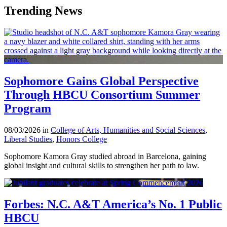
Trending News
Sophomore Gains Global Perspective
Through HBCU Consortium Summer
Program
08/03/2026 in
College of Arts, Humanities and Social Sciences
,
Liberal Studies
,
Honors College
Sophomore Kamora Gray studied abroad in Barcelona, gaining
global insight and cultural skills to strengthen her path to law.
Forbes: N.C. A&T America’s No. 1 Public
HBCU