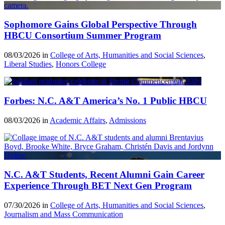
Sophomore Gains Global Perspective Through
HBCU Consortium Summer Program
08/03/2026 in
College of Arts, Humanities and Social Sciences
,
Liberal Studies
,
Honors College
Forbes: N.C. A&T America’s No. 1 Public HBCU
08/03/2026 in
Academic Affairs
,
Admissions
N.C. A&T Students, Recent Alumni Gain Career
Experience Through BET Next Gen Program
07/30/2026 in
College of Arts, Humanities and Social Sciences
,
Journalism and Mass Communication