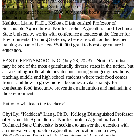
Kathleen Liang, Ph.D., Kellogg Distinguished Professor of
Sustainable Agriculture at North Carolina Agricultural and Technical
State University, works with conference attendees at the Center for
Environmental Farming Systems, where she will conduct teacher
training as part of her new $500,000 grant to boost agriculture in
education.
EAST GREENSBORO, N.C. (July 28, 2023) – North Carolina
may be one of the most agriculturally diverse states in the nation, but
as rates of agricultural literacy decline among younger generations,
teaching middle and high school students where their food comes
from – and how to grow more – becomes a vital strategy for
combating food insecurity, preventing malnutrition and maintaining
the environment.
But who will teach the teachers?
Chyi Lyi “Kathleen” Liang, Ph.D., Kellogg Distinguished Professor
of Sustainable Agriculture at
North Carolina Agricultural and
Technical State University
, is seeking to answer that question with
an innovative approach to agricultural education and a new,
$500,000 grant from the U.S. Department of Agriculture to