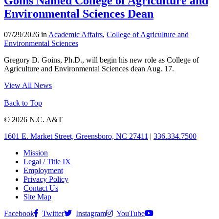
Goins Named College of Agriculture and
Environmental Sciences Dean
07/29/2026 in
Academic Affairs
,
College of Agriculture and
Environmental Sciences
Gregory D. Goins, Ph.D., will begin his new role as College of
Agriculture and Environmental Sciences dean Aug. 17.
View All News
Back to Top
© 2026 N.C. A&T
1601 E. Market Street, Greensboro, NC 27411
|
336.334.7500
Mission
Legal / Title IX
Employment
Privacy Policy
Contact Us
Site Map
Facebook
Twitter
Instagram
YouTube