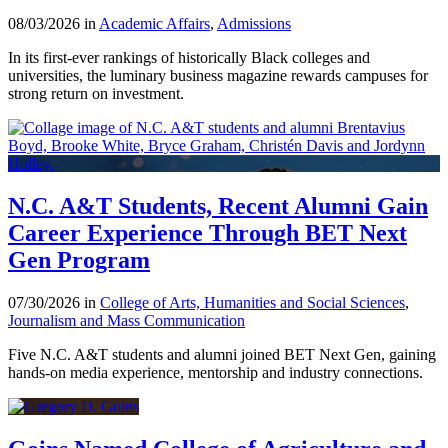
08/03/2026 in
Academic Affairs
,
Admissions
In its first-ever rankings of historically Black colleges and
universities, the luminary business magazine rewards campuses for
strong return on investment.
N.C. A&T Students, Recent Alumni Gain
Career Experience Through BET Next
Gen Program
07/30/2026 in
College of Arts, Humanities and Social Sciences
,
Journalism and Mass Communication
Five N.C. A&T students and alumni joined BET Next Gen, gaining
hands-on media experience, mentorship and industry connections.