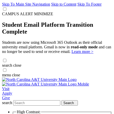
Skip To Main Site Navigation
Skip to Content
Skip To Footer
CAMPUS ALERT
MINIMIZE
Student Email Platform Transition
Complete
Students are now using Microsoft 365 Outlook as their official
university email platform. Gmail is now in
read-only mode
and can
no longer be used to send or receive email.
Learn more >
search
close
menu
close
Visit
Apply
Give
search
Search
High Contrast: