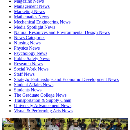
Magazine News
Management News
Marketing News
Mathematics News
Mechanical Engineering News
Media Spotlight News
Natural Resources and Environmental Design News
News Categories
Nursing News
Physics News
Psychology News
Public Safety News
Research News
Social Work News
Staff News
Strategic Partnerships and Economic Development News
Student Affairs News
Students News
The Graduate College News
Transportation & Supply Chain
University Advancement News
Visual & Performing Arts News