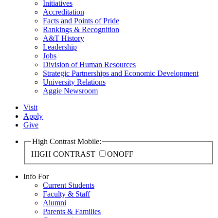
Initiatives
Accreditation
Facts and Points of Pride
Rankings & Recognition
A&T History
Leadership
Jobs
Division of Human Resources
Strategic Partnerships and Economic Development
University Relations
Aggie Newsroom
Visit
Apply
Give
High Contrast Mobile:
HIGH CONTRAST
ON
OFF
Info For
Current Students
Faculty & Staff
Alumni
Parents & Families