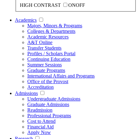
HIGH CONTRAST
ON
OFF
Academics
Majors, Minors & Programs
Colleges & Departments
Academic Resources
A&T Online
Transfer Students
Profiles / Scholars Portal
Continuing Education
Summer Sessions
Graduate Programs
International Affairs and Programs
Office of the Provost
Accreditation
Admissions
Undergraduate Admissions
Graduate Admissions
Readmission
Professional Programs
Cost to Attend
Financial Aid
Apply Now
Research