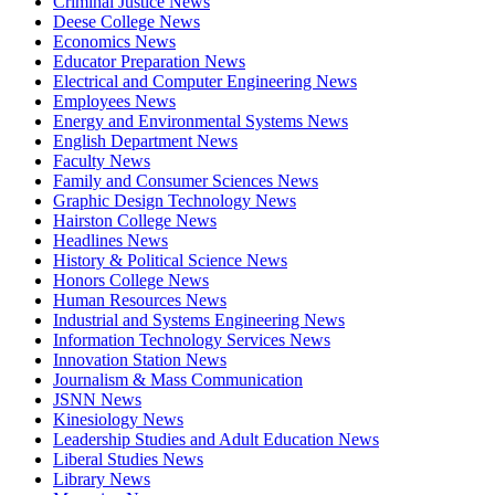
Criminal Justice News
Deese College News
Economics News
Educator Preparation News
Electrical and Computer Engineering News
Employees News
Energy and Environmental Systems News
English Department News
Faculty News
Family and Consumer Sciences News
Graphic Design Technology News
Hairston College News
Headlines News
History & Political Science News
Honors College News
Human Resources News
Industrial and Systems Engineering News
Information Technology Services News
Innovation Station News
Journalism & Mass Communication
JSNN News
Kinesiology News
Leadership Studies and Adult Education News
Liberal Studies News
Library News