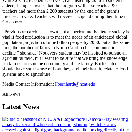
With 30 K-12 teachers each year, each teaching 20 to 25 students
apiece, Liang estimates that the program will have reached 90
teachers and more than 2,200 students by the end of the grant’s
three-year cycle. Teachers will receive a stipend during their time in
Goldsboro
.
“
Previous research has shown that an agriculturally literate society is
vital if food production is to meet the needs of an anticipated global
population projection of nine billion people by 2050, but at the same
time, the number of farms in North Carolina has continued to
decline,” she said. “Not every student may be inspired to pursue an
agricultural field, but I want to be sure that we bring the knowledge
back to its roots in the community and the family. Each student
should have some sense of how they, and their health, relate to food
systems and to agriculture.”
Media Contact Information:
llbernhardt@ncat.edu
All News
Latest News