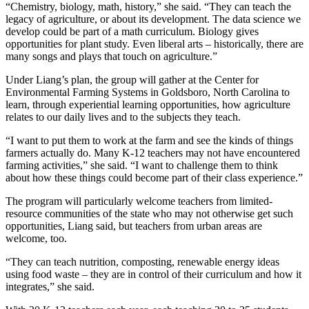
“Chemistry, biology, math, history,” she said. “They can teach the
legacy of agriculture, or about its development. The data science we
develop could be part of a math curriculum. Biology gives
opportunities for plant study. Even liberal arts – historically, there are
many songs and plays that touch on agriculture.”
Under Liang’s plan, the group will gather at the Center for
Environmental Farming Systems in Goldsboro, North Carolina to
learn, through experiential learning opportunities, how agriculture
relates to our daily lives and to the subjects they teach.
“I want to put them to work at the farm and see the kinds of things
farmers actually do. Many K-12 teachers may not have encountered
farming activities,” she said. “I want to challenge them to think
about how these things could become part of their class experience.”
The program will particularly welcome teachers from limited-
resource communities of the state who may not otherwise get such
opportunities, Liang said, but teachers from urban areas are
welcome, too.
“They can teach nutrition, composting, renewable energy ideas
using food waste – they are in control of their curriculum and how it
integrates,” she said.