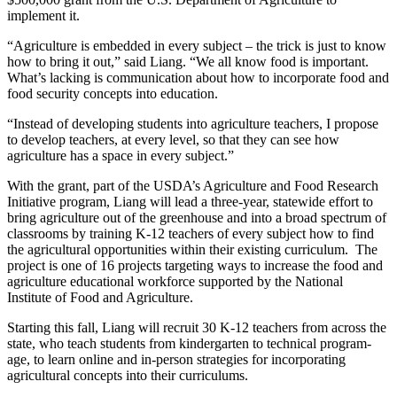
implement it.
“Agriculture is embedded in every subject – the trick is just to know
how to bring it out,” said Liang. “We all know food is important.
What’s lacking is communication about how to incorporate food and
food security concepts into education.
“Instead of developing students into agriculture teachers, I propose
to develop teachers, at every level, so that they can see how
agriculture has a space in every subject.”
With the grant, part of the USDA’s Agriculture and Food Research
Initiative program, Liang will lead a three-year, statewide effort to
bring agriculture out of the greenhouse and into a broad spectrum of
classrooms by training K-12 teachers of every subject how to find
the agricultural opportunities within their existing curriculum. The
project is one of 16 projects targeting ways to increase the food and
agriculture educational workforce supported by the National
Institute of Food and Agriculture.
Starting this fall, Liang will recruit 30 K-12 teachers from across the
state, who teach students from kindergarten to technical program-
age, to learn online and in-person strategies for incorporating
agricultural concepts into their curriculums.