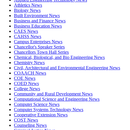
Athletics News
Biology News
Built Environment News
Business and Finance News
Business Education News
CAES News
CAHSS News
Campus Enterprises News
Chancellor's Speaker Series
Chancellors Town Hall Series
Chemical, Biological, and Bio Engineering News
Chemistry News
Civil, Architectural and Environmental Engineering News
COAACH News
COE News
COED News
College News
Community and Rural Development News
Computational Science and Engineering News
Computer Science News
Computer Systems Technology News
Cooperative Extension News
COST News
Counseling News