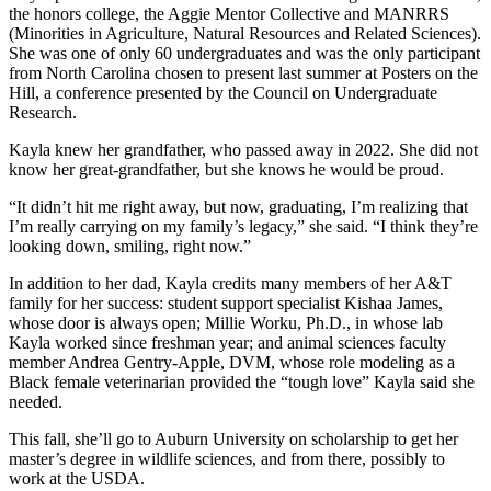
the honors college, the Aggie Mentor Collective and MANRRS
(Minorities in Agriculture, Natural Resources and Related Sciences).
She was one of only 60 undergraduates and was the only participant
from North Carolina chosen to present last summer at Posters on the
Hill, a conference presented by the Council on Undergraduate
Research.
Kayla knew her grandfather, who passed away in 2022. She did not
know her great-grandfather, but she knows he would be proud.
“It didn’t hit me right away, but now, graduating, I’m realizing that
I’m really carrying on my family’s legacy,” she said. “I think they’re
looking down, smiling, right now.”
In addition to her dad, Kayla credits many members of her A&T
family for her success: student support specialist Kishaa James,
whose door is always open; Millie Worku, Ph.D., in whose lab
Kayla worked since freshman year; and animal sciences faculty
member Andrea Gentry-Apple, DVM, whose role modeling as a
Black female veterinarian provided the “tough love” Kayla said she
needed.
This fall, she’ll go to Auburn University on scholarship to get her
master’s degree in wildlife sciences, and from there, possibly to
work at the USDA.