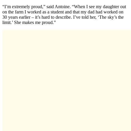
“I’m extremely proud,” said Antoine. “When I see my daughter out
on the farm I worked as a student and that my dad had worked on
30 years earlier – it’s hard to describe. I’ve told her, ‘The sky’s the
limit.’ She makes me proud.”