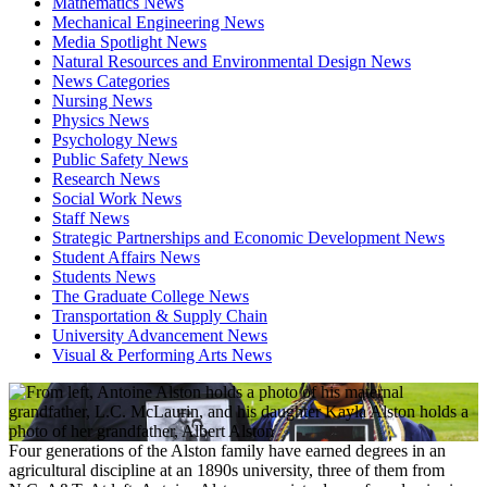
Mathematics News
Mechanical Engineering News
Media Spotlight News
Natural Resources and Environmental Design News
News Categories
Nursing News
Physics News
Psychology News
Public Safety News
Research News
Social Work News
Staff News
Strategic Partnerships and Economic Development News
Student Affairs News
Students News
The Graduate College News
Transportation & Supply Chain
University Advancement News
Visual & Performing Arts News
Four generations of the Alston family have earned degrees in an
agricultural discipline at an 1890s university, three of them from