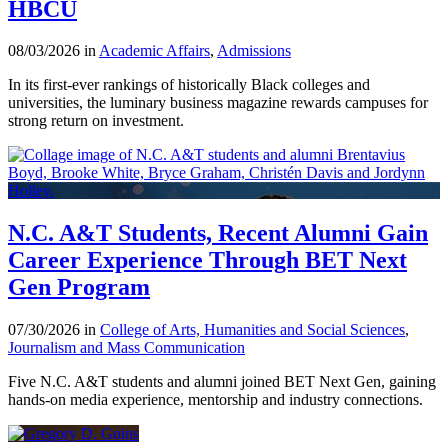
HBCU
08/03/2026 in
Academic Affairs
,
Admissions
In its first-ever rankings of historically Black colleges and
universities, the luminary business magazine rewards campuses for
strong return on investment.
N.C. A&T Students, Recent Alumni Gain
Career Experience Through BET Next
Gen Program
07/30/2026 in
College of Arts, Humanities and Social Sciences
,
Journalism and Mass Communication
Five N.C. A&T students and alumni joined BET Next Gen, gaining
hands-on media experience, mentorship and industry connections.