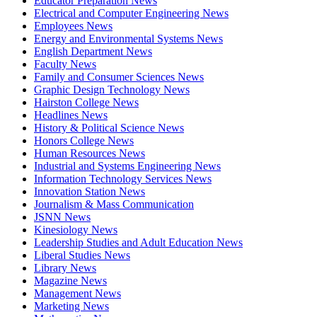
Educator Preparation News
Electrical and Computer Engineering News
Employees News
Energy and Environmental Systems News
English Department News
Faculty News
Family and Consumer Sciences News
Graphic Design Technology News
Hairston College News
Headlines News
History & Political Science News
Honors College News
Human Resources News
Industrial and Systems Engineering News
Information Technology Services News
Innovation Station News
Journalism & Mass Communication
JSNN News
Kinesiology News
Leadership Studies and Adult Education News
Liberal Studies News
Library News
Magazine News
Management News
Marketing News