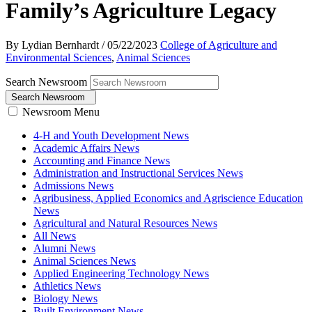
Family’s Agriculture Legacy
By Lydian Bernhardt
/
05/22/2023
College of Agriculture and
Environmental Sciences
,
Animal Sciences
Search Newsroom
Search Newsroom
Newsroom Menu
4-H and Youth Development News
Academic Affairs News
Accounting and Finance News
Administration and Instructional Services News
Admissions News
Agribusiness, Applied Economics and Agriscience Education
News
Agricultural and Natural Resources News
All News
Alumni News
Animal Sciences News
Applied Engineering Technology News
Athletics News
Biology News
Built Environment News