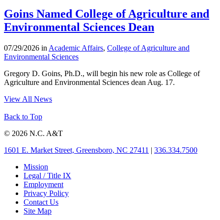
Goins Named College of Agriculture and
Environmental Sciences Dean
07/29/2026 in
Academic Affairs
,
College of Agriculture and
Environmental Sciences
Gregory D. Goins, Ph.D., will begin his new role as College of
Agriculture and Environmental Sciences dean Aug. 17.
View All News
Back to Top
© 2026 N.C. A&T
1601 E. Market Street, Greensboro, NC 27411
|
336.334.7500
Mission
Legal / Title IX
Employment
Privacy Policy
Contact Us
Site Map