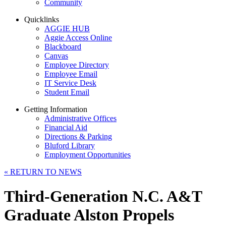
Community
Quicklinks
AGGIE HUB
Aggie Access Online
Blackboard
Canvas
Employee Directory
Employee Email
IT Service Desk
Student Email
Getting Information
Administrative Offices
Financial Aid
Directions & Parking
Bluford Library
Employment Opportunities
«
RETURN TO NEWS
Third-Generation N.C. A&T
Graduate Alston Propels