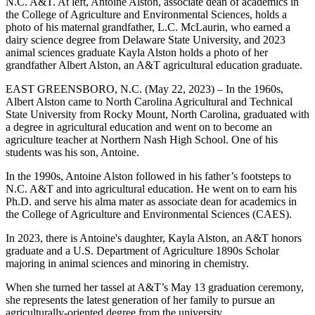
N.C. A&T. At left, Antoine Alston, associate dean of academics in
the College of Agriculture and Environmental Sciences, holds a
photo of his maternal grandfather, L.C. McLaurin, who earned a
dairy science degree from Delaware State University, and 2023
animal sciences graduate Kayla Alston holds a photo of her
grandfather Albert Alston, an A&T agricultural education graduate.
EAST GREENSBORO, N.C. (May 22, 2023) – In the 1960s,
Albert Alston came to North Carolina Agricultural and Technical
State University from Rocky Mount, North Carolina, graduated with
a degree in agricultural education and went on to become an
agriculture teacher at Northern Nash High School. One of his
students was his son, Antoine.
In the 1990s, Antoine Alston followed in his father’s footsteps to
N.C. A&T and into agricultural education. He went on to earn his
Ph.D. and serve his alma mater as associate dean for academics in
the College of Agriculture and Environmental Sciences (CAES).
In 2023, there is Antoine's daughter, Kayla Alston, an A&T honors
graduate and a U.S. Department of Agriculture 1890s Scholar
majoring in animal sciences and minoring in chemistry.
When she turned her tassel at A&T’s May 13 graduation ceremony,
she represents the latest generation of her family to pursue an
agriculturally-oriented degree from the university.