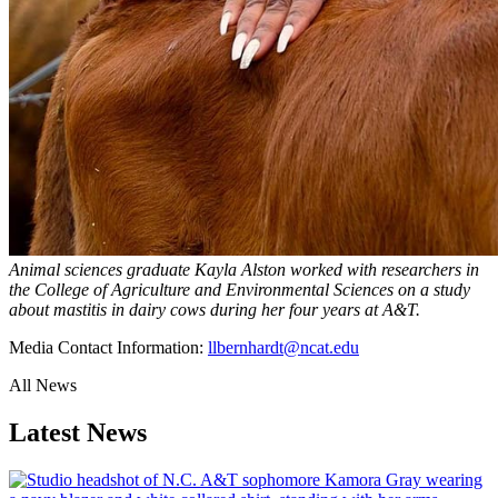
Animal sciences graduate Kayla Alston worked with researchers in
the College of Agriculture and Environmental Sciences on a study
about mastitis in dairy cows during her four years at A&T.
Media Contact Information:
llbernhardt@ncat.edu
All News
Latest News