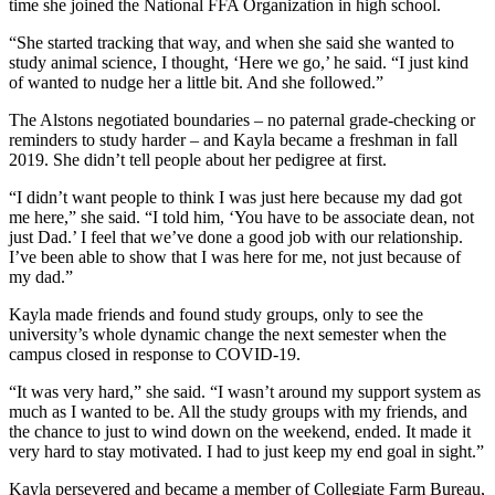
time she joined the National FFA Organization in high school.
“She started tracking that way, and when she said she wanted to
study animal science, I thought, ‘Here we go,’ he said. “I just kind
of wanted to nudge her a little bit. And she followed.”
The Alstons negotiated boundaries – no paternal grade-checking or
reminders to study harder – and Kayla became a freshman in fall
2019. She didn’t tell people about her pedigree at first.
“I didn’t want people to think I was just here because my dad got
me here,” she said. “I told him, ‘You have to be associate dean, not
just Dad.’ I feel that we’ve done a good job with our relationship.
I’ve been able to show that I was here for me, not just because of
my dad.”
Kayla made friends and found study groups, only to see the
university’s whole dynamic change the next semester when the
campus closed in response to COVID-19.
“It was very hard,” she said. “I wasn’t around my support system as
much as I wanted to be. All the study groups with my friends, and
the chance to just to wind down on the weekend, ended. It made it
very hard to stay motivated. I had to just keep my end goal in sight.”
Kayla persevered and became a member of Collegiate Farm Bureau,