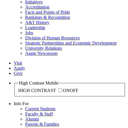
Initiatives
Accreditation
Facts and Points of Pride
Rankings & Recognition
A&T History
Leadership
Jobs
Division of Human Resources
Strategic Partnerships and Economic Development
University Relations
Aggie Newsroom
Visit
Apply
Give
High Contrast Mobile:
HIGH CONTRAST
ON
OFF
Info For
Current Students
Faculty & Staff
Alumni
Parents & Families