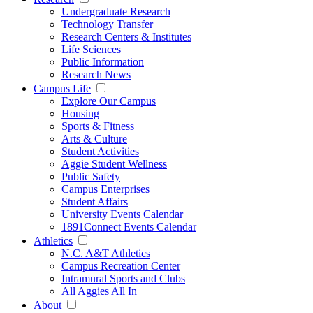
Undergraduate Research
Technology Transfer
Research Centers & Institutes
Life Sciences
Public Information
Research News
Campus Life
Explore Our Campus
Housing
Sports & Fitness
Arts & Culture
Student Activities
Aggie Student Wellness
Public Safety
Campus Enterprises
Student Affairs
University Events Calendar
1891Connect Events Calendar
Athletics
N.C. A&T Athletics
Campus Recreation Center
Intramural Sports and Clubs
All Aggies All In
About