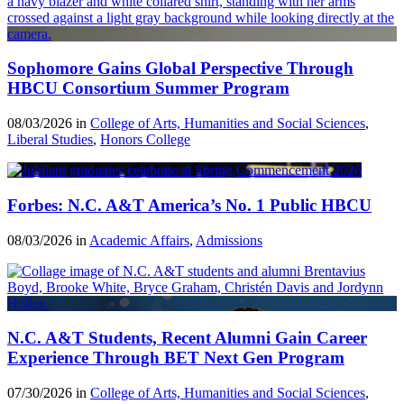
Sophomore Gains Global Perspective Through
HBCU Consortium Summer Program
08/03/2026 in
College of Arts, Humanities and Social Sciences
,
Liberal Studies
,
Honors College
Forbes: N.C. A&T America’s No. 1 Public HBCU
08/03/2026 in
Academic Affairs
,
Admissions
N.C. A&T Students, Recent Alumni Gain Career
Experience Through BET Next Gen Program
07/30/2026 in
College of Arts, Humanities and Social Sciences
,