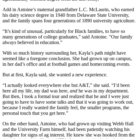
Add in Antoine’s maternal grandfather L.C. McLaurin, who earned
his dairy science degree in 1940 from Delaware State University,
and the family spans four generations of 1890 university agriculture.
“It’s kind of unusual, particularly for Black families, to have so
many generations of college graduates,” said Antoine. “Our family
always believed in education.”
With so much history surrounding her, Kayla’s path might have
seemed like a foregone conclusion. She had grown up on campus,
in her dad’s office and at football games and homecoming events.
But at first, Kayla said, she wanted a new experience.
“I actually looked everywhere else but A&T,” she said. “I’d been
here all my life, my dad was here,
and
he was in my department.
But then, I took a formal tour and realized that he and I were just
going to have to have some talks and that it was going to work out,
because I really wanted the family feel, the smaller programs, the
personal touch that you get here.”
On the other hand, Antoine, who had grown up visiting Webb Hall
and the University Farm himself, had been patiently watching his
daughter for signs of ag interest. He knew she was hooked from the