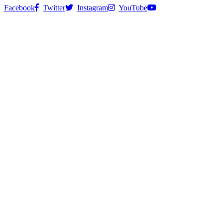
Facebook
Twitter
Instagram
YouTube