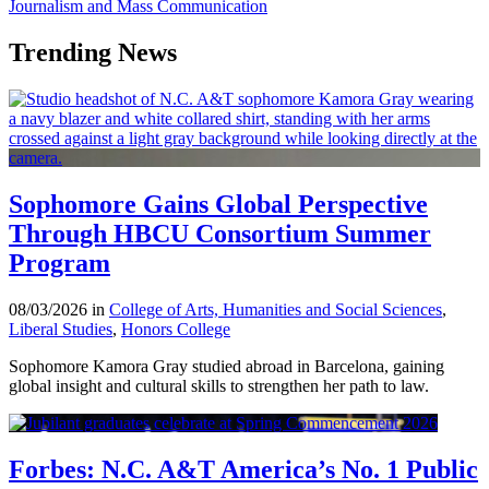
Journalism and Mass Communication
Trending News
Sophomore Gains Global Perspective
Through HBCU Consortium Summer
Program
08/03/2026 in
College of Arts, Humanities and Social Sciences
,
Liberal Studies
,
Honors College
Sophomore Kamora Gray studied abroad in Barcelona, gaining
global insight and cultural skills to strengthen her path to law.
Forbes: N.C. A&T America’s No. 1 Public