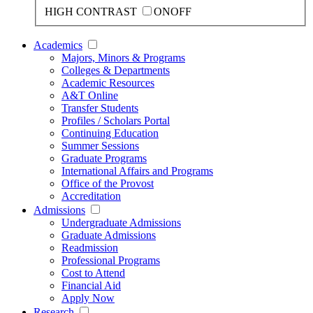
HIGH CONTRAST
ON
OFF
Academics
Majors, Minors & Programs
Colleges & Departments
Academic Resources
A&T Online
Transfer Students
Profiles / Scholars Portal
Continuing Education
Summer Sessions
Graduate Programs
International Affairs and Programs
Office of the Provost
Accreditation
Admissions
Undergraduate Admissions
Graduate Admissions
Readmission
Professional Programs
Cost to Attend
Financial Aid
Apply Now
Research