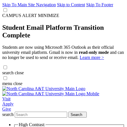
Skip To Main Site Navigation
Skip to Content
Skip To Footer
CAMPUS ALERT
MINIMIZE
Student Email Platform Transition
Complete
Students are now using Microsoft 365 Outlook as their official
university email platform. Gmail is now in
read-only mode
and can
no longer be used to send or receive email.
Learn more >
search
close
menu
close
Visit
Apply
Give
search
Search
High Contrast: