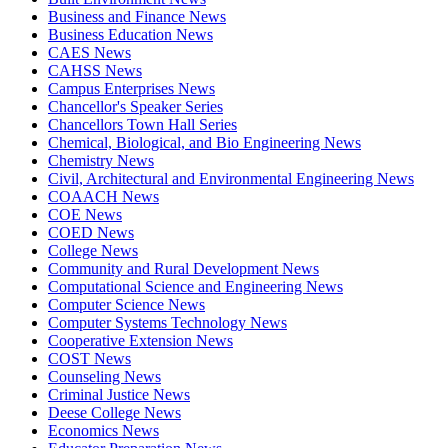
Business and Finance News
Business Education News
CAES News
CAHSS News
Campus Enterprises News
Chancellor's Speaker Series
Chancellors Town Hall Series
Chemical, Biological, and Bio Engineering News
Chemistry News
Civil, Architectural and Environmental Engineering News
COAACH News
COE News
COED News
College News
Community and Rural Development News
Computational Science and Engineering News
Computer Science News
Computer Systems Technology News
Cooperative Extension News
COST News
Counseling News
Criminal Justice News
Deese College News
Economics News