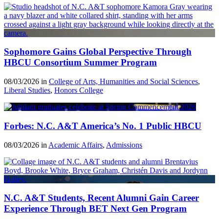
Sophomore Gains Global Perspective Through
HBCU Consortium Summer Program
08/03/2026 in
College of Arts, Humanities and Social Sciences
,
Liberal Studies
,
Honors College
Forbes: N.C. A&T America’s No. 1 Public HBCU
08/03/2026 in
Academic Affairs
,
Admissions
N.C. A&T Students, Recent Alumni Gain Career
Experience Through BET Next Gen Program