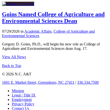
Goins Named College of Agriculture and
Environmental Sciences Dean
07/29/2026 in
Academic Affairs
,
College of Agriculture and
Environmental Sciences
Gregory D. Goins, Ph.D., will begin his new role as College of
Agriculture and Environmental Sciences dean Aug. 17.
View All News
Back to Top
© 2026 N.C. A&T
1601 E. Market Street, Greensboro, NC 27411
|
336.334.7500
Mission
Legal / Title IX
Employment
Privacy Policy
Contact Us