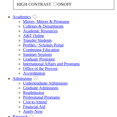
HIGH CONTRAST
ON
OFF
Academics
Majors, Minors & Programs
Colleges & Departments
Academic Resources
A&T Online
Transfer Students
Profiles / Scholars Portal
Continuing Education
Summer Sessions
Graduate Programs
International Affairs and Programs
Office of the Provost
Accreditation
Admissions
Undergraduate Admissions
Graduate Admissions
Readmission
Professional Programs
Cost to Attend
Financial Aid
Apply Now
Research