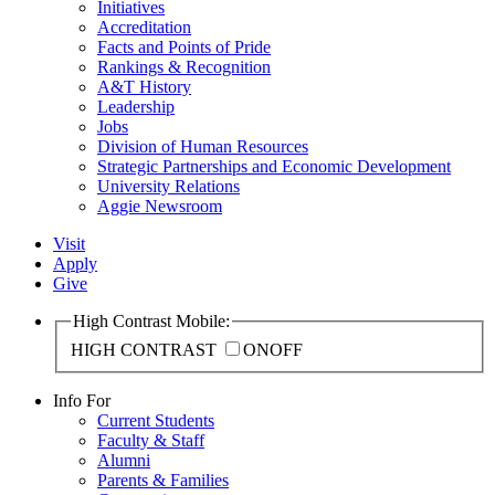
Initiatives
Accreditation
Facts and Points of Pride
Rankings & Recognition
A&T History
Leadership
Jobs
Division of Human Resources
Strategic Partnerships and Economic Development
University Relations
Aggie Newsroom
Visit
Apply
Give
High Contrast Mobile:
HIGH CONTRAST
ON
OFF
Info For
Current Students
Faculty & Staff
Alumni
Parents & Families