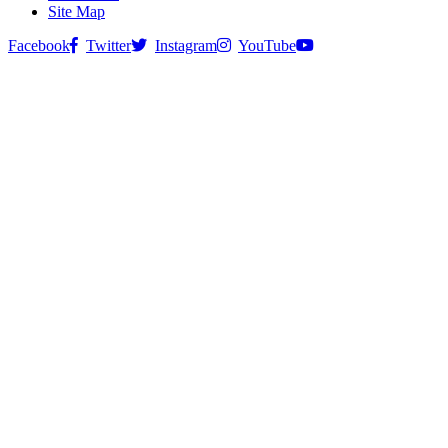
Site Map
Facebook
Twitter
Instagram
YouTube