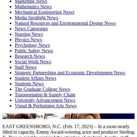
Marketing News
Mathematics News
Mechanical Engineering News
Media Spotlight News
Natural Resources and Environmental Design News
News Categories
Nursing News
Physics News
Psychology News
Public Safety News
Research News
Social Work News
Staff News
Strategic Partnerships and Economic Development News
Student Affairs News
Students News
The Graduate College News
Transportation & Supply Chain
University Advancement News
Visual & Performing Arts News
EAST GREENSBORO, N.C. (Feb. 17, 2023) – In a room nearly
filled to capacity, Emmy Award-winning actor and producer Sterling