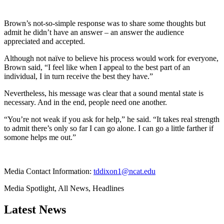
Brown’s not-so-simple response was to share some thoughts but
admit he didn’t have an answer – an answer the audience
appreciated and accepted.
Although not naïve to believe his process would work for everyone,
Brown said, “I feel like when I appeal to the best part of an
individual, I in turn receive the best they have.”
Nevertheless, his message was clear that a sound mental state is
necessary. And in the end, people need one another.
“You’re not weak if you ask for help,” he said. “It takes real strength
to admit there’s only so far I can go alone. I can go a little farther if
somone helps me out.”
Media Contact Information:
tddixon1@ncat.edu
Media Spotlight, All News, Headlines
Latest News