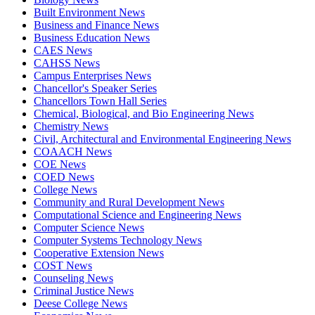
Built Environment News
Business and Finance News
Business Education News
CAES News
CAHSS News
Campus Enterprises News
Chancellor's Speaker Series
Chancellors Town Hall Series
Chemical, Biological, and Bio Engineering News
Chemistry News
Civil, Architectural and Environmental Engineering News
COAACH News
COE News
COED News
College News
Community and Rural Development News
Computational Science and Engineering News
Computer Science News
Computer Systems Technology News
Cooperative Extension News
COST News
Counseling News
Criminal Justice News
Deese College News