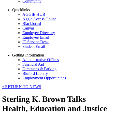
Community
Quicklinks
AGGIE HUB
Aggie Access Online
Blackboard
Canvas
Employee Directory
Employee Email
IT Service Desk
Student Email
Getting Information
Administrative Offices
Financial Aid
Directions & Parking
Bluford Library
Employment Opportunities
«
RETURN TO NEWS
Sterling K. Brown Talks
Health, Education and Justice