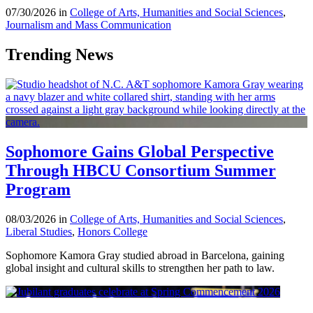
07/30/2026 in
College of Arts, Humanities and Social Sciences
,
Journalism and Mass Communication
Trending News
Sophomore Gains Global Perspective
Through HBCU Consortium Summer
Program
08/03/2026 in
College of Arts, Humanities and Social Sciences
,
Liberal Studies
,
Honors College
Sophomore Kamora Gray studied abroad in Barcelona, gaining
global insight and cultural skills to strengthen her path to law.