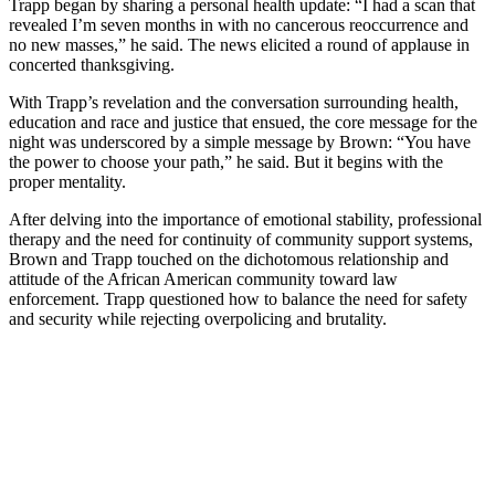
Trapp began by sharing a personal health update: “I had a scan that
revealed I’m seven months in with no cancerous reoccurrence and
no new masses,” he said. The news elicited a round of applause in
concerted thanksgiving.
With Trapp’s revelation and the conversation surrounding health,
education and race and justice that ensued, the core message for the
night was underscored by a simple message by Brown: “You have
the power to choose your path,” he said. But it begins with the
proper mentality.
After delving into the importance of emotional stability, professional
therapy and the need for continuity of community support systems,
Brown and Trapp touched on the dichotomous relationship and
attitude of the African American community toward law
enforcement. Trapp questioned how to balance the need for safety
and security while rejecting overpolicing and brutality.