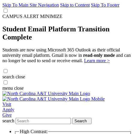
Skip To Main Site Navigation
Skip to Content
Skip To Footer
CAMPUS ALERT
MINIMIZE
Student Email Platform Transition
Complete
Students are now using Microsoft 365 Outlook as their official
university email platform. Gmail is now in
read-only mode
and can
no longer be used to send or receive email.
Learn more >
search
close
menu
close
Visit
Apply
Give
search
Search
High Contrast: