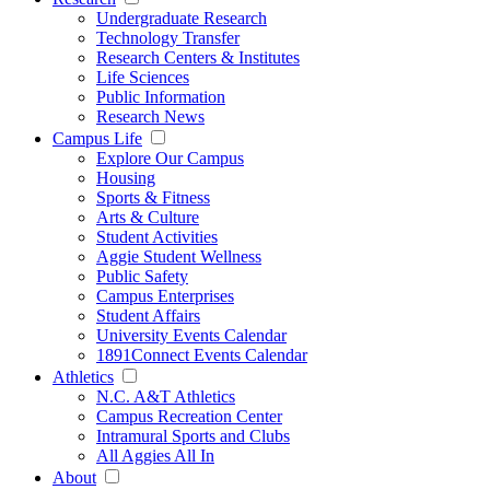
Undergraduate Research
Technology Transfer
Research Centers & Institutes
Life Sciences
Public Information
Research News
Campus Life
Explore Our Campus
Housing
Sports & Fitness
Arts & Culture
Student Activities
Aggie Student Wellness
Public Safety
Campus Enterprises
Student Affairs
University Events Calendar
1891Connect Events Calendar
Athletics
N.C. A&T Athletics
Campus Recreation Center
Intramural Sports and Clubs
All Aggies All In
About