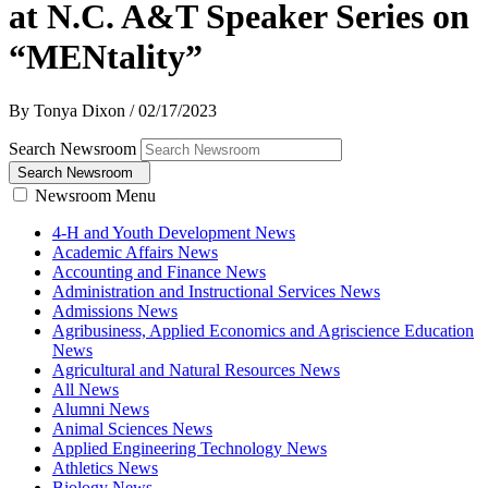
at N.C. A&T Speaker Series on
“MENtality”
By Tonya Dixon
/
02/17/2023
Search Newsroom
Search Newsroom
Newsroom Menu
4-H and Youth Development News
Academic Affairs News
Accounting and Finance News
Administration and Instructional Services News
Admissions News
Agribusiness, Applied Economics and Agriscience Education
News
Agricultural and Natural Resources News
All News
Alumni News
Animal Sciences News
Applied Engineering Technology News
Athletics News
Biology News