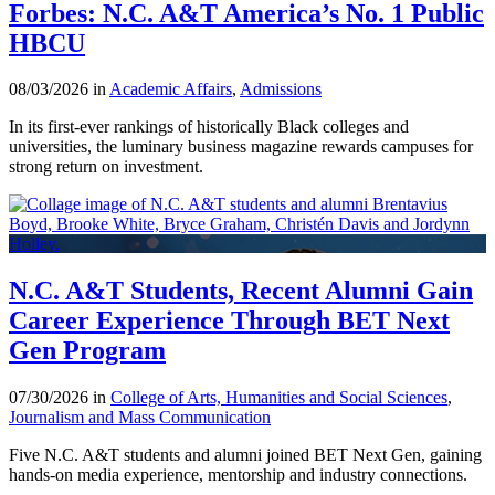
Forbes: N.C. A&T America’s No. 1 Public
HBCU
08/03/2026 in
Academic Affairs
,
Admissions
In its first-ever rankings of historically Black colleges and
universities, the luminary business magazine rewards campuses for
strong return on investment.
N.C. A&T Students, Recent Alumni Gain
Career Experience Through BET Next
Gen Program
07/30/2026 in
College of Arts, Humanities and Social Sciences
,
Journalism and Mass Communication
Five N.C. A&T students and alumni joined BET Next Gen, gaining
hands-on media experience, mentorship and industry connections.