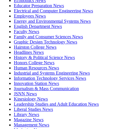
Economics News
Educator Preparation News
Electrical and Computer Engineering News
Employees News
Energy and Environmental Systems News
English Department News
Faculty News
Family and Consumer Sciences News
Graphic Design Technology News
Hairston College News
Headlines News
History & Political Science News
Honors College News
Human Resources News
Industrial and Systems Engineering News
Information Technology Services News
Innovation Station News
Journalism & Mass Communication
JSNN News
Kinesiology News
Leadership Studies and Adult Education News
Liberal Studies News
Library News
Magazine News
Management News