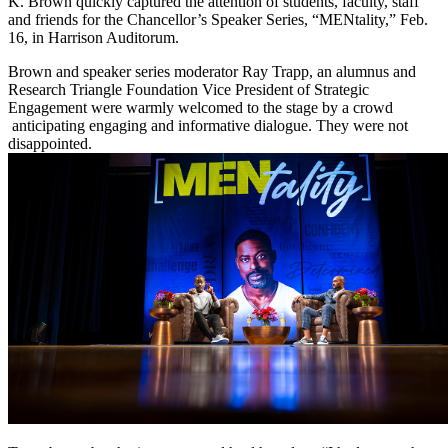
K. Brown quickly captured the attention of students, faculty, staff
and friends for the Chancellor’s Speaker Series, “MENtality,” Feb.
16, in Harrison Auditorum.
Brown and speaker series moderator Ray Trapp, an alumnus and
Research Triangle Foundation Vice President of Strategic
Engagement were warmly welcomed to the stage by a crowd
anticipating engaging and informative dialogue. They were not
disappointed.