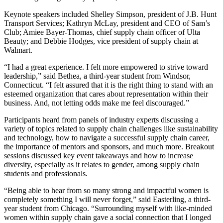
Keynote speakers included Shelley Simpson, president of J.B. Hunt
Transport Services; Kathryn McLay, president and CEO of Sam’s
Club; Amiee Bayer-Thomas, chief supply chain officer of Ulta
Beauty; and Debbie Hodges, vice president of supply chain at
Walmart.
“I had a great experience. I felt more empowered to strive toward
leadership,” said Bethea, a third-year student from Windsor,
Connecticut. “I felt assured that it is the right thing to stand with an
esteemed organization that cares about representation within their
business. And, not letting odds make me feel discouraged.”
Participants heard from panels of industry experts discussing a
variety of topics related to supply chain challenges like sustainability
and technology, how to navigate a successful supply chain career,
the importance of mentors and sponsors, and much more. Breakout
sessions discussed key event takeaways and how to increase
diversity, especially as it relates to gender, among supply chain
students and professionals.
“Being able to hear from so many strong and impactful women is
completely something I will never forget,” said Easterling, a third-
year student from Chicago. “Surrounding myself with like-minded
women within supply chain gave a social connection that I longed