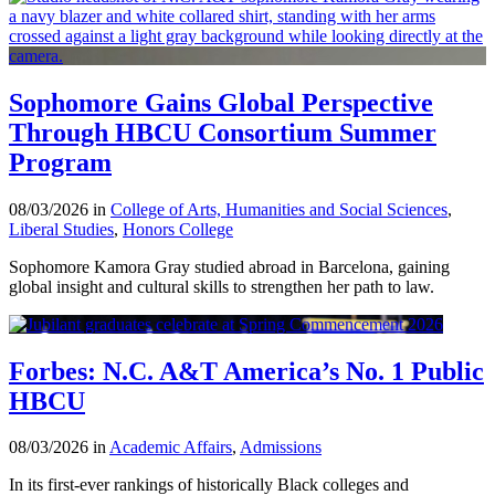
Sophomore Gains Global Perspective
Through HBCU Consortium Summer
Program
08/03/2026 in
College of Arts, Humanities and Social Sciences
,
Liberal Studies
,
Honors College
Sophomore Kamora Gray studied abroad in Barcelona, gaining
global insight and cultural skills to strengthen her path to law.
Forbes: N.C. A&T America’s No. 1 Public
HBCU
08/03/2026 in
Academic Affairs
,
Admissions
In its first-ever rankings of historically Black colleges and