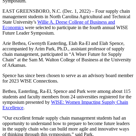
Symposium.
EAST GREENSBORO, N.C. (Dec. 1, 2022) – Four supply chain
management students in North Carolina Agricultural and Technical
State University’s
Willie A. Deese College of Business and
Economics
were selected to participate in the fourth annual WISE
Future Leader Symposium.
Arie Bethea, Gwenyth Easterling, Elah Ra-El and Elah Spence,
accompanied by Arim Park, Ph.D., assistant professor of supply
chain management, participated in “A Wiser Future for Supply
Chain” at the Sam M. Walton College of Business at the University
of Arkansas.
Spence has since been chosen to serve as an advisory board member
for 2023 WISE Connections.
Bethea, Easterling, Ra-El, Spence and Park were among about 115
students and faculty members from 24 universities registered for the
symposium presented by
WISE: Women Impacting Supply Chain
Excellence
.
“Our excellent female supply chain management students had an
opportunity to understand how to prepare to become future leaders
in the supply chain who can build more agile and innovative ways
of thinking through this symposium,” said Park.