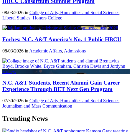
HBCU Consortium Summer Program
08/03/2026 in
College of Arts, Humanities and Social Sciences
,
Liberal Studies
,
Honors College
Forbes: N.C. A&T America’s No. 1 Public HBCU
08/03/2026 in
Academic Affairs
,
Admissions
N.C. A&T Students, Recent Alumni Gain Career
Experience Through BET Next Gen Program
07/30/2026 in
College of Arts, Humanities and Social Sciences
,
Journalism and Mass Communication
Trending News