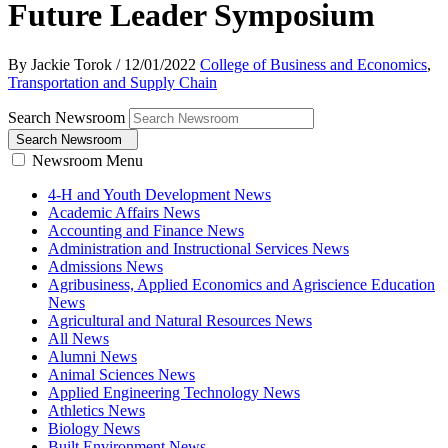
Future Leader Symposium
By Jackie Torok
/
12/01/2022
College of Business and Economics
,
Transportation and Supply Chain
Search Newsroom
Search Newsroom
Newsroom Menu
4-H and Youth Development News
Academic Affairs News
Accounting and Finance News
Administration and Instructional Services News
Admissions News
Agribusiness, Applied Economics and Agriscience Education
News
Agricultural and Natural Resources News
All News
Alumni News
Animal Sciences News
Applied Engineering Technology News
Athletics News
Biology News
Built Environment News