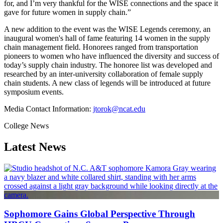
for, and I’m very thankful for the WISE connections and the space it
gave for future women in supply chain.”
A new addition to the event was the WISE Legends ceremony, an
inaugural women's hall of fame featuring 14 women in the supply
chain management field. Honorees ranged from transportation
pioneers to women who have influenced the diversity and success of
today’s supply chain industry. The honoree list was developed and
researched by an inter-university collaboration of female supply
chain students. A new class of legends will be introduced at future
symposium events.
Media Contact Information:
jtorok@ncat.edu
College News
Latest News
Sophomore Gains Global Perspective Through