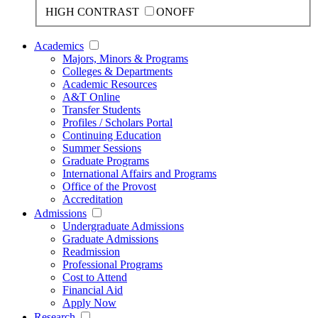
HIGH CONTRAST
ON
OFF
Academics
Majors, Minors & Programs
Colleges & Departments
Academic Resources
A&T Online
Transfer Students
Profiles / Scholars Portal
Continuing Education
Summer Sessions
Graduate Programs
International Affairs and Programs
Office of the Provost
Accreditation
Admissions
Undergraduate Admissions
Graduate Admissions
Readmission
Professional Programs
Cost to Attend
Financial Aid
Apply Now
Research