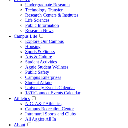
Undergraduate Research
Technology Transfer
Research Centers & Institutes
Life Sciences
Public Information
Research News
Campus Life
Explore Our Campus
Housing
Sports & Fitness
Arts & Culture
Student Activities
Aggie Student Wellness
Public Safety
Campus Enterprises
Student Affairs
University Events Calendar
1891Connect Events Calendar
Athletics
N.C. A&T Athletics
Campus Recreation Center
Intramural Sports and Clubs
All Aggies All In
About