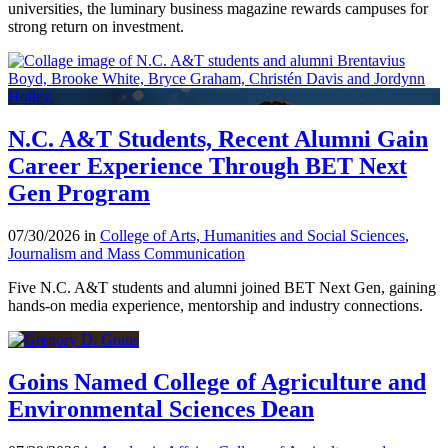
universities, the luminary business magazine rewards campuses for
strong return on investment.
N.C. A&T Students, Recent Alumni Gain
Career Experience Through BET Next
Gen Program
07/30/2026 in
College of Arts, Humanities and Social Sciences
,
Journalism and Mass Communication
Five N.C. A&T students and alumni joined BET Next Gen, gaining
hands-on media experience, mentorship and industry connections.
Goins Named College of Agriculture and
Environmental Sciences Dean