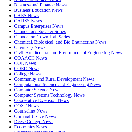
Business and Finance News
Business Education News
CAES News
CAHSS News
Campus Enterprises News
Chancellor's Speaker Series
Chancellors Town Hall Series
Chemical, Biological, and Bio Engineering News
Chemistry News
Civil, Architectural and Environmental Engineering News
COAACH News
COE News
COED News
College News
Community and Rural Development News
Computational Science and Engineering News
Computer Science News
Computer Systems Technology News
Cooperative Extension News
COST News
Counseling News
Criminal Justice News
Deese College News
Economics News