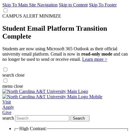
Skip To Main Site Navigation
Skip to Content
Skip To Footer
CAMPUS ALERT
MINIMIZE
Student Email Platform Transition
Complete
Students are now using Microsoft 365 Outlook as their official
university email platform. Gmail is now in
read-only mode
and can
no longer be used to send or receive email.
Learn more >
search
close
menu
close
Visit
Apply
Give
search
Search
High Contrast: