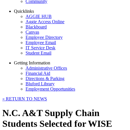
Community
Quicklinks
AGGIE HUB
Aggie Access Online
Blackboard
Canvas
Employee Directory
Employee Email
IT Service Desk
Student Email
Getting Information
Administrative Offices
Financial Aid
Directions & Parking
Bluford Library
Employment Opportunities
«
RETURN TO NEWS
N.C. A&T Supply Chain
Students Selected for WISE