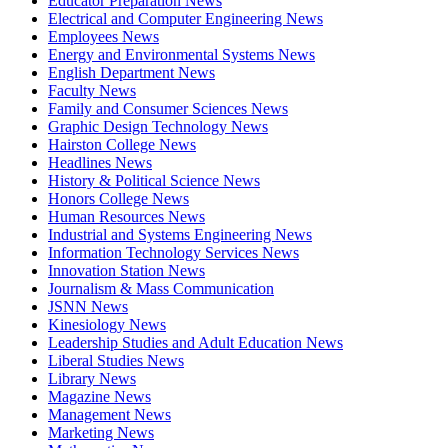
Educator Preparation News
Electrical and Computer Engineering News
Employees News
Energy and Environmental Systems News
English Department News
Faculty News
Family and Consumer Sciences News
Graphic Design Technology News
Hairston College News
Headlines News
History & Political Science News
Honors College News
Human Resources News
Industrial and Systems Engineering News
Information Technology Services News
Innovation Station News
Journalism & Mass Communication
JSNN News
Kinesiology News
Leadership Studies and Adult Education News
Liberal Studies News
Library News
Magazine News
Management News
Marketing News