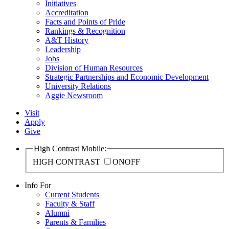
Initiatives
Accreditation
Facts and Points of Pride
Rankings & Recognition
A&T History
Leadership
Jobs
Division of Human Resources
Strategic Partnerships and Economic Development
University Relations
Aggie Newsroom
Visit
Apply
Give
High Contrast Mobile:
HIGH CONTRAST
ON
OFF
Info For
Current Students
Faculty & Staff
Alumni
Parents & Families