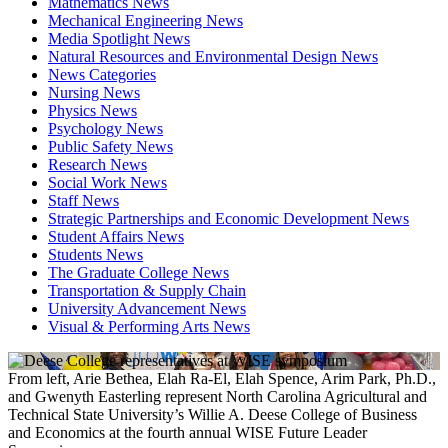
Mathematics News
Mechanical Engineering News
Media Spotlight News
Natural Resources and Environmental Design News
News Categories
Nursing News
Physics News
Psychology News
Public Safety News
Research News
Social Work News
Staff News
Strategic Partnerships and Economic Development News
Student Affairs News
Students News
The Graduate College News
Transportation & Supply Chain
University Advancement News
Visual & Performing Arts News
From left, Arie Bethea, Elah Ra-El, Elah Spence, Arim Park, Ph.D.,
and Gwenyth Easterling represent North Carolina Agricultural and
Technical State University’s Willie A. Deese College of Business
and Economics at the fourth annual WISE Future Leader