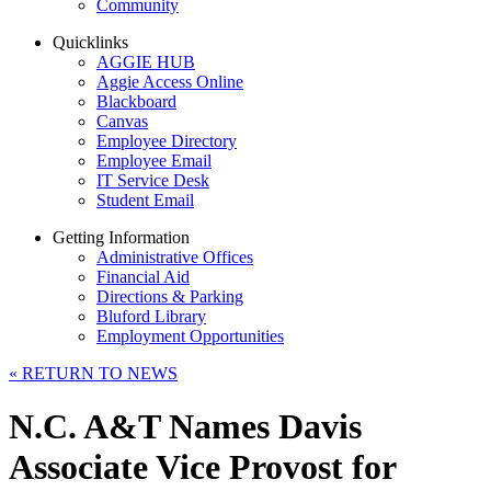
Community
Quicklinks
AGGIE HUB
Aggie Access Online
Blackboard
Canvas
Employee Directory
Employee Email
IT Service Desk
Student Email
Getting Information
Administrative Offices
Financial Aid
Directions & Parking
Bluford Library
Employment Opportunities
«
RETURN TO NEWS
N.C. A&T Names Davis
Associate Vice Provost for