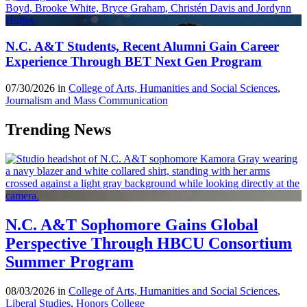
N.C. A&T Students, Recent Alumni Gain Career
Experience Through BET Next Gen Program
07/30/2026 in
College of Arts, Humanities and Social Sciences
,
Journalism and Mass Communication
Trending News
N.C. A&T Sophomore Gains Global
Perspective Through HBCU Consortium
Summer Program
08/03/2026 in
College of Arts, Humanities and Social Sciences
,
Liberal Studies
,
Honors College