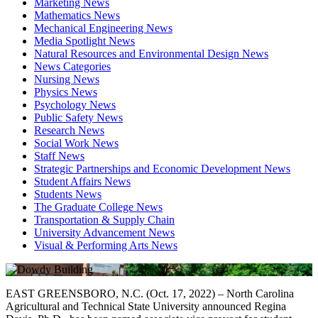
Marketing News
Mathematics News
Mechanical Engineering News
Media Spotlight News
Natural Resources and Environmental Design News
News Categories
Nursing News
Physics News
Psychology News
Public Safety News
Research News
Social Work News
Staff News
Strategic Partnerships and Economic Development News
Student Affairs News
Students News
The Graduate College News
Transportation & Supply Chain
University Advancement News
Visual & Performing Arts News
EAST GREENSBORO, N.C. (Oct. 17, 2022) – North Carolina
Agricultural and Technical State University announced Regina