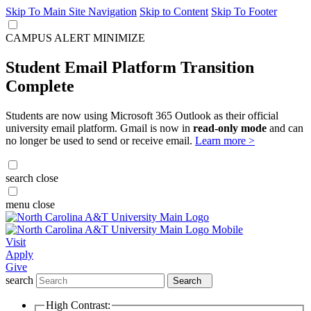
Skip To Main Site Navigation
Skip to Content
Skip To Footer
CAMPUS ALERT
MINIMIZE
Student Email Platform Transition
Complete
Students are now using Microsoft 365 Outlook as their official
university email platform. Gmail is now in
read-only mode
and can
no longer be used to send or receive email.
Learn more >
search
close
menu
close
Visit
Apply
Give
search
Search
High Contrast: