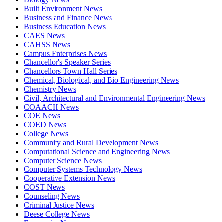
Built Environment News
Business and Finance News
Business Education News
CAES News
CAHSS News
Campus Enterprises News
Chancellor's Speaker Series
Chancellors Town Hall Series
Chemical, Biological, and Bio Engineering News
Chemistry News
Civil, Architectural and Environmental Engineering News
COAACH News
COE News
COED News
College News
Community and Rural Development News
Computational Science and Engineering News
Computer Science News
Computer Systems Technology News
Cooperative Extension News
COST News
Counseling News
Criminal Justice News
Deese College News