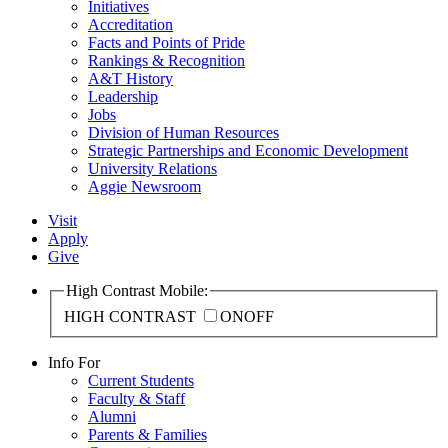
Initiatives
Accreditation
Facts and Points of Pride
Rankings & Recognition
A&T History
Leadership
Jobs
Division of Human Resources
Strategic Partnerships and Economic Development
University Relations
Aggie Newsroom
Visit
Apply
Give
High Contrast Mobile:
HIGH CONTRAST
ON
OFF
Info For
Current Students
Faculty & Staff
Alumni
Parents & Families