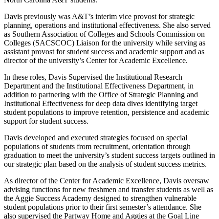
Davis previously was A&T’s interim vice provost for strategic
planning, operations and institutional effectiveness. She also served
as Southern Association of Colleges and Schools Commission on
Colleges (SACSCOC) Liaison for the university while serving as
assistant provost for student success and academic support and as
director of the university’s Center for Academic Excellence.
In these roles, Davis Supervised the Institutional Research
Department and the Institutional Effectiveness Department, in
addition to partnering with the Office of Strategic Planning and
Institutional Effectiveness for deep data dives identifying target
student populations to improve retention, persistence and academic
support for student success.
Davis developed and executed strategies focused on special
populations of students from recruitment, orientation through
graduation to meet the university’s student success targets outlined in
our strategic plan based on the analysis of student success metrics.
As director of the Center for Academic Excellence, Davis oversaw
advising functions for new freshmen and transfer students as well as
the Aggie Success Academy designed to strengthen vulnerable
student populations prior to their first semester’s attendance. She
also supervised the Partway Home and Aggies at the Goal Line