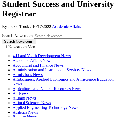
Student Success and University
Registrar
By Jackie Torok
/
10/17/2022
Academic Affairs
Search Newsroom
Search Newsroom
Newsroom Menu
4-H and Youth Development News
Academic Affairs News
Accounting and Finance News
Administration and Instructional Services News
Admissions News
Agribusiness, Applied Economics and Agriscience Education
News
Agricultural and Natural Resources News
All News
Alumni News
Animal Sciences News
Applied Engineering Technology News
Athletics News
Biology News