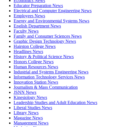
Economics News
Educator Preparation News
Electrical and Computer Engineering News
Employees News
Energy and Environmental Systems News
English Department News
Faculty News
Family and Consumer Sciences News
Graphic Design Technology News
Hairston College News
Headlines News
History & Political Science News
Honors College News
Human Resources News
Industrial and Systems Engineering News
Information Technology Services News
Innovation Station News
Journalism & Mass Communication
JSNN News
Kinesiology News
Leadership Studies and Adult Education News
Liberal Studies News
Library News
Magazine News
Management News