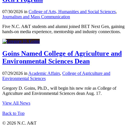
07/30/2026 in
College of Arts, Humanities and Social Sciences
,
Journalism and Mass Communication
Five N.C. A&T students and alumni joined BET Next Gen, gaining
hands-on media experience, mentorship and industry connections.
Goins Named College of Agriculture and
Environmental Sciences Dean
07/29/2026 in
Academic Affairs
,
College of Agriculture and
Environmental Sciences
Gregory D. Goins, Ph.D., will begin his new role as College of
Agriculture and Environmental Sciences dean Aug. 17.
View All News
Back to Top
© 2026 N.C. A&T