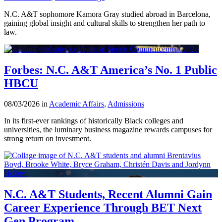
N.C. A&T sophomore Kamora Gray studied abroad in Barcelona,
gaining global insight and cultural skills to strengthen her path to
law.
Forbes: N.C. A&T America’s No. 1 Public
HBCU
08/03/2026 in
Academic Affairs
,
Admissions
In its first-ever rankings of historically Black colleges and
universities, the luminary business magazine rewards campuses for
strong return on investment.
N.C. A&T Students, Recent Alumni Gain
Career Experience Through BET Next
Gen Program