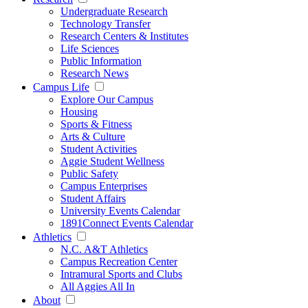
Undergraduate Research
Technology Transfer
Research Centers & Institutes
Life Sciences
Public Information
Research News
Campus Life
Explore Our Campus
Housing
Sports & Fitness
Arts & Culture
Student Activities
Aggie Student Wellness
Public Safety
Campus Enterprises
Student Affairs
University Events Calendar
1891Connect Events Calendar
Athletics
N.C. A&T Athletics
Campus Recreation Center
Intramural Sports and Clubs
All Aggies All In
About