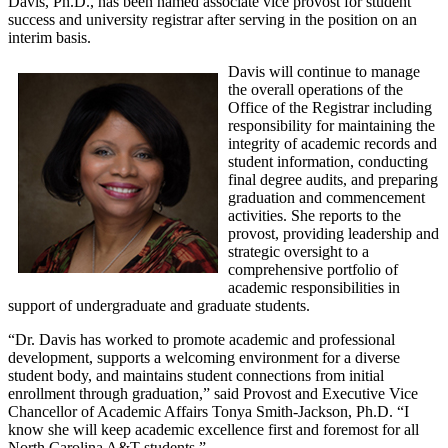
Davis, Ph.D., has been named associate vice provost for student
success and university registrar after serving in the position on an
interim basis.
Davis will continue to manage
the overall operations of the
Office of the Registrar including
responsibility for maintaining the
integrity of academic records and
student information, conducting
final degree audits, and preparing
graduation and commencement
activities. She reports to the
provost, providing leadership and
strategic oversight to a
comprehensive portfolio of
academic responsibilities in
support of undergraduate and graduate students.
“Dr. Davis has worked to promote academic and professional
development, supports a welcoming environment for a diverse
student body, and maintains student connections from initial
enrollment through graduation,” said Provost and Executive Vice
Chancellor of Academic Affairs Tonya Smith-Jackson, Ph.D. “I
know she will keep academic excellence first and foremost for all
North Carolina A&T students.”