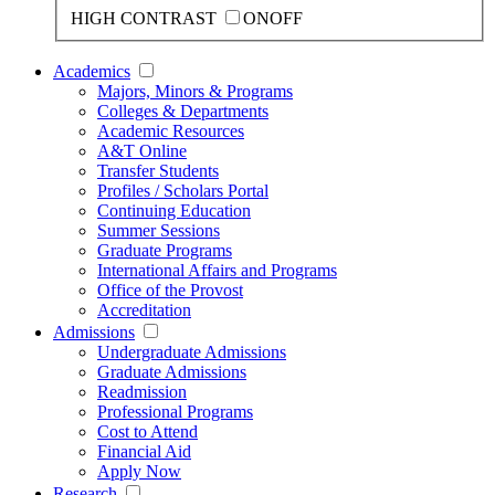
HIGH CONTRAST
ON
OFF
Academics
Majors, Minors & Programs
Colleges & Departments
Academic Resources
A&T Online
Transfer Students
Profiles / Scholars Portal
Continuing Education
Summer Sessions
Graduate Programs
International Affairs and Programs
Office of the Provost
Accreditation
Admissions
Undergraduate Admissions
Graduate Admissions
Readmission
Professional Programs
Cost to Attend
Financial Aid
Apply Now
Research