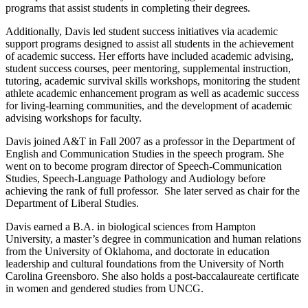
programs that assist students in completing their degrees.
Additionally, Davis led student success initiatives via academic
support programs designed to assist all students in the achievement
of academic success. Her efforts have included academic advising,
student success courses, peer mentoring, supplemental instruction,
tutoring, academic survival skills workshops, monitoring the student
athlete academic enhancement program as well as academic success
for living-learning communities, and the development of academic
advising workshops for faculty.
Davis joined A&T in Fall 2007 as a professor in the Department of
English and Communication Studies in the speech program. She
went on to become program director of Speech-Communication
Studies, Speech-Language Pathology and Audiology before
achieving the rank of full professor. She later served as chair for the
Department of Liberal Studies.
Davis earned a B.A. in biological sciences from Hampton
University, a master’s degree in communication and human relations
from the University of Oklahoma, and doctorate in education
leadership and cultural foundations from the University of North
Carolina Greensboro. She also holds a post-baccalaureate certificate
in women and gendered studies from UNCG.