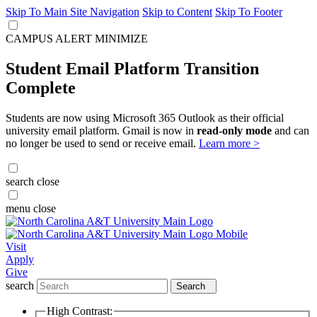
Skip To Main Site Navigation
Skip to Content
Skip To Footer
CAMPUS ALERT
MINIMIZE
Student Email Platform Transition
Complete
Students are now using Microsoft 365 Outlook as their official
university email platform. Gmail is now in
read-only mode
and can
no longer be used to send or receive email.
Learn more >
search
close
menu
close
Visit
Apply
Give
search
Search
High Contrast: