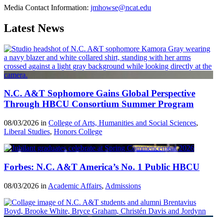
Media Contact Information:
jmhowse@ncat.edu
Latest News
N.C. A&T Sophomore Gains Global Perspective
Through HBCU Consortium Summer Program
08/03/2026 in
College of Arts, Humanities and Social Sciences
,
Liberal Studies
,
Honors College
Forbes: N.C. A&T America’s No. 1 Public HBCU
08/03/2026 in
Academic Affairs
,
Admissions