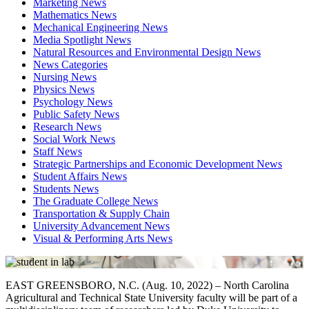
Marketing News
Mathematics News
Mechanical Engineering News
Media Spotlight News
Natural Resources and Environmental Design News
News Categories
Nursing News
Physics News
Psychology News
Public Safety News
Research News
Social Work News
Staff News
Strategic Partnerships and Economic Development News
Student Affairs News
Students News
The Graduate College News
Transportation & Supply Chain
University Advancement News
Visual & Performing Arts News
EAST GREENSBORO, N.C. (Aug.
10
, 2022) –
North Carolina
Agricultural and Technical State University faculty will be part of a