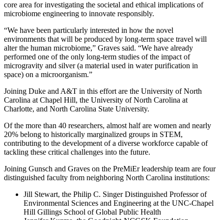
core area for investigating the societal and ethical implications of
microbiome engineering to innovate responsibly.
“We have been particularly interested in how the novel
environments that will be produced by long-term space travel will
alter the human microbiome,” Graves said. “We have already
performed one of the only long-term studies of the impact of
microgravity and silver (a material used in water purification in
space) on a microorganism.”
Joining Duke and A&T in this effort are the University of North
Carolina at Chapel Hill, the University of North Carolina at
Charlotte, and North Carolina State University.
Of the more than 40 researchers, almost half are women and nearly
20% belong to historically marginalized groups in STEM,
contributing to the development of a diverse workforce capable of
tackling these critical challenges into the future.
Joining Gunsch and Graves on the PreMiEr leadership team are four
distinguished faculty from neighboring North Carolina institutions:
Jill Stewart, the Philip C. Singer Distinguished Professor of
Environmental Sciences and Engineering at the UNC-Chapel
Hill Gillings School of Global Public Health