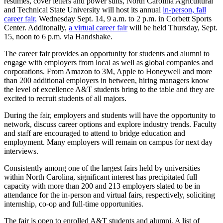
résumés, cover letters and power suits, North Carolina Agricultural
and Technical State University will host its annual
in-person, fall
career fair,
Wednesday Sept. 14, 9 a.m. to 2 p.m. in Corbett Sports
Center. Additonally,
a virtual career fair
will be held Thursday, Sept.
15, noon to 6 p.m. via Handshake.
The career fair provides an opportunity for students and alumni to
engage with employers from local as well as global companies and
corporations. From Amazon to 3M, Apple to Honeywell and more
than 200 additional employers in between, hiring managers know
the level of excellence A&T students bring to the table and they are
excited to recruit students of all majors.
During the fair, employers and students will have the opportunity to
network, discuss career options and explore industry trends. Faculty
and staff are encouraged to attend to bridge education and
employment. Many employers will remain on campus for next day
interviews.
Consistently among one of the largest fairs held by universities
within North Carolina, significant interest has precipitated full
capacity with more than 200 and 213 employers slated to be in
attendance for the in-person and virtual fairs, respectively, soliciting
internship, co-op and full-time opportunities.
The fair is open to enrolled A&T students and alumni. A list of