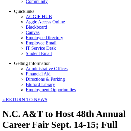
Community
Quicklinks
AGGIE HUB
Aggie Access Online
Blackboard
Canvas
Employee Directory
Employee Email
IT Service Desk
Student Email
Getting Information
Administrative Offices
Financial Aid
Directions & Parking
Bluford Library
Employment Opportunities
«
RETURN TO NEWS
N.C. A&T to Host 48th Annual
Career Fair Sept. 14-15; Full