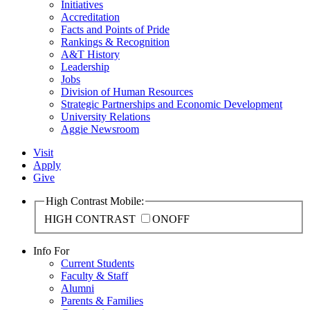
Initiatives
Accreditation
Facts and Points of Pride
Rankings & Recognition
A&T History
Leadership
Jobs
Division of Human Resources
Strategic Partnerships and Economic Development
University Relations
Aggie Newsroom
Visit
Apply
Give
High Contrast Mobile:
HIGH CONTRAST
ON
OFF
Info For
Current Students
Faculty & Staff
Alumni
Parents & Families