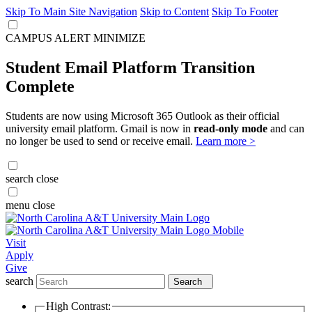
Skip To Main Site Navigation
Skip to Content
Skip To Footer
CAMPUS ALERT
MINIMIZE
Student Email Platform Transition
Complete
Students are now using Microsoft 365 Outlook as their official
university email platform. Gmail is now in
read-only mode
and can
no longer be used to send or receive email.
Learn more >
search
close
menu
close
Visit
Apply
Give
search
Search
High Contrast: