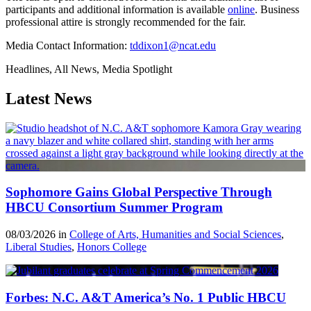
participants and additional information is available
online
. Business
professional attire is strongly recommended for the fair.
Media Contact Information:
tddixon1@ncat.edu
Headlines, All News, Media Spotlight
Latest News
Sophomore Gains Global Perspective Through
HBCU Consortium Summer Program
08/03/2026 in
College of Arts, Humanities and Social Sciences
,
Liberal Studies
,
Honors College
Forbes: N.C. A&T America’s No. 1 Public HBCU