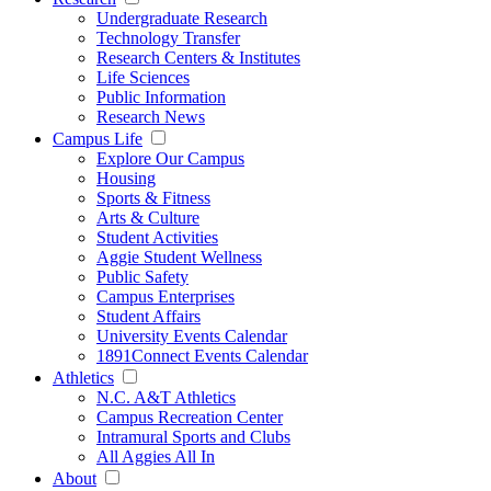
Undergraduate Research
Technology Transfer
Research Centers & Institutes
Life Sciences
Public Information
Research News
Campus Life
Explore Our Campus
Housing
Sports & Fitness
Arts & Culture
Student Activities
Aggie Student Wellness
Public Safety
Campus Enterprises
Student Affairs
University Events Calendar
1891Connect Events Calendar
Athletics
N.C. A&T Athletics
Campus Recreation Center
Intramural Sports and Clubs
All Aggies All In
About