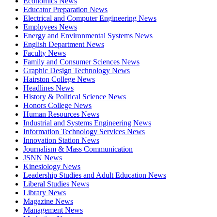
Economics News
Educator Preparation News
Electrical and Computer Engineering News
Employees News
Energy and Environmental Systems News
English Department News
Faculty News
Family and Consumer Sciences News
Graphic Design Technology News
Hairston College News
Headlines News
History & Political Science News
Honors College News
Human Resources News
Industrial and Systems Engineering News
Information Technology Services News
Innovation Station News
Journalism & Mass Communication
JSNN News
Kinesiology News
Leadership Studies and Adult Education News
Liberal Studies News
Library News
Magazine News
Management News