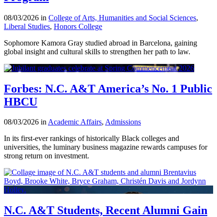
08/03/2026 in
College of Arts, Humanities and Social Sciences
,
Liberal Studies
,
Honors College
Sophomore Kamora Gray studied abroad in Barcelona, gaining
global insight and cultural skills to strengthen her path to law.
Forbes: N.C. A&T America’s No. 1 Public
HBCU
08/03/2026 in
Academic Affairs
,
Admissions
In its first-ever rankings of historically Black colleges and
universities, the luminary business magazine rewards campuses for
strong return on investment.
N.C. A&T Students, Recent Alumni Gain