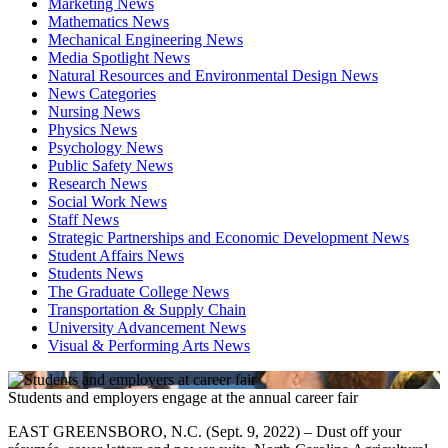
Marketing News
Mathematics News
Mechanical Engineering News
Media Spotlight News
Natural Resources and Environmental Design News
News Categories
Nursing News
Physics News
Psychology News
Public Safety News
Research News
Social Work News
Staff News
Strategic Partnerships and Economic Development News
Student Affairs News
Students News
The Graduate College News
Transportation & Supply Chain
University Advancement News
Visual & Performing Arts News
Students and employers engage at the annual career fair
EAST GREENSBORO, N.C. (Sept. 9, 2022) – Dust off your