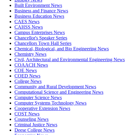
Built Environment News
Business and Finance News
Business Education News
CAES News
CAHSS News
Campus Enterprises News
Chancellor's Speaker Series
Chancellors Town Hall Series
Chemical, Biological, and Bio Engineering News
Chemistry News
Civil, Architectural and Environmental Engineering News
COAACH News
COE News
COED News
College News
Community and Rural Development News
Computational Science and Engineering News
Computer Science News
Computer Systems Technology News
Cooperative Extension News
COST News
Counseling News
Criminal Justice News
Deese College News