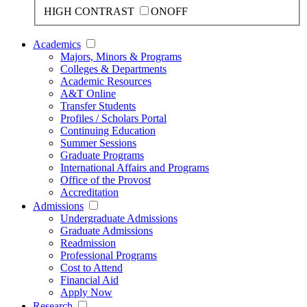
HIGH CONTRAST
ON
OFF
Academics
Majors, Minors & Programs
Colleges & Departments
Academic Resources
A&T Online
Transfer Students
Profiles / Scholars Portal
Continuing Education
Summer Sessions
Graduate Programs
International Affairs and Programs
Office of the Provost
Accreditation
Admissions
Undergraduate Admissions
Graduate Admissions
Readmission
Professional Programs
Cost to Attend
Financial Aid
Apply Now
Research