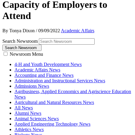
Capacity of Employers to
Attend
By Tonya Dixon
/
09/09/2022
Academic Affairs
Search Newsroom
Search Newsroom
Newsroom Menu
4-H and Youth Development News
Academic Affairs News
Accounting and Finance News
Administration and Instructional Services News
Admissions News
Agribusiness, Applied Economics and Agriscience Education
News
Agricultural and Natural Resources News
All News
Alumni News
Animal Sciences News
Applied Engineering Technology News
Athletics News
Biology News