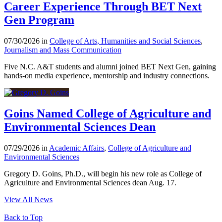
Career Experience Through BET Next
Gen Program
07/30/2026 in
College of Arts, Humanities and Social Sciences
,
Journalism and Mass Communication
Five N.C. A&T students and alumni joined BET Next Gen, gaining
hands-on media experience, mentorship and industry connections.
Goins Named College of Agriculture and
Environmental Sciences Dean
07/29/2026 in
Academic Affairs
,
College of Agriculture and
Environmental Sciences
Gregory D. Goins, Ph.D., will begin his new role as College of
Agriculture and Environmental Sciences dean Aug. 17.
View All News
Back to Top