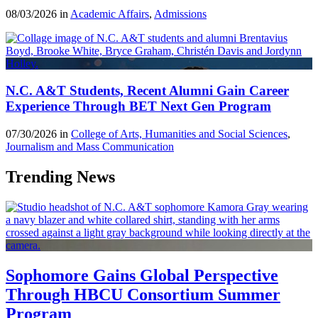
08/03/2026 in
Academic Affairs
,
Admissions
N.C. A&T Students, Recent Alumni Gain Career
Experience Through BET Next Gen Program
07/30/2026 in
College of Arts, Humanities and Social Sciences
,
Journalism and Mass Communication
Trending News
Sophomore Gains Global Perspective
Through HBCU Consortium Summer
Program