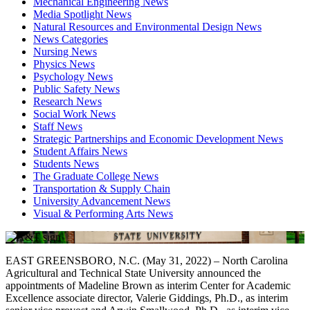
Mechanical Engineering News
Media Spotlight News
Natural Resources and Environmental Design News
News Categories
Nursing News
Physics News
Psychology News
Public Safety News
Research News
Social Work News
Staff News
Strategic Partnerships and Economic Development News
Student Affairs News
Students News
The Graduate College News
Transportation & Supply Chain
University Advancement News
Visual & Performing Arts News
EAST GREENSBORO, N.C. (May 31, 2022) – North Carolina
Agricultural and Technical State University announced the
appointments of Madeline Brown as interim Center for Academic
Excellence associate director, Valerie Giddings, Ph.D., as interim