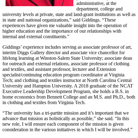
administrative, at the
department, college and
university levels at private, state and land-grant institutions as well as
in state and national organizations,” said Giddings. “These
experiences have given me valuable insight into the operation of
higher education and the importance of our relationships with
internal and external constituents.”
Giddings’ experience includes serving as associate professor of art,
interim Diggs Gallery director and associate vice chancellor for
lifelong learning at Winston-Salem State University; associate dean
for outreach and external relations, associate professor of clothing
and textiles, and assistant professor, lecturer and Extension
specialist/continuing education program coordinator at Virginia
Tech; and clothing and textiles instructor at North Carolina Central
University and Hampton University. A 2018 graduate of the NCAT
Executive Leadership Development Program, she holds a B.S. in
home economics from Bennett College and an M.S. and Ph.D., both
in clothing and textiles from Virginia Tech.
“The university has a tri-partite mission and it’s important that we
advance that mission as holistically as possible,” she said. “In this
new role, I will ensure each component of the mission is given
consideration in the various initiatives in which I will be involved.”