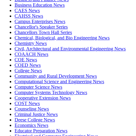
Business Education News
CAES News
CAHSS News
Campus Enterprises News
Chancellor's Speaker Series
Chancellors Town Hall Series
Chemical, Biological, and Bio Engineering News
Chemistry News
Civil, Architectural and Environmental Engineering News
COAACH News
COE News
COED News
College News
Community and Rural Development News
Computational Science and Engineering News
Computer Science News
Computer Systems Technology News
Cooperative Extension News
COST News
Counseling News
Criminal Justice News
Deese College News
Economics News
Educator Preparation News