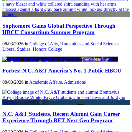
Sophomore Gains Global Perspective Through
HBCU Consortium Summer Program
08/03/2026 in
College of Arts, Humanities and Social Sciences
,
Liberal Studies
,
Honors College
Forbes: N.C. A&T America’s No. 1 Public HBCU
08/03/2026 in
Academic Affairs
,
Admissions
N.C. A&T Students, Recent Alumni Gain Career
Experience Through BET Next Gen Program
07/30/2026 in
College of Arts, Humanities and Social Sciences
,