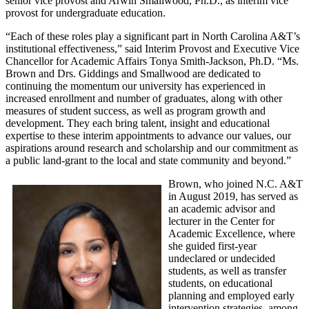
senior vice provost and Arwin Smallwood, Ph.D., as interim vice
provost for undergraduate education.
“Each of these roles play a significant part in North Carolina A&T’s
institutional effectiveness,” said Interim Provost and Executive Vice
Chancellor for Academic Affairs Tonya Smith-Jackson, Ph.D. “Ms.
Brown and Drs. Giddings and Smallwood are dedicated to
continuing the momentum our university has experienced in
increased enrollment and number of graduates, along with other
measures of student success, as well as program growth and
development. They each bring talent, insight and educational
expertise to these interim appointments to advance our values, our
aspirations around research and scholarship and our commitment as
a public land-grant to the local and state community and beyond.”
Brown, who joined N.C. A&T
in August 2019, has served as
an academic advisor and
lecturer in the Center for
Academic Excellence, where
she guided first-year
undeclared or undecided
students, as well as transfer
students, on educational
planning and employed early
intervention strategies, among