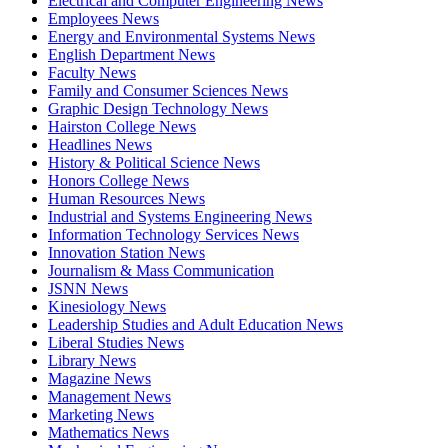
Electrical and Computer Engineering News
Employees News
Energy and Environmental Systems News
English Department News
Faculty News
Family and Consumer Sciences News
Graphic Design Technology News
Hairston College News
Headlines News
History & Political Science News
Honors College News
Human Resources News
Industrial and Systems Engineering News
Information Technology Services News
Innovation Station News
Journalism & Mass Communication
JSNN News
Kinesiology News
Leadership Studies and Adult Education News
Liberal Studies News
Library News
Magazine News
Management News
Marketing News
Mathematics News