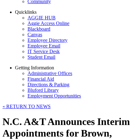
Community
Quicklinks
AGGIE HUB
Aggie Access Online
Blackboard
Canvas
Employee Directory
Employee Email
IT Service Desk
Student Email
Getting Information
Administrative Offices
Financial Aid
Directions & Parking
Bluford Library
Employment Opportunities
«
RETURN TO NEWS
N.C. A&T Announces Interim
Appointments for Brown,