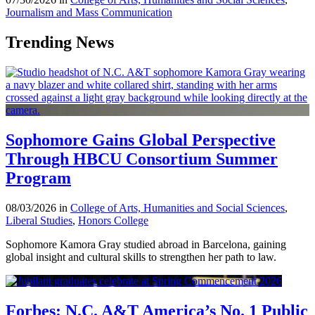
Journalism and Mass Communication
Trending News
Sophomore Gains Global Perspective
Through HBCU Consortium Summer
Program
08/03/2026 in
College of Arts, Humanities and Social Sciences
,
Liberal Studies
,
Honors College
Sophomore Kamora Gray studied abroad in Barcelona, gaining
global insight and cultural skills to strengthen her path to law.
Forbes: N.C. A&T America’s No. 1 Public