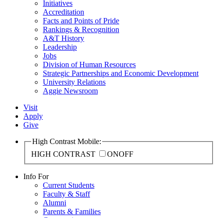
Initiatives
Accreditation
Facts and Points of Pride
Rankings & Recognition
A&T History
Leadership
Jobs
Division of Human Resources
Strategic Partnerships and Economic Development
University Relations
Aggie Newsroom
Visit
Apply
Give
High Contrast Mobile:
HIGH CONTRAST
ON
OFF
Info For
Current Students
Faculty & Staff
Alumni
Parents & Families