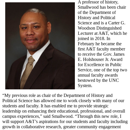
A professor of history,
Smallwood has been chair
of the Department of
History and Political
Science and is a Carter G.
Woodson Distinguished
Lecturer at A&T, which he
joined in 2018. In
February he became the
first A&T faculty member
to receive the Gov. James
E. Holshouser Jr. Award
for Excellence in Public
Service, one of the top two
annual faculty awards
bestowed by the UNC
System.
“My previous role as chair of the Department of History and
Political Science has allowed me to work closely with many of our
students and faculty. It has enabled me to provide strategic
leadership on enhancing their educational, professional, and overall
campus experiences,” said Smallwood. “Through this new role, I
will support A&T’s aspirations for our students and faculty including
growth in collaborative research, greater community engagement