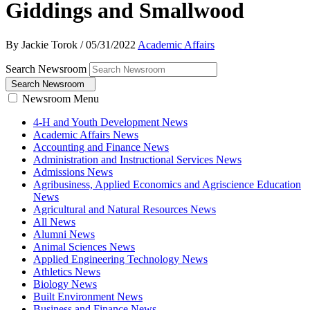
Giddings and Smallwood
By Jackie Torok
/
05/31/2022
Academic Affairs
Search Newsroom
Search Newsroom
Newsroom Menu
4-H and Youth Development News
Academic Affairs News
Accounting and Finance News
Administration and Instructional Services News
Admissions News
Agribusiness, Applied Economics and Agriscience Education
News
Agricultural and Natural Resources News
All News
Alumni News
Animal Sciences News
Applied Engineering Technology News
Athletics News
Biology News
Built Environment News
Business and Finance News