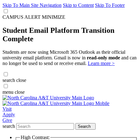
Skip To Main Site Navigation
Skip to Content
Skip To Footer
CAMPUS ALERT
MINIMIZE
Student Email Platform Transition
Complete
Students are now using Microsoft 365 Outlook as their official
university email platform. Gmail is now in
read-only mode
and can
no longer be used to send or receive email.
Learn more >
search
close
menu
close
Visit
Apply
Give
search
Search
High Contrast: