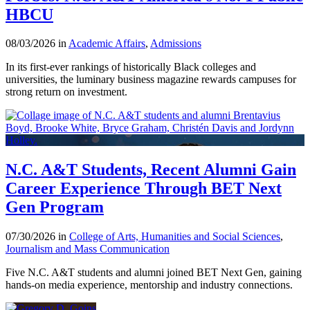
HBCU
08/03/2026 in
Academic Affairs
,
Admissions
In its first-ever rankings of historically Black colleges and
universities, the luminary business magazine rewards campuses for
strong return on investment.
N.C. A&T Students, Recent Alumni Gain
Career Experience Through BET Next
Gen Program
07/30/2026 in
College of Arts, Humanities and Social Sciences
,
Journalism and Mass Communication
Five N.C. A&T students and alumni joined BET Next Gen, gaining
hands-on media experience, mentorship and industry connections.