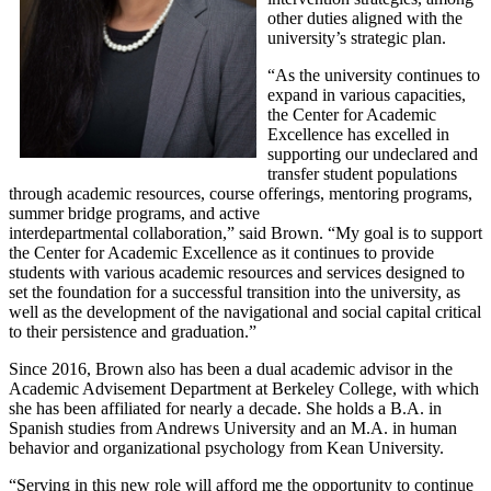
other duties aligned with the
university’s strategic plan.
“As the university continues to
expand in various capacities,
the Center for Academic
Excellence has excelled in
supporting our undeclared and
transfer student populations
through academic resources, course offerings, mentoring programs,
summer bridge programs, and active
interdepartmental collaboration,” said Brown. “My goal is to support
the Center for Academic Excellence as it continues to provide
students with various academic resources and services designed to
set the foundation for a successful transition into the university, as
well as the development of the navigational and social capital critical
to their persistence and graduation.”
Since 2016, Brown also has been a dual academic advisor in the
Academic Advisement Department at Berkeley College, with which
she has been affiliated for nearly a decade. She holds a B.A. in
Spanish studies from Andrews University and an M.A. in human
behavior and organizational psychology from Kean University.
“Serving in this new role will afford me the opportunity to continue