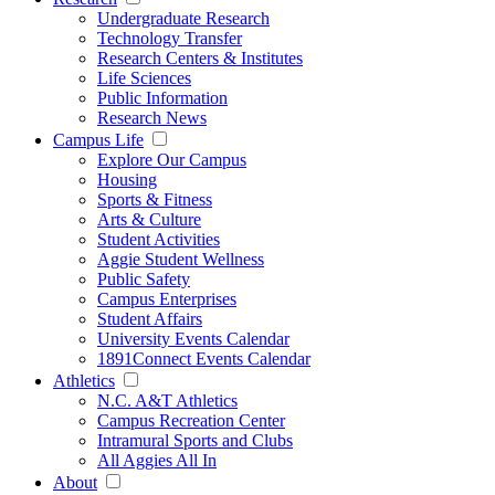
Undergraduate Research
Technology Transfer
Research Centers & Institutes
Life Sciences
Public Information
Research News
Campus Life
Explore Our Campus
Housing
Sports & Fitness
Arts & Culture
Student Activities
Aggie Student Wellness
Public Safety
Campus Enterprises
Student Affairs
University Events Calendar
1891Connect Events Calendar
Athletics
N.C. A&T Athletics
Campus Recreation Center
Intramural Sports and Clubs
All Aggies All In
About