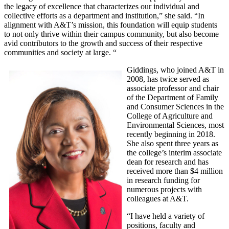
the legacy of excellence that characterizes our individual and
collective efforts as a department and institution,” she said. “In
alignment with A&T’s mission, this foundation will equip students
to not only thrive within their campus community, but also become
avid contributors to the growth and success of their respective
communities and society at large. “
Giddings, who joined A&T in
2008, has twice served as
associate professor and chair
of the Department of Family
and Consumer Sciences in the
College of Agriculture and
Environmental Sciences, most
recently beginning in 2018.
She also spent three years as
the college’s interim associate
dean for research and has
received more than $4 million
in research funding for
numerous projects with
colleagues at A&T.
“I have held a variety of
positions, faculty and