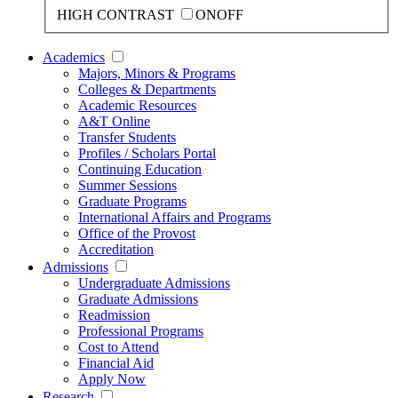
HIGH CONTRAST
ON
OFF
Academics
Majors, Minors & Programs
Colleges & Departments
Academic Resources
A&T Online
Transfer Students
Profiles / Scholars Portal
Continuing Education
Summer Sessions
Graduate Programs
International Affairs and Programs
Office of the Provost
Accreditation
Admissions
Undergraduate Admissions
Graduate Admissions
Readmission
Professional Programs
Cost to Attend
Financial Aid
Apply Now
Research