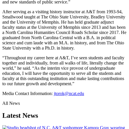
and new standards of public service.”
After serving as a visiting history instructor at A&T from 1993-94,
Smallwood taught at The Ohio State University, Bradley University
and the University of Memphis. He has held graduate adjunct
faculty status at the University of Memphis since 2013 and has been
a North Carolina Humanities Council Roads Scholar since 2017. He
graduated from North Carolina Central with a B.A. in political
science and cum laude with an M.A. in history, and from The Ohio
State University with a Ph.D. in history.
“Throughout my career here at A&T, I’ve seen students and faculty
together and individually, from all walks of life, literally change the
world,” he said. “As the interim vice provost of undergraduate
education, I will have the opportunity to serve all the students and
faculty at this outstanding institution and make lasting contributions
to our future growth and development.”
Media Contact Information:
jtorok@ncat.edu
All News
Latest News