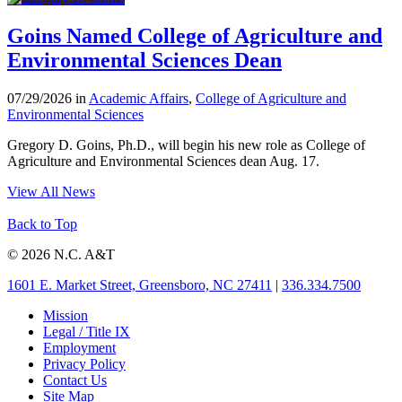
Goins Named College of Agriculture and
Environmental Sciences Dean
07/29/2026 in
Academic Affairs
,
College of Agriculture and
Environmental Sciences
Gregory D. Goins, Ph.D., will begin his new role as College of
Agriculture and Environmental Sciences dean Aug. 17.
View All News
Back to Top
© 2026 N.C. A&T
1601 E. Market Street, Greensboro, NC 27411
|
336.334.7500
Mission
Legal / Title IX
Employment
Privacy Policy
Contact Us
Site Map