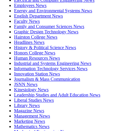
Electrical and Computer Engineering News
Employees News
Energy and Environmental Systems News
English Department News
Faculty News
Family and Consumer Sciences News
Graphic Design Technology News
Hairston College News
Headlines News
History & Political Science News
Honors College News
Human Resources News
Industrial and Systems Engineering News
Information Technology Services News
Innovation Station News
Journalism & Mass Communication
JSNN News
Kinesiology News
Leadership Studies and Adult Education News
Liberal Studies News
Library News
Magazine News
Management News
Marketing News
Mathematics News