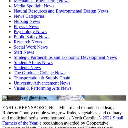
Mechanical Engineering News
Media Spotlight News
Natural Resources and Environmental Design News
News Categories
Nursing News
Physics News
Psychology News
Public Safety News
Research News
Social Work News
Staff News
Strategic Partnerships and Economic Development News
Student Affairs News
Students News
The Graduate College News
Transportation & Supply Chain
University Advancement News
Visual & Performing Arts News
EAST GREENSBORO, NC - Millard and Connie Locklear, a
Robeson County couple who grow fruits, vegetables, and culinary
and medicinal herbs, were honored as North Carolina’s
2022 Small
Farmers of the Year
,
a recognition awarded by Cooperative