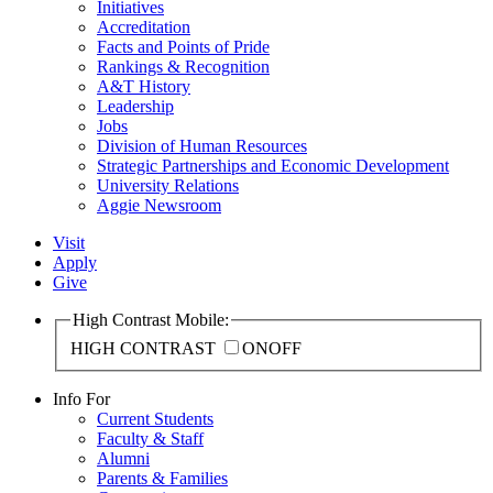
Initiatives
Accreditation
Facts and Points of Pride
Rankings & Recognition
A&T History
Leadership
Jobs
Division of Human Resources
Strategic Partnerships and Economic Development
University Relations
Aggie Newsroom
Visit
Apply
Give
High Contrast Mobile:
HIGH CONTRAST
ON
OFF
Info For
Current Students
Faculty & Staff
Alumni
Parents & Families