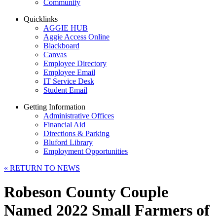
Community
Quicklinks
AGGIE HUB
Aggie Access Online
Blackboard
Canvas
Employee Directory
Employee Email
IT Service Desk
Student Email
Getting Information
Administrative Offices
Financial Aid
Directions & Parking
Bluford Library
Employment Opportunities
«
RETURN TO NEWS
Robeson County Couple
Named 2022 Small Farmers of