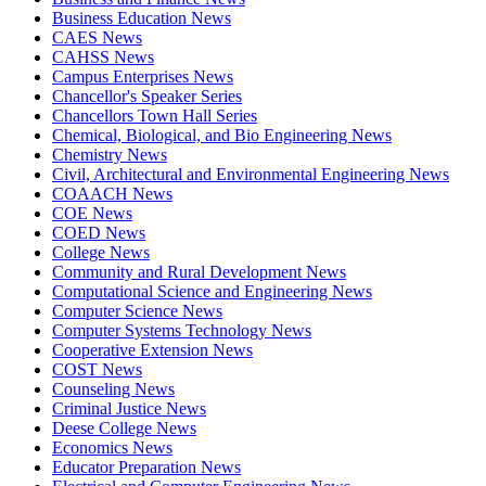
Business Education News
CAES News
CAHSS News
Campus Enterprises News
Chancellor's Speaker Series
Chancellors Town Hall Series
Chemical, Biological, and Bio Engineering News
Chemistry News
Civil, Architectural and Environmental Engineering News
COAACH News
COE News
COED News
College News
Community and Rural Development News
Computational Science and Engineering News
Computer Science News
Computer Systems Technology News
Cooperative Extension News
COST News
Counseling News
Criminal Justice News
Deese College News
Economics News
Educator Preparation News