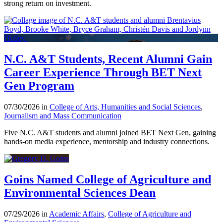
strong return on investment.
N.C. A&T Students, Recent Alumni Gain
Career Experience Through BET Next
Gen Program
07/30/2026 in
College of Arts, Humanities and Social Sciences
,
Journalism and Mass Communication
Five N.C. A&T students and alumni joined BET Next Gen, gaining
hands-on media experience, mentorship and industry connections.
Goins Named College of Agriculture and
Environmental Sciences Dean
07/29/2026 in
Academic Affairs
,
College of Agriculture and