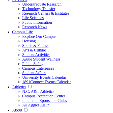
Undergraduate Research
Technology Transfer
Research Centers & Institutes
Life Sciences
Public Information
Research News
Campus Life
Explore Our Campus
Housing
Sports & Fitness
Arts & Culture
Student Activities
Aggie Student Wellness
Public Safety
Campus Enterprises
Student Affairs
University Events Calendar
1891Connect Events Calendar
Athletics
N.C. A&T Athletics
Campus Recreation Center
Intramural Sports and Clubs
All Aggies All In
About