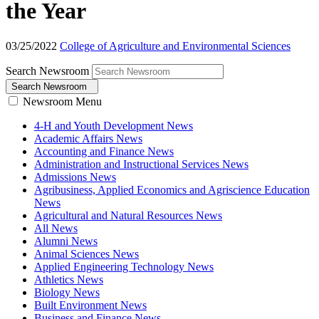
the Year
03/25/2022
College of Agriculture and Environmental Sciences
Search Newsroom
Search Newsroom
Newsroom Menu
4-H and Youth Development News
Academic Affairs News
Accounting and Finance News
Administration and Instructional Services News
Admissions News
Agribusiness, Applied Economics and Agriscience Education
News
Agricultural and Natural Resources News
All News
Alumni News
Animal Sciences News
Applied Engineering Technology News
Athletics News
Biology News
Built Environment News
Business and Finance News