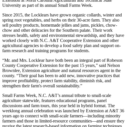
Extension at North Carolina Agriculturan and Technical State
University as part of its annual Small Farms Week.
Since 2015, the Locklears have grown organic collards, winter and
spring root vegetables, and herbs on their 30-acre farm. They also
sell poultry products, homemade jellies and jams, pickles, chow-
chow and other delicacies for the Southern palate. Their work
stresses health, safety and environmental stewardship, and they have
worked closely with N.C. A&T Cooperative Extension and other
agricultural agencies to develop a food safety plan and support on-
farm research and training programs for students.
“Mr. and Mrs. Locklear have both been an integral part of Robeson
County Cooperative Extension for the past 15 years,” said Nelson
Brownlee, Extension agriculture and natural resources agent in the
county. “Their goal has been to add new, innovative practices that
improve profitability, protect farm stability, diminish risk, and
strengthen their farm's overall sustainability.”
Small Farms Week, N.C. A&T’s annual tribute to small-scale
agriculture statewide, features educational programs, panel
discussions and farm tours, this year held in hybrid format. The
weeklong annual celebration was launched by Extension at A&T 36
years ago to connect with small-scale farmers—including minority
farmers and those in limited-resource communities—and ensure they
receive the latest research-based information on farming techniques,