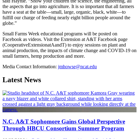
said Haynie. “Show your children the science, the engineering, all
the aspects that go into agriculture. It is so important that all farmers
have a seat at the table—small, large, organic, black, white—to
fulfill our charge of feeding nearly eight billion people around the
globe.”
Small Farms Week educational programs will be posted on
Facebook as videos. Visit the Extension at A&T Facebook page
(CooperativeExtensionatAandT) to enjoy sessions on plant and
animal production, the impacts of climate change and COVID-19 on
small farmers, hemp production and more.
Media Contact Information:
jmhowse@ncat.edu
Latest News
N.C. A&T Sophomore Gains Global Perspective
Through HBCU Consortium Summer Program