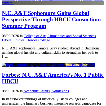
N.C. A&T Sophomore Gains Global
Perspective Through HBCU Consortium
Summer Program
08/03/2026 in
College of Arts, Humanities and Social Sciences
,
Liberal Studies
,
Honors College
N.C. A&T sophomore Kamora Gray studied abroad in Barcelona,
gaining global insight and cultural skills to strengthen her path to
law.
Forbes: N.C. A&T America’s No. 1 Public
HBCU
08/03/2026 in
Academic Affairs
,
Admissions
In its first-ever rankings of historically Black colleges and
universities, the luminary business magazine rewards campuses for