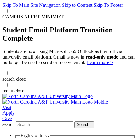
Skip To Main Site Navigation
Skip to Content
Skip To Footer
CAMPUS ALERT
MINIMIZE
Student Email Platform Transition
Complete
Students are now using Microsoft 365 Outlook as their official
university email platform. Gmail is now in
read-only mode
and can
no longer be used to send or receive email.
Learn more >
search
close
menu
close
Visit
Apply
Give
search
Search
High Contrast: