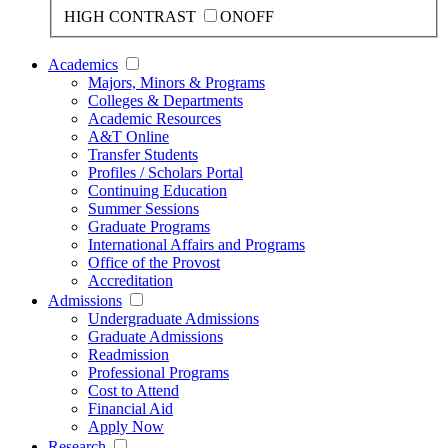
HIGH CONTRAST
ON
OFF
Academics
Majors, Minors & Programs
Colleges & Departments
Academic Resources
A&T Online
Transfer Students
Profiles / Scholars Portal
Continuing Education
Summer Sessions
Graduate Programs
International Affairs and Programs
Office of the Provost
Accreditation
Admissions
Undergraduate Admissions
Graduate Admissions
Readmission
Professional Programs
Cost to Attend
Financial Aid
Apply Now
Research