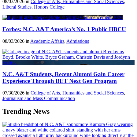
08/03/2026 in
College of Arts, Humanities and Social Sciences
,
Liberal Studies
,
Honors College
Forbes: N.C. A&T America’s No. 1 Public HBCU
08/03/2026 in
Academic Affairs
,
Admissions
N.C. A&T Students, Recent Alumni Gain Career
Experience Through BET Next Gen Program
07/30/2026 in
College of Arts, Humanities and Social Sciences
,
Journalism and Mass Communication
Trending News