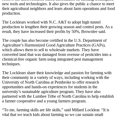
new tools and technologies. It also gives the public a chance to meet
their agricultural neighbors and learn about farm operations and food
production.
The Locklears worked with N.C. A&T to adopt high tunnel
production to lengthen their growing season and control pests. As a
result, they have increased their profits by 50%, Brownlee said.
The couple has also become certified in the U.S. Department of
Agriculture’s Harmonized Good Agriculture Practices (GAPs),
which allows them to sell to wholesale markets. They have
converted land that was damaged from overuse of pesticides into a
chemical-free organic farm using integrated pest management
techniques.
The Locklears share their knowledge and passion for farming with
their community in a variety of ways, including working with the
University of North Carolina at Pembroke to offer research
opportunities and hands-on experiences for students in the
university’s sustainable agriculture program. They have also
partnered with the Lumbee Tribe of North Carolina to help establish
a farmer cooperative and a young farmers program.
“To me, farming skills are life skills,” said Millard Locklear. “It is
vital that we teach kids about farming so we can sustain small