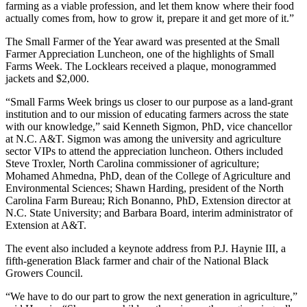
farming as a viable profession, and let them know where their food
actually comes from, how to grow it, prepare it and get more of it.”
The Small Farmer of the Year award was presented at the Small
Farmer Appreciation Luncheon, one of the highlights of Small
Farms Week. The Locklears received a plaque, monogrammed
jackets and $2,000.
“Small Farms Week brings us closer to our purpose as a land-grant
institution and to our mission of educating farmers across the state
with our knowledge,” said Kenneth Sigmon, PhD, vice chancellor
at N.C. A&T. Sigmon was among the university and agriculture
sector VIPs to attend the appreciation luncheon. Others included
Steve Troxler, North Carolina commissioner of agriculture;
Mohamed Ahmedna, PhD, dean of the College of Agriculture and
Environmental Sciences; Shawn Harding, president of the North
Carolina Farm Bureau; Rich Bonanno, PhD, Extension director at
N.C. State University; and Barbara Board, interim administrator of
Extension at A&T.
The event also included a keynote address from P.J. Haynie III, a
fifth-generation Black farmer and chair of the National Black
Growers Council.
“We have to do our part to grow the next generation in agriculture,”