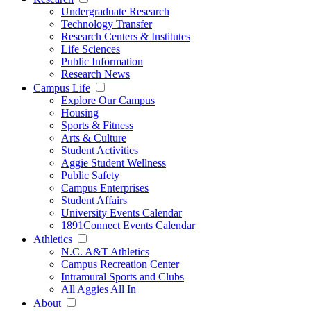
Undergraduate Research
Technology Transfer
Research Centers & Institutes
Life Sciences
Public Information
Research News
Campus Life
Explore Our Campus
Housing
Sports & Fitness
Arts & Culture
Student Activities
Aggie Student Wellness
Public Safety
Campus Enterprises
Student Affairs
University Events Calendar
1891Connect Events Calendar
Athletics
N.C. A&T Athletics
Campus Recreation Center
Intramural Sports and Clubs
All Aggies All In
About