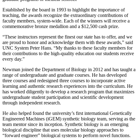
Established by the board in 1993 to highlight the importance of
teaching, the awards recognize the extraordinary contributions of
faculty members, system-wide. Each of the winners will receive a
commemorative bronze medallion and a $12,500 cash prize.
“These instructors represent the finest our state has to offer, and we
are proud to honor and acknowledge them with these awards,” said
UNC System Peter Hans. “My thanks to these faculty members for
their contributions to the high-quality education our students receive
every day.”
Newman joined the Department of Biology in 2012 and has taught a
range of undergraduate and graduate courses. He has developed
three courses and redesigned three courses to incorporate active
learning and authentic research experiences into the curriculum. He
has worked diligently to develop a research program that maximizes
undergraduate student participation and scientific development
through independent research.
He also helped found the university’s first international Genetically
Engineered Machines (iGEM) synthetic biology team, serving as the
team mentor since its inception. Synthetic biology is an emerging
biological discipline that uses molecular biology approaches to
“forward engineer” biological systems to perform novel functions.