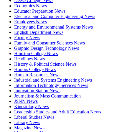
Deese College News
Economics News
Educator Preparation News
Electrical and Computer Engineering News
Employees News
Energy and Environmental Systems News
English Department News
Faculty News
Family and Consumer Sciences News
Graphic Design Technology News
Hairston College News
Headlines News
History & Political Science News
Honors College News
Human Resources News
Industrial and Systems Engineering News
Information Technology Services News
Innovation Station News
Journalism & Mass Communication
JSNN News
Kinesiology News
Leadership Studies and Adult Education News
Liberal Studies News
Library News
Magazine News