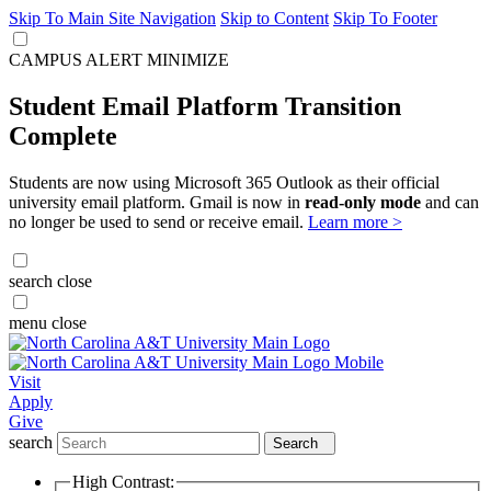
Skip To Main Site Navigation
Skip to Content
Skip To Footer
CAMPUS ALERT
MINIMIZE
Student Email Platform Transition
Complete
Students are now using Microsoft 365 Outlook as their official
university email platform. Gmail is now in
read-only mode
and can
no longer be used to send or receive email.
Learn more >
search
close
menu
close
Visit
Apply
Give
search
Search
High Contrast: