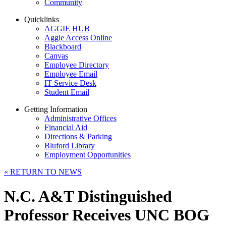
Community
Quicklinks
AGGIE HUB
Aggie Access Online
Blackboard
Canvas
Employee Directory
Employee Email
IT Service Desk
Student Email
Getting Information
Administrative Offices
Financial Aid
Directions & Parking
Bluford Library
Employment Opportunities
«
RETURN TO NEWS
N.C. A&T Distinguished
Professor Receives UNC BOG