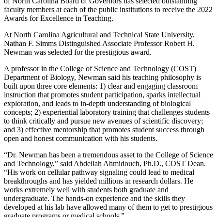
of North Carolina Board of Governors has selected outstanding
faculty members at each of the public institutions to receive the 2022
Awards for Excellence in Teaching.
At North Carolina Agricultural and Technical State University,
Nathan F. Simms Distinguished Associate Professor Robert H.
Newman was selected for the prestigious award.
A professor in the College of Science and Technology (COST)
Department of Biology, Newman said his teaching philosophy is
built upon three core elements: 1) clear and engaging classroom
instruction that promotes student participation, sparks intellectual
exploration, and leads to in-depth understanding of biological
concepts; 2) experiential laboratory training that challenges students
to think critically and pursue new avenues of scientific discovery;
and 3) effective mentorship that promotes student success through
open and honest communication with his students.
“Dr. Newman has been a tremendous asset to the College of Science
and Technology,” said Abdellah Ahmidouch, Ph.D., COST Dean.
“His work on cellular pathway signaling could lead to medical
breakthroughs and has yielded millions in research dollars. He
works extremely well with students both graduate and
undergraduate. The hands-on experience and the skills they
developed at his lab have allowed many of them to get to prestigious
graduate programs or medical schools.”