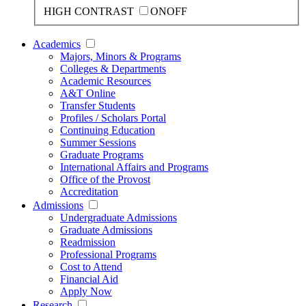
HIGH CONTRAST
ON
OFF
Academics
Majors, Minors & Programs
Colleges & Departments
Academic Resources
A&T Online
Transfer Students
Profiles / Scholars Portal
Continuing Education
Summer Sessions
Graduate Programs
International Affairs and Programs
Office of the Provost
Accreditation
Admissions
Undergraduate Admissions
Graduate Admissions
Readmission
Professional Programs
Cost to Attend
Financial Aid
Apply Now
Research