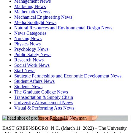
Management News
Marketing News
Mathematics News
Mechanical Engineering News
Media Spotlight News
Natural Resources and Environmental Design News
News Categories
Nursing News
Physics News
Psychology News
Public Safety News
Research News
Social Work News
Staff News
Strategic Partnerships and Economic Development News
Student Affairs News
Students News
The Graduate College News
Transportation & Supply Chain
University Advancement News
Visual & Performing Arts News
EAST GREENSBORO, N.C. (March 11, 2022) – The University