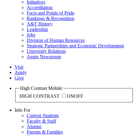
Initiatives
Accreditation
Facts and Points of Pride
Rankings & Recognition
A&T History
Leadership
Jobs
Division of Human Resources
Strategic Partnerships and Economic Development
University Relations
Aggie Newsroom
Visit
Apply
Give
High Contrast Mobile:
HIGH CONTRAST
ON
OFF
Info For
Current Students
Faculty & Staff
Alumni
Parents & Families