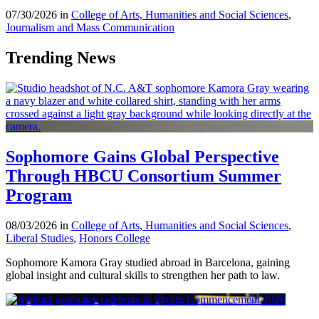
07/30/2026 in
College of Arts, Humanities and Social Sciences
,
Journalism and Mass Communication
Trending News
Sophomore Gains Global Perspective
Through HBCU Consortium Summer
Program
08/03/2026 in
College of Arts, Humanities and Social Sciences
,
Liberal Studies
,
Honors College
Sophomore Kamora Gray studied abroad in Barcelona, gaining
global insight and cultural skills to strengthen her path to law.