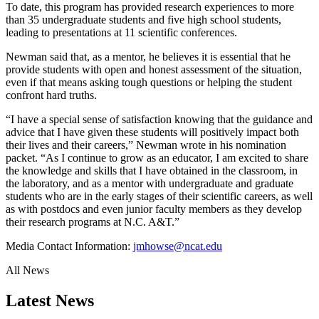
To date, this program has provided research experiences to more
than 35 undergraduate students and five high school students,
leading to presentations at 11 scientific conferences.
Newman said that, as a mentor, he believes it is essential that he
provide students with open and honest assessment of the situation,
even if that means asking tough questions or helping the student
confront hard truths.
“I have a special sense of satisfaction knowing that the guidance and
advice that I have given these students will positively impact both
their lives and their careers,” Newman wrote in his nomination
packet. “As I continue to grow as an educator, I am excited to share
the knowledge and skills that I have obtained in the classroom, in
the laboratory, and as a mentor with undergraduate and graduate
students who are in the early stages of their scientific careers, as well
as with postdocs and even junior faculty members as they develop
their research programs at N.C. A&T.”
Media Contact Information:
jmhowse@ncat.edu
All News
Latest News