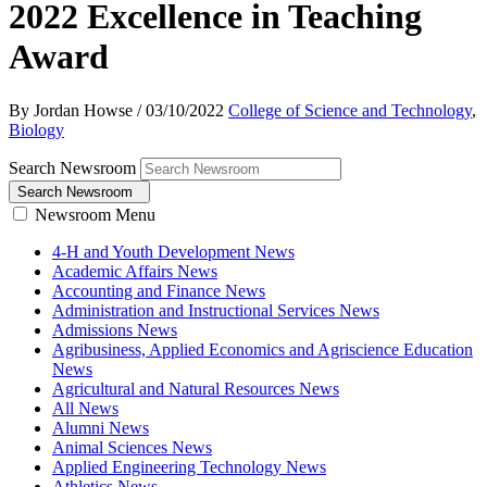
2022 Excellence in Teaching
Award
By Jordan Howse
/
03/10/2022
College of Science and Technology
,
Biology
Search Newsroom
Search Newsroom
Newsroom Menu
4-H and Youth Development News
Academic Affairs News
Accounting and Finance News
Administration and Instructional Services News
Admissions News
Agribusiness, Applied Economics and Agriscience Education
News
Agricultural and Natural Resources News
All News
Alumni News
Animal Sciences News
Applied Engineering Technology News
Athletics News