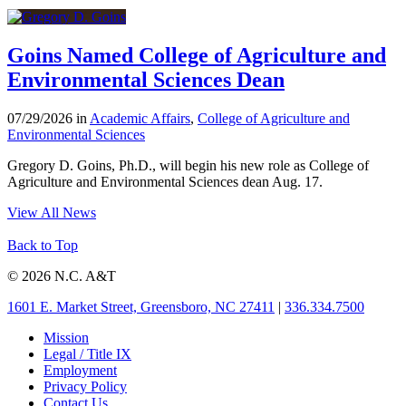
Goins Named College of Agriculture and
Environmental Sciences Dean
07/29/2026 in
Academic Affairs
,
College of Agriculture and
Environmental Sciences
Gregory D. Goins, Ph.D., will begin his new role as College of
Agriculture and Environmental Sciences dean Aug. 17.
View All News
Back to Top
© 2026 N.C. A&T
1601 E. Market Street, Greensboro, NC 27411
|
336.334.7500
Mission
Legal / Title IX
Employment
Privacy Policy
Contact Us