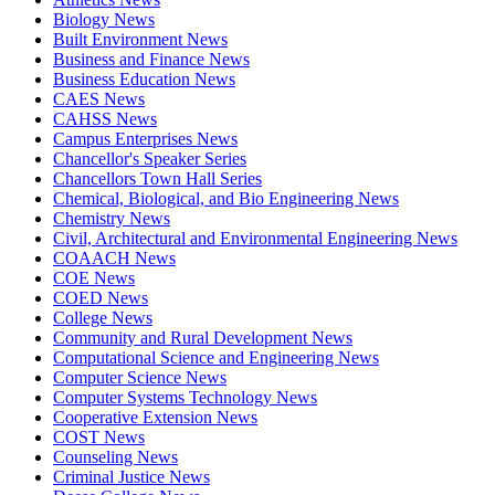
Biology News
Built Environment News
Business and Finance News
Business Education News
CAES News
CAHSS News
Campus Enterprises News
Chancellor's Speaker Series
Chancellors Town Hall Series
Chemical, Biological, and Bio Engineering News
Chemistry News
Civil, Architectural and Environmental Engineering News
COAACH News
COE News
COED News
College News
Community and Rural Development News
Computational Science and Engineering News
Computer Science News
Computer Systems Technology News
Cooperative Extension News
COST News
Counseling News
Criminal Justice News