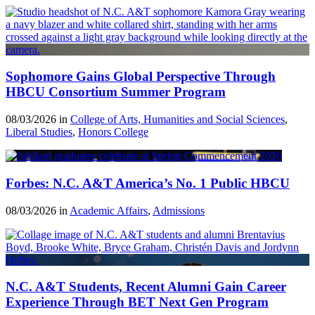
Sophomore Gains Global Perspective Through
HBCU Consortium Summer Program
08/03/2026 in
College of Arts, Humanities and Social Sciences
,
Liberal Studies
,
Honors College
Forbes: N.C. A&T America’s No. 1 Public HBCU
08/03/2026 in
Academic Affairs
,
Admissions
N.C. A&T Students, Recent Alumni Gain Career
Experience Through BET Next Gen Program