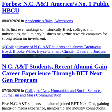
Forbes: N.C. A&T America’s No. 1 Public
HBCU
08/03/2026 in
Academic Affairs
,
Admissions
In its first-ever rankings of historically Black colleges and
universities, the luminary business magazine rewards campuses for
strong return on investment.
N.C. A&T Students, Recent Alumni Gain
Career Experience Through BET Next
Gen Program
07/30/2026 in
College of Arts, Humanities and Social Sciences
,
Journalism and Mass Communication
Five N.C. A&T students and alumni joined BET Next Gen, gaining
hands-on media experience, mentorship and industry connections.