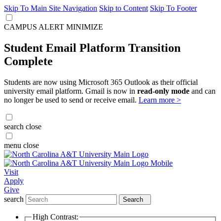
Skip To Main Site Navigation
Skip to Content
Skip To Footer
CAMPUS ALERT
MINIMIZE
Student Email Platform Transition
Complete
Students are now using Microsoft 365 Outlook as their official
university email platform. Gmail is now in
read-only mode
and can
no longer be used to send or receive email.
Learn more >
search
close
menu
close
Visit
Apply
Give
search
Search
High Contrast: