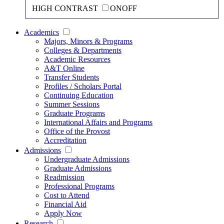
HIGH CONTRAST
ON
OFF
Academics
Majors, Minors & Programs
Colleges & Departments
Academic Resources
A&T Online
Transfer Students
Profiles / Scholars Portal
Continuing Education
Summer Sessions
Graduate Programs
International Affairs and Programs
Office of the Provost
Accreditation
Admissions
Undergraduate Admissions
Graduate Admissions
Readmission
Professional Programs
Cost to Attend
Financial Aid
Apply Now
Research