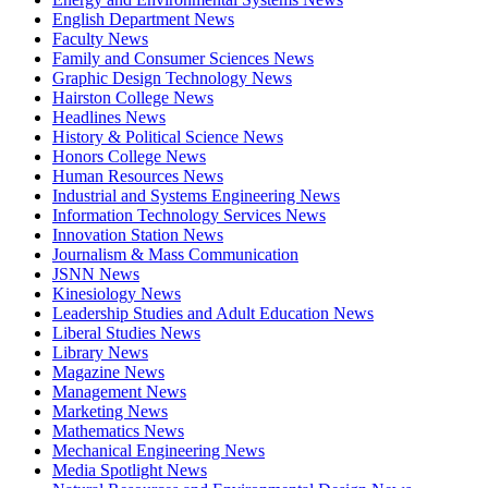
English Department News
Faculty News
Family and Consumer Sciences News
Graphic Design Technology News
Hairston College News
Headlines News
History & Political Science News
Honors College News
Human Resources News
Industrial and Systems Engineering News
Information Technology Services News
Innovation Station News
Journalism & Mass Communication
JSNN News
Kinesiology News
Leadership Studies and Adult Education News
Liberal Studies News
Library News
Magazine News
Management News
Marketing News
Mathematics News
Mechanical Engineering News
Media Spotlight News