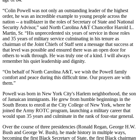
“Colin Powell was not only an outstanding leader of the highest
order, he was an incredible example to young people across the
nation -- a trailblazer in the roles of Secretary of State and National
Security Advisor,” said North Carolina A&T Chancellor Harold L.
Martin, Sr. “His unprecedented six years of service in those roles
and 35 years of military service culminating in his tenure as
chairman of the Joint Chiefs of Staff sent a message that success at
that level was possible and ensured there was an open door for
others to walk through. He was truly one of a kind. I will always
remember his quiet leadership and dignity.
“On behalf of North Carolina A&T, we wish the Powell family
comfort and peace during this difficult time. Our prayers are with
them.”
Powell was born in New York City's Harlem neighborhood, the son
of Jamaican immigrants. He grew from humble beginnings in the
South Bronx to enroll at the City College of New York, where he
joined the Army ROTC program, launching a military career that
would span 35 years and culminate in the rank of four-star general.
Over the course of three presidencies (Ronald Regan, George H.W.
Bush and George W. Bush), he made history in multiple ways,
becoming the first Black Secretary of State, the first Black chairman