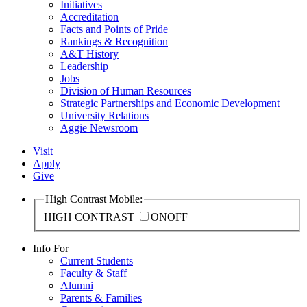
Initiatives
Accreditation
Facts and Points of Pride
Rankings & Recognition
A&T History
Leadership
Jobs
Division of Human Resources
Strategic Partnerships and Economic Development
University Relations
Aggie Newsroom
Visit
Apply
Give
High Contrast Mobile:
HIGH CONTRAST
ON
OFF
Info For
Current Students
Faculty & Staff
Alumni
Parents & Families