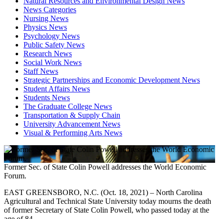
Natural Resources and Environmental Design News
News Categories
Nursing News
Physics News
Psychology News
Public Safety News
Research News
Social Work News
Staff News
Strategic Partnerships and Economic Development News
Student Affairs News
Students News
The Graduate College News
Transportation & Supply Chain
University Advancement News
Visual & Performing Arts News
Former Sec. of State Colin Powell addresses the World Economic
Forum.
EAST GREENSBORO, N.C. (Oct. 18, 2021) – North Carolina
Agricultural and Technical State University today mourns the death
of former Secretary of State Colin Powell, who passed today at the
age of 84.