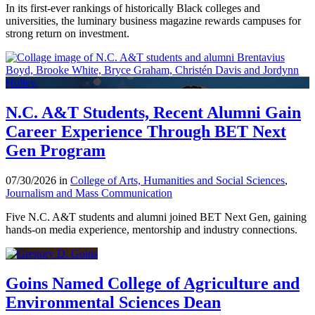
In its first-ever rankings of historically Black colleges and
universities, the luminary business magazine rewards campuses for
strong return on investment.
N.C. A&T Students, Recent Alumni Gain
Career Experience Through BET Next
Gen Program
07/30/2026 in
College of Arts, Humanities and Social Sciences
,
Journalism and Mass Communication
Five N.C. A&T students and alumni joined BET Next Gen, gaining
hands-on media experience, mentorship and industry connections.
Goins Named College of Agriculture and
Environmental Sciences Dean