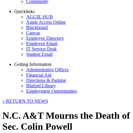
Community
Quicklinks
AGGIE HUB
Aggie Access Online
Blackboard
Canvas
Employee Directory
Employee Email
IT Service Desk
Student Email
Getting Information
Administrative Offices
Financial Aid
Directions & Parking
Bluford Library
Employment Opportunities
«
RETURN TO NEWS
N.C. A&T Mourns the Death of
Sec. Colin Powell