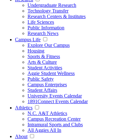
Undergraduate Research
Technology Transfer
Research Centers & Institutes
Life Sciences
Public Information
Research News
Campus Life
Explore Our Campus
Housing
Sports & Fitness
Arts & Culture
Student Activities
Aggie Student Wellness
Public Safety
Campus Enterprises
Student Affairs
University Events Calendar
1891Connect Events Calendar
Athletics
N.C. A&T Athletics
Campus Recreation Center
Intramural Sports and Clubs
All Aggies All In
About