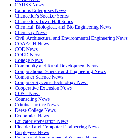
CAHSS News
Campus Enterprises News
Chancellor's Speaker Series
Chancellors Town Hall Series
Chemical, Biological, and Bio Engineering News
Chemistry News
Civil, Architectural and Environmental Engineering News
COAACH News
COE News
COED News
College News
Community and Rural Development News
Computational Science and Engineering News
Computer Science News
Computer Systems Technology News
Cooperative Extension News
COST News
Counseling News
Criminal Justice News
Deese College News
Economics News
Educator Preparation News
Electrical and Computer Engineering News
Employees News
Energy and Environmental Systems News