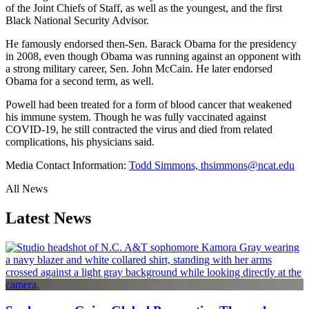
of the Joint Chiefs of Staff, as well as the youngest, and the first
Black National Security Advisor.
He famously endorsed then-Sen. Barack Obama for the presidency
in 2008, even though Obama was running against an opponent with
a strong military career, Sen. John McCain. He later endorsed
Obama for a second term, as well.
Powell had been treated for a form of blood cancer that weakened
his immune system. Though he was fully vaccinated against
COVID-19, he still contracted the virus and died from related
complications, his physicians said.
Media Contact Information:
Todd Simmons, thsimmons@ncat.edu
All News
Latest News