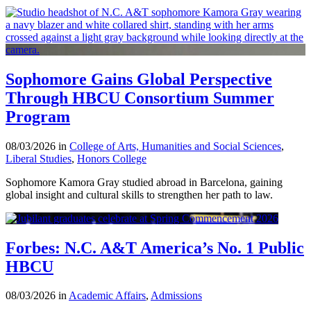
Sophomore Gains Global Perspective
Through HBCU Consortium Summer
Program
08/03/2026 in
College of Arts, Humanities and Social Sciences
,
Liberal Studies
,
Honors College
Sophomore Kamora Gray studied abroad in Barcelona, gaining
global insight and cultural skills to strengthen her path to law.
Forbes: N.C. A&T America’s No. 1 Public
HBCU
08/03/2026 in
Academic Affairs
,
Admissions