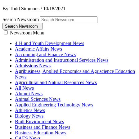
By Todd Simmons
/
10/18/2021
Search Newsroom
Search Newsroom
Newsroom Menu
4-H and Youth Development News
Academic Affairs News
Accounting and Finance News
Administration and Instructional Services News
Admissions News
Agribusiness, Applied Economics and Agriscience Education
News
Agricultural and Natural Resources News
All News
Alumni News
Animal Sciences News
Applied Engineering Technology News
Athletics News
Biology News
Built Environment News
Business and Finance News
Business Education News
CAES News