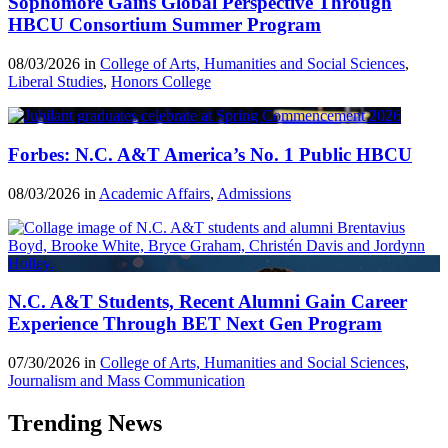
Sophomore Gains Global Perspective Through
HBCU Consortium Summer Program
08/03/2026 in
College of Arts, Humanities and Social Sciences
,
Liberal Studies
,
Honors College
Forbes: N.C. A&T America’s No. 1 Public HBCU
08/03/2026 in
Academic Affairs
,
Admissions
N.C. A&T Students, Recent Alumni Gain Career
Experience Through BET Next Gen Program
07/30/2026 in
College of Arts, Humanities and Social Sciences
,
Journalism and Mass Communication
Trending News