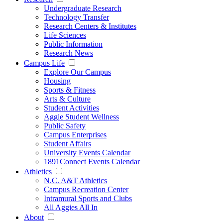
Undergraduate Research
Technology Transfer
Research Centers & Institutes
Life Sciences
Public Information
Research News
Campus Life
Explore Our Campus
Housing
Sports & Fitness
Arts & Culture
Student Activities
Aggie Student Wellness
Public Safety
Campus Enterprises
Student Affairs
University Events Calendar
1891Connect Events Calendar
Athletics
N.C. A&T Athletics
Campus Recreation Center
Intramural Sports and Clubs
All Aggies All In
About