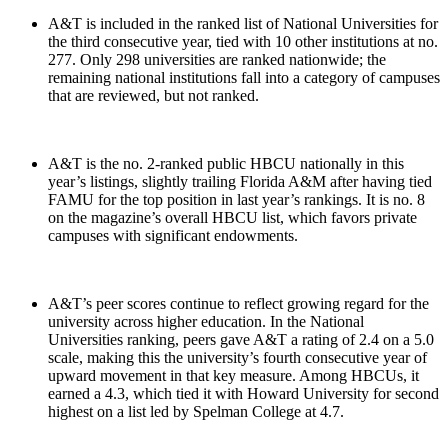
A&T is included in the ranked list of National Universities for
the third consecutive year, tied with 10 other institutions at no.
277. Only 298 universities are ranked nationwide; the
remaining national institutions fall into a category of campuses
that are reviewed, but not ranked.
A&T is the no. 2-ranked public HBCU nationally in this
year’s listings, slightly trailing Florida A&M after having tied
FAMU for the top position in last year’s rankings. It is no. 8
on the magazine’s overall HBCU list, which favors private
campuses with significant endowments.
A&T’s peer scores continue to reflect growing regard for the
university across higher education. In the National
Universities ranking, peers gave A&T a rating of 2.4 on a 5.0
scale, making this the university’s fourth consecutive year of
upward movement in that key measure. Among HBCUs, it
earned a 4.3, which tied it with Howard University for second
highest on a list led by Spelman College at 4.7.