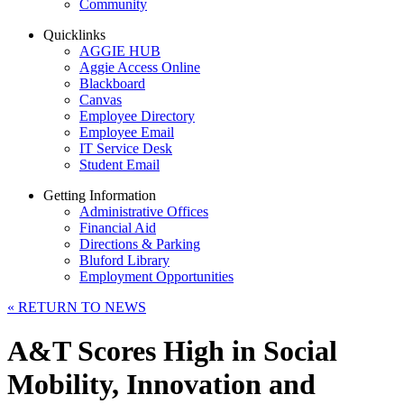
Community
Quicklinks
AGGIE HUB
Aggie Access Online
Blackboard
Canvas
Employee Directory
Employee Email
IT Service Desk
Student Email
Getting Information
Administrative Offices
Financial Aid
Directions & Parking
Bluford Library
Employment Opportunities
«
RETURN TO NEWS
A&T Scores High in Social
Mobility, Innovation and