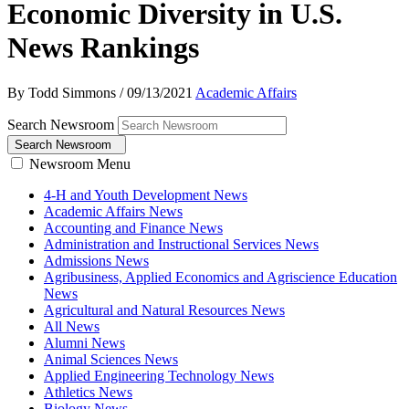
Economic Diversity in U.S.
News Rankings
By Todd Simmons
/
09/13/2021
Academic Affairs
Search Newsroom
Search Newsroom
Newsroom Menu
4-H and Youth Development News
Academic Affairs News
Accounting and Finance News
Administration and Instructional Services News
Admissions News
Agribusiness, Applied Economics and Agriscience Education
News
Agricultural and Natural Resources News
All News
Alumni News
Animal Sciences News
Applied Engineering Technology News
Athletics News
Biology News