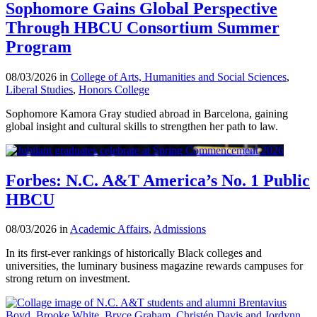
Sophomore Gains Global Perspective
Through HBCU Consortium Summer
Program
08/03/2026 in
College of Arts, Humanities and Social Sciences
,
Liberal Studies
,
Honors College
Sophomore Kamora Gray studied abroad in Barcelona, gaining
global insight and cultural skills to strengthen her path to law.
Forbes: N.C. A&T America’s No. 1 Public
HBCU
08/03/2026 in
Academic Affairs
,
Admissions
In its first-ever rankings of historically Black colleges and
universities, the luminary business magazine rewards campuses for
strong return on investment.