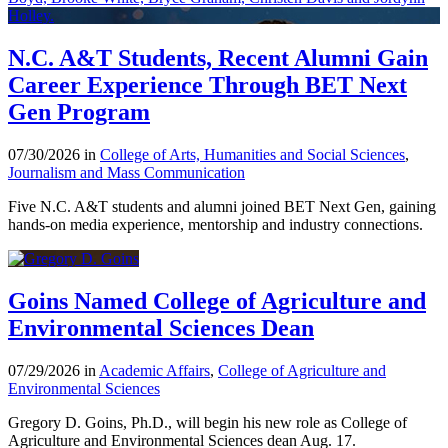
N.C. A&T Students, Recent Alumni Gain
Career Experience Through BET Next
Gen Program
07/30/2026 in
College of Arts, Humanities and Social Sciences
,
Journalism and Mass Communication
Five N.C. A&T students and alumni joined BET Next Gen, gaining
hands-on media experience, mentorship and industry connections.
Goins Named College of Agriculture and
Environmental Sciences Dean
07/29/2026 in
Academic Affairs
,
College of Agriculture and
Environmental Sciences
Gregory D. Goins, Ph.D., will begin his new role as College of
Agriculture and Environmental Sciences dean Aug. 17.