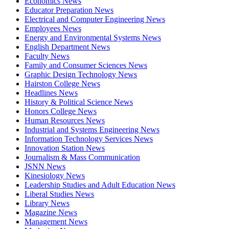
Economics News
Educator Preparation News
Electrical and Computer Engineering News
Employees News
Energy and Environmental Systems News
English Department News
Faculty News
Family and Consumer Sciences News
Graphic Design Technology News
Hairston College News
Headlines News
History & Political Science News
Honors College News
Human Resources News
Industrial and Systems Engineering News
Information Technology Services News
Innovation Station News
Journalism & Mass Communication
JSNN News
Kinesiology News
Leadership Studies and Adult Education News
Liberal Studies News
Library News
Magazine News
Management News