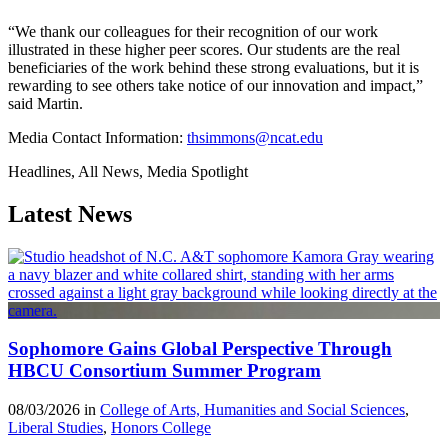
“We thank our colleagues for their recognition of our work
illustrated in these higher peer scores. Our students are the real
beneficiaries of the work behind these strong evaluations, but it is
rewarding to see others take notice of our innovation and impact,”
said Martin.
Media Contact Information:
thsimmons@ncat.edu
Headlines, All News, Media Spotlight
Latest News
Sophomore Gains Global Perspective Through
HBCU Consortium Summer Program
08/03/2026 in
College of Arts, Humanities and Social Sciences
,
Liberal Studies
,
Honors College