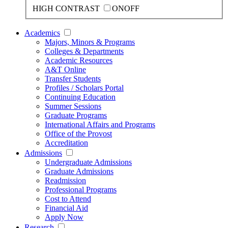
HIGH CONTRAST
ON
OFF
Academics
Majors, Minors & Programs
Colleges & Departments
Academic Resources
A&T Online
Transfer Students
Profiles / Scholars Portal
Continuing Education
Summer Sessions
Graduate Programs
International Affairs and Programs
Office of the Provost
Accreditation
Admissions
Undergraduate Admissions
Graduate Admissions
Readmission
Professional Programs
Cost to Attend
Financial Aid
Apply Now
Research