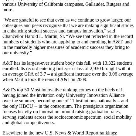
various University of California campuses, Gallaudet, Rutgers and
more.
“We are grateful to see that even as we continue to grow larger, our
colleagues and peers recognize that we are making significant strides
in enhancing student success and campus innovation,” said
Chancellor Harold L. Martin, Sr. “We see that reflected in the record
numbers of students who are applying to and enrolling in A&T, and
in the markedly higher measures of academic success they bring to
our university.”
A&T has its largest-ever student body this fall, with 13,322 students
enrolled. Its record entering first-year class of 2,930 brought with it
an average GPA of 3.7 – a significant increase over the 3.06 average
when Martin took the reins of A&T in 2009.
A&T’s top 50 Most Innovative ranking comes on the heels of it
having joined the invitation-only University Innovation Alliance
over the summer, becoming one of 11 institutions nationally – and
the only HBCU -- in the consortium. The prestigious organization
focuses heavily on innovation around raising graduation rates,
serving students across the socioeconomic spectrum, social mobility
and global competitiveness.
Elsewhere in the new U.S. News & World Report rankings: