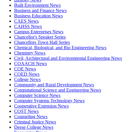
Built Environment News
Business and Finance News
Business Education News
CAES News
CAHSS News
Campus Enterprises News
Chancellor's Speaker Series
Chancellors Town Hall Series
Chemical, Biological, and Bio Engineering News
Chemistry News
Civil, Architectural and Environmental Engineering News
COAACH News
COE News
COED News
College News
Community and Rural Development News
Computational Science and Engineering News
Computer Science News
Computer Systems Technology News
Cooperative Extension News
COST News
Counseling News
Criminal Justice News
Deese College News