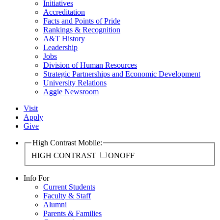
Initiatives
Accreditation
Facts and Points of Pride
Rankings & Recognition
A&T History
Leadership
Jobs
Division of Human Resources
Strategic Partnerships and Economic Development
University Relations
Aggie Newsroom
Visit
Apply
Give
High Contrast Mobile:
HIGH CONTRAST
ON
OFF
Info For
Current Students
Faculty & Staff
Alumni
Parents & Families