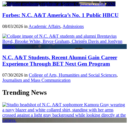
Forbes: N.C. A&T America’s No. 1 Public HBCU
08/03/2026 in
Academic Affairs
,
Admissions
N.C. A&T Students, Recent Alumni Gain Career
Experience Through BET Next Gen Program
07/30/2026 in
College of Arts, Humanities and Social Sciences
,
Journalism and Mass Communication
Trending News