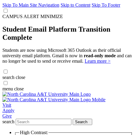
Skip To Main Site Navigation
Skip to Content
Skip To Footer
CAMPUS ALERT
MINIMIZE
Student Email Platform Transition
Complete
Students are now using Microsoft 365 Outlook as their official
university email platform. Gmail is now in
read-only mode
and can
no longer be used to send or receive email.
Learn more >
search
close
menu
close
Visit
Apply
Give
search
Search
High Contrast: