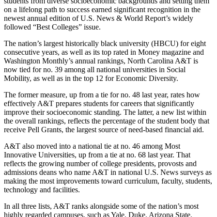
students from diverse socioeconomic backgrounds and setting them
on a lifelong path to success earned significant recognition in the
newest annual edition of U.S. News & World Report’s widely
followed “Best Colleges” issue.
The nation’s largest historically black university (HBCU) for eight
consecutive years, as well as its top rated in Money magazine and
Washington Monthly’s annual rankings, North Carolina A&T is
now tied for no. 39 among all national universities in Social
Mobility, as well as in the top 12 for Economic Diversity.
The former measure, up from a tie for no. 48 last year, rates how
effectively A&T prepares students for careers that significantly
improve their socioeconomic standing. The latter, a new list within
the overall rankings, reflects the percentage of the student body that
receive Pell Grants, the largest source of need-based financial aid.
A&T also moved into a national tie at no. 46 among Most
Innovative Universities, up from a tie at no. 68 last year. That
reflects the growing number of college presidents, provosts and
admissions deans who name A&T in national U.S. News surveys as
making the most improvements toward curriculum, faculty, students,
technology and facilities.
In all three lists, A&T ranks alongside some of the nation’s most
highly regarded campuses, such as Yale, Duke, Arizona State,