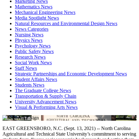
Marketing News
Mathematics News
Mechanical Engineering News
Media Spotlight News
Natural Resources and Environmental Design News
News Categories
Nursing News
Physics News
Psychology News
Public Safety News
Research News
Social Work News
Staff News
Strategic Partnerships and Economic Development News
Student Affairs News
Students News
The Graduate College News
Transportation & Supply Chain
University Advancement News
Visual & Performing Arts News
EAST GREENSBORO, N.C. (Sept. 13, 2021) -- North Carolina
Agricultural and Technical State University’s commitment to serving