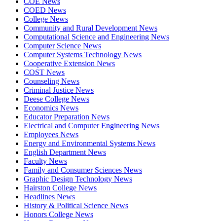
COE News
COED News
College News
Community and Rural Development News
Computational Science and Engineering News
Computer Science News
Computer Systems Technology News
Cooperative Extension News
COST News
Counseling News
Criminal Justice News
Deese College News
Economics News
Educator Preparation News
Electrical and Computer Engineering News
Employees News
Energy and Environmental Systems News
English Department News
Faculty News
Family and Consumer Sciences News
Graphic Design Technology News
Hairston College News
Headlines News
History & Political Science News
Honors College News