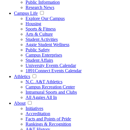
Public Information
Research News
Campus Life
Explore Our Campus
Housing
Sports & Fitness
Arts & Culture
Student Activities
Aggie Student Wellness
Public Safety
Campus Enterprises
Student Affairs
University Events Calendar
1891Connect Events Calendar
Athletics
N.C. A&T Athletics
Campus Recreation Center
Intramural Sports and Clubs
All Aggies All In
About
Initiatives
Accreditation
Facts and Points of Pride
Rankings & Recognition
A&T History