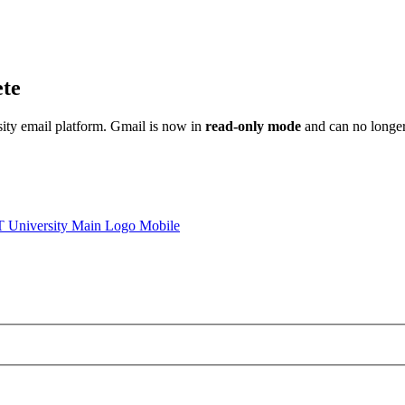
ete
sity email platform. Gmail is now in
read-only mode
and can no longer