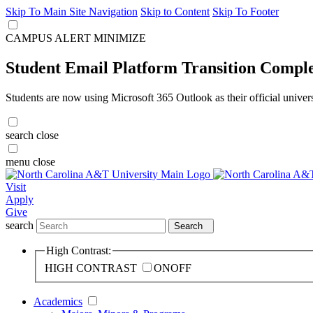
Skip To Main Site Navigation
Skip to Content
Skip To Footer
CAMPUS ALERT
MINIMIZE
Student Email Platform Transition Compl
Students are now using Microsoft 365 Outlook as their official univer
search
close
menu
close
Visit
Apply
Give
search
Search
High Contrast:
HIGH CONTRAST
ON
OFF
Academics