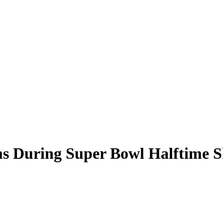
s During Super Bowl Halftime 