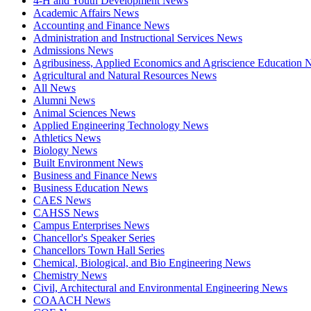
4-H and Youth Development News
Academic Affairs News
Accounting and Finance News
Administration and Instructional Services News
Admissions News
Agribusiness, Applied Economics and Agriscience Education
Agricultural and Natural Resources News
All News
Alumni News
Animal Sciences News
Applied Engineering Technology News
Athletics News
Biology News
Built Environment News
Business and Finance News
Business Education News
CAES News
CAHSS News
Campus Enterprises News
Chancellor's Speaker Series
Chancellors Town Hall Series
Chemical, Biological, and Bio Engineering News
Chemistry News
Civil, Architectural and Environmental Engineering News
COAACH News