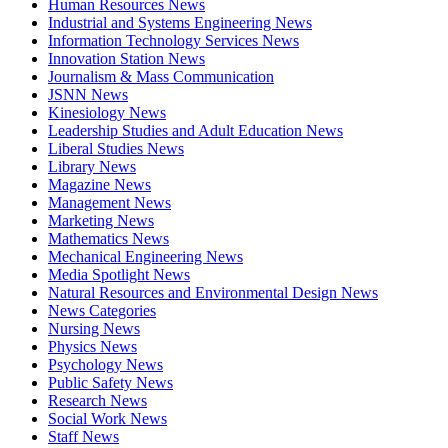
Human Resources News
Industrial and Systems Engineering News
Information Technology Services News
Innovation Station News
Journalism & Mass Communication
JSNN News
Kinesiology News
Leadership Studies and Adult Education News
Liberal Studies News
Library News
Magazine News
Management News
Marketing News
Mathematics News
Mechanical Engineering News
Media Spotlight News
Natural Resources and Environmental Design News
News Categories
Nursing News
Physics News
Psychology News
Public Safety News
Research News
Social Work News
Staff News