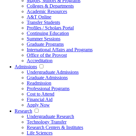
Majors, Minors & Programs
Colleges & Departments
Academic Resources
A&T Online
Transfer Students
Profiles / Scholars Portal
Continuing Education
Summer Sessions
Graduate Programs
International Affairs and Programs
Office of the Provost
Accreditation
Admissions
Undergraduate Admissions
Graduate Admissions
Readmission
Professional Programs
Cost to Attend
Financial Aid
Apply Now
Research
Undergraduate Research
Technology Transfer
Research Centers & Institutes
Life Sciences