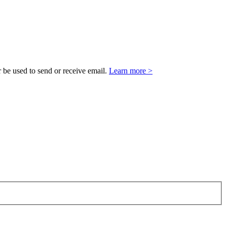
 be used to send or receive email.
Learn more >