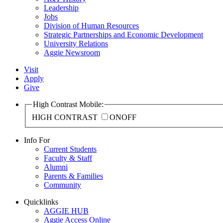
Leadership
Jobs
Division of Human Resources
Strategic Partnerships and Economic Development
University Relations
Aggie Newsroom
Visit
Apply
Give
High Contrast Mobile:
HIGH CONTRAST
ON
OFF
Info For
Current Students
Faculty & Staff
Alumni
Parents & Families
Community
Quicklinks
AGGIE HUB
Aggie Access Online