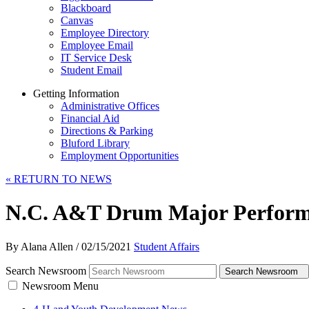
Blackboard
Canvas
Employee Directory
Employee Email
IT Service Desk
Student Email
Getting Information
Administrative Offices
Financial Aid
Directions & Parking
Bluford Library
Employment Opportunities
«
RETURN TO NEWS
N.C. A&T Drum Major Perform
By Alana Allen
/
02/15/2021
Student Affairs
Search Newsroom
Search Newsroom
Newsroom Menu